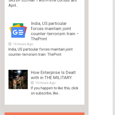
SRS EP. 055 Half 1 with Prime Corridor airs
April...
India, US particular
forces maintain joint
counter-terrorism train –
ThePrint
15 Hours Ago
India, US particular forces maintain joint
counter-terrorism train ThePrint
How Enterprise Is Dealt
with in THE MILITARY.
15 Hours Ago
If you happen to like this, click
on subscribe, like...