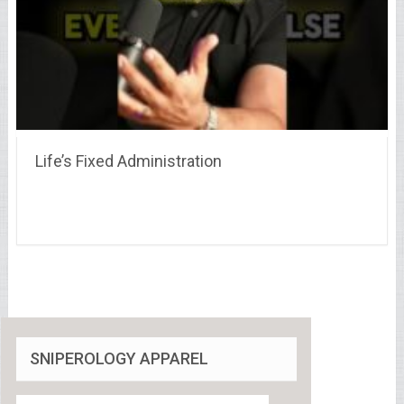
Life’s Fixed Administration
SNIPEROLOGY APPAREL