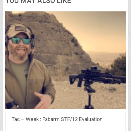
YOU MAY ALSO LIKE
Tac – Week : Fabarm STF/12 Evaluation