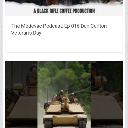
The Medevac Podcast: Ep 016 Dan Carlton –
Veteran’s Day