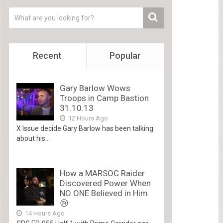
Recent
Popular
Gary Barlow Wows
Troops in Camp Bastion
31.10.13
12 Hours Ago
X Issue decide Gary Barlow has been talking
about his...
How a MARSOC Raider
Discovered Power When
NO ONE Believed in Him
😢
14 Hours Ago