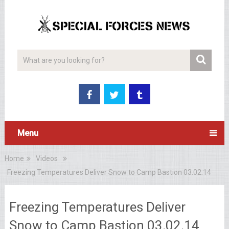
Menu
Home
Videos
Freezing Temperatures Deliver Snow to Camp Bastion 03.02.14
Freezing Temperatures Deliver
Snow to Camp Bastion 03.02.14