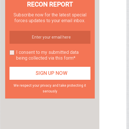
RECON REPORT
Subscribe now for the latest special
forces updates to your email inbox.
I consent to my submitted data
being collected via this form*
We respect your privacy and take protecting it
seriously