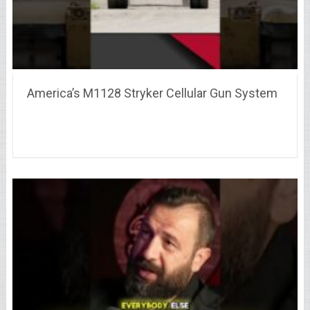
America’s M1128 Stryker Cellular Gun System