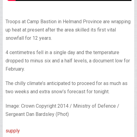
Troops at Camp Bastion in Helmand Province are wrapping
up heat at present after the area skilled its first vital
snowfall for 12 years.
4 centimetres fell in a single day and the temperature
dropped to minus six and a half levels, a document low for
February.
The chilly climate’s anticipated to proceed for as much as
two weeks and extra snow’s forecast for tonight.
Image: Crown Copyright 2014 / Ministry of Defence /
Sergeant Dan Bardsley (Phot)
supply