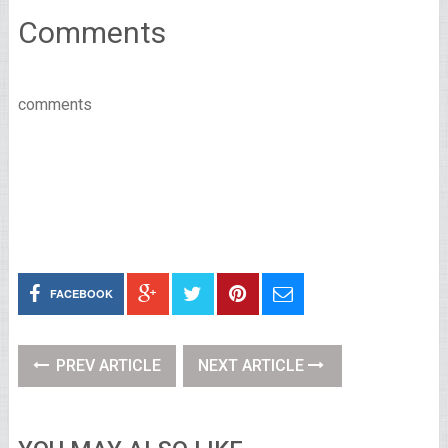
Comments
comments
FACEBOOK
PREV ARTICLE
NEXT ARTICLE