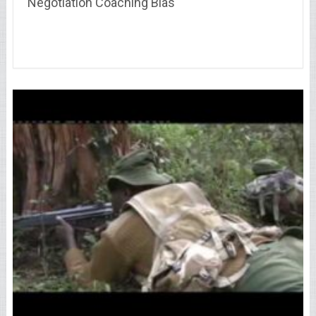
Negotiation Coaching Bias