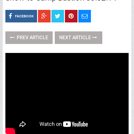
FACEBOOK
PREV ARTICLE
NEXT ARTICLE