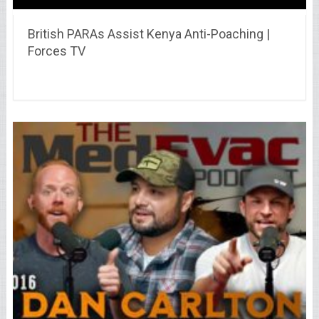
British PARAs Assist Kenya Anti-Poaching |
Forces TV