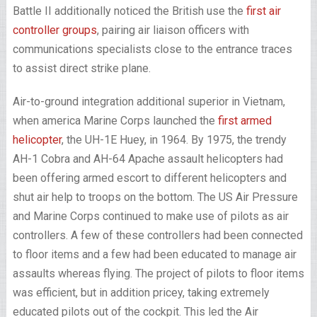
Battle II additionally noticed the British use the
first air
controller groups
, pairing air liaison officers with
communications specialists close to the entrance traces
to assist direct strike plane.
Air-to-ground integration additional superior in Vietnam,
when america Marine Corps launched the
first armed
helicopter
, the UH-1E Huey, in 1964. By 1975, the trendy
AH-1 Cobra and AH-64 Apache assault helicopters had
been offering armed escort to different helicopters and
shut air help to troops on the bottom. The US Air Pressure
and Marine Corps continued to make use of pilots as air
controllers. A few of these controllers had been connected
to floor items and a few had been educated to manage air
assaults whereas flying. The project of pilots to floor items
was efficient, but in addition pricey, taking extremely
educated pilots out of the cockpit. This led the Air