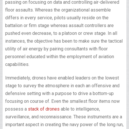
passing on focusing on data and controlling air-delivered
floor assaults. Whereas the organizational assemble
differs in every service, pilots usually reside on the
battalion or firm stage whereas assault controllers are
pushed even decrease, to a platoon or crew stage. In all
instances, the objective has been to make sure the tactical
utility of air energy by pairing consultants with floor
personnel educated within the employment of aviation
capabilities.
Immediately, drones have enabled leaders on the lowest
stage to survey the atmosphere in each an offensive and
defensive setting with a purpose to drive a bottom-up
focusing on course of. Even the smallest floor items now
possess a
stack of drones
able to intelligence,
surveillance, and reconnaissance. These instruments are a
important aspect in creating the navy power of the long run,