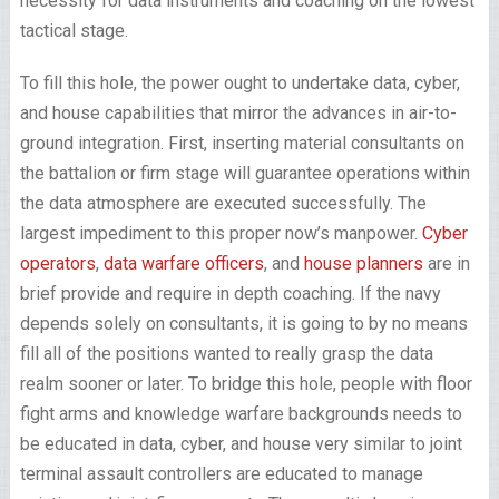
necessity for data instruments and coaching on the lowest
tactical stage.
To fill this hole, the power ought to undertake data, cyber,
and house capabilities that mirror the advances in air-to-
ground integration. First, inserting material consultants on
the battalion or firm stage will guarantee operations within
the data atmosphere are executed successfully. The
largest impediment to this proper now’s manpower.
Cyber
operators
,
data warfare officers
, and
house planners
are in
brief provide and require in depth coaching. If the navy
depends solely on consultants, it is going to by no means
fill all of the positions wanted to really grasp the data
realm sooner or later. To bridge this hole, people with floor
fight arms and knowledge warfare backgrounds needs to
be educated in data, cyber, and house very similar to joint
terminal assault controllers are educated to manage