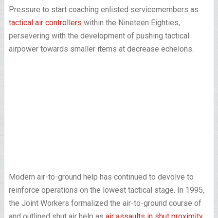
Pressure to start coaching enlisted servicemembers as
tactical air controllers
within the Nineteen Eighties,
persevering with the development of pushing tactical
airpower towards smaller items at decrease echelons.
Modern air-to-ground help has continued to devolve to
reinforce operations on the lowest tactical stage. In 1995,
the Joint Workers formalized the air-to-ground course of
and outlined shut air help as
air assaults in shut proximity