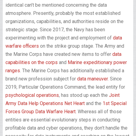
identical can’t be mentioned concerning the data
atmosphere. Presently, probably the most established
organizations, capabilities, and authorities reside on the
strategic stage. Since 2017, the Navy has been
experimenting with the project and employment of
data
warfare officers
on the strike group stage. The Army and
the Marine Corps have created new items to offer
data
capabilities on the corps
and
Marine expeditionary power
ranges
. The Marine Corps has additionally established a
brand new profession subject for
data maneuver
. Since
2019, Particular Operations Command, the lead entity for
psychological operations
, has stood up each the
Joint
Army Data Help Operations Net Heart
and the
1st Special
Forces Group Data Warfare Heart
. Whereas all of those
entities are essential evolutionary steps in conducting
profitable data and cyber operations, they don’t handle the