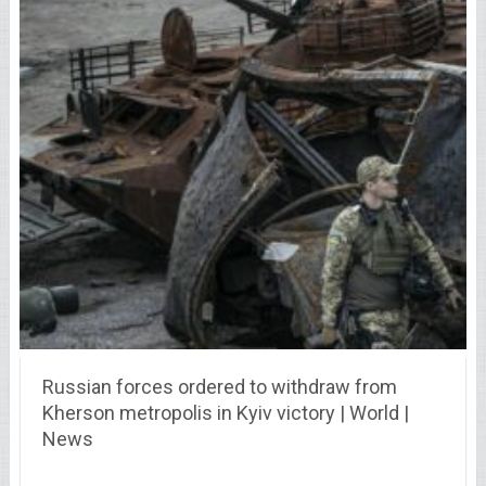
Russian forces ordered to withdraw from
Kherson metropolis in Kyiv victory | World |
News