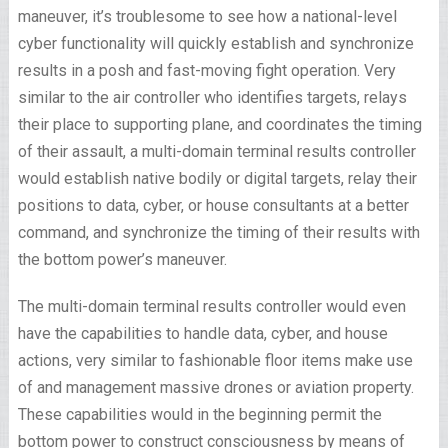
maneuver, it’s troublesome to see how a national-level
cyber functionality will quickly establish and synchronize
results in a posh and fast-moving fight operation. Very
similar to the air controller who identifies targets, relays
their place to supporting plane, and coordinates the timing
of their assault, a multi-domain terminal results controller
would establish native bodily or digital targets, relay their
positions to data, cyber, or house consultants at a better
command, and synchronize the timing of their results with
the bottom power’s maneuver.
The multi-domain terminal results controller would even
have the capabilities to handle data, cyber, and house
actions, very similar to fashionable floor items make use
of and management massive drones or aviation property.
These capabilities would in the beginning permit the
bottom power to construct consciousness by means of