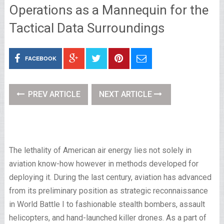
Operations as a Mannequin for the
Tactical Data Surroundings
FACEBOOK
PREV ARTICLE
NEXT ARTICLE
The lethality of American air energy lies not solely in
aviation know-how however in methods developed for
deploying it. During the last century, aviation has advanced
from its preliminary position as strategic reconnaissance
in World Battle I to fashionable stealth bombers, assault
helicopters, and hand-launched killer drones. As a part of