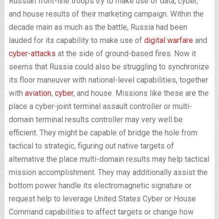
Russian front-line troops try to make use of data, cyber,
and house results of their marketing campaign. Within the
decade main as much as the battle, Russia had been
lauded for its capability to make use of
digital warfare
and
cyber-attacks
at the side of ground-based fires. Now it
seems that Russia could also be struggling to synchronize
its floor maneuver with national-level capabilities, together
with
aviation
,
cyber
, and house. Missions like these are the
place a cyber-joint terminal assault controller or multi-
domain terminal results controller may very well be
efficient. They might be capable of bridge the hole from
tactical to strategic, figuring out native targets of
alternative the place multi-domain results may help tactical
mission accomplishment. They may additionally assist the
bottom power handle its electromagnetic signature or
request help to leverage United States Cyber or House
Command capabilities to affect targets or change how