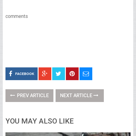
comments
FACEBOOK
PREV ARTICLE
NEXT ARTICLE
YOU MAY ALSO LIKE