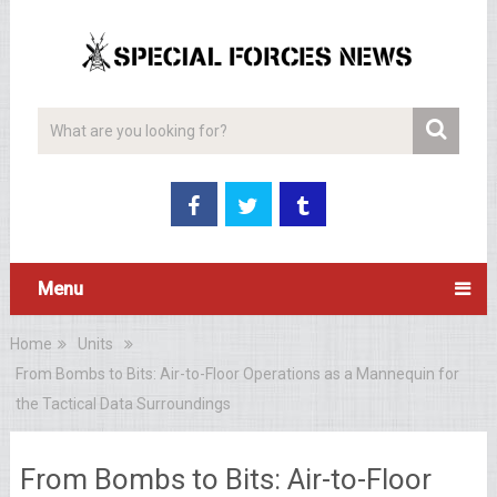
Menu
Home
Units
From Bombs to Bits: Air-to-Floor Operations as a Mannequin for
the Tactical Data Surroundings
From Bombs to Bits: Air-to-Floor