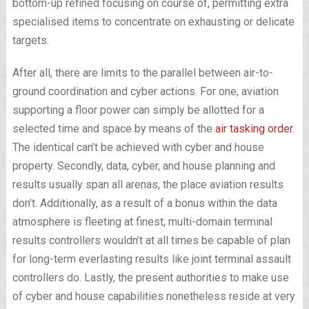
bottom-up refined focusing on course of, permitting extra
specialised items to concentrate on exhausting or delicate
targets.
After all, there are limits to the parallel between air-to-
ground coordination and cyber actions. For one, aviation
supporting a floor power can simply be allotted for a
selected time and space by means of the
air tasking order
.
The identical can’t be achieved with cyber and house
property. Secondly, data, cyber, and house planning and
results usually span all arenas, the place aviation results
don’t. Additionally, as a result of a bonus within the data
atmosphere is fleeting at finest, multi-domain terminal
results controllers wouldn’t at all times be capable of plan
for long-term everlasting results like joint terminal assault
controllers do. Lastly, the present authorities to make use
of cyber and house capabilities nonetheless reside at very