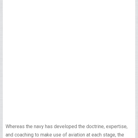
Whereas the navy has developed the doctrine, expertise,
and coaching to make use of aviation at each stage, the