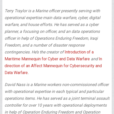
Terry Traylor is a Marine officer presently serving with
operational expertise main data warfare, cyber, digital
warfare, and house efforts. He has served as a cyber
planner, a focusing on officer, and an data operations
officer in help of Operations Enduring Freedom, Iraqi
Freedom, and a number of disaster response
contingencies. He’s the creator of
Introduction of a
Maritime Mannequin for Cyber and Data Warfare
and
In
direction of an Affect Mannequin for Cybersecurity and
Data Warfare
.
David Nass is a Marine workers non-commissioned officer
with operational expertise in each typical and particular
operations items. He has served as a joint terminal assault
controller for over 10 years with operational deployments
in help of Operation Enduring Freedom and Operation