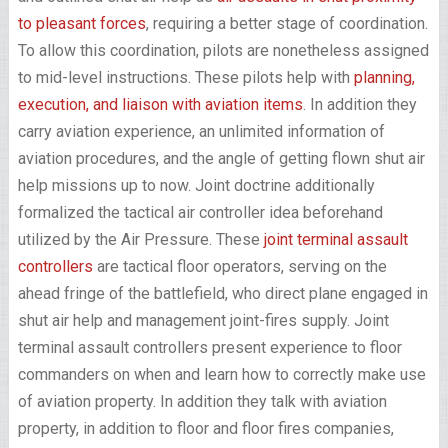
to pleasant forces
, requiring a better stage of coordination.
To allow this coordination, pilots are nonetheless assigned
to mid-level instructions. These pilots help with
planning,
execution, and liaison with aviation items
. In addition they
carry aviation experience, an unlimited information of
aviation procedures, and the angle of getting flown shut air
help missions up to now. Joint doctrine additionally
formalized the tactical air controller idea beforehand
utilized by the Air Pressure. These
joint terminal assault
controllers
are tactical floor operators, serving on the
ahead fringe of the battlefield, who direct plane engaged in
shut air help and management joint-fires supply. Joint
terminal assault controllers present experience to floor
commanders on when and learn how to correctly make use
of aviation property. In addition they talk with aviation
property, in addition to floor and floor fires companies,