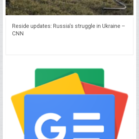
Reside updates: Russia's struggle in Ukraine –
CNN