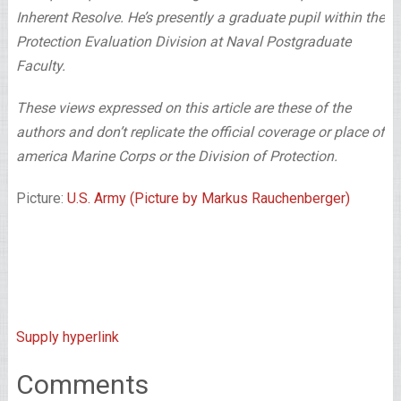
Inherent Resolve. He’s presently a graduate pupil within the
Protection Evaluation Division at Naval Postgraduate
Faculty.
These views expressed on this article are these of the
authors and don’t replicate the official coverage or place of
america Marine Corps or the Division of Protection.
Picture:
U.S. Army (Picture by Markus Rauchenberger)
Supply hyperlink
Comments