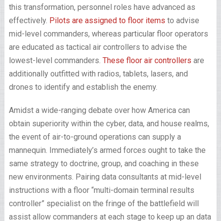
this transformation, personnel roles have advanced as
effectively.
Pilots are assigned to floor items
to advise
mid-level commanders, whereas particular floor operators
are educated as tactical air controllers to advise the
lowest-level commanders.
These floor air controllers
are
additionally outfitted with radios, tablets, lasers, and
drones to identify and establish the enemy.
Amidst a wide-ranging debate over how America can
obtain superiority within the cyber, data, and house realms,
the event of air-to-ground operations can supply a
mannequin. Immediately’s armed forces ought to take the
same strategy to doctrine, group, and coaching in these
new environments. Pairing data consultants at mid-level
instructions with a floor “multi-domain terminal results
controller” specialist on the fringe of the battlefield ­will
assist allow commanders at each stage to keep up an data