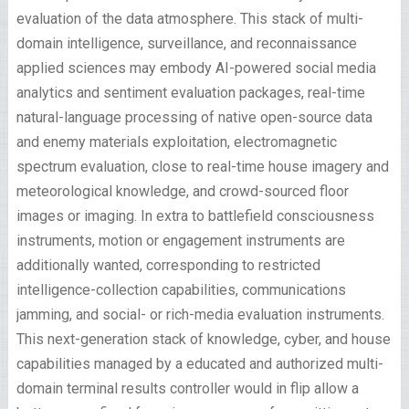
evaluation of the data atmosphere. This stack of multi-
domain intelligence, surveillance, and reconnaissance
applied sciences may embody AI-powered social media
analytics and sentiment evaluation packages, real-time
natural-language processing of native open-source data
and enemy materials exploitation, electromagnetic
spectrum evaluation, close to real-time house imagery and
meteorological knowledge, and crowd-sourced floor
images or imaging. In extra to battlefield consciousness
instruments, motion or engagement instruments are
additionally wanted, corresponding to restricted
intelligence-collection capabilities, communications
jamming, and social- or rich-media evaluation instruments.
This next-generation stack of knowledge, cyber, and house
capabilities managed by a educated and authorized multi-
domain terminal results controller would in flip allow a