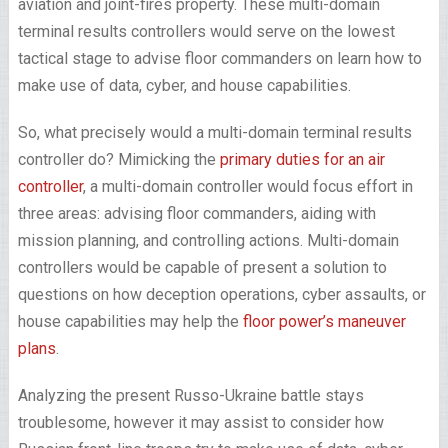
aviation and joint-fires property. These multi-domain
terminal results controllers would serve on the lowest
tactical stage to advise floor commanders on learn how to
make use of data, cyber, and house capabilities.
So, what precisely would a multi-domain terminal results
controller do? Mimicking the
primary duties for an air
controller
, a multi-domain controller would focus effort in
three areas: advising floor commanders, aiding with
mission planning, and controlling actions. Multi-domain
controllers would be capable of present a solution to
questions on how deception operations, cyber assaults, or
house capabilities may help the
floor power’s maneuver
plans
.
Analyzing the present Russo-Ukraine battle stays
troublesome, however it may assist to consider how