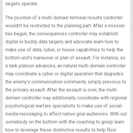
targets operate.
The position of a multi-domain terminal results controller
wouldn’t be restricted to the planning part. After a mission
has begun, the consequences controller may establish
digital or bodily data targets and advocate learn how to
make use of data, cyber, or house capabilities to help the
bottom unit’s maneuver or plan of assault. For instance, as
a tank platoon advances, an natural multi-domain controller
may coordinate a cyber or digital operation that degrades
the enemy’s communication community simply previous to
the primary assault. After the assault is over, the multi-
domain controller may additionally coordinate with regional
psychological warfare specialists to make use of social-
media messaging to affect native goal audiences. With out
somebody on the bottom with the coaching to grasp learn
how to leverage these distinctive results to help floor