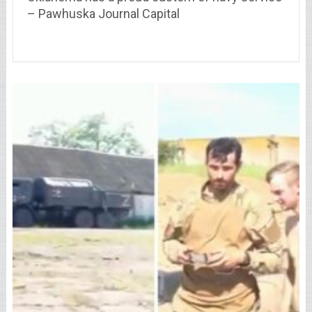
– Pawhuska Journal Capital