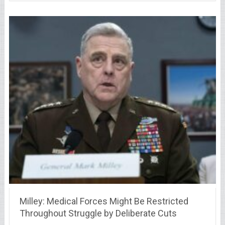
Milley: Medical Forces Might Be Restricted
Throughout Struggle by Deliberate Cuts