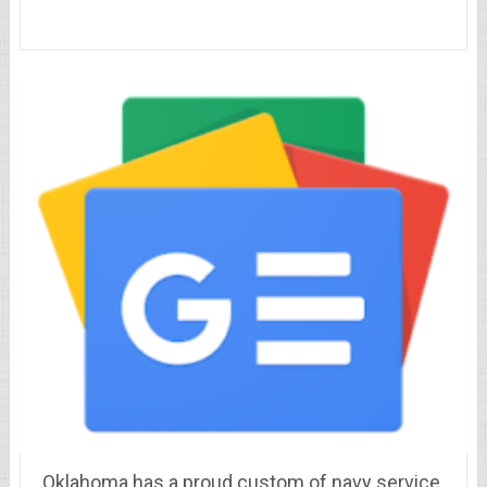
Oklahoma has a proud custom of navy service