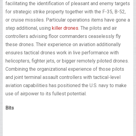
facilitating the identification of pleasant and enemy targets
for strategic strike property together with the F-35, B-52,
or cruise missiles. Particular operations items have gone a
step additional, using
killer drones
. The pilots and air
controllers advising floor commanders ceaselessly fly
these drones. Their experience on aviation additionally
ensures tactical drones work in live performance with
helicopters, fighter jets, or bigger remotely piloted drones.
Combining the organizational experience of those pilots
and joint terminal assault controllers with tactical-level
aviation capabilities has positioned the U.S. navy to make
use of airpower to its fullest potential.
Bits