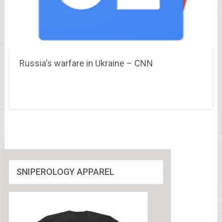
Russia's warfare in Ukraine – CNN
SNIPEROLOGY APPAREL