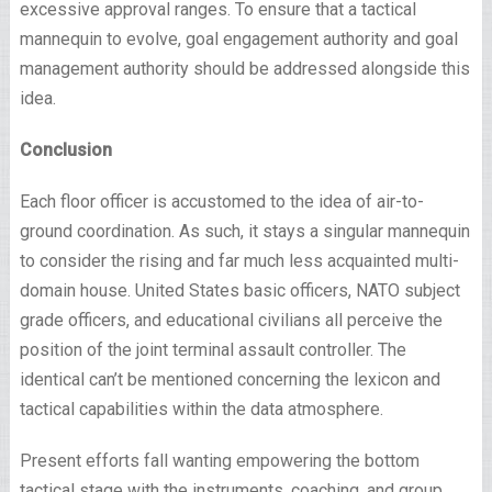
excessive approval ranges. To ensure that a tactical
mannequin to evolve, goal engagement authority and goal
management authority should be addressed alongside this
idea.
Conclusion
Each floor officer is accustomed to the idea of air-to-
ground coordination. As such, it stays a singular mannequin
to consider the rising and far much less acquainted multi-
domain house. United States basic officers, NATO subject
grade officers, and educational civilians all perceive the
position of the joint terminal assault controller. The
identical can’t be mentioned concerning the lexicon and
tactical capabilities within the data atmosphere.
Present efforts fall wanting empowering the bottom
tactical stage with the instruments, coaching, and group