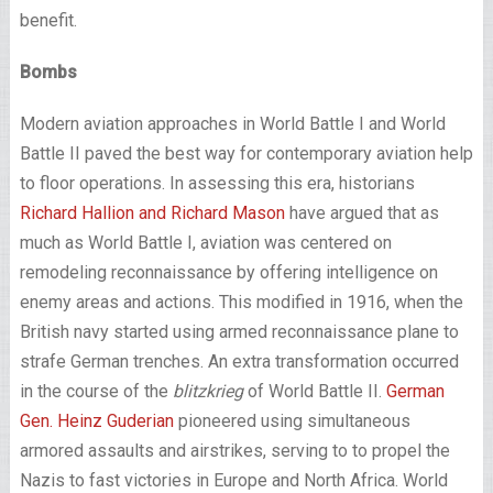
benefit.
Bombs
Modern aviation approaches in World Battle I and World
Battle II paved the best way for contemporary aviation help
to floor operations. In assessing this era, historians
Richard Hallion and Richard Mason
have argued that as
much as World Battle I, aviation was centered on
remodeling reconnaissance by offering intelligence on
enemy areas and actions. This modified in 1916, when the
British navy started using armed reconnaissance plane to
strafe German trenches. An extra transformation occurred
in the course of the
blitzkrieg
of World Battle II.
German
Gen. Heinz Guderian
pioneered using simultaneous
armored assaults and airstrikes, serving to to propel the
Nazis to fast victories in Europe and North Africa. World