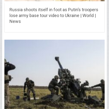
Russia shoots itself in foot as Putin’s troopers
lose army base tour video to Ukraine | World |
News