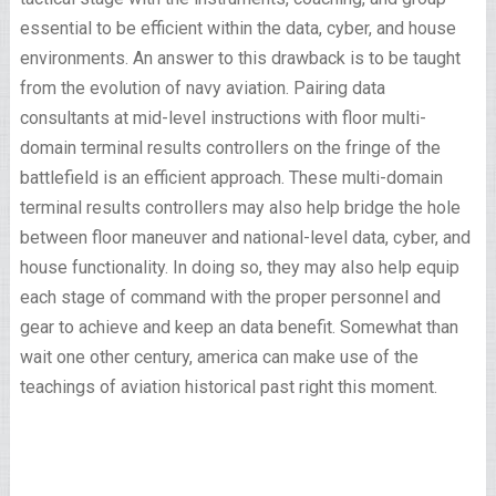
essential to be efficient within the data, cyber, and house
environments. An answer to this drawback is to be taught
from the evolution of navy aviation. Pairing data
consultants at mid-level instructions with floor multi-
domain terminal results controllers on the fringe of the
battlefield is an efficient approach. These multi-domain
terminal results controllers may also help bridge the hole
between floor maneuver and national-level data, cyber, and
house functionality. In doing so, they may also help equip
each stage of command with the proper personnel and
gear to achieve and keep an data benefit. Somewhat than
wait one other century, america can make use of the
teachings of aviation historical past right this moment.