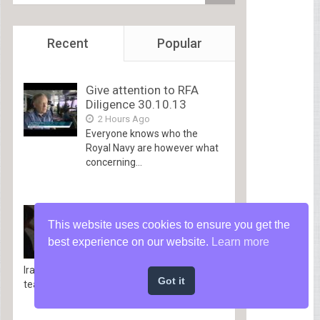
Recent
Popular
Give attention to RFA
Diligence 30.10.13
2 Hours Ago
Everyone knows who the
Royal Navy are however what
concerning...
The Gray Space of
This website uses cookies to ensure you get the
Warfare | West Level
Techniques Teacher
best experience on our website.
Learn more
3 Hours Ago
Iraq veteran and West Level techniques
Got it
teacher Matt Cavanaugh explains...