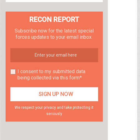
RECON REPORT
Subscribe now for the latest special
forces updates to your email inbox.
I consent to my submitted data
being collected via this form*
We respect your privacy and take protecting it
seriously