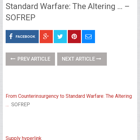
Standard Warfare: The Altering … –
SOFREP
FACEBOOK
PREV ARTICLE
NEXT ARTICLE
From Counterinsurgency to Standard Warfare: The Altering
…
SOFREP
Supply hyperlink