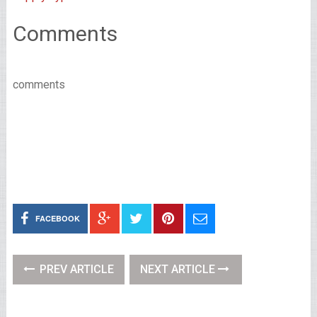
Comments
comments
FACEBOOK
PREV ARTICLE
NEXT ARTICLE