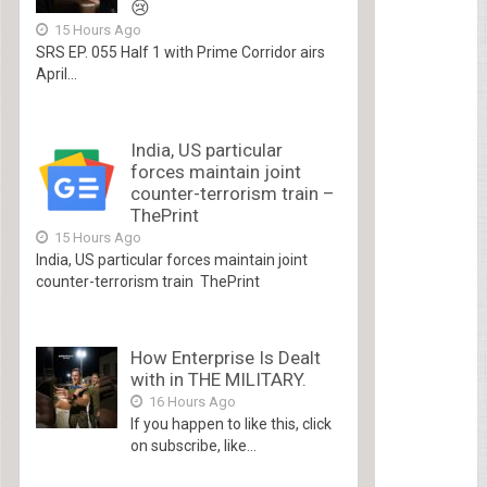
😢
15 Hours Ago
SRS EP. 055 Half 1 with Prime Corridor airs
April...
India, US particular
forces maintain joint
counter-terrorism train –
ThePrint
15 Hours Ago
India, US particular forces maintain joint
counter-terrorism train ThePrint
How Enterprise Is Dealt
with in THE MILITARY.
16 Hours Ago
If you happen to like this, click
on subscribe, like...