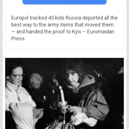
Europol tracked 45 kids Russia deported all the
best way to the army items that moved them
— and handed the proof to Kyiv – Euromaidan
Press