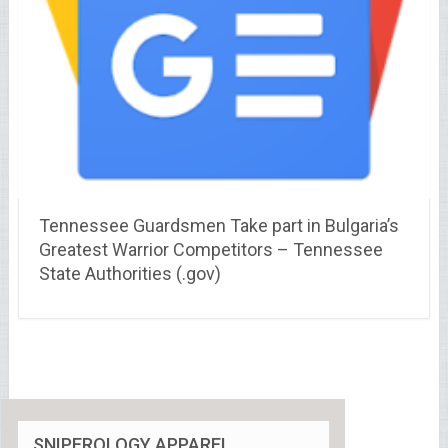
Tennessee Guardsmen Take part in Bulgaria’s
Greatest Warrior Competitors – Tennessee
State Authorities (.gov)
SNIPEROLOGY APPAREL