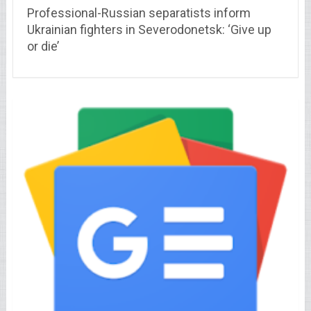
Professional-Russian separatists inform
Ukrainian fighters in Severodonetsk: ‘Give up
or die’