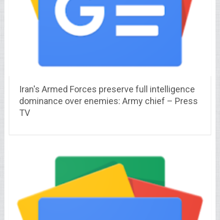
Iran's Armed Forces preserve full intelligence
dominance over enemies: Army chief – Press
TV