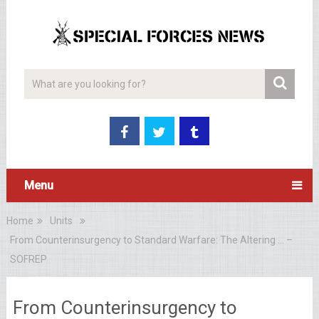
Menu
Home
Units
From Counterinsurgency to Standard Warfare: The Altering … –
SOFREP
From Counterinsurgency to