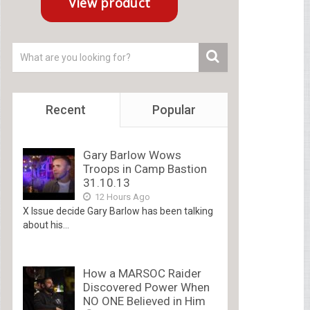
Recent
Popular
Gary Barlow Wows
Troops in Camp Bastion
31.10.13
12 Hours Ago
X Issue decide Gary Barlow has been talking
about his...
How a MARSOC Raider
Discovered Power When
NO ONE Believed in Him