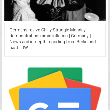
Germans revive Chilly Struggle Monday
demonstrations amid inflation | Germany |
News and in-depth reporting from Berlin and
past | DW