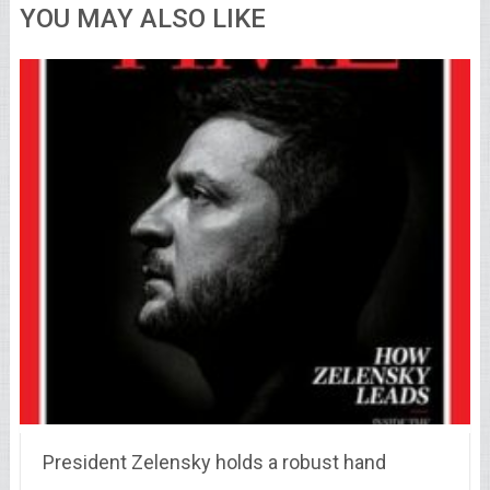
YOU MAY ALSO LIKE
President Zelensky holds a robust hand