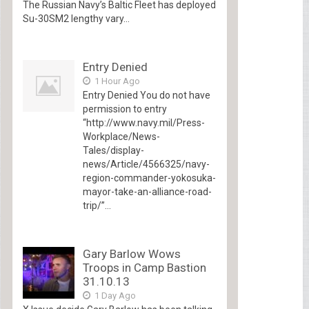
The Russian Navy’s Baltic Fleet has deployed
Su-30SM2 lengthy vary...
Entry Denied
1 Hour Ago
Entry Denied You do not have
permission to entry
“http://www.navy.mil/Press-
Workplace/News-
Tales/display-
news/Article/4566325/navy-
region-commander-yokosuka-
mayor-take-an-alliance-road-
trip/”...
Gary Barlow Wows
Troops in Camp Bastion
31.10.13
1 Day Ago