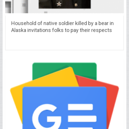
Household of native soldier killed by a bear in
Alaska invitations folks to pay their respects