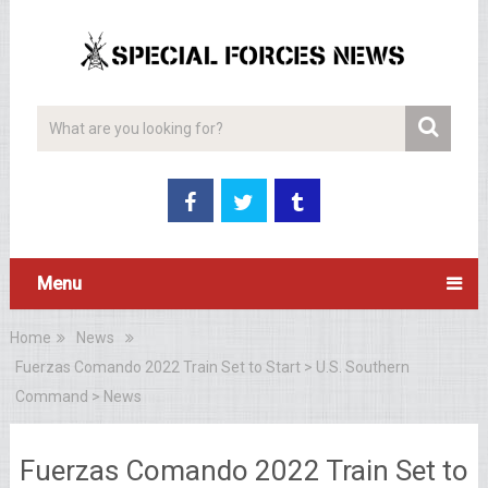
Menu
Home
News
Fuerzas Comando 2022 Train Set to Start > U.S. Southern
Command > News
Fuerzas Comando 2022 Train Set to