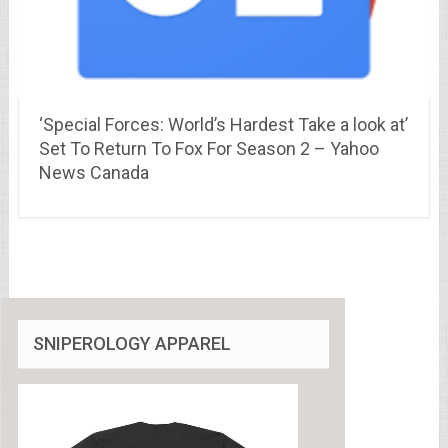
‘Special Forces: World’s Hardest Take a look at’
Set To Return To Fox For Season 2 – Yahoo
News Canada
SNIPEROLOGY APPAREL