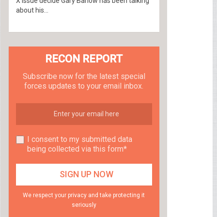
X Issue decide Gary Barlow has been talking
about his...
RECON REPORT
Subscribe now for the latest special
forces updates to your email inbox.
I consent to my submitted data
being collected via this form*
We respect your privacy and take protecting it
seriously