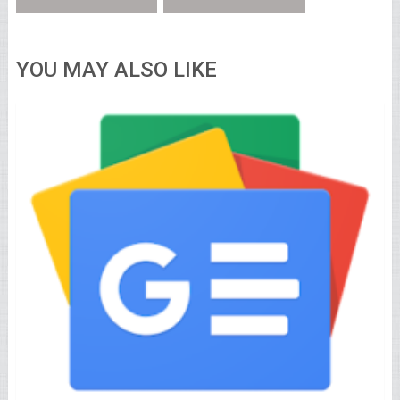
YOU MAY ALSO LIKE