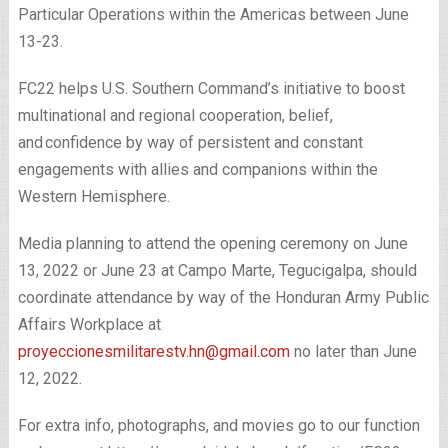
Particular Operations within the Americas between June
13-23.
FC22 helps U.S. Southern Command’s initiative to boost
multinational and regional cooperation, belief,
and confidence by way of persistent and constant
engagements with allies and companions within the
Western Hemisphere.
Media planning to attend the opening ceremony on June
13, 2022 or June 23 at Campo Marte, Tegucigalpa, should
coordinate attendance by way of the Honduran Army Public
Affairs Workplace at
proyeccionesmilitarestv.hn@gmail.com
no later than June
12, 2022.
For extra info, photographs, and movies go to our function