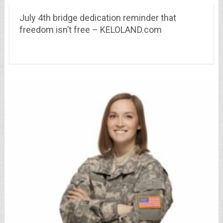
July 4th bridge dedication reminder that
freedom isn’t free – KELOLAND.com