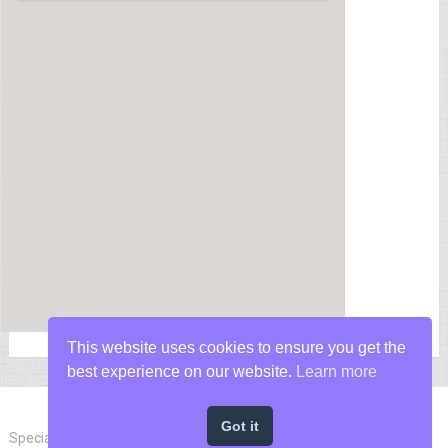
This website uses cookies to ensure you get the
best experience on our website.
Learn more
Got it
Special Forces News
Copyright © 2026.