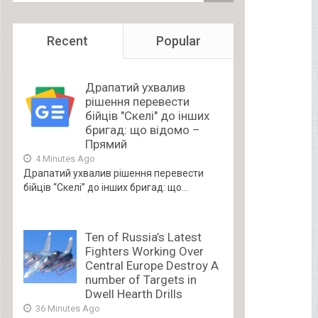
Recent
Popular
Драпатий ухвалив
рішення перевести
бійців "Скелі" до інших
бригад: що відомо –
Прямий
4 Minutes Ago
Драпатий ухвалив рішення перевести
бійців “Скелі” до інших бригад: що...
Ten of Russia’s Latest
Fighters Working Over
Central Europe Destroy A
number of Targets in
Dwell Hearth Drills
36 Minutes Ago