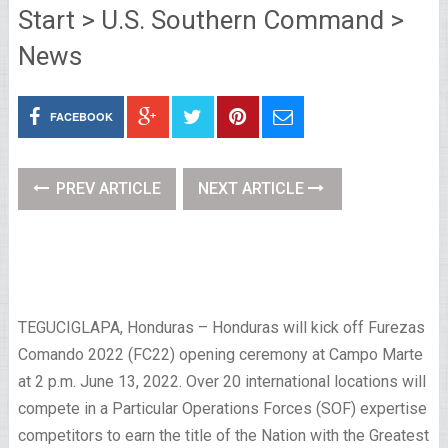
Start > U.S. Southern Command >
News
FACEBOOK
PREV ARTICLE
NEXT ARTICLE
TEGUCIGLAPA, Honduras – Honduras will kick off Furezas
Comando 2022 (FC22) opening ceremony at Campo Marte
at 2 p.m. June 13, 2022. Over 20 international locations will
compete in a Particular Operations Forces (SOF) expertise
competitors to earn the title of the Nation with the Greatest