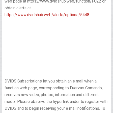
web page at https://www.dvidshub.web/function/FC22 or
obtain alerts at
https://www.dvidshub.web/alerts/options/5448
.
DVIDS Subscriptions let you obtain an e mail when a
function web page, corresponding to Fuerzas Comando,
receives new video, photos, information and different
media. Please observe the hyperlink under to register with
DVIDS and to begin receiving your e mail notifications. To