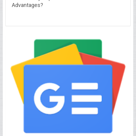
Advantages?