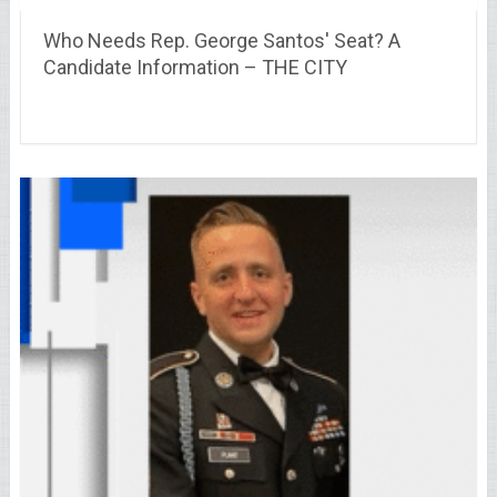
Who Needs Rep. George Santos' Seat? A
Candidate Information – THE CITY