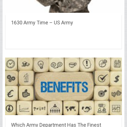
1630 Army Time – US Army
Which Army Department Has The Finest