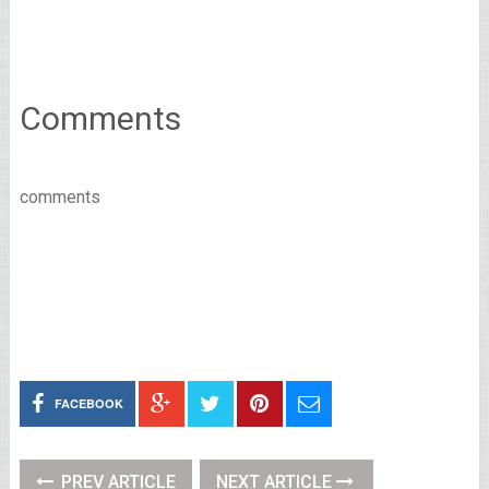
Comments
comments
FACEBOOK
PREV ARTICLE
NEXT ARTICLE