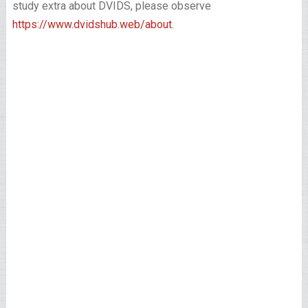
study extra about DVIDS, please observe
https://www.dvidshub.web/about
.