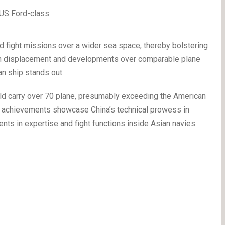
ed fight missions over a wider sea space, thereby bolstering
s in displacement and developments over comparable plane
ian ship stands out.
uld carry over 70 plane, presumably exceeding the American
ese achievements showcase China’s technical prowess in
ents in expertise and fight functions inside Asian navies.