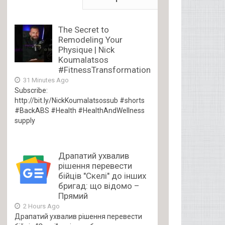
The Secret to
Remodeling Your
Physique | Nick
Koumalatsos
#FitnessTransformation
31 Minutes Ago
Subscribe:
http://bit.ly/NickKoumalatsossub #shorts
#BackABS #Health #HealthAndWellness
supply
Драпатий ухвалив
рішення перевести
бійців "Скелі" до інших
бригад: що відомо –
Прямий
2 Hours Ago
Драпатий ухвалив рішення перевести