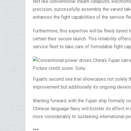
Not like conventional steam catapults, electromag
precision, successfully assembly the varied tak
enhances the fight capabilities of the service fl
Furthermore, this expertise will be finely tuned
certain their secure launch. This reliability off
service fleet to take care of formidable fight ca
Picture credit score: Sohu
Fujian’s second sea trial showcases not solely 
improvement but additionally its ongoing develo
Wanting forward, with the Fujian ship formally 
Chinese language Navy will bolster its affect in
more considerably to sustaining international pea
***