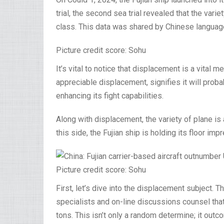
trial, the second sea trial revealed that the vari
class. This data was shared by Chinese languag
Picture credit score: Sohu
It’s vital to notice that displacement is a vital 
appreciable displacement, signifies it will proba
enhancing its fight capabilities.
Along with displacement, the variety of plane is 
this side, the Fujian ship is holding its floor imp
Picture credit score: Sohu
First, let’s dive into the displacement subject. T
specialists and on-line discussions counsel tha
tons. This isn’t only a random determine; it ou