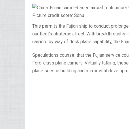
Picture credit score: Sohu
This permits the Fujian ship to conduct prolong
our fleet’s strategic affect. With breakthrough
carriers by way of deck plane capability, the Fuj
Speculations counsel that the Fujian service co
Ford-class plane carriers. Virtually talking, th
plane service building and mirror vital developm