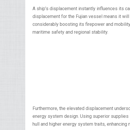
A ship’s displacement instantly influences its car
displacement for the Fujian vessel means it wil
considerably boosting its firepower and mobilit
maritime safety and regional stability.
Furthermore, the elevated displacement undersc
energy system design. Using superior supplies a
hull and higher energy system traits, enhancing 