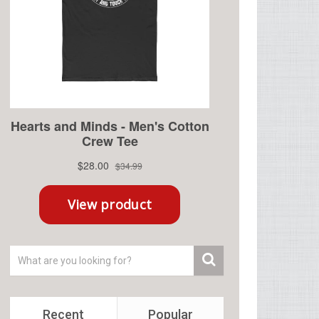
Recent
Popular