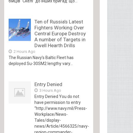
бійців “Скелі” до інших бригад: що...
Ten of Russia’s Latest
Fighters Working Over
Central Europe Destroy
A number of Targets in
Dwell Hearth Drills
2 Hours Ago
The Russian Navy’s Baltic Fleet has
deployed Su-30SM2 lengthy vary...
Entry Denied
3 Hours Ago
Entry Denied You do not
have permission to entry
“http://www.navy.mil/Press-
Workplace/News-
Tales/display-
news/Article/4566325/navy-
region-commander-