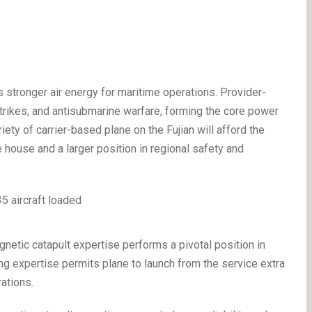
 stronger air energy for maritime operations. Provider-
trikes, and antisubmarine warfare, forming the core power
ety of carrier-based plane on the Fujian will afford the
house and a larger position in regional safety and
agnetic catapult expertise performs a pivotal position in
ng expertise permits plane to launch from the service extra
rations.