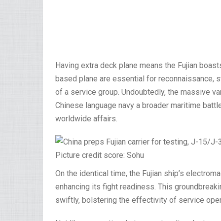
Having extra deck plane means the Fujian boasts
based plane are essential for reconnaissance, s
of a service group. Undoubtedly, the massive vari
Chinese language navy a broader maritime battle 
worldwide affairs.
Picture credit score: Sohu
On the identical time, the Fujian ship’s electrom
enhancing its fight readiness. This groundbreaki
swiftly, bolstering the effectivity of service ope