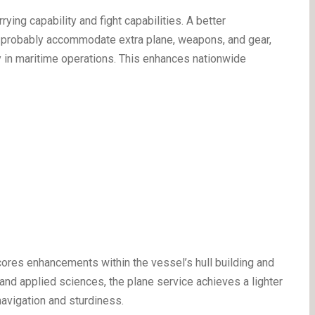
rying capability and fight capabilities. A better
l probably accommodate extra plane, weapons, and gear,
y in maritime operations. This enhances nationwide
ores enhancements within the vessel’s hull building and
nd applied sciences, the plane service achieves a lighter
navigation and sturdiness.