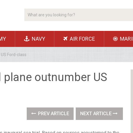
MY
NAVY
AIR FORCE
MARI
 US Ford-class
ed plane outnumber US
PREV ARTICLE
NEXT ARTICLE
its inaugural sea trial. Based on sources accustomed to the