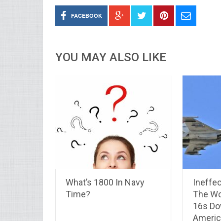
FACEBOOK
YOU MAY ALSO LIKE
What’s 1800 In Navy
Ineffec
Time?
The Wo
16s Do
America