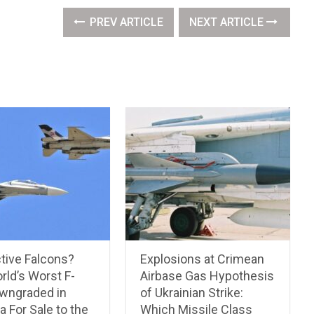
PREV ARTICLE
NEXT ARTICLE
tive Falcons?
Explosions at Crimean
rld’s Worst F-
Airbase Gas Hypothesis
wngraded in
of Ukrainian Strike:
 For Sale to the
Which Missile Class