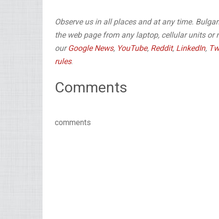
Observe us in all places and at any time. Bulg
the web page from any laptop, cellular units or 
our
Google News
,
YouTube
,
Reddit
,
LinkedIn
,
Tw
rules
.
Comments
comments