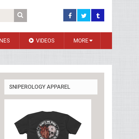
NES
VIDEOS
MORE
SNIPEROLOGY APPAREL