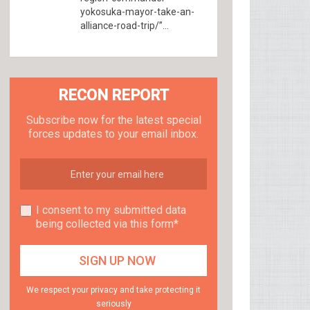
yokosuka-mayor-take-an-
alliance-road-trip/”...
RECON REPORT
Subscribe now for the latest special
forces updates to your email inbox.
I consent to my submitted data
being collected via this form*
We respect your privacy and take protecting it
seriously