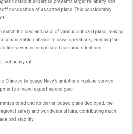
netic catapult expertise presents larger reliability and
eoff necessities of assorted plane. This considerably
eet.
 to match the load and pace of various onboard plane, making
ers a considerable enhance to naval operations, enabling the
pabilities even in complicated maritime situations.
the Chinese language Navy’s ambitions in plane service
pments in naval expertise and gear.
commissioned and its carrier-based plane deployed, the
 regional safety and worldwide affairs, contributing much
ce and stability.