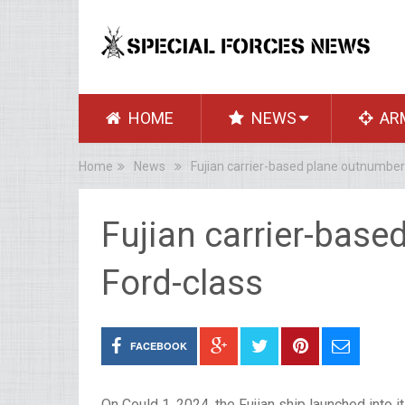
HOME
NEWS
AR
Home
News
Fujian carrier-based plane outnumber
Fujian carrier-bas
Ford-class
FACEBOOK
On Could 1, 2024, the Fujian ship launched into 