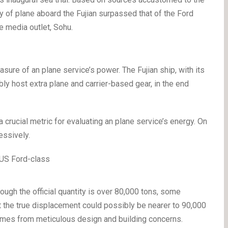
ety of plane aboard the Fujian surpassed that of the Ford
e media outlet, Sohu.
measure of an plane service’s power. The Fujian ship, with its
bly host extra plane and carrier-based gear, in the end
a crucial metric for evaluating an plane service’s energy. On
ressively.
hough the official quantity is over 80,000 tons, some
t the true displacement could possibly be nearer to 90,000
tcomes from meticulous design and building concerns.