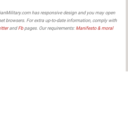
arianMilitary.com has responsive design and you may open
net browsers. For extra up-to-date information, comply with
itter
and
Fb
pages. Our requirements:
Manifesto & moral