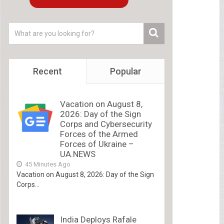
Recent
Popular
Vacation on August 8,
2026: Day of the Sign
Corps and Cybersecurity
Forces of the Armed
Forces of Ukraine –
UA.NEWS
45 Minutes Ago
Vacation on August 8, 2026: Day of the Sign
Corps...
India Deploys Rafale