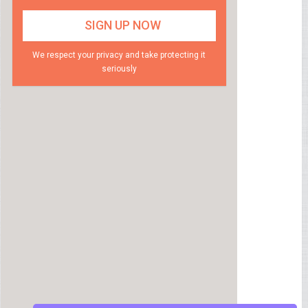
We respect your privacy and take protecting it
seriously