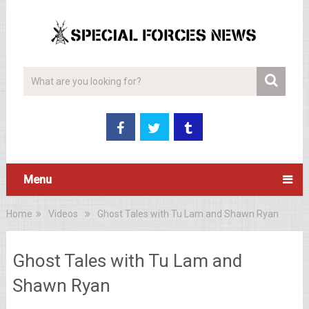
Menu
Home
Videos
Ghost Tales with Tu Lam and Shawn Ryan
Ghost Tales with Tu Lam and
Shawn Ryan