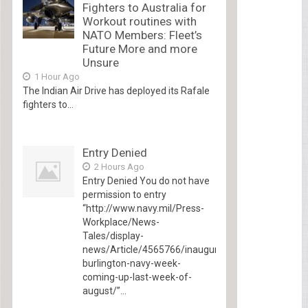
Fighters to Australia for
Workout routines with
NATO Members: Fleet’s
Future More and more
Unsure
1 Hour Ago
The Indian Air Drive has deployed its Rafale
fighters to...
Entry Denied
2 Hours Ago
Entry Denied You do not have
permission to entry
“http://www.navy.mil/Press-
Workplace/News-
Tales/display-
news/Article/4565766/inaugural-
burlington-navy-week-
coming-up-last-week-of-
august/”...