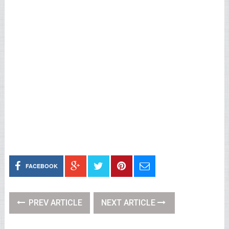
FACEBOOK
PREV ARTICLE
NEXT ARTICLE