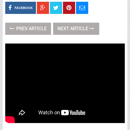
FACEBOOK
PREV ARTICLE
NEXT ARTICLE