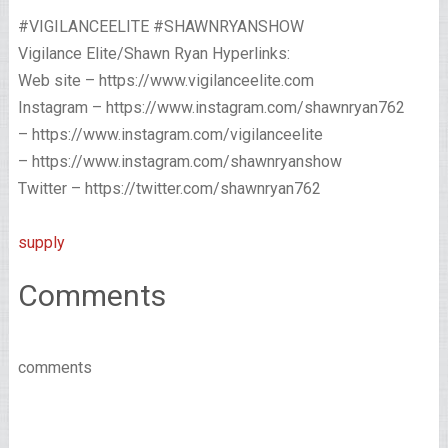
#VIGILANCEELITE #SHAWNRYANSHOW
Vigilance Elite/Shawn Ryan Hyperlinks:
Web site – https://www.vigilanceelite.com
Instagram – https://www.instagram.com/shawnryan762
– https://www.instagram.com/vigilanceelite
– https://www.instagram.com/shawnryanshow
Twitter – https://twitter.com/shawnryan762
supply
Comments
comments