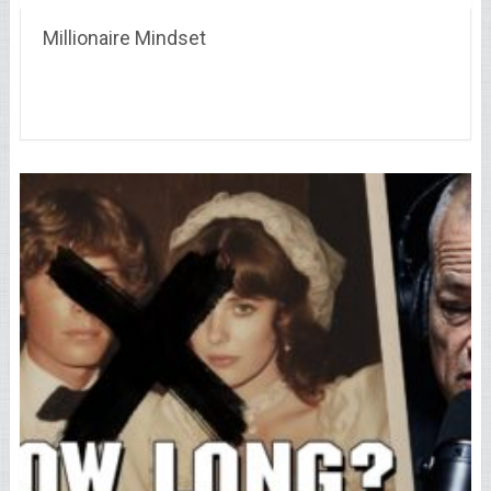
Millionaire Mindset