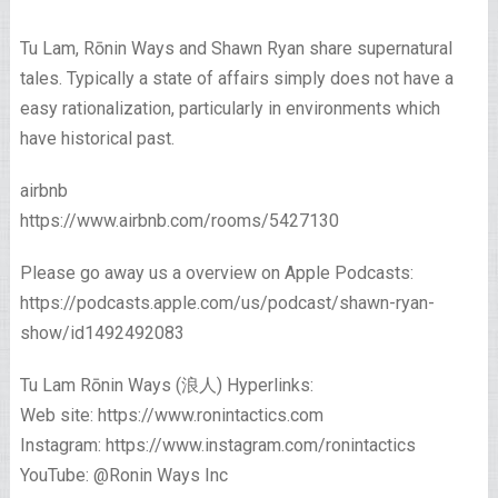
Tu Lam, Rōnin Ways and Shawn Ryan share supernatural
tales. Typically a state of affairs simply does not have a
easy rationalization, particularly in environments which
have historical past.
airbnb
https://www.airbnb.com/rooms/5427130
Please go away us a overview on Apple Podcasts:
https://podcasts.apple.com/us/podcast/shawn-ryan-
show/id1492492083
Tu Lam Rōnin Ways (浪人) Hyperlinks:
Web site: https://www.ronintactics.com
Instagram: https://www.instagram.com/ronintactics
YouTube: @Ronin Ways Inc