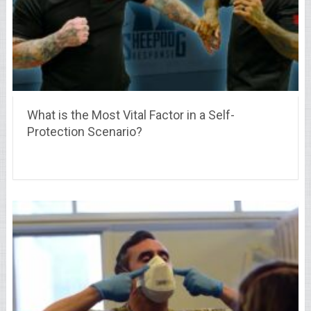
What is the Most Vital Factor in a Self-
Protection Scenario?