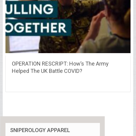
OPERATION RESCRIPT: How’s The Army
Helped The UK Battle COVID?
SNIPEROLOGY APPAREL