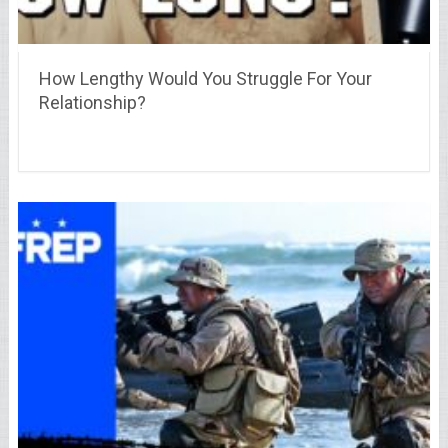
How Lengthy Would You Struggle For Your
Relationship?