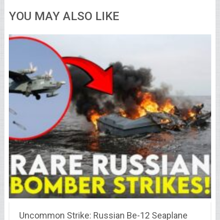
YOU MAY ALSO LIKE
Uncommon Strike: Russian Be-12 Seaplane