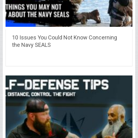
10 Issues You Could Not Know Concerning
the Navy SEALS