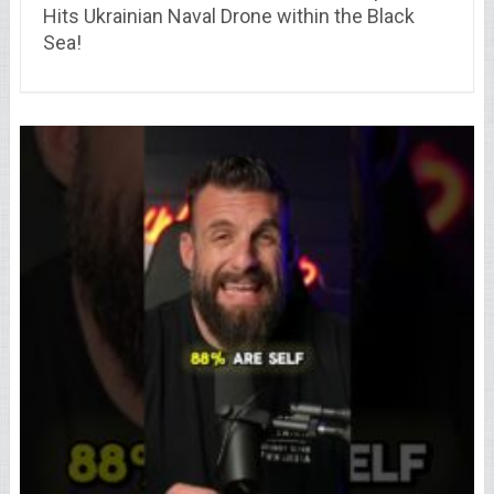
Hits Ukrainian Naval Drone within the Black
Sea!