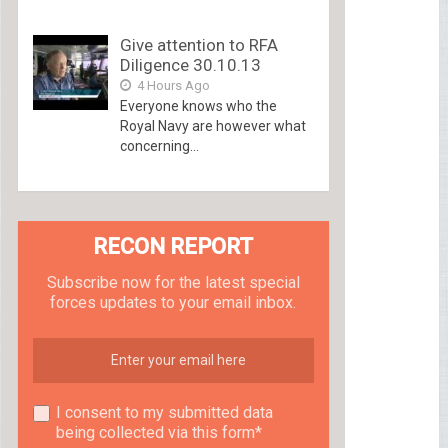
Give attention to RFA
Diligence 30.10.13
4 Hours Ago
Everyone knows who the
Royal Navy are however what
concerning...
RECON REPORT
Subscribe now for the latest special
forces updates to your email inbox.
I consent to my submitted data
being collected via this form*