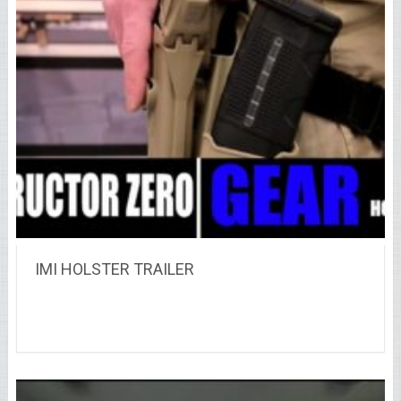
IMI HOLSTER TRAILER