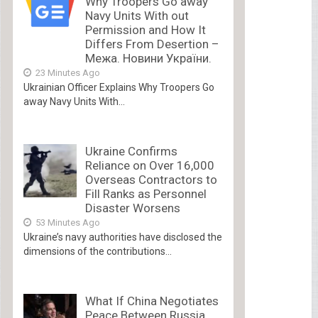
Why Troopers Go away
Navy Units With out
Permission and How It
Differs From Desertion –
Межа. Новини України.
23 Minutes Ago
Ukrainian Officer Explains Why Troopers Go
away Navy Units With...
Ukraine Confirms
Reliance on Over 16,000
Overseas Contractors to
Fill Ranks as Personnel
Disaster Worsens
53 Minutes Ago
Ukraine’s navy authorities have disclosed the
dimensions of the contributions...
What If China Negotiates
Peace Between Russia