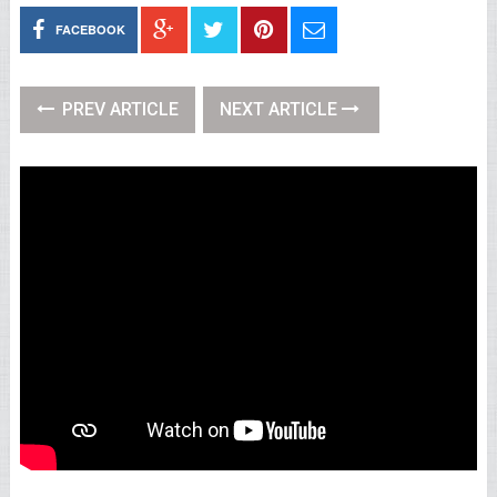
FACEBOOK
PREV ARTICLE
NEXT ARTICLE