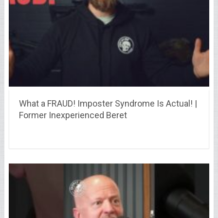
What a FRAUD! Imposter Syndrome Is Actual! |
Former Inexperienced Beret