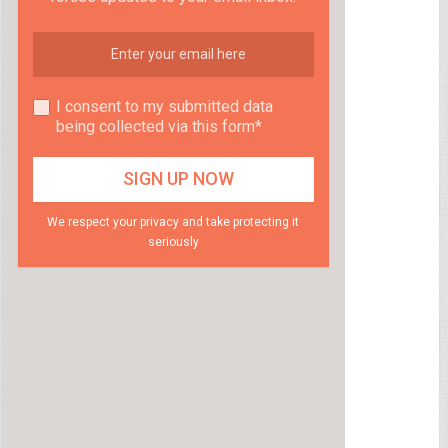
I consent to my submitted data
being collected via this form*
We respect your privacy and take protecting it
seriously