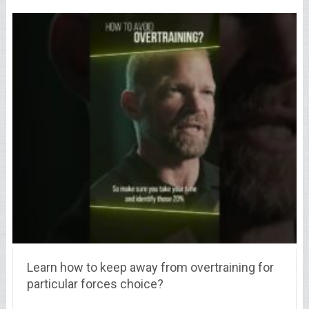
Learn how to keep away from overtraining for
particular forces choice?