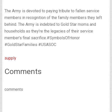
The Army is devoted to paying tribute to fallen service
members in recognition of the family members they left
behind. The Army is indebted to Gold Star moms and
households as they’re the legacies of their service
member’s final sacrifice.#SymbolsOfHonor
#GoldStarFamilies #USASOC
supply
Comments
comments