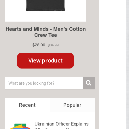
Recent
Popular
Ukrainian Officer Explains