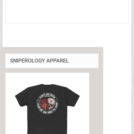
SNIPEROLOGY APPAREL