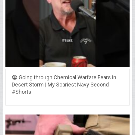
😨 Going through Chemical Warfare Fears in
Desert Storm | My Scariest Navy Second
#Shorts