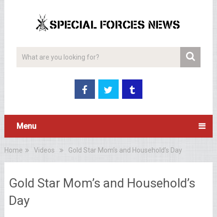
Menu
Home
Videos
Gold Star Mom’s and Household’s Day
Gold Star Mom’s and Household’s
Day