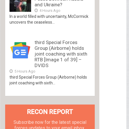
and Ukraine?
4 Hours Ago
In a world filled with uncertainty, McCormick
uncovers the ceaseless...
third Special Forces
Group (Airborne) holds
joint coaching with sixth
RTB [Image 1 of 39] –
DVIDS
5 Hours Ago
third Special Forces Group (Airborne) holds
joint coaching with sixth...
RECON REPORT
Subscribe now for the latest special
forces updates to your email inbox.