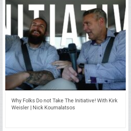
Why Folks Do not Take The Initiative! With Kirk
Weisler | Nick Koumalatsos