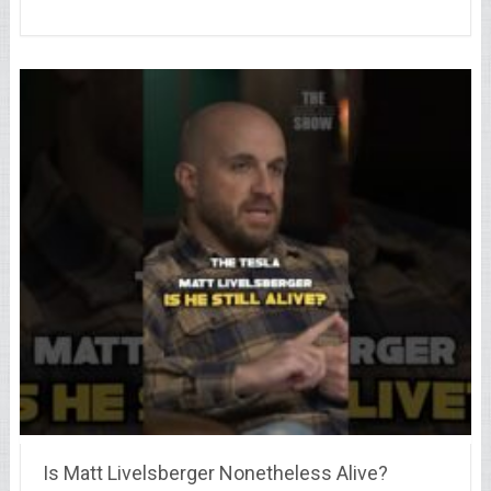
Is Matt Livelsberger Nonetheless Alive?