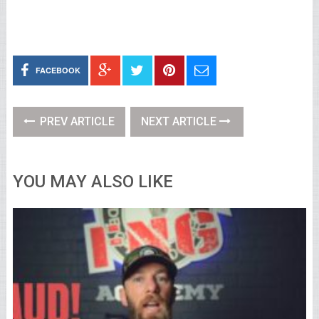
FACEBOOK
PREV ARTICLE
NEXT ARTICLE
YOU MAY ALSO LIKE