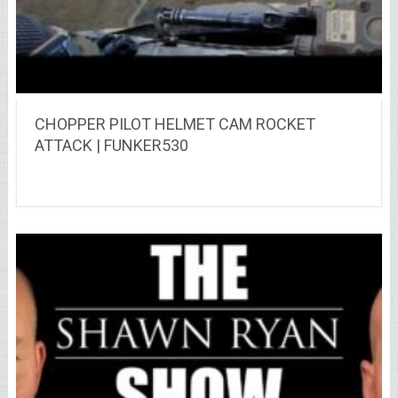
CHOPPER PILOT HELMET CAM ROCKET
ATTACK | FUNKER530