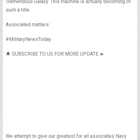
Tremendous Galaxy. This machine is actually becoming of
such a title.
Associated matters:
#MilitaryNewsToday
🔔 SUBSCRIBE TO US FOR MORE UPDATE ►
We attempt to give our greatest for all associates Navy