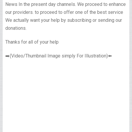
News In the present day channels. We proceed to enhance
our providers. to proceed to offer one of the best service
We actually want your help by subscribing or sending our
donations.
Thanks for all of your help
➡️(Video/Thumbnail Image simply For Illustration)⬅️