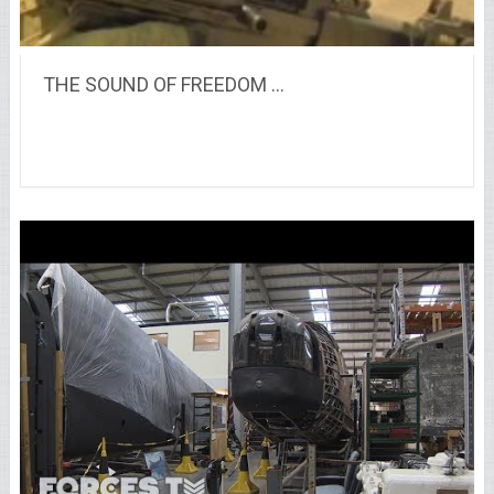
THE SOUND OF FREEDOM …