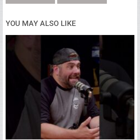
YOU MAY ALSO LIKE