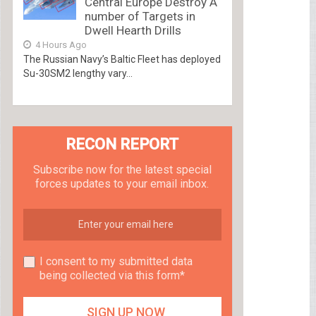
Central Europe Destroy A
number of Targets in
Dwell Hearth Drills
4 Hours Ago
The Russian Navy’s Baltic Fleet has deployed
Su-30SM2 lengthy vary...
RECON REPORT
Subscribe now for the latest special
forces updates to your email inbox.
I consent to my submitted data
being collected via this form*