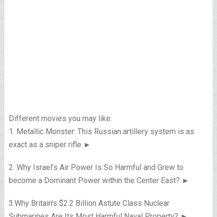
Different movies you may like:
1. Metallic Monster: This Russian artillery system is as
exact as a sniper rifle ►
2. Why Israel’s Air Power Is So Harmful and Grew to
become a Dominant Power within the Center East? ►
3.Why Britain’s $2.2 Billion Astute Class Nuclear
Submarines Are Its Most Harmful Naval Property? ►