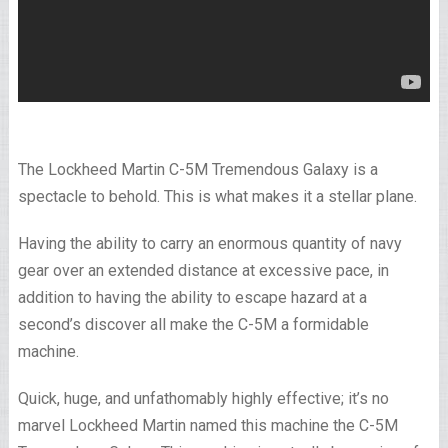
The Lockheed Martin C-5M Tremendous Galaxy is a
spectacle to behold. This is what makes it a stellar plane.
Having the ability to carry an enormous quantity of navy
gear over an extended distance at excessive pace, in
addition to having the ability to escape hazard at a
second’s discover all make the C-5M a formidable
machine.
Quick, huge, and unfathomably highly effective; it’s no
marvel Lockheed Martin named this machine the C-5M