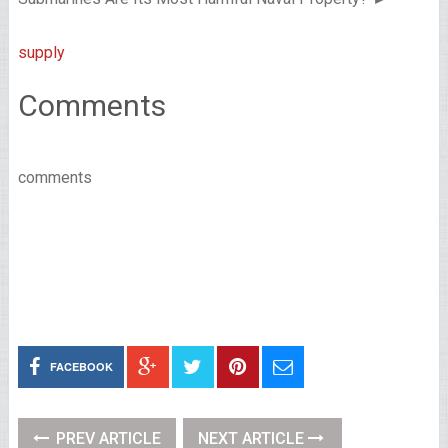
supply
Comments
comments
FACEBOOK
PREV ARTICLE
NEXT ARTICLE