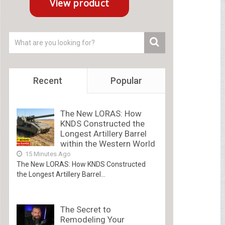
Recent
Popular
The New LORAS: How
KNDS Constructed the
Longest Artillery Barrel
within the Western World
15 Minutes Ago
The New LORAS: How KNDS Constructed
the Longest Artillery Barrel...
The Secret to
Remodeling Your