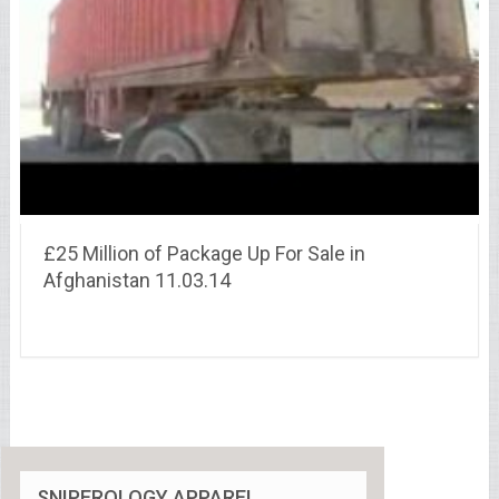
£25 Million of Package Up For Sale in
Afghanistan 11.03.14
SNIPEROLOGY APPAREL