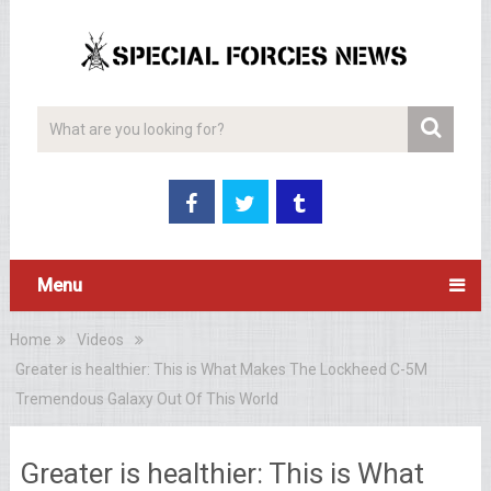
Menu
Home
Videos
Greater is healthier: This is What Makes The Lockheed C-5M
Tremendous Galaxy Out Of This World
Greater is healthier: This is What