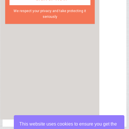
We respect your privacy and take protecting it
seriously
This website uses cookies to ensure you get the