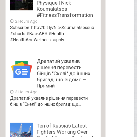
Physique | Nick
Koumalatsos
#FitnessTransformation
2 Hours Ago
Subscribe: http://bit.ly/NickKoumalatsossub
#shorts #BackABS #Health
#HealthAndWellness supply
Драпатий ухвалив
рішення перевести
бійців "Скелі" до інших
бригад: що відомо –
Прямий
3 Hours Ago
Драпатий ухвалив рішення перевести
бійців “Скелі” до інших бригад: що...
Ten of Russia’s Latest
Fighters Working Over