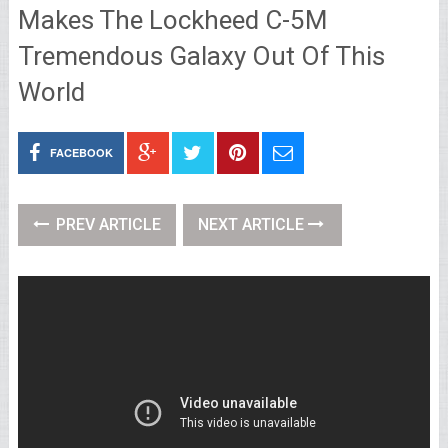
Makes The Lockheed C-5M
Tremendous Galaxy Out Of This
World
FACEBOOK
PREV ARTICLE
NEXT ARTICLE