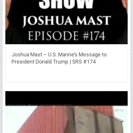
Joshua Mast – U.S. Marine’s Message to
President Donald Trump | SRS #174