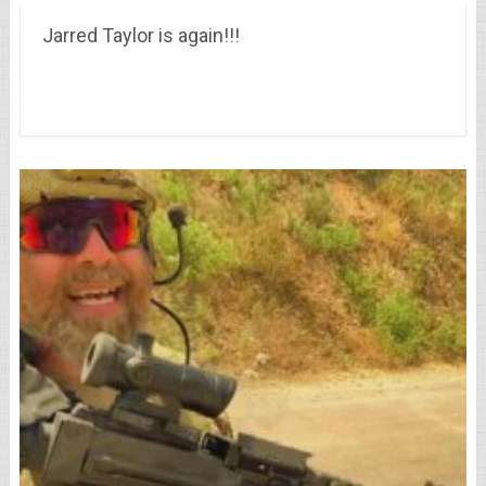
Jarred Taylor is again!!!