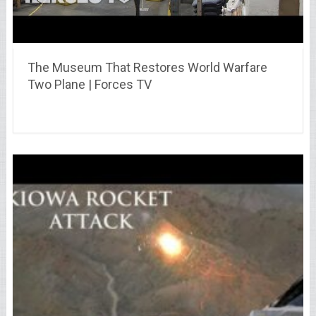
The Museum That Restores World Warfare
Two Plane | Forces TV