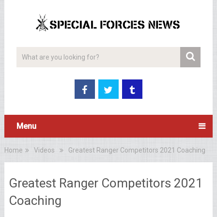
Menu
Home
Videos
Greatest Ranger Competitors 2021 Coaching
Greatest Ranger Competitors 2021
Coaching