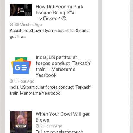
How Did Yeonmi Park
Escape Being S*x
Trafficked? 😥
38 Minutes Ago
Assist the Shawn Ryan Present for $5 and
get the...
India, US particular
forces conduct ‘Tarkash’
train – Manorama
Yearbook
1 Hour Ago
India, US particular forces conduct ‘Tarkash’
train Manorama Yearbook
When Your Cowl Will get
Blown
2 Hours Ago
Tu Lam reveals the tough