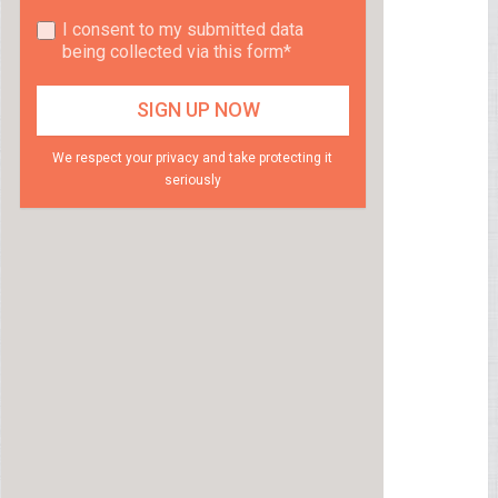
I consent to my submitted data
being collected via this form*
We respect your privacy and take protecting it
seriously