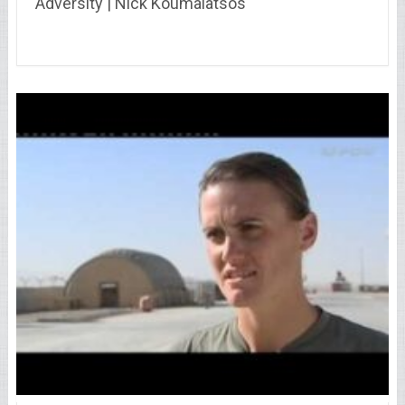
Adversity | Nick Koumalatsos