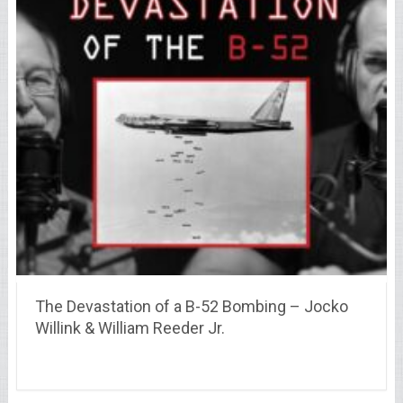
The Devastation of a B-52 Bombing – Jocko
Willink & William Reeder Jr.