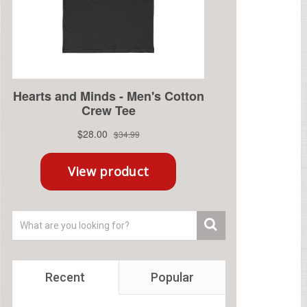
Recent
Popular