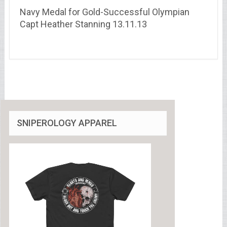
Navy Medal for Gold-Successful Olympian
Capt Heather Stanning 13.11.13
SNIPEROLOGY APPAREL