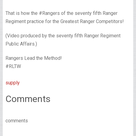
That is how the #Rangers of the seventy fifth Ranger
Regiment practice for the Greatest Ranger Competitors!
(Video produced by the seventy fifth Ranger Regiment
Public Affairs.)
Rangers Lead the Method!
#RLTW
supply
Comments
comments