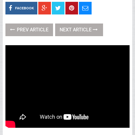
FACEBOOK
PREV ARTICLE
NEXT ARTICLE