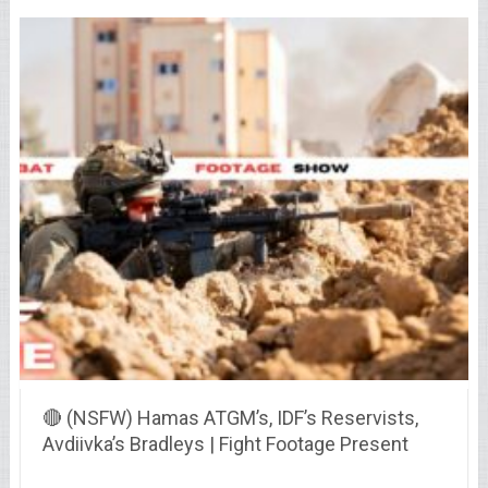
🔴 (NSFW) Hamas ATGM’s, IDF’s Reservists,
Avdiivka’s Bradleys | Fight Footage Present