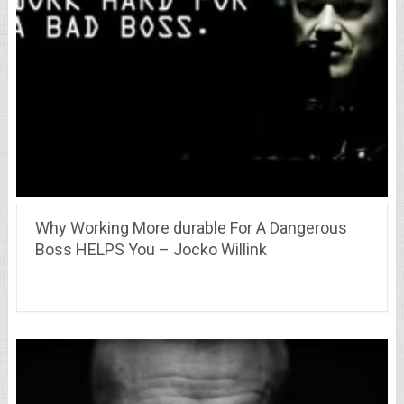
Why Working More durable For A Dangerous
Boss HELPS You – Jocko Willink