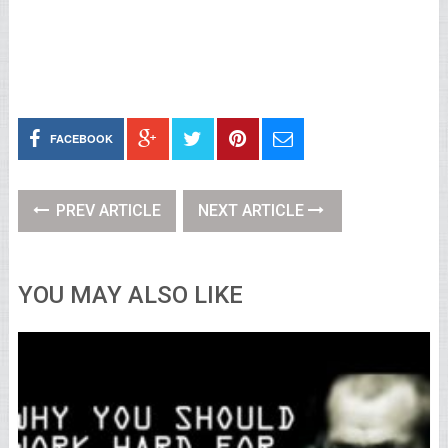
FACEBOOK
PREV ARTICLE
NEXT ARTICLE
YOU MAY ALSO LIKE