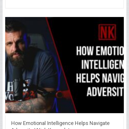
How Emotional Intelligence Helps Navigate