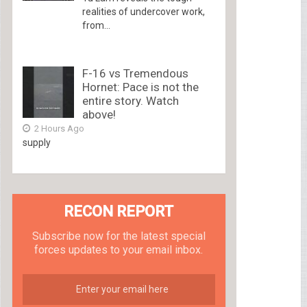
realities of undercover work,
from...
F-16 vs Tremendous
Hornet: Pace is not the
entire story. Watch
above!
2 Hours Ago
supply
RECON REPORT
Subscribe now for the latest special
forces updates to your email inbox.