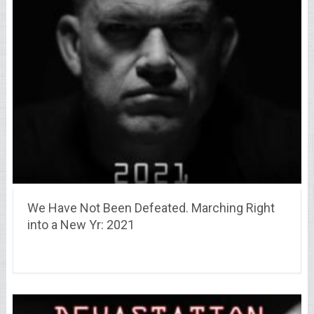
We Have Not Been Defeated. Marching Right
into a New Yr: 2021