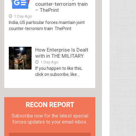
counter-terrorism train
– ThePrint
1 Day Ago
India, US particular forces maintain joint
counter-terrorism train ThePrint
How Enterprise Is Dealt
with in THE MILITARY.
1 Day Ago
If you happen to like this,
click on subscribe, like...
RECON REPORT
Subscribe now for the latest special
forces updates to your email inbox.