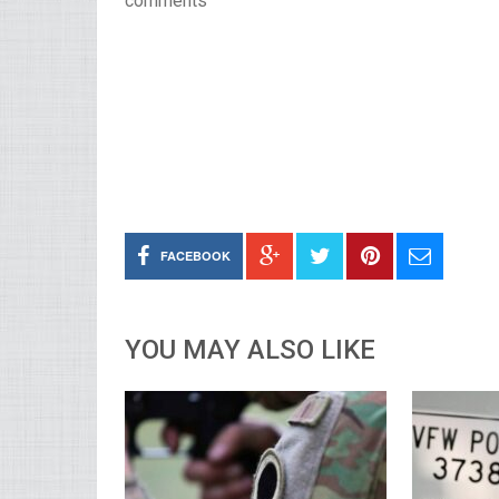
comments
FACEBOOK
YOU MAY ALSO LIKE