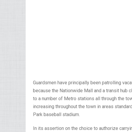
Guardsmen have principally been patrolling vaca
because the Nationwide Mall and a transit hub clo
to a number of Metro stations all through the tow
increasing throughout the town in areas standard 
Park baseball stadium.
In its assertion on the choice to authorize car