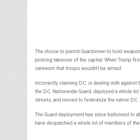
The choice to permit Guardsmen to hold weapons 
policing takeover of the capital. When Trump firs
careworn that troops wouldn’t be armed.
Incorrectly claiming D.C. is dealing with again
the D.C. Nationwide Guard, deployed a whole lo
streets, and moved to federalize the native D.C.
The Guard deployment has since ballooned to ab
have despatched a whole lot of members of their