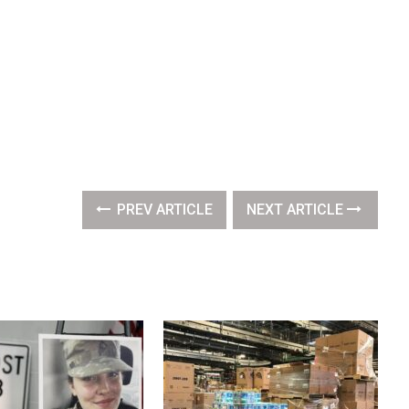
PREV ARTICLE
NEXT ARTICLE