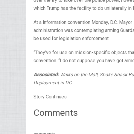
over the try to take over the police power, howe
which Trump has the facility to do unilaterally in 
At a information convention Monday, D.C. Mayor 
administration was contemplating arming Guard
be used for legislation enforcement.
“They’ve for use on mission-specific objects tha
convention. “I do not suppose you have got armed 
Associated:
Walks on the Mall, Shake Shack Bu
Deployment in DC
Story Continues
Comments