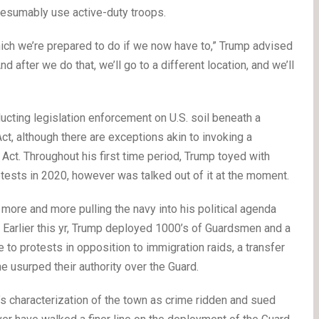
resumably use active-duty troops.
ich we’re prepared to do if we now have to,” Trump advised
d after we do that, we’ll go to a different location, and we’ll
ucting legislation enforcement on U.S. soil beneath a
ct, although there are exceptions akin to invoking a
 Act. Throughout his first time period, Trump toyed with
rotests in 2020, however was talked out of it at the moment.
ore and more pulling the navy into his political agenda
Earlier this yr, Trump deployed 1000’s of Guardsmen and a
to protests in opposition to immigration raids, a transfer
he usurped their authority over the Guard.
’s characterization of the town as crime ridden and sued