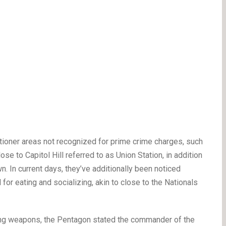
tioner areas not recognized for prime crime charges, such
se to Capitol Hill referred to as Union Station, in addition
n. In current days, they’ve additionally been noticed
for eating and socializing, akin to close to the Nationals
rying weapons, the Pentagon stated the commander of the