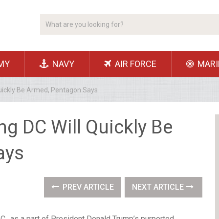
MY
NAVY
AIR FORCE
MARI
Quickly Be Armed, Pentagon Says
g DC Will Quickly Be
ays
PREV ARTICLE
NEXT ARTICLE
., as a part of President Donald Trump’s purported