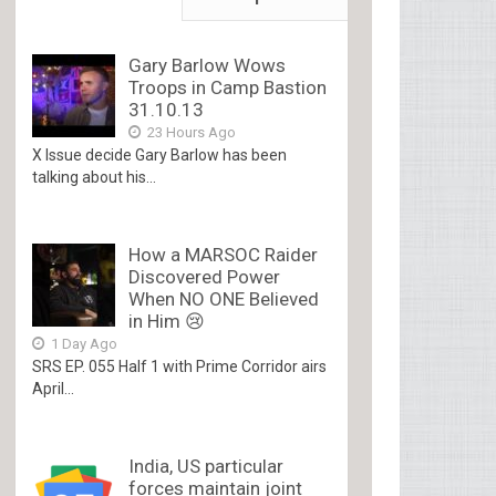
Gary Barlow Wows
Troops in Camp Bastion
31.10.13
23 Hours Ago
X Issue decide Gary Barlow has been
talking about his...
How a MARSOC Raider
Discovered Power
When NO ONE Believed
in Him 😢
1 Day Ago
SRS EP. 055 Half 1 with Prime Corridor airs
April...
India, US particular
forces maintain joint