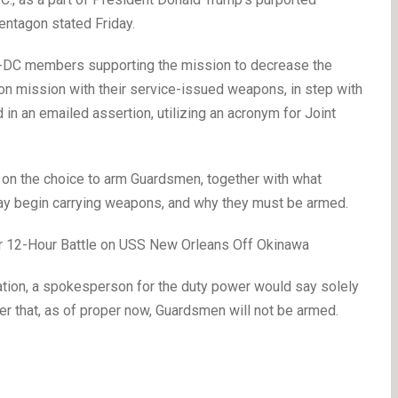
entagon stated Friday.
JTF-DC members supporting the mission to decrease the
be on mission with their service-issued weapons, in step with
 in an emailed assertion, utilizing an acronym for Joint
s on the choice to arm Guardsmen, together with what
ay begin carrying weapons, and why they must be armed.
er 12-Hour Battle on USS New Orleans Off Okinawa
ation, a spokesperson for the duty power would say solely
r that, as of proper now, Guardsmen will not be armed.