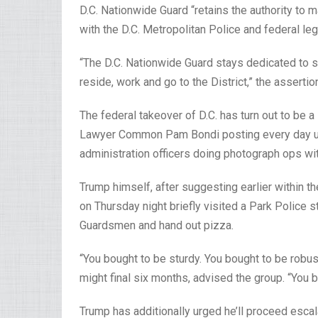
D.C. Nationwide Guard “retains the authority to
with the D.C. Metropolitan Police and federal l
“The D.C. Nationwide Guard stays dedicated to s
reside, work and go to the District,” the assertio
The federal takeover of D.C. has turn out to be a
Lawyer Common Pam Bondi posting every day up
administration officers doing photograph ops wit
Trump himself, after suggesting earlier within t
on Thursday night briefly visited a Park Police s
Guardsmen and hand out pizza.
“You bought to be sturdy. You bought to be robu
might final six months, advised the group. “You b
Trump has additionally urged he’ll proceed escal