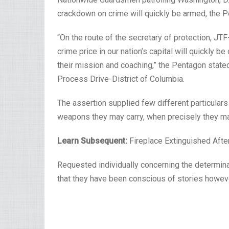
crackdown on crime will quickly be armed, the P
“On the route of the secretary of protection, 
crime price in our nation’s capital will quickly 
their mission and coaching,” the Pentagon stated
Process Drive-District of Columbia.
The assertion supplied few different particular
weapons they may carry, when precisely they m
Learn Subsequent:
Fireplace Extinguished Aft
Requested individually concerning the determin
that they have been conscious of stories howeve