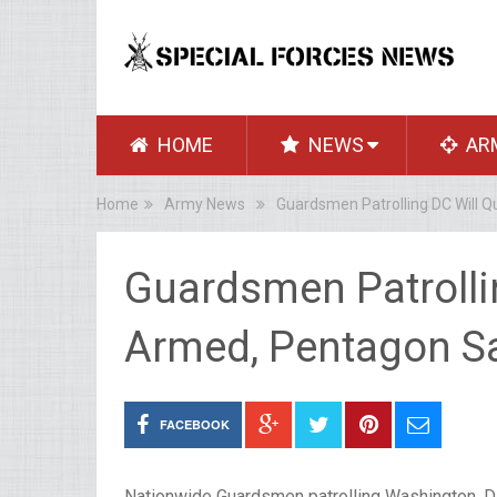
HOME
NEWS
AR
Home
Army News
Guardsmen Patrolling DC Will 
Guardsmen Patrollin
Armed, Pentagon S
FACEBOOK
Nationwide Guardsmen patrolling Washington, D.C