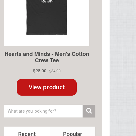
Recent
Popular