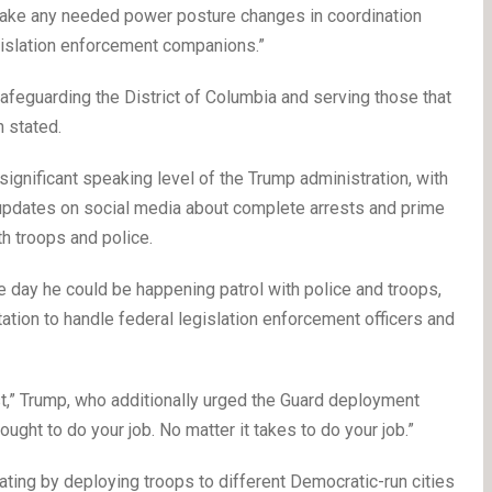
 make any needed power posture changes in coordination
egislation enforcement companions.”
afeguarding the District of Columbia and serving those that
n stated.
 significant speaking level of the Trump administration, with
dates on social media about complete arrests and prime
h troops and police.
he day he could be happening patrol with police and troops,
tation to handle federal legislation enforcement officers and
st,” Trump, who additionally urged the Guard deployment
ought to do your job. No matter it takes to do your job.”
ating by deploying troops to different Democratic-run cities