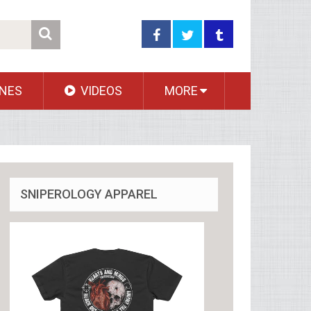
NES
VIDEOS
MORE
SNIPEROLOGY APPAREL