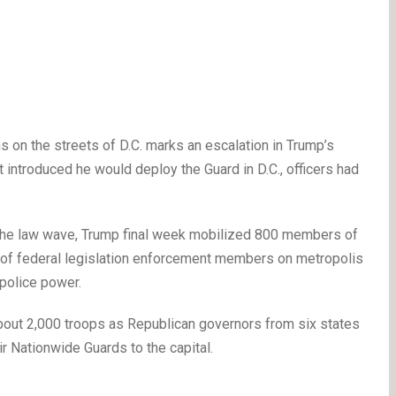
on the streets of D.C. marks an escalation in Trump’s
t introduced he would deploy the Guard in D.C., officers had
st the law wave, Trump final week mobilized 800 members of
t of federal legislation enforcement members on metropolis
 police power.
out 2,000 troops as Republican governors from six states
 Nationwide Guards to the capital.