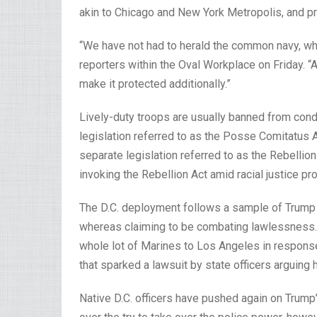
akin to Chicago and New York Metropolis, and p
“We have not had to herald the common navy, wh
reporters within the Oval Workplace on Friday. “An
make it protected additionally.”
Lively-duty troops are usually banned from cond
legislation referred to as the Posse Comitatus A
separate legislation referred to as the Rebellion
invoking the Rebellion Act amid racial justice p
The D.C. deployment follows a sample of Trump m
whereas claiming to be combating lawlessness. 
whole lot of Marines to Los Angeles in response 
that sparked a lawsuit by state officers arguing 
Native D.C. officers have pushed again on Trump