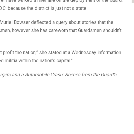
ver have walked a finer line on the deployment of the Guard,
D.C. because the district is just not a state.
Muriel Bowser deflected a query about stories that the
smen, however she has careworn that Guardsmen shouldn’t
t profit the nation,” she stated at a Wednesday information
militia within the nation’s capital.”
rgers and a Automobile Crash: Scenes from the Guard’s