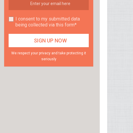
I consent to my submitted data
being collected via this form*
We respect your privacy and take protecting it
seriously