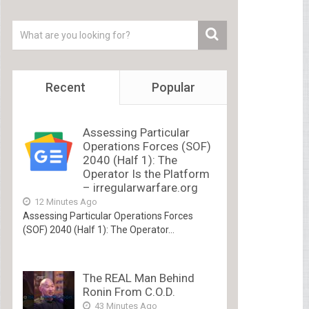
Recent
Popular
Assessing Particular
Operations Forces (SOF)
2040 (Half 1): The
Operator Is the Platform
– irregularwarfare.org
12 Minutes Ago
Assessing Particular Operations Forces
(SOF) 2040 (Half 1): The Operator...
The REAL Man Behind
Ronin From C.O.D.
43 Minutes Ago