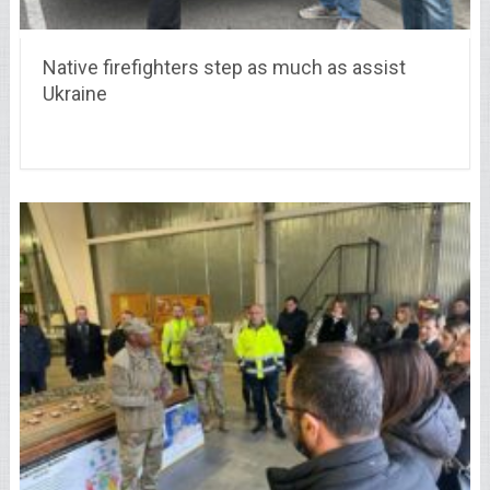
Native firefighters step as much as assist
Ukraine