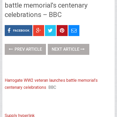
battle memorial's centenary
celebrations – BBC
FACEBOOK
PREV ARTICLE
NEXT ARTICLE
Harrogate WW2 veteran launches battle memorial’s
centenary celebrations
BBC
Supply hyperlink