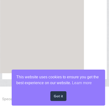
This website uses cookies to ensure you get the
best experience on our website.
Learn more
Got it
Special Forces News
Copyright © 2026.