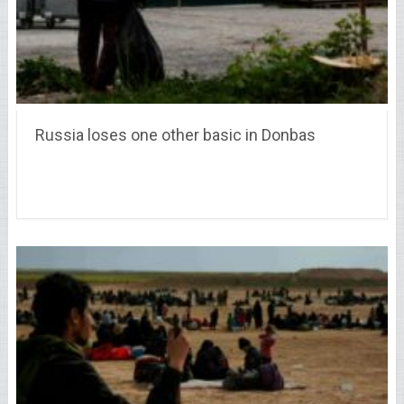
Russia loses one other basic in Donbas