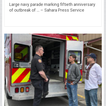
Large navy parade marking fiftieth anniversary
of outbreak of … – Sahara Press Service