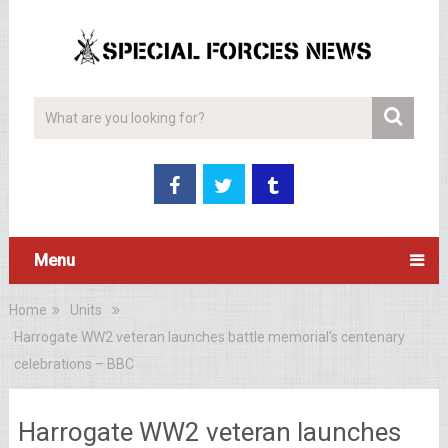
Menu
Home
Units
Harrogate WW2 veteran launches battle memorial's centenary
celebrations – BBC
Harrogate WW2 veteran launches