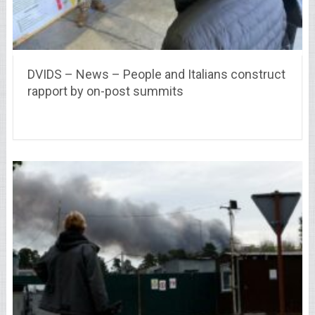
DVIDS – News – People and Italians construct
rapport by on-post summits