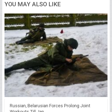
YOU MAY ALSO LIKE
Russian, Belarusian Forces Prolong Joint
Workouts Till Jan …