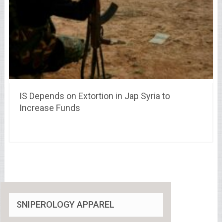
IS Depends on Extortion in Jap Syria to
Increase Funds
SNIPEROLOGY APPAREL