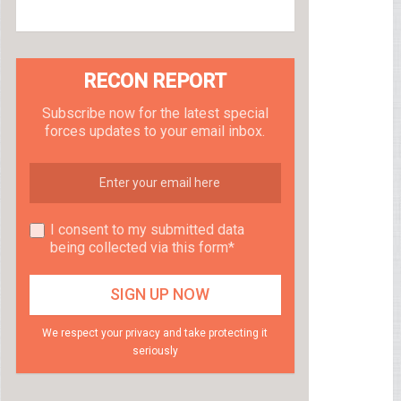
RECON REPORT
Subscribe now for the latest special
forces updates to your email inbox.
I consent to my submitted data
being collected via this form*
We respect your privacy and take protecting it
seriously