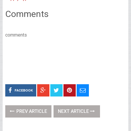
Comments
comments
FACEBOOK
PREV ARTICLE
NEXT ARTICLE