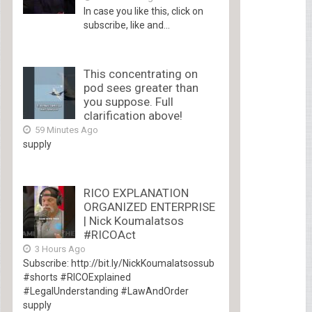
In case you like this, click on
subscribe, like and...
This concentrating on
pod sees greater than
you suppose. Full
clarification above!
59 Minutes Ago
supply
RICO EXPLANATION
ORGANIZED ENTERPRISE
| Nick Koumalatsos
#RICOAct
3 Hours Ago
Subscribe: http://bit.ly/NickKoumalatsossub
#shorts #RICOExplained
#LegalUnderstanding #LawAndOrder
supply