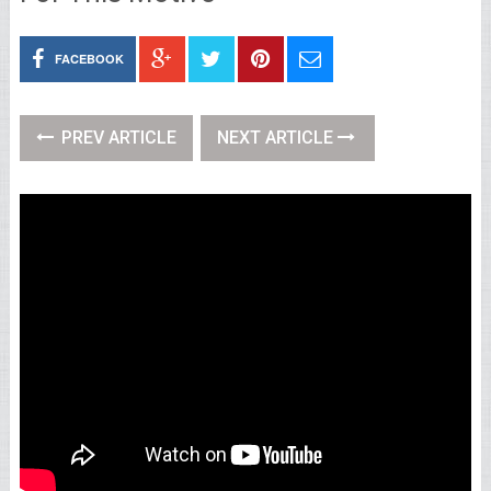
FACEBOOK
PREV ARTICLE
NEXT ARTICLE