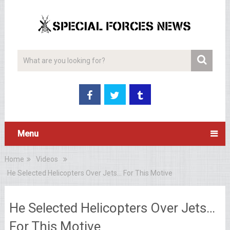
Menu
Home
Videos
He Selected Helicopters Over Jets… For This Motive
He Selected Helicopters Over Jets…
For This Motive