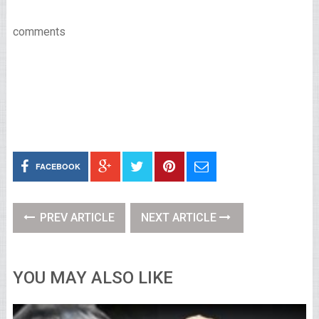
comments
FACEBOOK
PREV ARTICLE
NEXT ARTICLE
YOU MAY ALSO LIKE