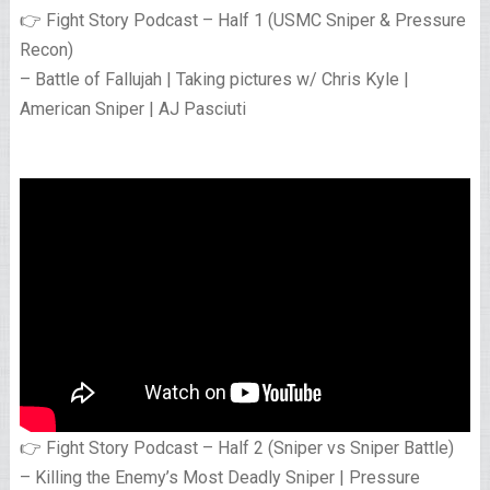
👉 Fight Story Podcast – Half 1 (USMC Sniper & Pressure
Recon)
– Battle of Fallujah | Taking pictures w/ Chris Kyle |
American Sniper | AJ Pasciuti
👉 Fight Story Podcast – Half 2 (Sniper vs Sniper Battle)
– Killing the Enemy’s Most Deadly Sniper | Pressure