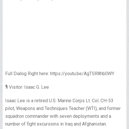
Full Dialog Right here: https://youtu.be/AgTSR8hb0WY
🎙 Visitor: Isaac G. Lee
Isaac Lee is a retired U.S. Marine Corps Lt. Col. CH-53
pilot, Weapons and Techniques Teacher (WTI), and former
squadron commander with seven deployments and a
number of fight excursions in Iraq and Afghanistan.