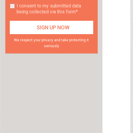
I consent to my submitted data
being collected via this form*
We respect your privacy and take protecting it
seriously