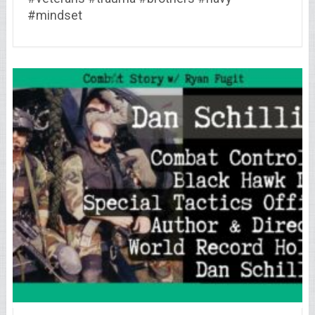
#mindset