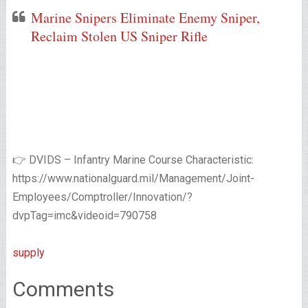
Marine Snipers Eliminate Enemy Sniper,
Reclaim Stolen US Sniper Rifle
👉 DVIDS – Infantry Marine Course Characteristic:
https://www.nationalguard.mil/Management/Joint-
Employees/Comptroller/Innovation/?
dvpTag=imc&videoid=790758
supply
Comments