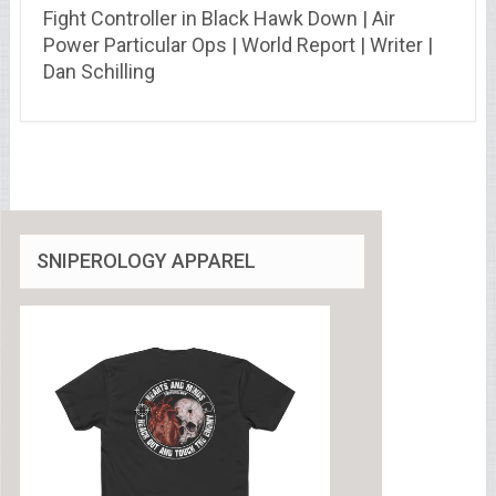
Fight Controller in Black Hawk Down | Air
Power Particular Ops | World Report | Writer |
Dan Schilling
SNIPEROLOGY APPAREL