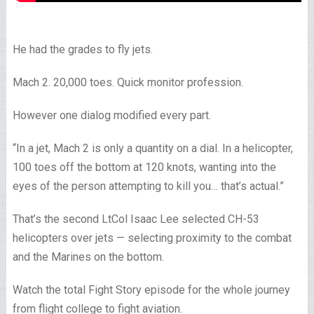
He had the grades to fly jets.
Mach 2. 20,000 toes. Quick monitor profession.
However one dialog modified every part.
“In a jet, Mach 2 is only a quantity on a dial. In a helicopter,
100 toes off the bottom at 120 knots, wanting into the
eyes of the person attempting to kill you… that’s actual.”
That’s the second LtCol Isaac Lee selected CH-53
helicopters over jets — selecting proximity to the combat
and the Marines on the bottom.
Watch the total Fight Story episode for the whole journey
from flight college to fight aviation.