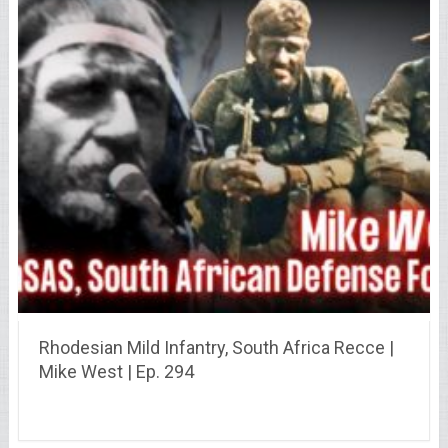
Rhodesian Mild Infantry, South Africa Recce |
Mike West | Ep. 294