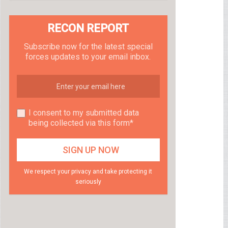
RECON REPORT
Subscribe now for the latest special
forces updates to your email inbox.
I consent to my submitted data
being collected via this form*
We respect your privacy and take protecting it
seriously