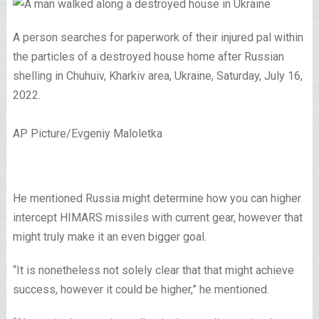
A person searches for paperwork of their injured pal within
the particles of a destroyed house home after Russian
shelling in Chuhuiv, Kharkiv area, Ukraine, Saturday, July 16,
2022.
AP Picture/Evgeniy Maloletka
He mentioned Russia might determine how you can higher
intercept HIMARS missiles with current gear, however that
might truly make it an even bigger goal.
“It is nonetheless not solely clear that that might achieve
success, however it could be higher,” he mentioned.