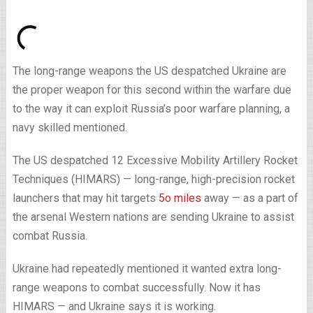
The long-range weapons the US despatched Ukraine are
the proper weapon for this second within the warfare due
to the way it can exploit Russia’s poor warfare planning, a
navy skilled mentioned.
The US despatched 12 Excessive Mobility Artillery Rocket
Techniques (HIMARS) — long-range, high-precision rocket
launchers that may hit targets
5o miles
away — as a part of
the arsenal Western nations are sending Ukraine to assist
combat Russia.
Ukraine had repeatedly mentioned it wanted extra long-
range weapons to combat successfully. Now it has
HIMARS — and Ukraine says it is working.