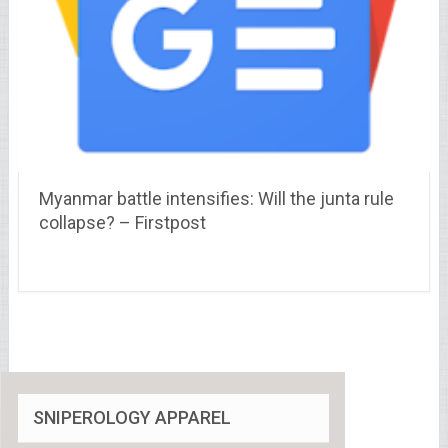
Myanmar battle intensifies: Will the junta rule
collapse? – Firstpost
SNIPEROLOGY APPAREL