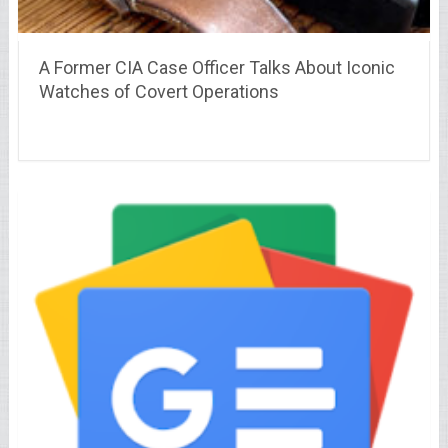
A Former CIA Case Officer Talks About Iconic
Watches of Covert Operations