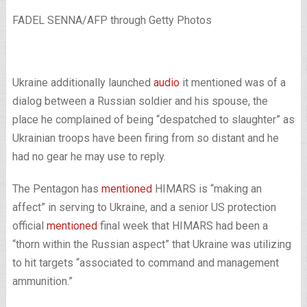
FADEL SENNA/AFP through Getty Photos
Ukraine additionally launched
audio
it mentioned was of a
dialog between a Russian soldier and his spouse, the
place he complained of being “despatched to slaughter” as
Ukrainian troops have been firing from so distant and he
had no gear he may use to reply.
The Pentagon has
mentioned
HIMARS is “making an
affect” in serving to Ukraine, and a senior US protection
official
mentioned
final week that HIMARS had been a
“thorn within the Russian aspect” that Ukraine was utilizing
to hit targets “associated to command and management
ammunition.”