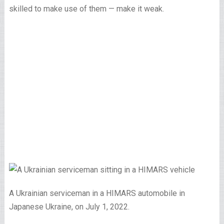
skilled to make use of them — make it weak.
A Ukrainian serviceman in a HIMARS automobile in
Japanese Ukraine, on July 1, 2022.