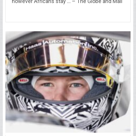
however Africans stay … – The Globe and Mail