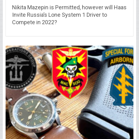
Nikita Mazepin is Permitted, however will Haas
Invite Russia’s Lone System 1 Driver to
Compete in 2022?