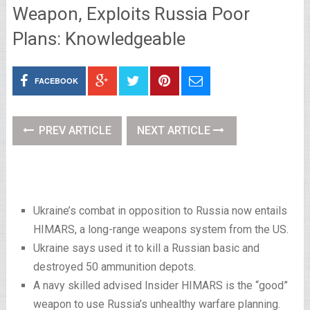
Weapon, Exploits Russia Poor
Plans: Knowledgeable
FACEBOOK
PREV ARTICLE
NEXT ARTICLE
Ukraine’s combat in opposition to Russia now entails
HIMARS, a long-range weapons system from the US.
Ukraine says used it to kill a Russian basic and
destroyed 50 ammunition depots.
A navy skilled advised Insider HIMARS is the “good”
weapon to use Russia’s unhealthy warfare planning.