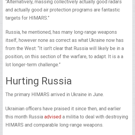
“Alternatively, massing collectively actually good radars
and actually good air protection programs are fantastic
targets for HIMARS.”
Russia, he mentioned, has many long-range weapons
itself, however none as correct as what Ukraine now has
from the West: “It isn’t clear that Russia will likely be in a
position, on this section of the warfare, to adapt. It is a a
lot longer-term challenge.”
Hurting Russia
The primary HIMARS arrived in Ukraine in June.
Ukrainian officers have praised it since then, and earlier
this month Russia
advised
a militia to deal with destroying
HIMARS and comparable long-range weapons.