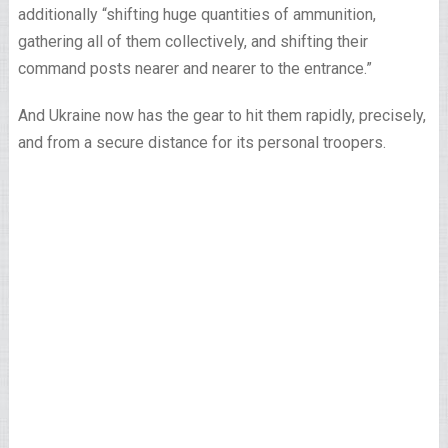
additionally “shifting huge quantities of ammunition,
gathering all of them collectively, and shifting their
command posts nearer and nearer to the entrance.”
And Ukraine now has the gear to hit them rapidly, precisely,
and from a secure distance for its personal troopers.