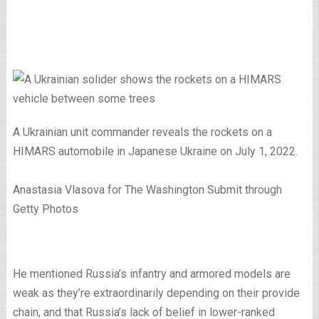
A Ukrainian unit commander reveals the rockets on a
HIMARS automobile in Japanese Ukraine on July 1, 2022.
Anastasia Vlasova for The Washington Submit through
Getty Photos
He mentioned Russia’s infantry and armored models are
weak as they’re extraordinarily depending on their provide
chain, and that Russia’s lack of belief in lower-ranked