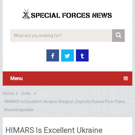
Menu
Home
Units
HIMARS Is Excellent Ukraine Weapon, Exploits Russia Poor Plans:
Knowledgeable
HIMARS Is Excellent Ukraine