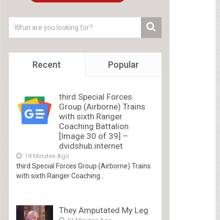
Recent
Popular
third Special Forces
Group (Airborne) Trains
with sixth Ranger
Coaching Battalion
[Image 30 of 39] –
dvidshub.internet
19 Minutes Ago
third Special Forces Group (Airborne) Trains
with sixth Ranger Coaching...
They Amputated My Leg