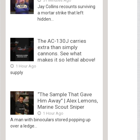
51 Minutes Ago
Jay Collins recounts surviving
a mortar strike that left
hidden...
The AC-130J carries
extra than simply
cannons. See what
makes it so lethal above!
1 Hour Ago
supply
“The Sample That Gave
Him Away” | Alex Lemons,
Marine Scout Sniper
1 Hour Ago
A man with binoculars stored popping up
over a ledge...