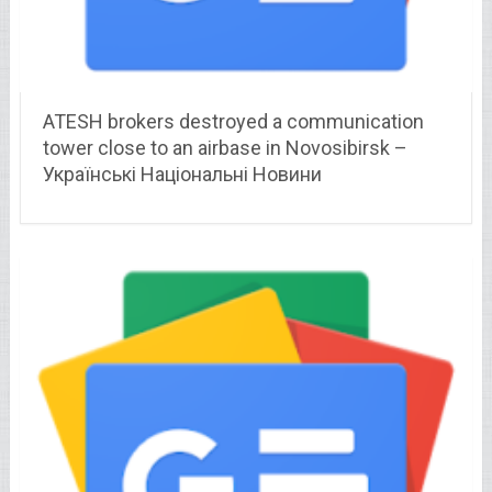
ATESH brokers destroyed a communication
tower close to an airbase in Novosibirsk –
Українські Національні Новини