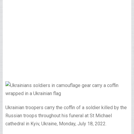
Ukrainian troopers carry the coffin of a soldier killed by the
Russian troops throughout his funeral at St Michael
cathedral in Kyiv, Ukraine, Monday, July 18, 2022.