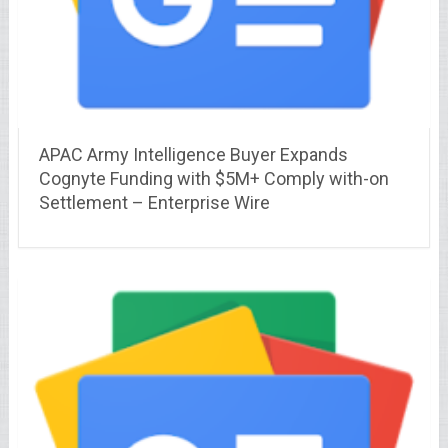
APAC Army Intelligence Buyer Expands
Cognyte Funding with $5M+ Comply with-on
Settlement – Enterprise Wire