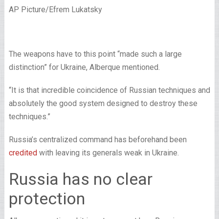
AP Picture/Efrem Lukatsky
The weapons have to this point “made such a large
distinction” for Ukraine, Alberque mentioned.
“It is that incredible coincidence of Russian techniques and
absolutely the good system designed to destroy these
techniques.”
Russia’s centralized command has beforehand been
credited
with leaving its generals weak in Ukraine.
Russia has no clear
protection