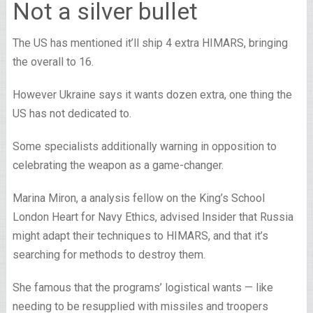
Not a silver bullet
The US has mentioned it’ll ship 4 extra HIMARS, bringing
the overall to 16.
However Ukraine says it wants dozen extra, one thing the
US has not dedicated to.
Some specialists additionally warning in opposition to
celebrating the weapon as a game-changer.
Marina Miron, a analysis fellow on the King’s School
London Heart for Navy Ethics, advised Insider that Russia
might adapt their techniques to HIMARS, and that it’s
searching for methods to destroy them.
She famous that the programs’ logistical wants — like
needing to be resupplied with missiles and troopers