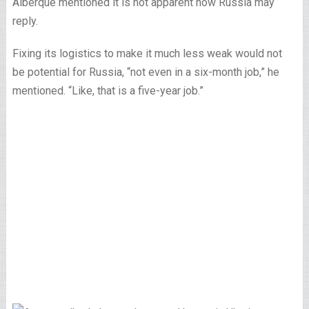
Alberque mentioned it is not apparent how Russia may
reply.
Fixing its logistics to make it much less weak would not
be potential for Russia, “not even in a six-month job,” he
mentioned. “Like, that is a five-year job.”