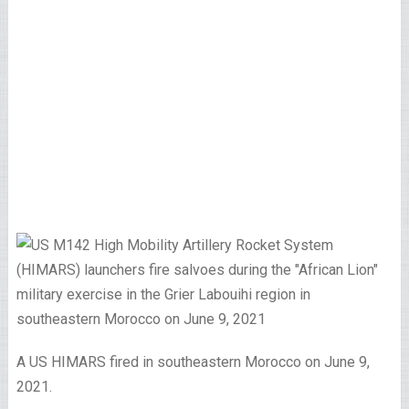
A US HIMARS fired in southeastern Morocco on June 9,
2021.