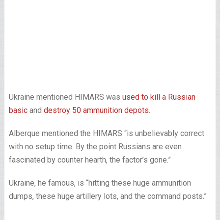
Ukraine mentioned HIMARS was
used to kill a Russian
basic
and
destroy 50 ammunition depots.
Alberque mentioned the HIMARS “is unbelievably correct
with no setup time. By the point Russians are even
fascinated by counter hearth, the factor’s gone.”
Ukraine, he famous, is “hitting these huge ammunition
dumps, these huge artillery lots, and the command posts.”