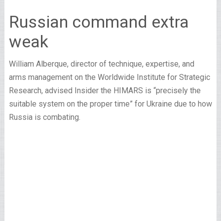
Russian command extra
weak
William Alberque, director of technique, expertise, and
arms management on the Worldwide Institute for Strategic
Research, advised Insider the HIMARS is “precisely the
suitable system on the proper time” for Ukraine due to how
Russia is combating.