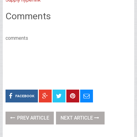
Comments
comments
FACEBOOK
PREV ARTICLE
NEXT ARTICLE