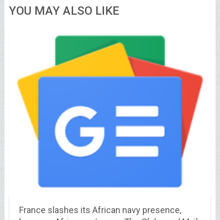
YOU MAY ALSO LIKE
France slashes its African navy presence,