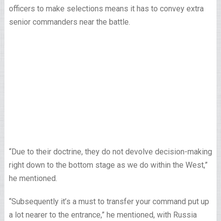
officers to make selections means it has to convey extra
senior commanders near the battle.
“Due to their doctrine, they do not devolve decision-making
right down to the bottom stage as we do within the West,”
he mentioned.
“Subsequently it’s a must to transfer your command put up
a lot nearer to the entrance,” he mentioned, with Russia