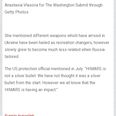
Anastasia Vlasova for The Washington Submit through
Getty Photos
She mentioned different weapons which have arrived in
Ukraine have been hailed as recreation changers, however
slowly grew to become much less related when Russia
tailored.
The US protection official mentioned in July: “HIMARS is
not a silver bullet. We have not thought it was a silver
bullet from the start. However we all know that the
HIMARS is having an impact.”
Supply hyperlink