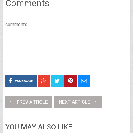
Comments
comments
FACEBOOK
PREV ARTICLE
NEXT ARTICLE
YOU MAY ALSO LIKE