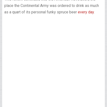
place the Continental Army was ordered to drink as much
as a quart of its personal funky spruce beer
every day
.