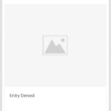
Entry Denied