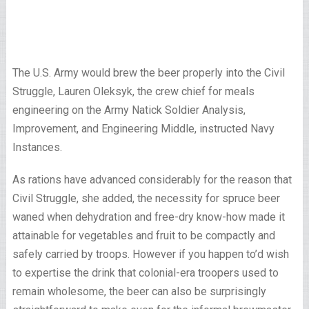
The U.S. Army would brew the beer properly into the Civil
Struggle, Lauren Oleksyk, the crew chief for meals
engineering on the Army Natick Soldier Analysis,
Improvement, and Engineering Middle, instructed Navy
Instances.
As rations have advanced considerably for the reason that
Civil Struggle, she added, the necessity for spruce beer
waned when dehydration and free-dry know-how made it
attainable for vegetables and fruit to be compactly and
safely carried by troops. However if you happen to’d wish
to expertise the drink that colonial-era troopers used to
remain wholesome, the beer can also be surprisingly