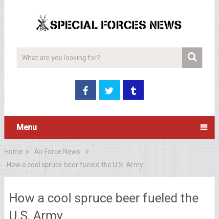
Menu
Home
Air Force News
How a cool spruce beer fueled the U.S. Army
How a cool spruce beer fueled the
U.S. Army