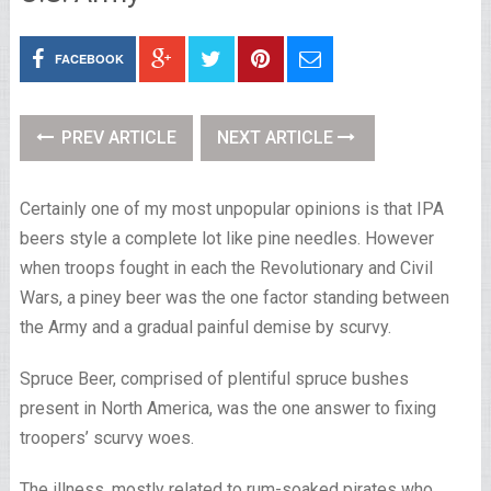
FACEBOOK
PREV ARTICLE
NEXT ARTICLE
Certainly one of my most unpopular opinions is that IPA
beers style a complete lot like pine needles. However
when troops fought in each the Revolutionary and Civil
Wars, a piney beer was the one factor standing between
the Army and a gradual painful demise by scurvy.
Spruce Beer, comprised of plentiful spruce bushes
present in North America, was the one answer to fixing
troopers’ scurvy woes.
The illness, mostly related to rum-soaked pirates who