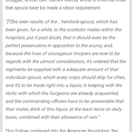
that spruce beer be made a ration requirement.
“[T]he seen results of the… hemlock-spruce, which has
been given, for a while, to the scorbutic males within the
hospitals, put it past doubt, that it should even be the
perfect preservative in opposition to the scurvy, and,
because the lives of courageous troopers are ever to be
regards with the utmost consideration, it’s ordered that the
regiments be supplied with a adequate amount of that
individual spruce, which every corps should ship for often,
and it’s to be made right into a liquor, in keeping with the
tactic with which the Surgeons are already acquainted,
and the commanding officers have to be answerable that
their males drink of this liquor, at the least twice on daily
basis, combined with their allowance of rum.”
This follow continued into the American Revolution, the