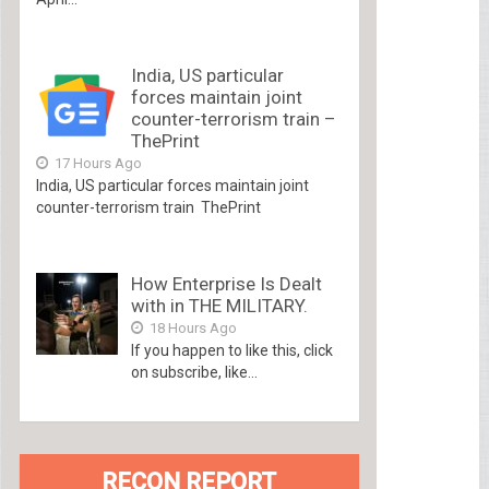
India, US particular
forces maintain joint
counter-terrorism train –
ThePrint
17 Hours Ago
India, US particular forces maintain joint
counter-terrorism train ThePrint
How Enterprise Is Dealt
with in THE MILITARY.
18 Hours Ago
If you happen to like this, click
on subscribe, like...
RECON REPORT