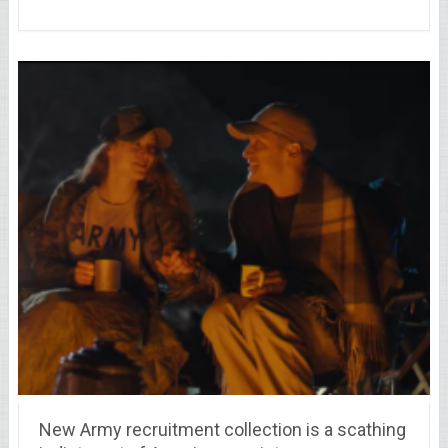
New Army recruitment collection is a scathing