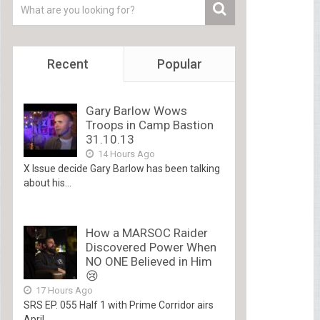
Recent
Popular
Gary Barlow Wows
Troops in Camp Bastion
31.10.13
14 Hours Ago
X Issue decide Gary Barlow has been talking
about his...
How a MARSOC Raider
Discovered Power When
NO ONE Believed in Him
😢
17 Hours Ago
SRS EP. 055 Half 1 with Prime Corridor airs
April...