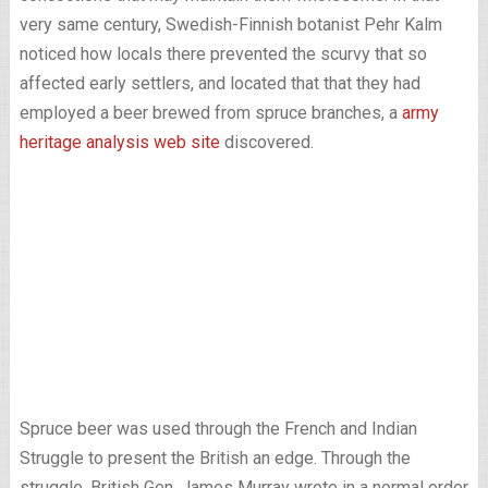
very same century, Swedish-Finnish botanist Pehr Kalm
noticed how locals there prevented the scurvy that so
affected early settlers, and located that that they had
employed a beer brewed from spruce branches, a
army
heritage analysis web site
discovered.
Spruce beer was used through the French and Indian
Struggle to present the British an edge. Through the
struggle, British Gen. James Murray wrote in a normal order