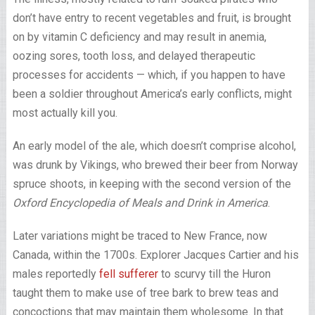
don’t have entry to recent vegetables and fruit, is brought
on by vitamin C deficiency and may result in anemia,
oozing sores, tooth loss, and delayed therapeutic
processes for accidents — which, if you happen to have
been a soldier throughout America’s early conflicts, might
most actually kill you.
An early model of the ale, which doesn’t comprise alcohol,
was drunk by Vikings, who brewed their beer from Norway
spruce shoots, in keeping with the second version of the
Oxford Encyclopedia of Meals and Drink in America
.
Later variations might be traced to New France, now
Canada, within the 1700s. Explorer Jacques Cartier and his
males reportedly
fell sufferer
to scurvy till the Huron
taught them to make use of tree bark to brew teas and
concoctions that may maintain them wholesome. In that