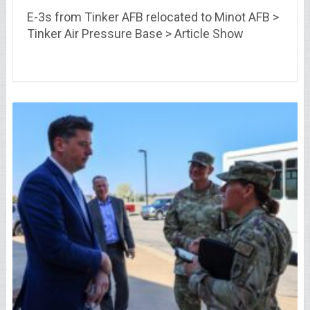
E-3s from Tinker AFB relocated to Minot AFB >
Tinker Air Pressure Base > Article Show