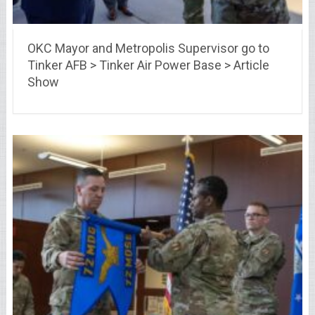
OKC Mayor and Metropolis Supervisor go to
Tinker AFB > Tinker Air Power Base > Article
Show