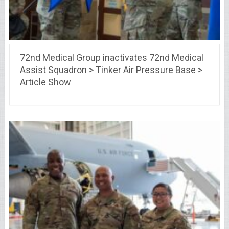
72nd Medical Group inactivates 72nd Medical
Assist Squadron > Tinker Air Pressure Base >
Article Show