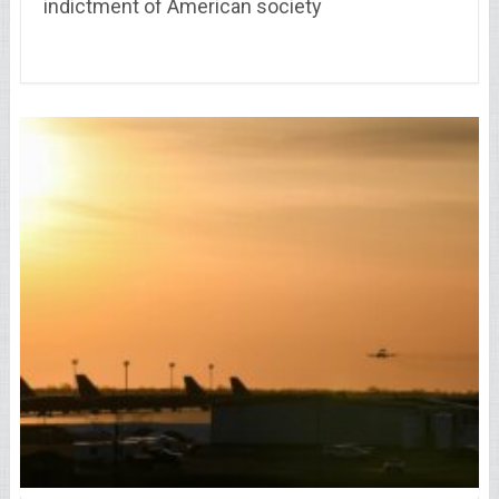
indictment of American society