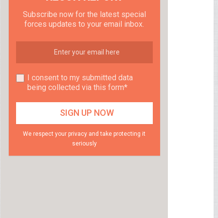
Subscribe now for the latest special
forces updates to your email inbox.
I consent to my submitted data
being collected via this form*
We respect your privacy and take protecting it
seriously