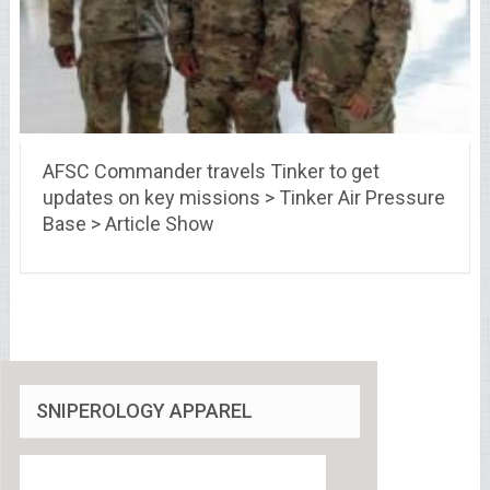
AFSC Commander travels Tinker to get
updates on key missions > Tinker Air Pressure
Base > Article Show
SNIPEROLOGY APPAREL