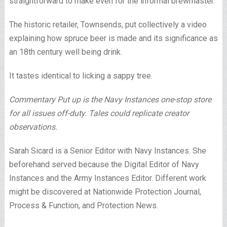
straightforward to make even for the informal brewmaster.
The historic retailer, Townsends, put collectively a video
explaining how spruce beer is made and its significance as
an 18th century well being drink.
It tastes identical to licking a sappy tree.
Commentary Put up is the Navy Instances one-stop store
for all issues off-duty. Tales could replicate creator
observations.
Sarah Sicard is a Senior Editor with Navy Instances. She
beforehand served because the Digital Editor of Navy
Instances and the Army Instances Editor. Different work
might be discovered at Nationwide Protection Journal,
Process & Function, and Protection News.