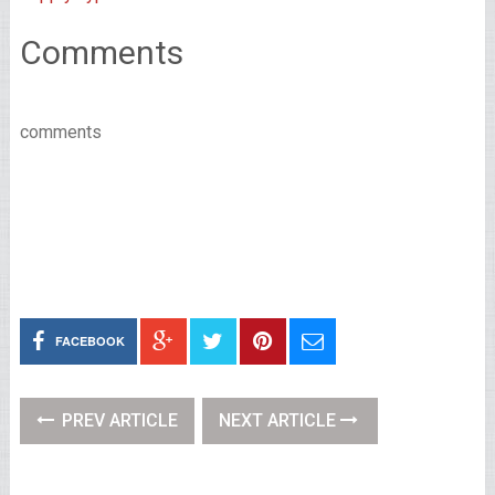
Comments
comments
FACEBOOK
PREV ARTICLE
NEXT ARTICLE