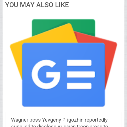
YOU MAY ALSO LIKE
Wagner boss Yevgeny Prigozhin reportedly
supplied to disclose Russian troop areas to