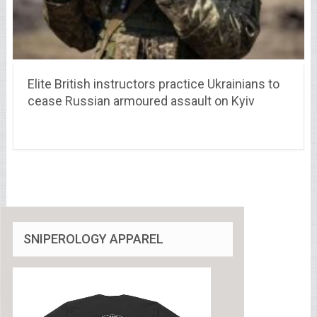
Elite British instructors practice Ukrainians to
cease Russian armoured assault on Kyiv
SNIPEROLOGY APPAREL