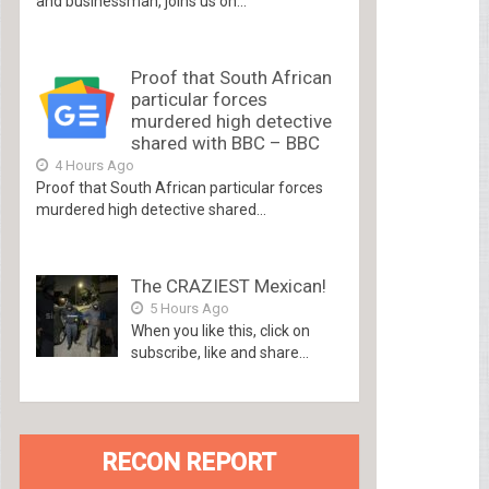
and businessman, joins us on...
Proof that South African
particular forces
murdered high detective
shared with BBC – BBC
4 Hours Ago
Proof that South African particular forces
murdered high detective shared...
The CRAZIEST Mexican!
5 Hours Ago
When you like this, click on
subscribe, like and share...
RECON REPORT