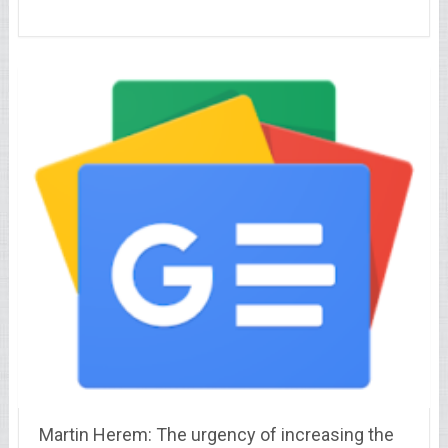
Martin Herem: The urgency of increasing the