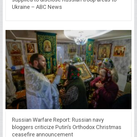
Ukraine – ABC News
Russian Warfare Report: Russian navy
bloggers criticize Putin’s Orthodox Christmas
ceasefire announcement