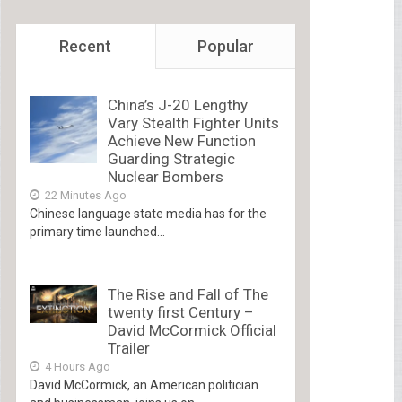
Recent
Popular
China’s J-20 Lengthy
Vary Stealth Fighter Units
Achieve New Function
Guarding Strategic
Nuclear Bombers
22 Minutes Ago
Chinese language state media has for the
primary time launched...
The Rise and Fall of The
twenty first Century –
David McCormick Official
Trailer
4 Hours Ago
David McCormick, an American politician