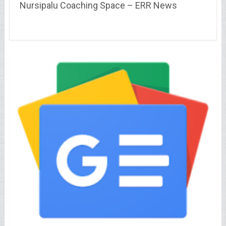
Nursipalu Coaching Space – ERR News