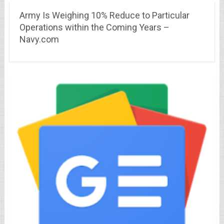
Army Is Weighing 10% Reduce to Particular
Operations within the Coming Years –
Navy.com