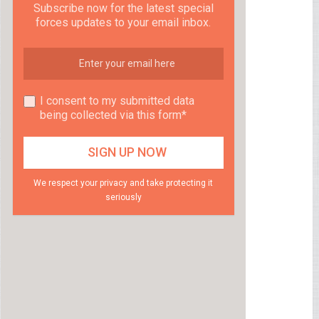
Subscribe now for the latest special
forces updates to your email inbox.
I consent to my submitted data
being collected via this form*
We respect your privacy and take protecting it
seriously