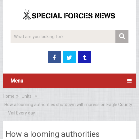
Menu
Home
Units
How a looming authorities shutdown will impression Eagle County
– Vail Every day
How a looming authorities