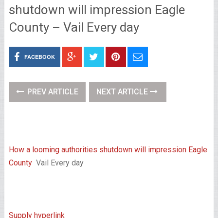
shutdown will impression Eagle
County – Vail Every day
FACEBOOK
PREV ARTICLE
NEXT ARTICLE
How a looming authorities shutdown will impression Eagle
County
Vail Every day
Supply hyperlink