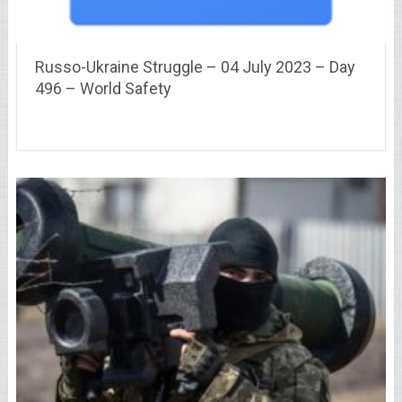
Russo-Ukraine Struggle – 04 July 2023 – Day
496 – World Safety