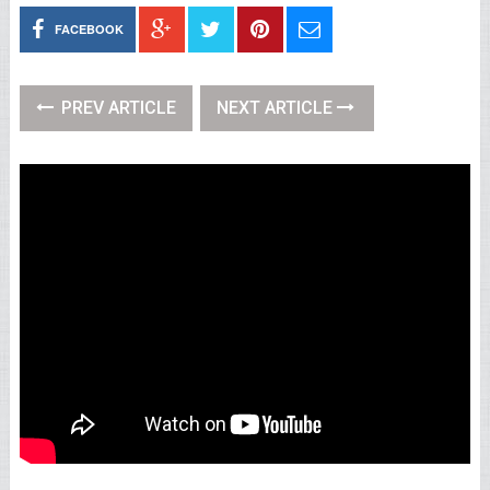
FACEBOOK
PREV ARTICLE
NEXT ARTICLE