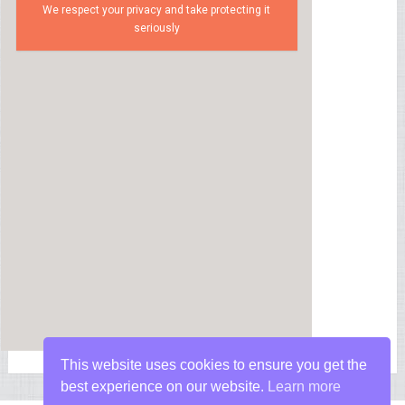
We respect your privacy and take protecting it
seriously
This website uses cookies to ensure you get the
best experience on our website.
Learn more