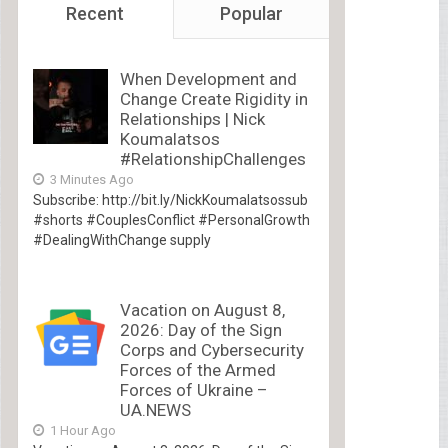
Recent
Popular
When Development and
Change Create Rigidity in
Relationships | Nick
Koumalatsos
#RelationshipChallenges
3 Minutes Ago
Subscribe: http://bit.ly/NickKoumalatsossub
#shorts #CouplesConflict #PersonalGrowth
#DealingWithChange supply
Vacation on August 8,
2026: Day of the Sign
Corps and Cybersecurity
Forces of the Armed
Forces of Ukraine –
UA.NEWS
1 Hour Ago