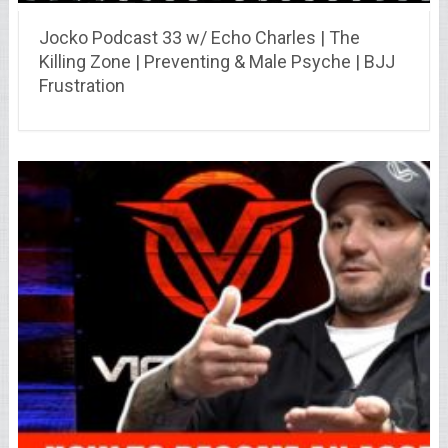
Jocko Podcast 33 w/ Echo Charles | The
Killing Zone | Preventing & Male Psyche | BJJ
Frustration