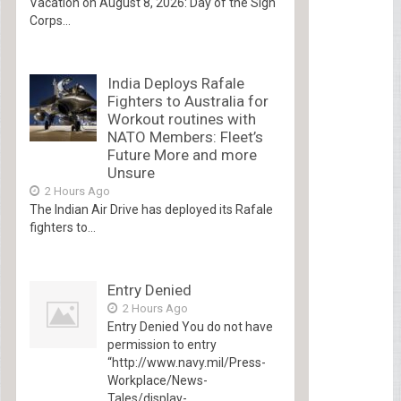
Vacation on August 8, 2026: Day of the Sign
Corps...
India Deploys Rafale
Fighters to Australia for
Workout routines with
NATO Members: Fleet’s
Future More and more
Unsure
2 Hours Ago
The Indian Air Drive has deployed its Rafale
fighters to...
Entry Denied
2 Hours Ago
Entry Denied You do not have
permission to entry
“http://www.navy.mil/Press-
Workplace/News-
Tales/display-