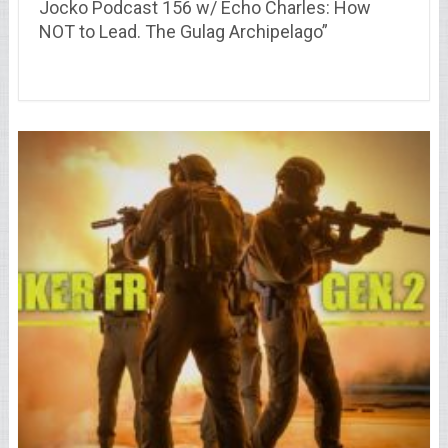
Jocko Podcast 156 w/ Echo Charles: How
NOT to Lead. The Gulag Archipelago”