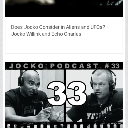
Does Jocko Consider in Aliens and UFOs? –
Jocko Willink and Echo Charles