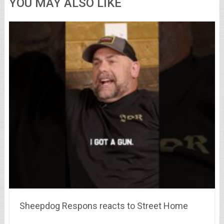
YOU MAY ALSO LIKE
Sheepdog Respons reacts to Street Home