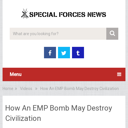
Menu
Home
Videos
How An EMP Bomb May Destroy Civilization
How An EMP Bomb May Destroy
Civilization