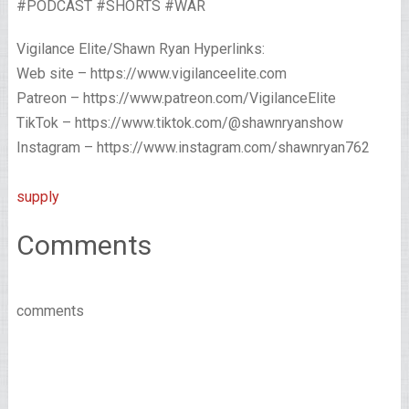
#PODCAST #SHORTS #WAR
Vigilance Elite/Shawn Ryan Hyperlinks:
Web site – https://www.vigilanceelite.com
Patreon – https://www.patreon.com/VigilanceElite
TikTok – https://www.tiktok.com/@shawnryanshow
Instagram – https://www.instagram.com/shawnryan762
supply
Comments
comments