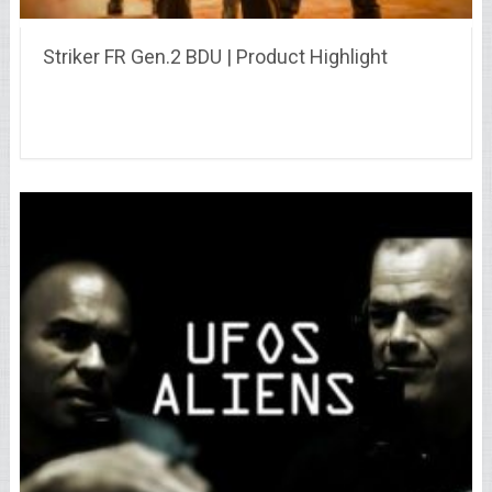
Striker FR Gen.2 BDU | Product Highlight