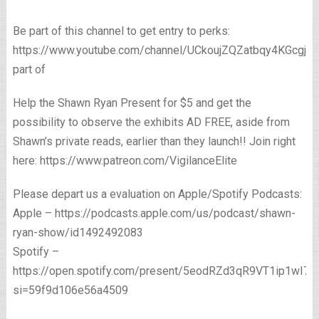
Be part of this channel to get entry to perks:
https://www.youtube.com/channel/UCkoujZQZatbqy4KGcgjp
part of
Help the Shawn Ryan Present for $5 and get the
possibility to observe the exhibits AD FREE, aside from
Shawn’s private reads, earlier than they launch!! Join right
here: https://www.patreon.com/VigilanceElite
Please depart us a evaluation on Apple/Spotify Podcasts:
Apple – https://podcasts.apple.com/us/podcast/shawn-
ryan-show/id1492492083
Spotify –
https://open.spotify.com/present/5eodRZd3qR9VT1ip1wI7x
si=59f9d106e56a4509