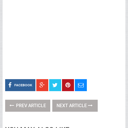
FACEBOOK
PREV ARTICLE
NEXT ARTICLE