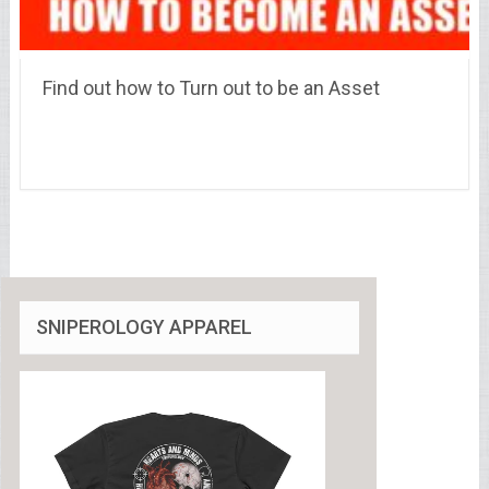
Find out how to Turn out to be an Asset
SNIPEROLOGY APPAREL