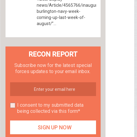
news/Article/4565766/inaugural-
burlington-navy-week-
coming-up-last-week-of-
august/”...
RECON REPORT
Subscribe now for the latest special
forces updates to your email inbox.
I consent to my submitted data
being collected via this form*