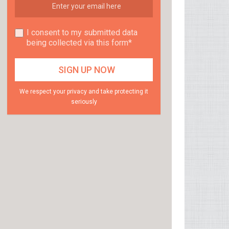
I consent to my submitted data
being collected via this form*
We respect your privacy and take protecting it
seriously