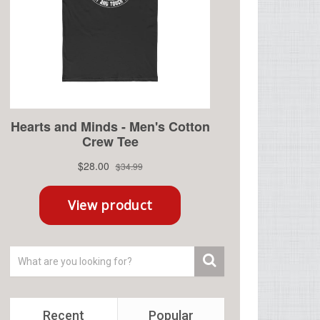
Recent
Popular