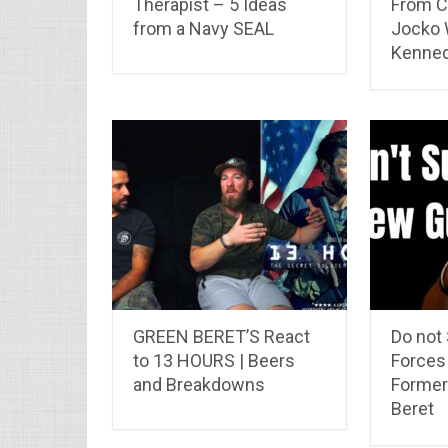
Therapist – 5 Ideas
From C
from a Navy SEAL
Jocko W
Kenne
GREEN BERET’S React
Do not
to 13 HOURS | Beers
Forces
and Breakdowns
Former
Beret