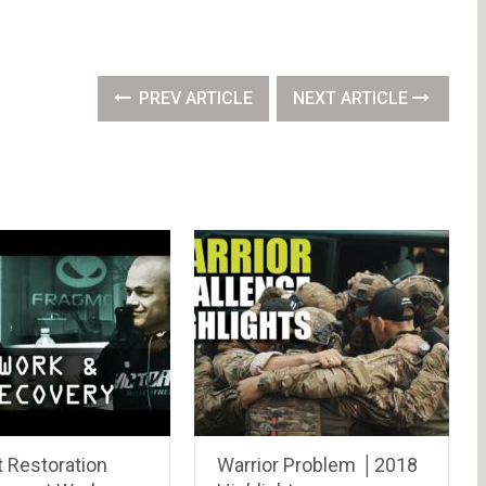
PREV ARTICLE
NEXT ARTICLE
t Restoration
Warrior Problem │2018