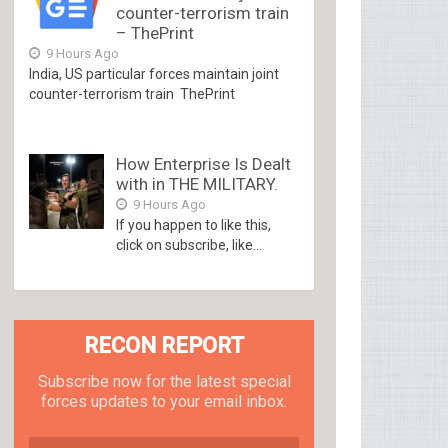
counter-terrorism train
– ThePrint
9 Hours Ago
India, US particular forces maintain joint
counter-terrorism train ThePrint
How Enterprise Is Dealt
with in THE MILITARY.
9 Hours Ago
If you happen to like this,
click on subscribe, like...
RECON REPORT
Subscribe now for the latest special
forces updates to your email inbox.