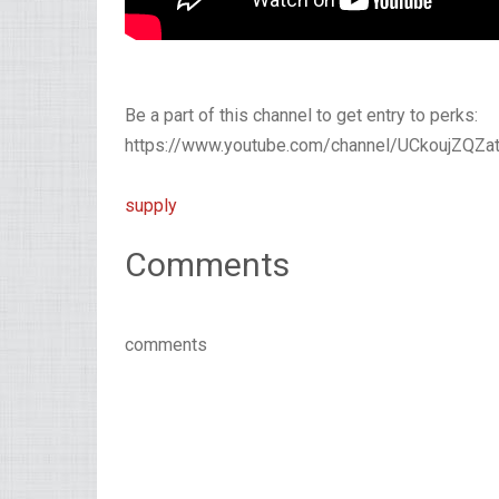
Be a part of this channel to get entry to perks:
https://www.youtube.com/channel/UCkoujZQZat
supply
Comments
comments