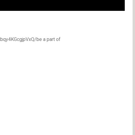
bqy4KGcgjpVxQ/be a part of