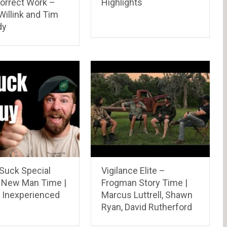
orrect Work –
Highlights
illink and Tim
dy
 Suck Special
Vigilance Elite –
 New Man Time |
Frogman Story Time |
 Inexperienced
Marcus Luttrell, Shawn
Ryan, David Rutherford