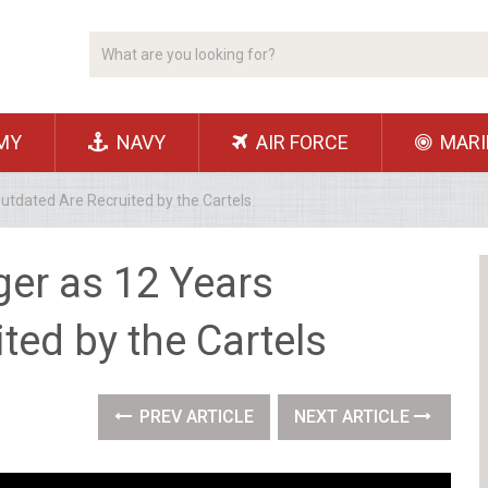
MY
NAVY
AIR FORCE
MARI
utdated Are Recruited by the Cartels
er as 12 Years
ted by the Cartels
PREV ARTICLE
NEXT ARTICLE