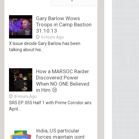
Gary Barlow Wows
Troops in Camp Bastion
31.10.13
6 Hours Ago
X Issue decide Gary Barlow has been
talking about his...
How a MARSOC Raider
Discovered Power
When NO ONE Believed
in Him 😢
8 Hours Ago
SRS EP. 055 Half 1 with Prime Corridor airs
April...
India, US particular
forces maintain joint