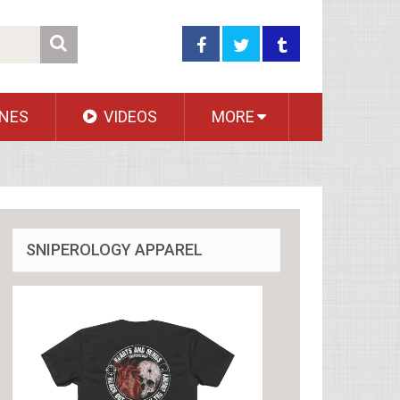
NES
VIDEOS
MORE
SNIPEROLOGY APPAREL