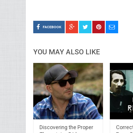
FACEBOOK
YOU MAY ALSO LIKE
Discovering the Proper
Correc