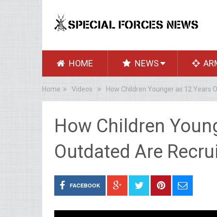
HOME
NEWS
AR
Home
Videos
How Children Younger as 12 Years O
How Children Young
Outdated Are Recrui
FACEBOOK