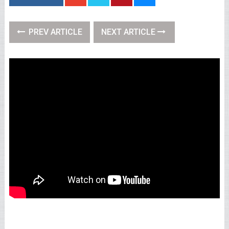
PREV ARTICLE
NEXT ARTICLE