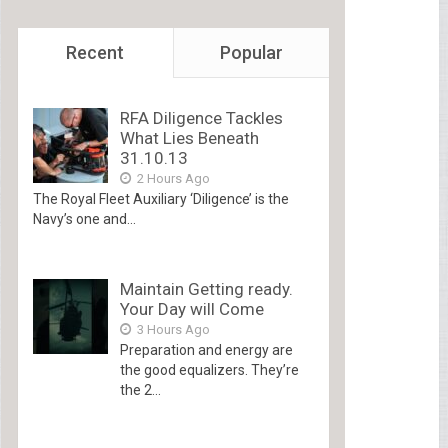
Recent
Popular
RFA Diligence Tackles
What Lies Beneath
31.10.13
2 Hours Ago
The Royal Fleet Auxiliary ‘Diligence’ is the
Navy’s one and...
Maintain Getting ready.
Your Day will Come
3 Hours Ago
Preparation and energy are
the good equalizers. They’re
the 2...