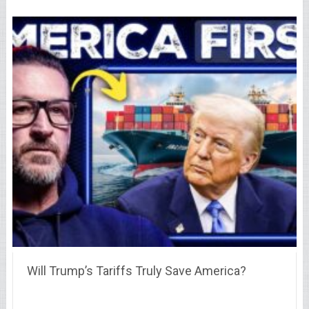
Will Trump’s Tariffs Truly Save America?