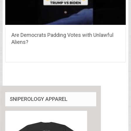
Are Democrats Padding Votes with Unlawful
Aliens?
SNIPEROLOGY APPAREL