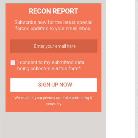
RECON REPORT
Subscribe now for the latest special
forces updates to your email inbox.
I consent to my submitted data
being collected via this form*
We respect your privacy and take protecting it
seriously