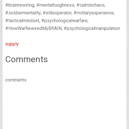
#brainrewiring, #mentaltoughness, #calminchaos,
#soldiermentality, #eliteoperator, #militaryexperience,
#tacticalmindset, #psychologicalwarfare,
#HowWarRewiredMyBRAIN, #psychologicalmanipulation
supply
Comments
comments