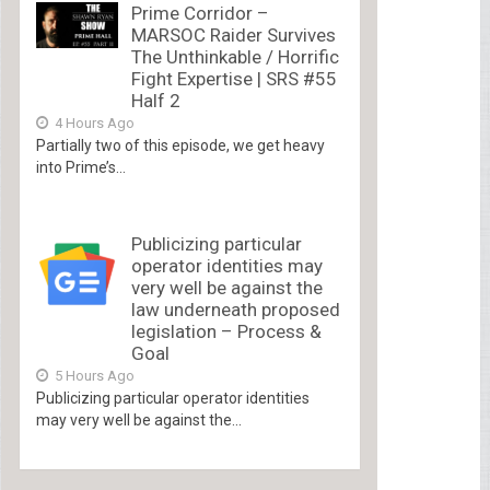
Prime Corridor –
MARSOC Raider Survives
The Unthinkable / Horrific
Fight Expertise | SRS #55
Half 2
4 Hours Ago
Partially two of this episode, we get heavy
into Prime’s...
Publicizing particular
operator identities may
very well be against the
law underneath proposed
legislation – Process &
Goal
5 Hours Ago
Publicizing particular operator identities
may very well be against the...