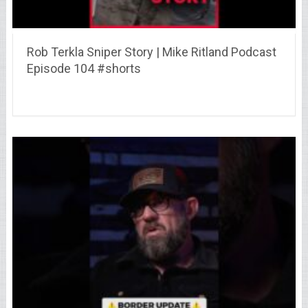
Rob Terkla Sniper Story | Mike Ritland Podcast
Episode 104 #shorts