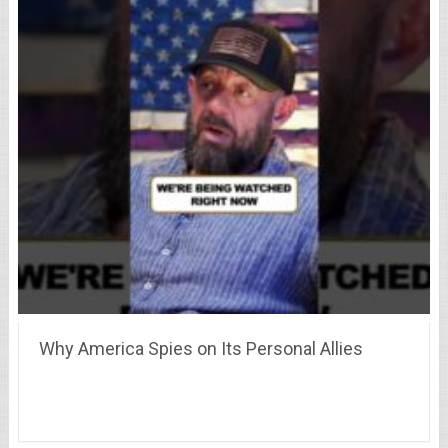
Why America Spies on Its Personal Allies