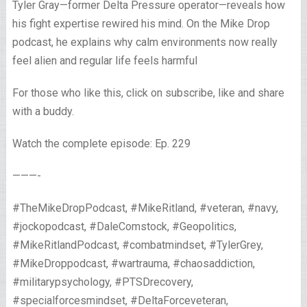
Tyler Gray—former Delta Pressure operator—reveals how
his fight expertise rewired his mind. On the Mike Drop
podcast, he explains why calm environments now really
feel alien and regular life feels harmful
For those who like this, click on subscribe, like and share
with a buddy.
Watch the complete episode: Ep. 229
———-
#TheMikeDropPodcast, #MikeRitland, #veteran, #navy,
#jockopodcast, #DaleComstock, #Geopolitics,
#MikeRitlandPodcast, #combatmindset, #TylerGrey,
#MikeDroppodcast, #wartrauma, #chaosaddiction,
#militarypsychology, #PTSDrecovery,
#specialforcesmindset, #DeltaForceveteran,