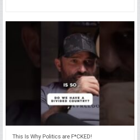
This Is Why Politics are F*CKED!