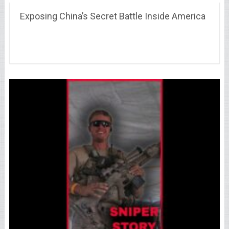
Exposing China’s Secret Battle Inside America