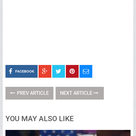
FACEBOOK
PREV ARTICLE
NEXT ARTICLE
YOU MAY ALSO LIKE