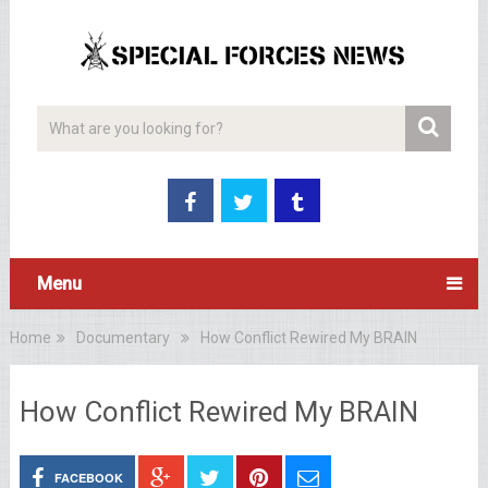
Menu
Home
Documentary
How Conflict Rewired My BRAIN
How Conflict Rewired My BRAIN
FACEBOOK