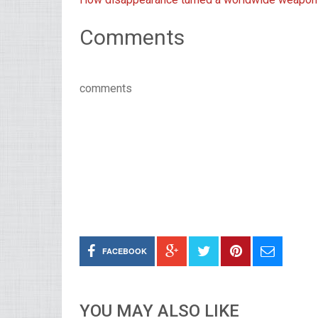
Comments
comments
FACEBOOK
YOU MAY ALSO LIKE