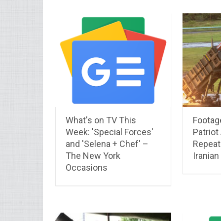
What's on TV This
Footag
Week: 'Special Forces'
Patriot
and 'Selena + Chef' –
Repeate
The New York
Iranian
Occasions