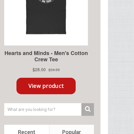
Recent
Popular