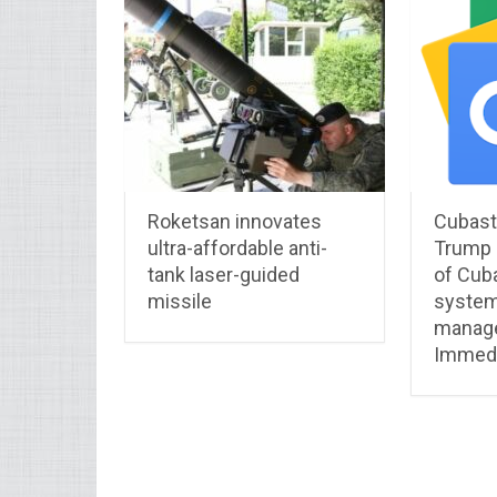
Roketsan innovates
Cubastr
ultra-affordable anti-
Trump p
tank laser-guided
of Cuba
missile
system
manag
Immedi