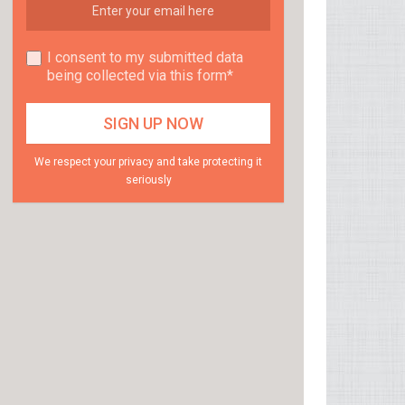
I consent to my submitted data
being collected via this form*
We respect your privacy and take protecting it
seriously