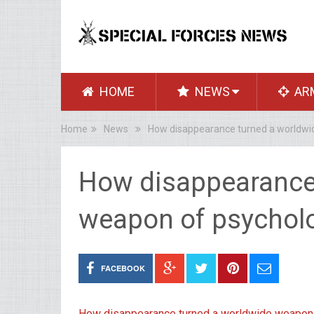
HOME
NEWS
AR
Home
News
How disappearance turned a worldwid
How disappearance
weapon of psycholo
FACEBOOK
How disappearance turned a worldwide weapon 