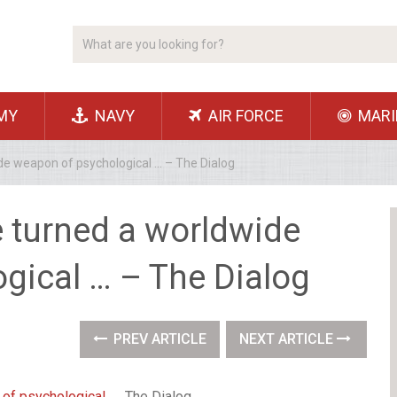
MY
NAVY
AIR FORCE
MARI
e weapon of psychological … – The Dialog
 turned a worldwide
gical … – The Dialog
PREV ARTICLE
NEXT ARTICLE
of psychological …
The Dialog