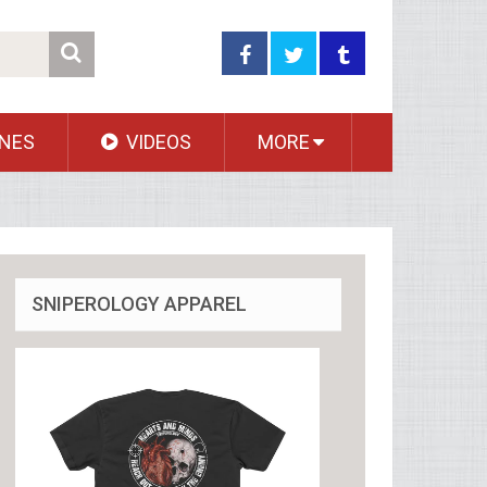
NES
VIDEOS
MORE
SNIPEROLOGY APPAREL