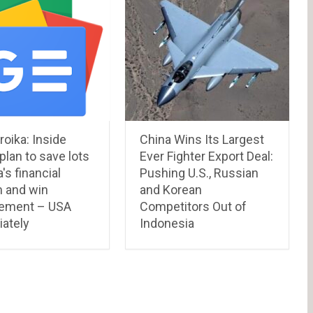
oika: Inside
China Wins Its Largest
lan to save lots
Ever Fighter Export Deal:
's financial
Pushing U.S., Russian
 and win
and Korean
ement – USA
Competitors Out of
ately
Indonesia