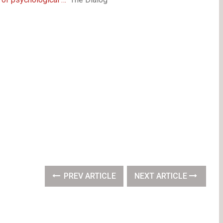
PREV ARTICLE
NEXT ARTICLE