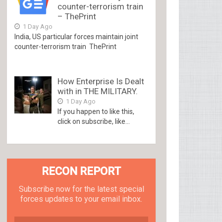
counter-terrorism train
– ThePrint
1 Day Ago
India, US particular forces maintain joint
counter-terrorism train ThePrint
How Enterprise Is Dealt
with in THE MILITARY.
1 Day Ago
If you happen to like this,
click on subscribe, like...
RECON REPORT
Subscribe now for the latest special
forces updates to your email inbox.