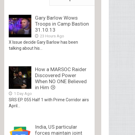
Gary Barlow Wows
Troops in Camp Bastion
31.10.13
23 Hours Ago
X Issue decide Gary Barlow has been
talking about his...
How a MARSOC Raider
Discovered Power
When NO ONE Believed
in Him 😢
1 Day Ago
SRS EP. 055 Half 1 with Prime Corridor airs
April...
India, US particular
forces maintain joint