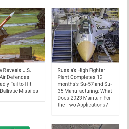
e Reveals U.S.
Russia’s High Fighter
 Air Defences
Plant Completes 12
dly Fail to Hit
months’s Su-57 and Su-
 Ballistic Missiles
35 Manufacturing: What
Does 2023 Maintain For
the Two Applications?