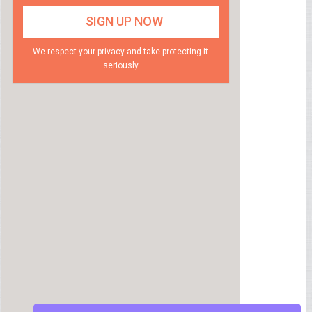
We respect your privacy and take protecting it
seriously