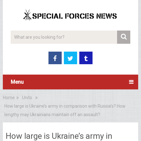
Menu
Home
Units
How large is Ukraine’s army in comparison with Russia’s? How
lengthy may Ukrainians maintain off an assault?
How large is Ukraine’s army in