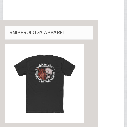
SNIPEROLOGY APPAREL