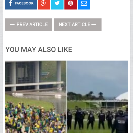
FACEBOOK
PREV ARTICLE
NEXT ARTICLE
YOU MAY ALSO LIKE