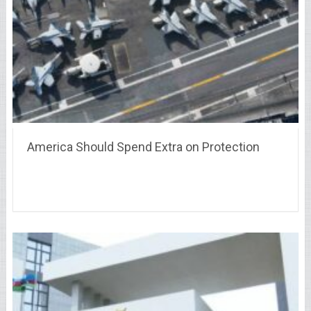
America Should Spend Extra on Protection