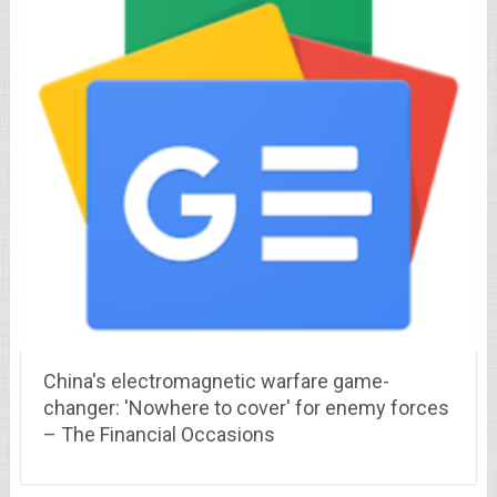
China's electromagnetic warfare game-
changer: 'Nowhere to cover' for enemy forces
– The Financial Occasions