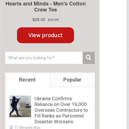
Recent
Popular
Ukraine Confirms
Reliance on Over 16,000
Overseas Contractors to
Fill Ranks as Personnel
Disaster Worsens
11 Minutes Ago