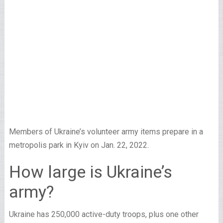
Members of Ukraine’s volunteer army items prepare in a
metropolis park in Kyiv on Jan. 22, 2022.
How large is Ukraine’s
army?
Ukraine has 250,000 active-duty troops, plus one other