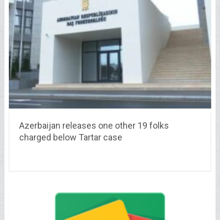
Azerbaijan releases one other 19 folks
charged below Tartar case