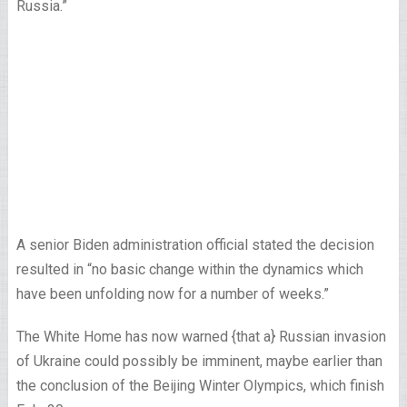
Russia.”
A senior Biden administration official stated the decision
resulted in “no basic change within the dynamics which
have been unfolding now for a number of weeks.”
The White Home has now warned {that a} Russian invasion
of Ukraine could possibly be imminent, maybe earlier than
the conclusion of the Beijing Winter Olympics, which finish