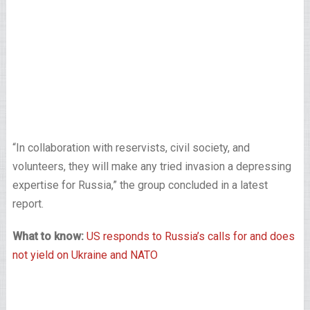
“In collaboration with reservists, civil society, and
volunteers, they will make any tried invasion a depressing
expertise for Russia,” the group concluded in a latest
report.
What to know:
US responds to Russia’s calls for and does
not yield on Ukraine and NATO