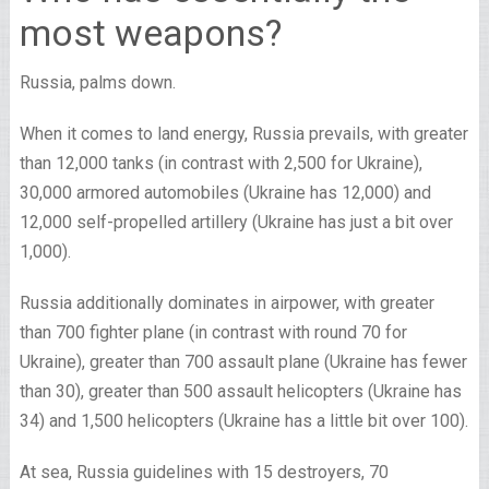
most weapons?
Russia, palms down.
When it comes to land energy, Russia prevails, with greater
than 12,000 tanks (in contrast with 2,500 for Ukraine),
30,000 armored automobiles (Ukraine has 12,000) and
12,000 self-propelled artillery (Ukraine has just a bit over
1,000).
Russia additionally dominates in airpower, with greater
than 700 fighter plane (in contrast with round 70 for
Ukraine), greater than 700 assault plane (Ukraine has fewer
than 30), greater than 500 assault helicopters (Ukraine has
34) and 1,500 helicopters (Ukraine has a little bit over 100).
At sea, Russia guidelines with 15 destroyers, 70