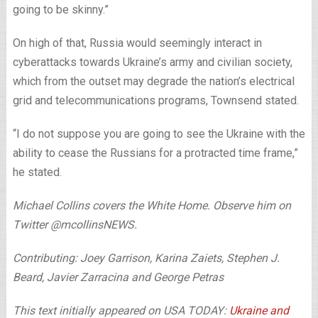
going to be skinny.”
On high of that, Russia would seemingly interact in
cyberattacks towards Ukraine’s army and civilian society,
which from the outset may degrade the nation’s electrical
grid and telecommunications programs, Townsend stated.
“I do not suppose you are going to see the Ukraine with the
ability to cease the Russians for a protracted time frame,”
he stated.
Michael Collins covers the White Home. Observe him on
Twitter @mcollinsNEWS.
Contributing: Joey Garrison, Karina Zaiets, Stephen J.
Beard, Javier Zarracina and George Petras
This text initially appeared on USA TODAY:
Ukraine and