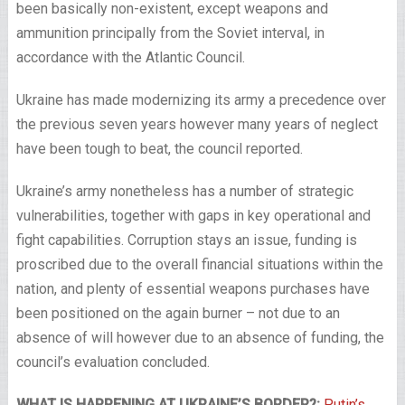
been basically non-existent, except weapons and
ammunition principally from the Soviet interval, in
accordance with the Atlantic Council.
Ukraine has made modernizing its army a precedence over
the previous seven years however many years of neglect
have been tough to beat, the council reported.
Ukraine’s army nonetheless has a number of strategic
vulnerabilities, together with gaps in key operational and
fight capabilities. Corruption stays an issue, funding is
proscribed due to the overall financial situations within the
nation, and plenty of essential weapons purchases have
been positioned on the again burner – not due to an
absence of will however due to an absence of funding, the
council’s evaluation concluded.
WHAT IS HAPPENING AT UKRAINE’S BORDER?:
Putin’s