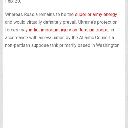
Feb. 20.
Whereas Russia remains to be the
superior army energy
and would virtually definitely prevail, Ukraine’s protection
forces may
inflict important injury on Russian troops
, in
accordance with an evaluation by the Atlantic Council, a
non-partisan suppose tank primarily based in Washington.