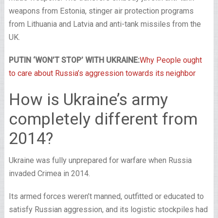
weapons from Estonia, stinger air protection programs
from Lithuania and Latvia and anti-tank missiles from the
UK.
PUTIN ‘WON’T STOP’ WITH UKRAINE:
Why People ought
to care about Russia’s aggression towards its neighbor
How is Ukraine’s army
completely different from
2014?
Ukraine was fully unprepared for warfare when Russia
invaded Crimea in 2014.
Its armed forces weren’t manned, outfitted or educated to
satisfy Russian aggression, and its logistic stockpiles had