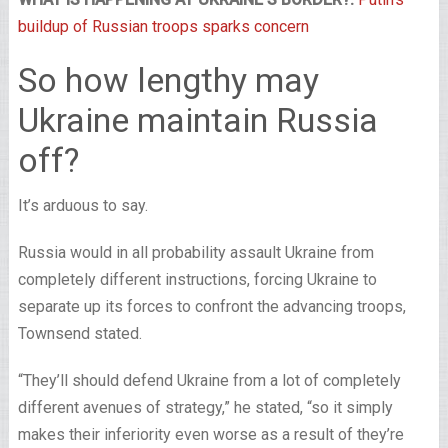
buildup of Russian troops sparks concern
So how lengthy may
Ukraine maintain Russia
off?
It’s arduous to say.
Russia would in all probability assault Ukraine from
completely different instructions, forcing Ukraine to
separate up its forces to confront the advancing troops,
Townsend stated.
“They’ll should defend Ukraine from a lot of completely
different avenues of strategy,” he stated, “so it simply
makes their inferiority even worse as a result of they’re