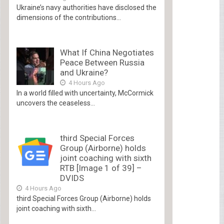
Ukraine’s navy authorities have disclosed the
dimensions of the contributions...
What If China Negotiates
Peace Between Russia
and Ukraine?
4 Hours Ago
In a world filled with uncertainty, McCormick
uncovers the ceaseless...
third Special Forces
Group (Airborne) holds
joint coaching with sixth
RTB [Image 1 of 39] –
DVIDS
4 Hours Ago
third Special Forces Group (Airborne) holds
joint coaching with sixth...