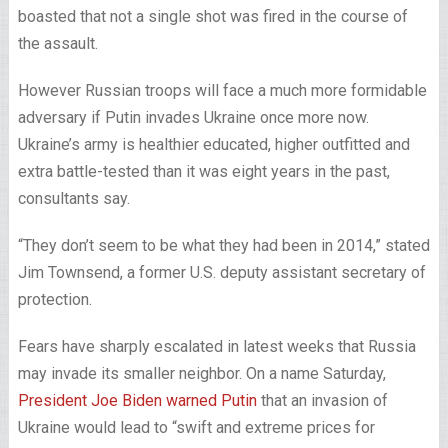
boasted that not a single shot was fired in the course of
the assault.
However Russian troops will face a much more formidable
adversary if Putin invades Ukraine once more now.
Ukraine’s army is healthier educated, higher outfitted and
extra battle-tested than it was eight years in the past,
consultants say.
“They don’t seem to be what they had been in 2014,” stated
Jim Townsend, a former U.S. deputy assistant secretary of
protection.
Fears have sharply escalated in latest weeks that Russia
may invade its smaller neighbor. On a name Saturday,
President Joe Biden warned Putin
that an invasion of
Ukraine would lead to “swift and extreme prices for