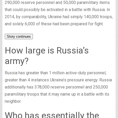
290,000 reserve personnel and 50,000 paramilitary items
that could possibly be activated in a battle with Russia. In
2014, by comparability, Ukraine had simply 140,000 troops,
and solely 6,000 of these had been prepared for fight.
Story continues
How large is Russia’s
army?
Russia has greater than 1 million active-duty personnel,
greater than 4 instances Ukraine’s pressure energy. Russia
additionally has 378,000 reserve personnel and 250,000
paramilitary troops that it may name up in a battle with its
neighbor.
Who has essentially the