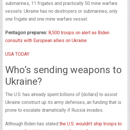
submarines, 11 frigates and practically 50 mine warfare
vessels. Ukraine has no destroyers or submarines, only
one frigate and one mine warfare vessel.
Pentagon prepares:
8,500 troops on alert as Biden
consults with European allies on Ukraine
USA TODAY
Who’s sending weapons to
Ukraine?
The U.S. has already spent billions of {dollars} to assist
Ukraine construct up its army defenses, an funding that is
prone to escalate dramatically if Russia invades.
Although Biden has stated
the U.S. wouldn’t ship troops to