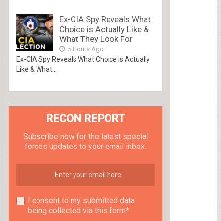
Ex-CIA Spy Reveals What
Choice is Actually Like &
What They Look For
5 Hours Ago
Ex-CIA Spy Reveals What Choice is Actually
Like & What...
RECON REPORT
Subscribe now for the latest special
forces updates to your email inbox.
I consent to my submitted data
being collected via this form*