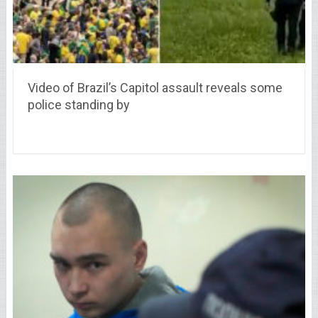
Video of Brazil’s Capitol assault reveals some
police standing by