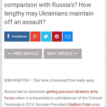
comparison with Russia’s? How
lengthy may Ukrainians maintain
off an assault?
FACEBOOK
PREV ARTICLE
NEXT ARTICLE
WASHINGTON – This time, it received’t be really easy.
Russia had no downside
getting previous Ukraine’s army
forces
when it orchestrated a cold takeover of the Crimean
Peninsula in 2014. Russian President
Vladimir Putin
even