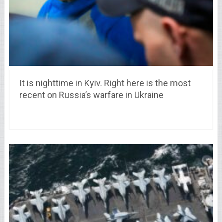
It is nighttime in Kyiv. Right here is the most
recent on Russia’s warfare in Ukraine