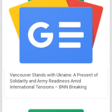
Vancouver Stands with Ukraine: A Present of
Solidarity and Army Readiness Amid
International Tensions – BNN Breaking