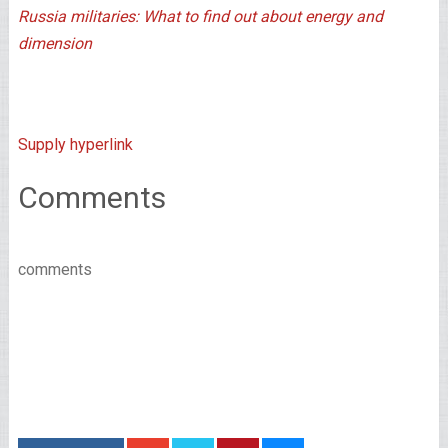
Russia militaries: What to find out about energy and
dimension
Supply hyperlink
Comments
comments