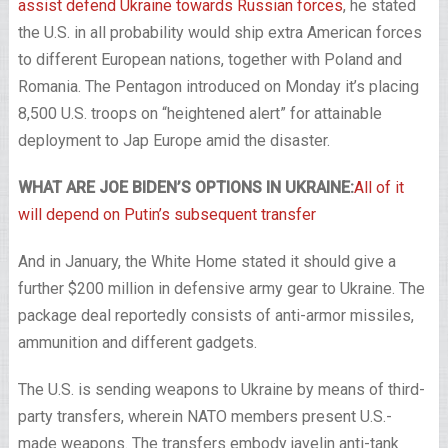
assist defend Ukraine towards Russian forces
, he stated
the U.S. in all probability would ship extra American forces
to different European nations, together with Poland and
Romania. The Pentagon introduced on Monday it’s placing
8,500 U.S. troops on “heightened alert” for attainable
deployment to Jap Europe amid the disaster.
WHAT ARE JOE BIDEN’S OPTIONS IN UKRAINE:
All of it
will depend on Putin’s subsequent transfer
And in January, the White Home stated it should give a
further $200 million in defensive army gear to Ukraine. The
package deal reportedly consists of anti-armor missiles,
ammunition and different gadgets.
The U.S. is sending weapons to Ukraine by means of third-
party transfers, wherein NATO members present U.S.-
made weapons. The transfers embody javelin anti-tank