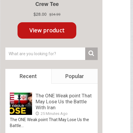
Recent
Popular
The ONE Weak point That
May Lose Us the Battle
With Iran
25 Minutes Ago
The ONE Weak point That May Lose Us the
Battle...