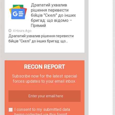
Драпатий ухвалив
рішення перевести
бійців "Скелі" до інших
бригад: що відомо –
Прямий
4 Hours Ago
Драпатий ухвалив рішення перевести
бійців “Скелі” до інших бригад: що...
RECON REPORT
Subscribe now for the latest special
forces updates to your email inbox.
I consent to my submitted data
being collected via this form*