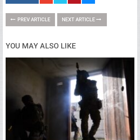
PREV ARTICLE
NEXT ARTICLE
YOU MAY ALSO LIKE