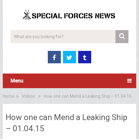
Menu
Home
Videos
How one can Mend a Leaking Ship – 01.04.15
How one can Mend a Leaking Ship
– 01.04.15