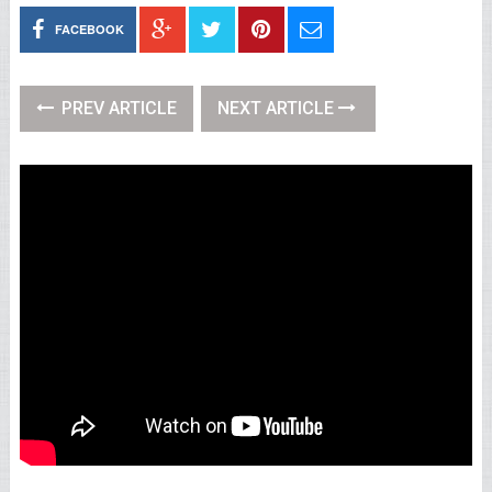
FACEBOOK
PREV ARTICLE
NEXT ARTICLE