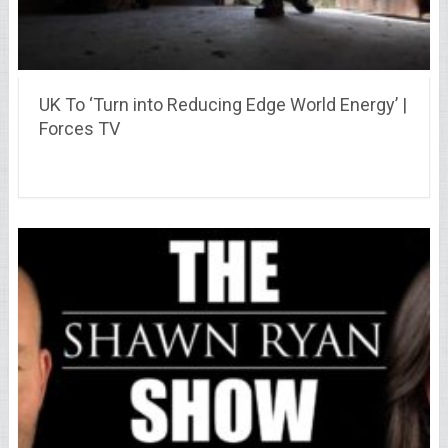
UK To ‘Turn into Reducing Edge World Energy’ |
Forces TV