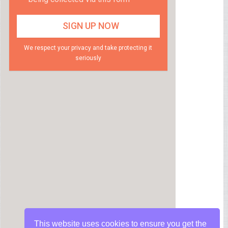
We respect your privacy and take protecting it
seriously
This website uses cookies to ensure you get the