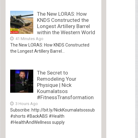
The New LORAS: How
KNDS Constructed the
Longest Artillery Barrel
within the Western World
41 Minutes Ago
The New LORAS: How KNDS Constructed
the Longest Artillery Barrel...
The Secret to
Remodeling Your
Physique | Nick
Koumalatsos
#FitnessTransformation
3 Hours Ago
Subscribe: http://bit.ly/NickKoumalatsossub
#shorts #BackABS #Health
#HealthAndWellness supply