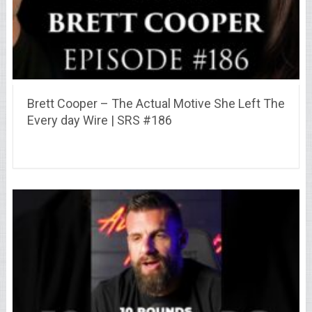
Brett Cooper – The Actual Motive She Left The
Every day Wire | SRS #186