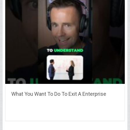
What You Want To Do To Exit A Enterprise