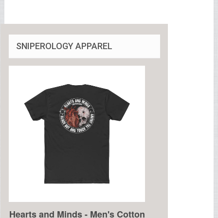
SNIPEROLOGY APPAREL