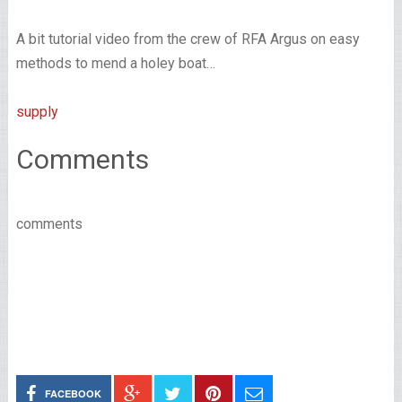
A bit tutorial video from the crew of RFA Argus on easy
methods to mend a holey boat…
supply
Comments
comments
FACEBOOK