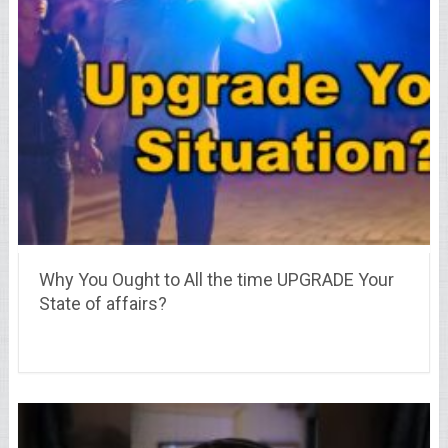
Why You Ought to All the time UPGRADE Your
State of affairs?