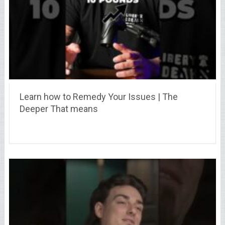
Learn how to Remedy Your Issues | The
Deeper That means