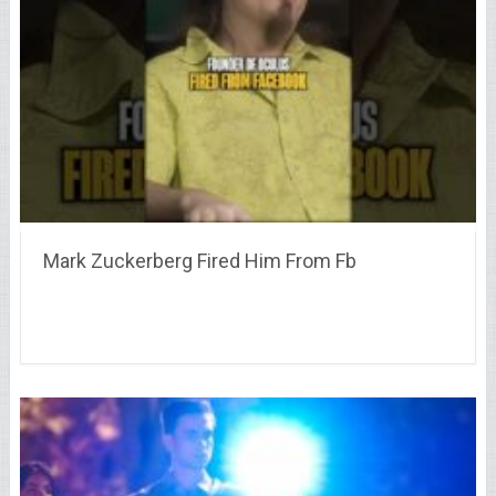
Mark Zuckerberg Fired Him From Fb