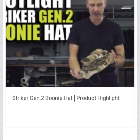
Striker Gen.2 Boonie Hat│Product Highlight