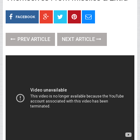
FACEBOOK
PREV ARTICLE
NEXT ARTICLE