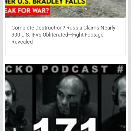
Complete Destruction? Russia Claims Nearly
300 U.S. IFVs Obliterated—Fight Footage
Revealed