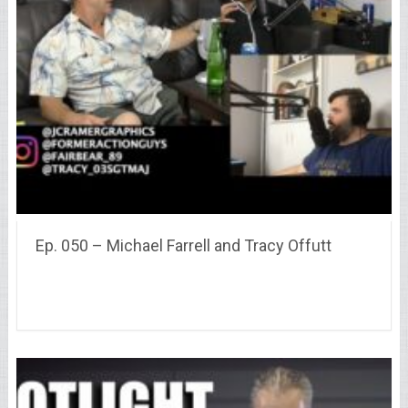
Ep. 050 – Michael Farrell and Tracy Offutt