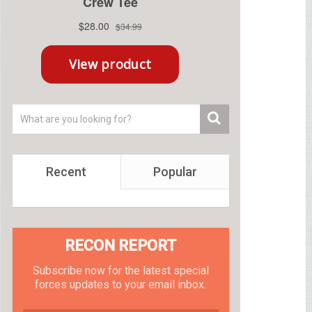
Recent
Popular
RECON REPORT
Subscribe now for the latest special
forces updates to your email inbox.