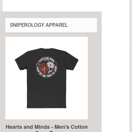
SNIPEROLOGY APPAREL