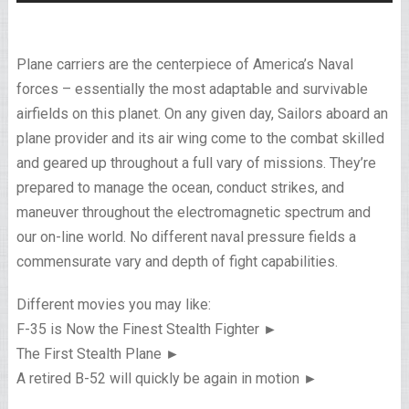
Plane carriers are the centerpiece of America’s Naval
forces – essentially the most adaptable and survivable
airfields on this planet. On any given day, Sailors aboard an
plane provider and its air wing come to the combat skilled
and geared up throughout a full vary of missions. They’re
prepared to manage the ocean, conduct strikes, and
maneuver throughout the electromagnetic spectrum and
our on-line world. No different naval pressure fields a
commensurate vary and depth of fight capabilities.
Different movies you may like:
F-35 is Now the Finest Stealth Fighter ►
The First Stealth Plane ►
A retired B-52 will quickly be again in motion ►