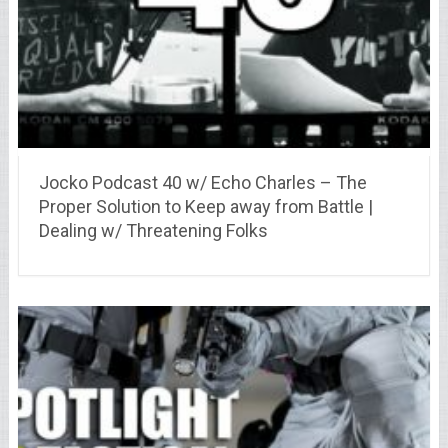
Jocko Podcast 40 w/ Echo Charles – The
Proper Solution to Keep away from Battle |
Dealing w/ Threatening Folks