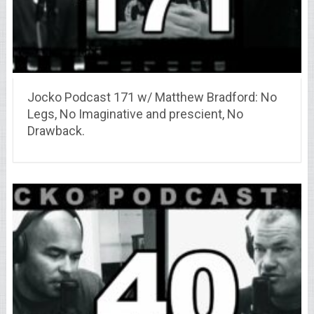
Jocko Podcast 171 w/ Matthew Bradford: No
Legs, No Imaginative and prescient, No
Drawback.