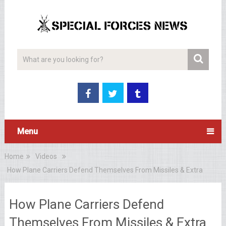
Menu
Home
Videos
How Plane Carriers Defend Themselves From Missiles & Extra
How Plane Carriers Defend
Themselves From Missiles & Extra