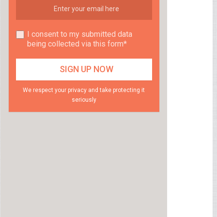
I consent to my submitted data
being collected via this form*
We respect your privacy and take protecting it
seriously