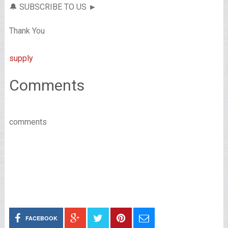
🔔 SUBSCRIBE TO US ►
Thank You
supply
Comments
comments
FACEBOOK