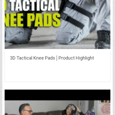
3D Tactical Knee Pads│Product Highlight