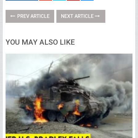
PREV ARTICLE
NEXT ARTICLE
YOU MAY ALSO LIKE