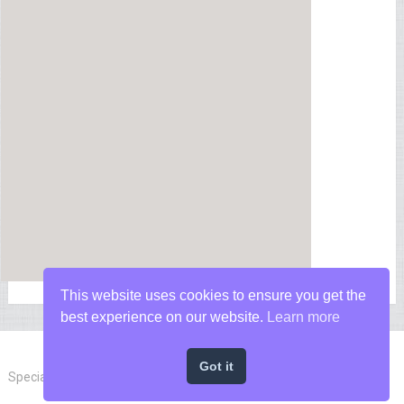
This website uses cookies to ensure you get the
best experience on our website.
Learn more
Got it
Special Forces News
Copyright © 2026.