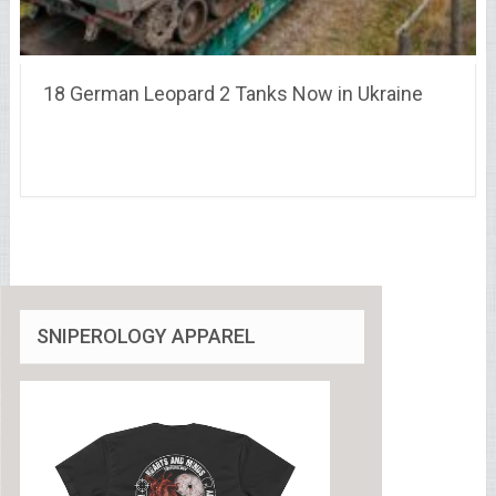
18 German Leopard 2 Tanks Now in Ukraine
SNIPEROLOGY APPAREL