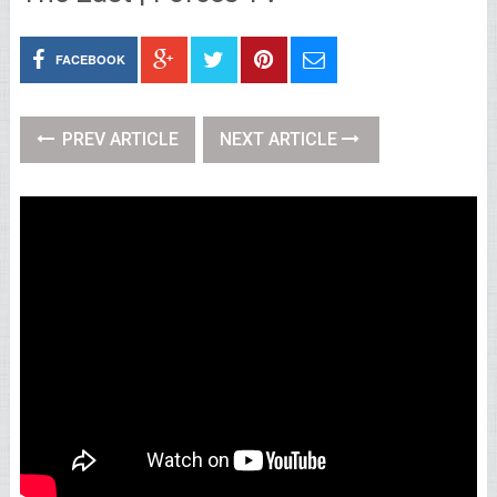
FACEBOOK
PREV ARTICLE
NEXT ARTICLE