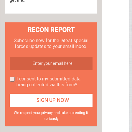
get the...
RECON REPORT
Subscribe now for the latest special
forces updates to your email inbox.
I consent to my submitted data
being collected via this form*
We respect your privacy and take protecting it
seriously