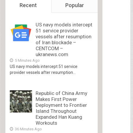
Recent
Popular
US navy models intercept
51 service provider
vessels after resumption
of Iran blockade –
CENTCOM –
ukranews.com
5 Minutes Ago
US navy models intercept 51 service
provider vessels after resumption...
Republic of China Army
Makes First Power
Deployment to Frontier
Island Throughout
Expanded Han Kuang
Workouts
36 Minutes Ago