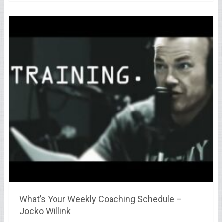
What’s Your Weekly Coaching Schedule –
Jocko Willink