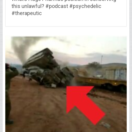
this unlawful? #podcast #psychedelic
#therapeutic