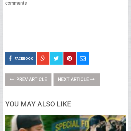
comments
FACEBOOK
PREV ARTICLE
NEXT ARTICLE
YOU MAY ALSO LIKE