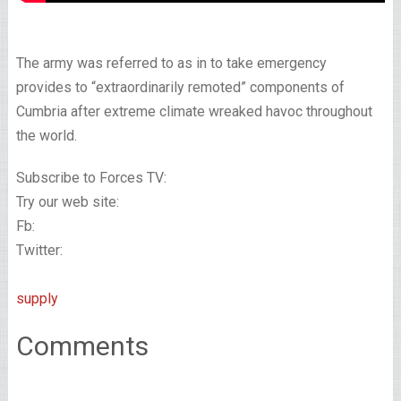
The army was referred to as in to take emergency
provides to “extraordinarily remoted” components of
Cumbria after extreme climate wreaked havoc throughout
the world.
Subscribe to Forces TV:
Try our web site:
Fb:
Twitter:
supply
Comments