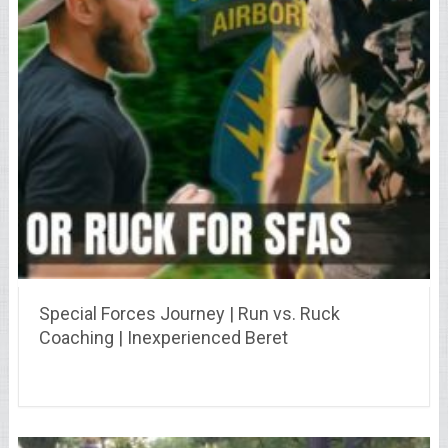
Special Forces Journey | Run vs. Ruck
Coaching | Inexperienced Beret