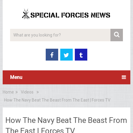
Menu
Home
Videos
How The Navy Beat The Beast From The East | Forces TV
How The Navy Beat The Beast From
The East | Forces TV