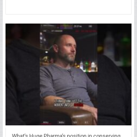
What’s Huge Pharma’s position in conserving