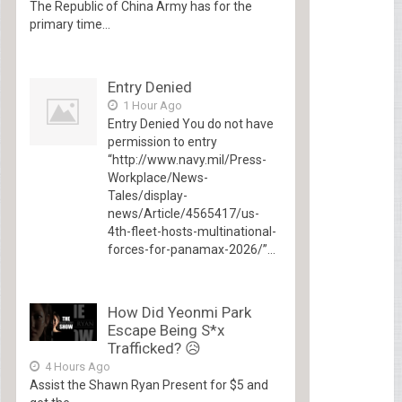
The Republic of China Army has for the
primary time...
Entry Denied
1 Hour Ago
Entry Denied You do not have
permission to entry
“http://www.navy.mil/Press-
Workplace/News-
Tales/display-
news/Article/4565417/us-
4th-fleet-hosts-multinational-
forces-for-panamax-2026/”...
How Did Yeonmi Park
Escape Being S*x
Trafficked? 😥
4 Hours Ago
Assist the Shawn Ryan Present for $5 and