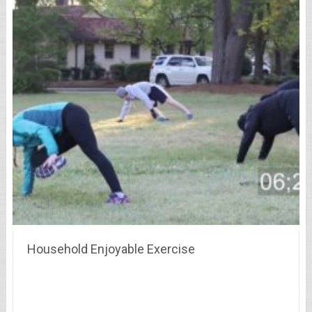
Household Enjoyable Exercise