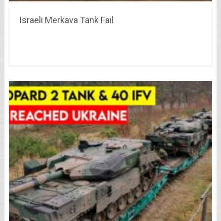
Israeli Merkava Tank Fail