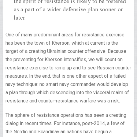
the spirit of resistance is likely to be fostered
as a part of a wider defensive plan sooner or
later
One of many predominant areas for resistance exercise
has been the town of Kherson, which at current is the
target of a creating Ukrainian counter offensive. Because
the preventing for Kherson intensifies, we will count on
resistance exercise to ramp up and to see Russian counter
measures. In the end, that is one other aspect of a failed
navy technique: no smart navy commander would develop
a plan through which descending into the visceral realm of
resistance and counter-resistance warfare was a risk.
The sphere of resistance operations has seen a creating
dialog in recent times. For instance, post-2014, a few of
the Nordic and Scandinavian nations have begun a