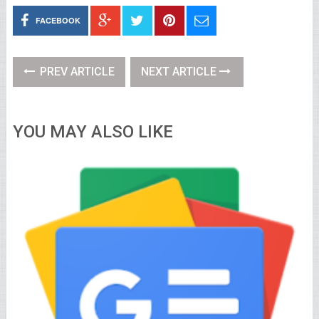
FACEBOOK
PREV ARTICLE
NEXT ARTICLE
YOU MAY ALSO LIKE