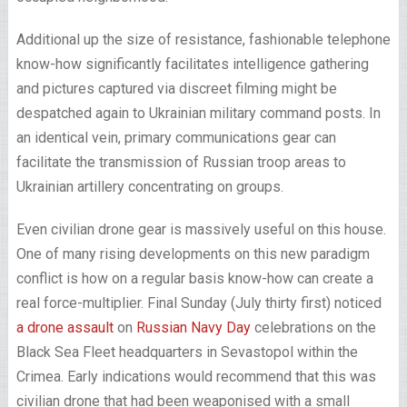
Additional up the size of resistance, fashionable telephone
know-how significantly facilitates intelligence gathering
and pictures captured via discreet filming might be
despatched again to Ukrainian military command posts. In
an identical vein, primary communications gear can
facilitate the transmission of Russian troop areas to
Ukrainian artillery concentrating on groups.
Even civilian drone gear is massively useful on this house.
One of many rising developments on this new paradigm
conflict is how on a regular basis know-how can create a
real force-multiplier. Final Sunday (July thirty first) noticed
a drone assault
on
Russian Navy Day
celebrations on the
Black Sea Fleet headquarters in Sevastopol within the
Crimea. Early indications would recommend that this was
civilian drone that had been weaponised with a small