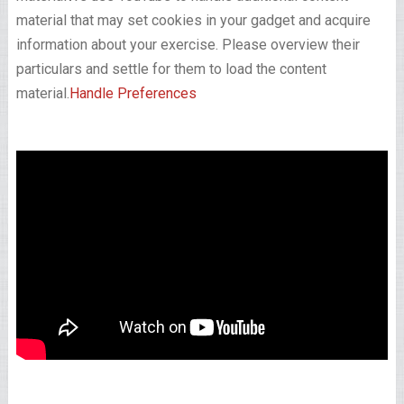
material that may set cookies in your gadget and acquire
information about your exercise. Please overview their
particulars and settle for them to load the content
material.
Handle Preferences