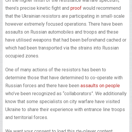
On the higher finish of the resistance warfare spectrum,
there’s precise kinetic fight and
proof
would recommend
that the Ukrainian resistors are participating in small-scale
however extremely focused operations. There have been
assaults on Russian automobiles and troops and these
have utilised weapons that had been beforehand cached or
which had been transported via the strains into Russian
occupied zones.
One of many actions of the resistors has been to
determine those that have determined to co-operate with
Russian forces and there have been
assaults on people
who’ve been recognized as “collaborators”. We additionally
know that some specialists on city warfare have visited
Ukraine to share their experience with entrance line troops
and territorial forces.
We want your consent to load this rte-player content