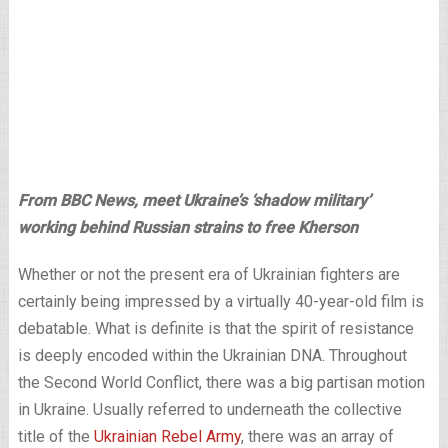
From BBC News, meet Ukraine’s ‘shadow military’
working behind Russian strains to free Kherson
Whether or not the present era of Ukrainian fighters are
certainly being impressed by a virtually 40-year-old film is
debatable. What is definite is that the spirit of resistance
is deeply encoded within the Ukrainian DNA. Throughout
the Second World Conflict, there was a big partisan motion
in Ukraine. Usually referred to underneath the collective
title of the
Ukrainian Rebel Army
, there was an array of