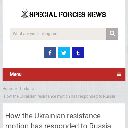
Menu
Home
Units
How the Ukrainian resistance motion has responded to Russia
How the Ukrainian resistance
motion has responded to Russia