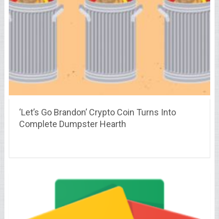
‘Let’s Go Brandon’ Crypto Coin Turns Into
Complete Dumpster Hearth