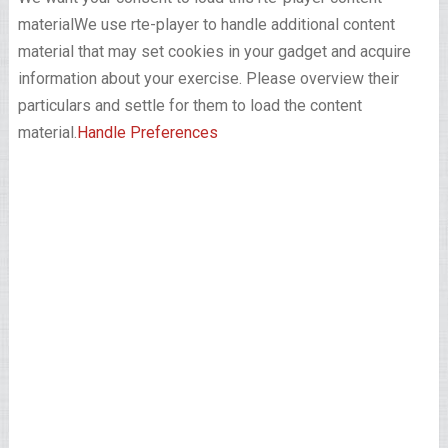
material
We use rte-player to handle additional content
material that may set cookies in your gadget and acquire
information about your exercise. Please overview their
particulars and settle for them to load the content
material.
Handle Preferences