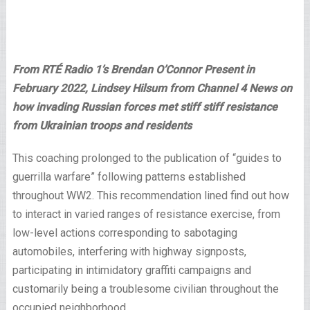
From RTÉ Radio 1’s Brendan O’Connor Present in
February 2022, Lindsey Hilsum from Channel 4 News on
how invading Russian forces met stiff stiff resistance
from Ukrainian troops and residents
This coaching prolonged to the publication of “guides to
guerrilla warfare” following patterns established
throughout WW2. This recommendation lined find out how
to interact in varied ranges of resistance exercise, from
low-level actions corresponding to sabotaging
automobiles, interfering with highway signposts,
participating in intimidatory graffiti campaigns and
customarily being a troublesome civilian throughout the
occupied neighborhood.