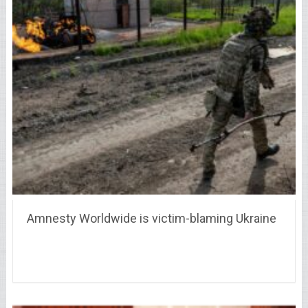
Amnesty Worldwide is victim-blaming Ukraine