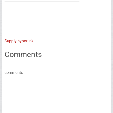
Supply hyperlink
Comments
comments