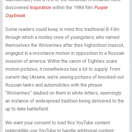
discovered
inspiration
within the 1984 film
Purple
Daybreak
.
Some readers could keep in mind this traditional B-Film
through which a motley crew of youngsters, who named
themselves the Wolverines after their highschool mascot,
engaged in a resistance motion in opposition to a Russian
invasion of america. Within the canon of Eighties scare
motion pictures, it nonetheless has a lot to supply. From
current-day Ukraine, we’re seeing pictures of knocked-out
Russian tanks and automobiles with the phrase
“Wolverines” daubed on them in white letters, seemingly
an instance of widespread tradition being delivered to the
up to date battlefield.
We want your consent to load this YouTube content
material
We use YouTube to handle additional content