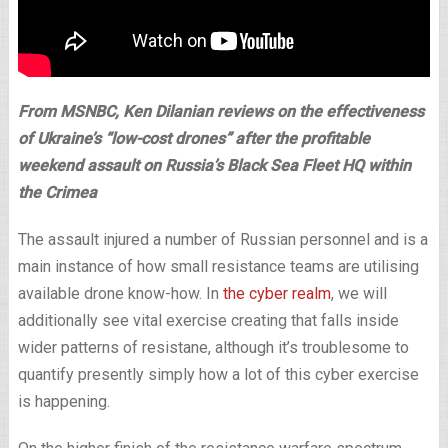
From MSNBC, Ken Dilanian reviews on the effectiveness
of Ukraine’s “low-cost drones” after the profitable
weekend assault on Russia’s Black Sea Fleet HQ within
the Crimea
The assault injured a number of Russian personnel and is a
main instance of how small resistance teams are utilising
available drone know-how. In
the cyber realm
, we will
additionally see vital exercise creating that falls inside
wider patterns of resistane, although it’s troublesome to
quantify presently simply how a lot of this cyber exercise
is happening.