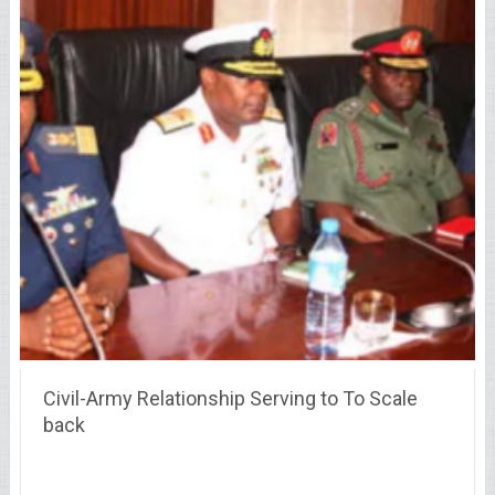
Civil-Army Relationship Serving to To Scale
back