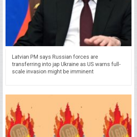
Latvian PM says Russian forces are
transferring into jap Ukraine as US warns full-
scale invasion might be imminent