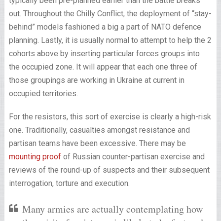
typically been pre-planned earlier than the battle breaks
out. Throughout the Chilly Conflict, the deployment of “stay-
behind” models fashioned a big a part of NATO defence
planning. Lastly, it is usually normal to attempt to help the 2
cohorts above by inserting particular forces groups into
the occupied zone. It will appear that each one three of
those groupings are working in Ukraine at current in
occupied territories.
For the resistors, this sort of exercise is clearly a high-risk
one. Traditionally, casualties amongst resistance and
partisan teams have been excessive. There may be
mounting proof
of Russian counter-partisan exercise and
reviews of the round-up of suspects and their subsequent
interrogation, torture and execution.
Many armies are actually contemplating how