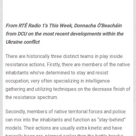
From RTÉ Radio 1’s This Week, Donnacha Ó’Beacháin
from DCU on the most recent developments within the
Ukraine conflict
There are historically three distinct teams in play inside
resistance actions. Firstly, there are members of the native
inhabitants who’ve determined to stay and resist
occupation, very often specializing in intelligence
gathering and utilizing techniques on the decrease finish of
the resistance spectrum.
Secondly, members of native territorial forces and police
can mix into the inhabitants and function as “stay-behind”
models. Their actions are usually extra kinetic and have