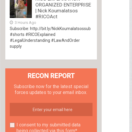
ORGANIZED ENTERPRISE
| Nick Koumalatsos
#RICOAct
3 Hours Ago
Subscribe: http://bit.ly/NickKoumalatsossub
#shorts #RICOExplained
#LegalUnderstanding #LawAndOrder
supply
RECON REPORT
Subscribe now for the latest special
forces updates to your email inbox.
I consent to my submitted data
being collected via this form*