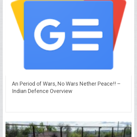
An Period of Wars, No Wars Nether Peace!! –
Indian Defence Overview