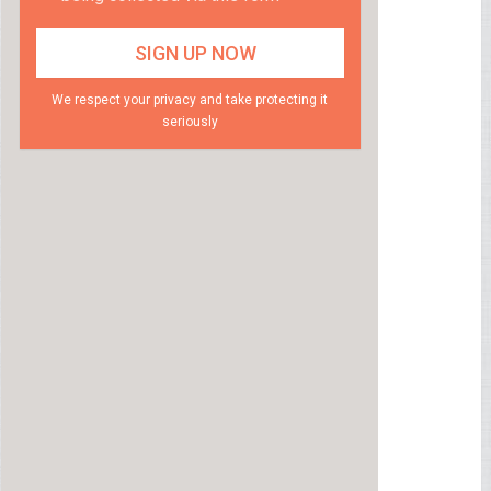
We respect your privacy and take protecting it
seriously