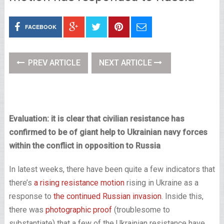
FACEBOOK
PREV ARTICLE
NEXT ARTICLE
Evaluation: it is clear that civilian resistance has
confirmed to be of giant help to Ukrainian navy forces
within the conflict in opposition to Russia
In latest weeks, there have been quite a few indicators that
there’s
a rising resistance motion
rising in Ukraine as a
response to
the continued Russian invasion
. Inside this,
there was
photographic proof
(troublesome to
substantiate) that a few of the Ukrainian resistance have