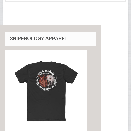
SNIPEROLOGY APPAREL