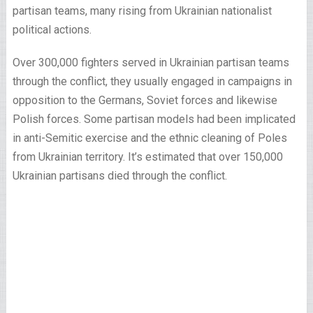
partisan teams, many rising from Ukrainian nationalist
political actions.
Over 300,000 fighters served in Ukrainian partisan teams
through the conflict, they usually engaged in campaigns in
opposition to the Germans, Soviet forces and likewise
Polish forces. Some partisan models had been implicated
in anti-Semitic exercise and the ethnic cleaning of Poles
from Ukrainian territory. It’s estimated that over 150,000
Ukrainian partisans died through the conflict.