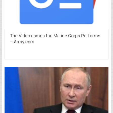
The Video games the Marine Corps Performs
– Army.com