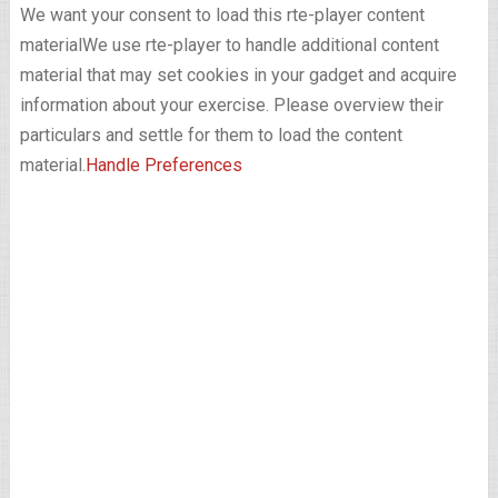
We want your consent to load this rte-player content
material
We use rte-player to handle additional content
material that may set cookies in your gadget and acquire
information about your exercise. Please overview their
particulars and settle for them to load the content
material.
Handle Preferences