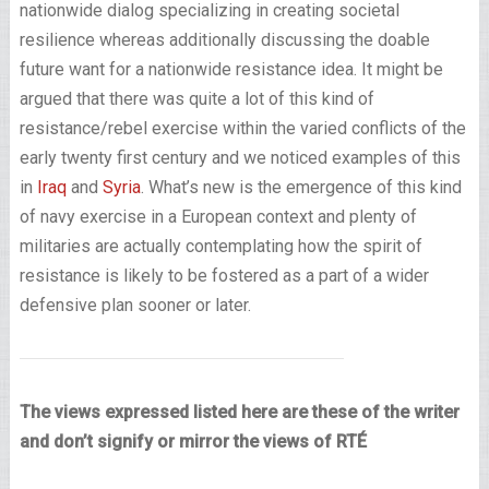
nationwide dialog specializing in creating societal
resilience whereas additionally discussing the doable
future want for a nationwide resistance idea. It might be
argued that there was quite a lot of this kind of
resistance/rebel exercise within the varied conflicts of the
early twenty first century and we noticed examples of this
in
Iraq
and
Syria
. What’s new is the emergence of this kind
of navy exercise in a European context and plenty of
militaries are actually contemplating how the spirit of
resistance is likely to be fostered as a part of a wider
defensive plan sooner or later.
The views expressed listed here are these of the writer
and don’t signify or mirror the views of RTÉ