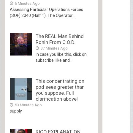
6 Minutes Ago
Assessing Particular Operations Forces
(SOF) 2040 (Half 1): The Operator...
The REAL Man Behind
Ronin From C.O.D.
37 Minutes Ago
In case you like this, click on
subscribe, like and...
This concentrating on
pod sees greater than
you suppose. Full
clarification above!
53 Minutes Ago
supply
RICO EXPLANATION