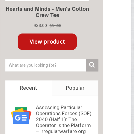
Recent
Popular
Assessing Particular
Operations Forces (SOF)
2040 (Half 1): The
Operator Is the Platform
– irregularwarfare.org