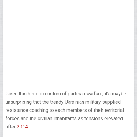
Given this historic custom of partisan warfare, it’s maybe
unsurprising that the trendy Ukrainian military supplied
resistance coaching to each members of their territorial
forces and the civilian inhabitants as tensions elevated
after
2014
.