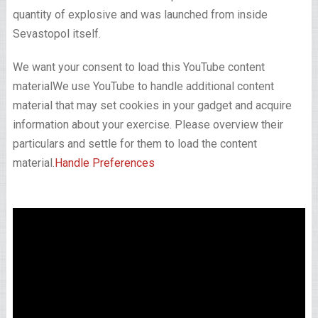
quantity of explosive and was launched from inside
Sevastopol itself.
We want your consent to load this YouTube content
material
We use YouTube to handle additional content
material that may set cookies in your gadget and acquire
information about your exercise. Please overview their
particulars and settle for them to load the content
material.
Handle Preferences