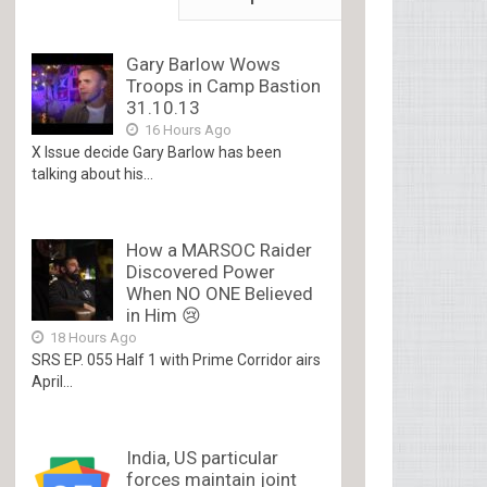
Gary Barlow Wows
Troops in Camp Bastion
31.10.13
16 Hours Ago
X Issue decide Gary Barlow has been
talking about his...
How a MARSOC Raider
Discovered Power
When NO ONE Believed
in Him 😢
18 Hours Ago
SRS EP. 055 Half 1 with Prime Corridor airs
April...
India, US particular
forces maintain joint