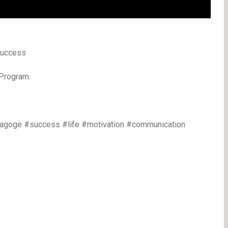
 Success
 Program.
eagoge #success #life #motivation #communication