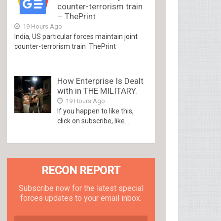
counter-terrorism train
– ThePrint
19 Hours Ago
India, US particular forces maintain joint
counter-terrorism train ThePrint
How Enterprise Is Dealt
with in THE MILITARY.
19 Hours Ago
If you happen to like this,
click on subscribe, like...
RECON REPORT
Subscribe now for the latest special
forces updates to your email inbox.