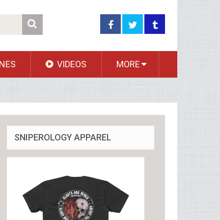
NES
VIDEOS
MORE
SNIPEROLOGY APPAREL