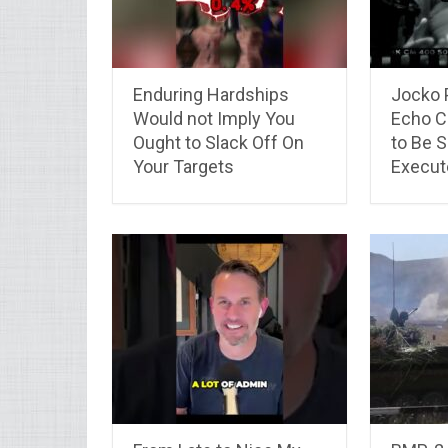
Enduring Hardships
Jocko 
Would not Imply You
Echo C
Ought to Slack Off On
to Be 
Your Targets
Execut