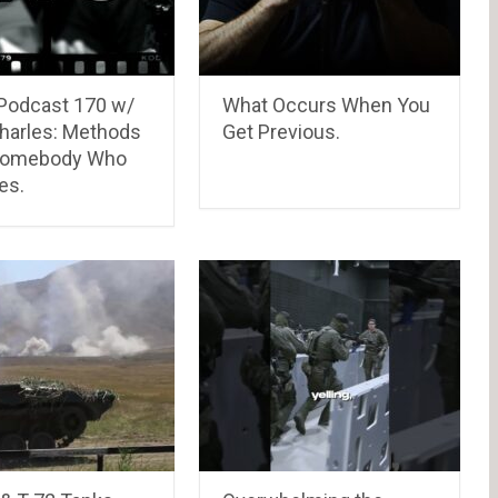
Podcast 170 w/
What Occurs When You
harles: Methods
Get Previous.
Somebody Who
es.