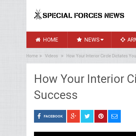
HOME
NEWS
AR
Home
Videos
How Your Interior Circle Dictates Yo
How Your Interior C
Success
FACEBOOK