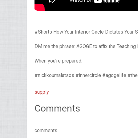
#Shorts How Your Interior Circle Dictates Your
DM me the phrase: AGOGE to affix the Teaching
When you’re prepared.
#nickkoumalatsos #innercircle #agogelife #th
supply
Comments
comments