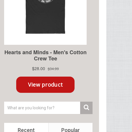
Recent
Popular