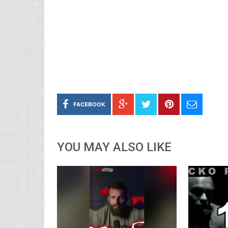
FACEBOOK
YOU MAY ALSO LIKE