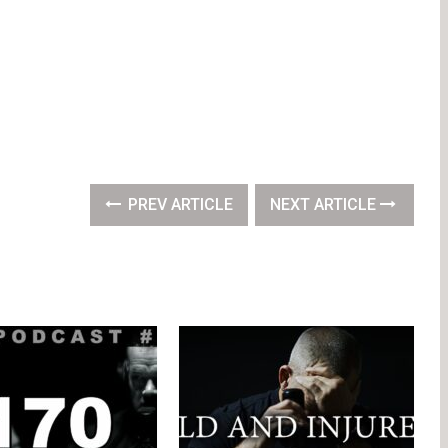
PREV ARTICLE
NEXT ARTICLE