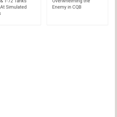
& T-72 Tanks
Overwhelming the
 At Simulated
Enemy in CQB
s