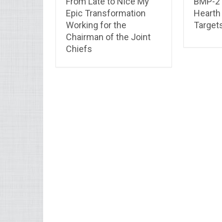
From Late to Nice My
BMP-2 
Epic Transformation
Hearth
Working for the
Target
Chairman of the Joint
Chiefs