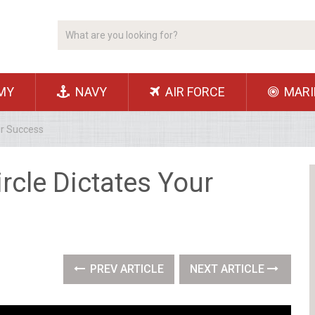
MY
NAVY
AIR FORCE
MARI
ur Success
ircle Dictates Your
PREV ARTICLE
NEXT ARTICLE