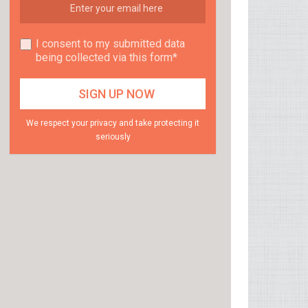
I consent to my submitted data
being collected via this form*
We respect your privacy and take protecting it
seriously