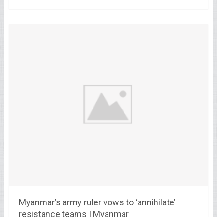
Myanmar’s army ruler vows to ‘annihilate’
resistance teams | Myanmar