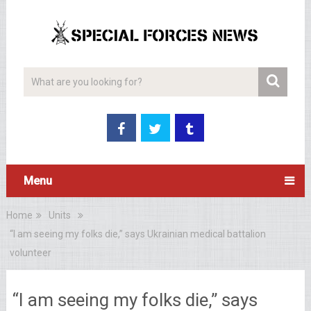
Menu
Home
Units
“I am seeing my folks die,” says Ukrainian medical battalion
volunteer
“I am seeing my folks die,” says