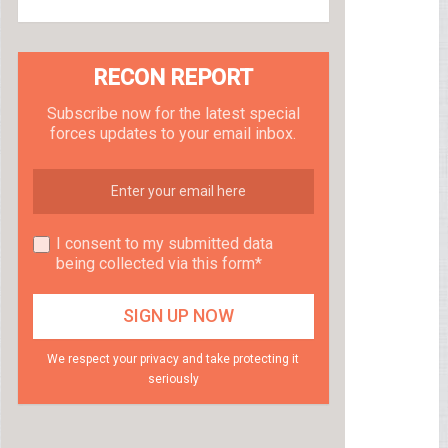
RECON REPORT
Subscribe now for the latest special
forces updates to your email inbox.
I consent to my submitted data
being collected via this form*
We respect your privacy and take protecting it
seriously