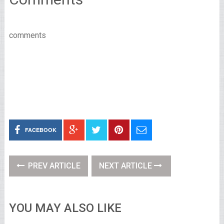
comments
FACEBOOK
PREV ARTICLE
NEXT ARTICLE
YOU MAY ALSO LIKE