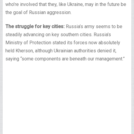
who’re involved that they, like Ukraine, may in the future be
the goal of Russian aggression.
The struggle for key cities:
Russia’s army seems to be
steadily advancing on key southern cities. Russia’s
Ministry of Protection stated its forces now absolutely
held Kherson, although Ukrainian authorities denied it,
saying “some components are beneath our management.”