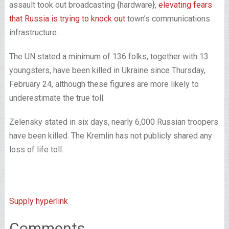
assault took out broadcasting {hardware},
elevating fears
that Russia is trying to knock out
town’s communications
infrastructure.
The UN stated a minimum of 136 folks, together with 13
youngsters, have been killed in Ukraine since Thursday,
February 24, although these figures are more likely to
underestimate the true toll.
Zelensky stated in six days, nearly 6,000 Russian troopers
have been killed. The Kremlin has not publicly shared any
loss of life toll.
Supply hyperlink
Comments