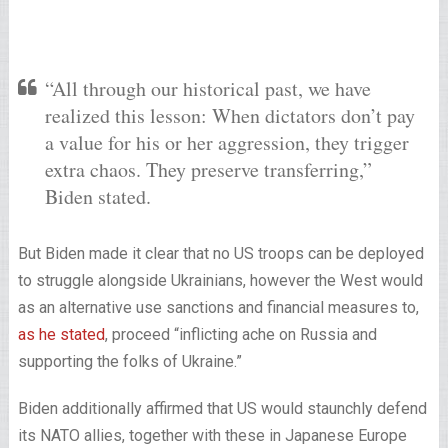
“All through our historical past, we have
realized this lesson: When dictators don’t pay
a value for his or her aggression, they trigger
extra chaos. They preserve transferring,”
Biden stated.
But Biden made it clear that no US troops can be deployed
to struggle alongside Ukrainians, however the West would
as an alternative use sanctions and financial measures to,
as he stated
, proceed “inflicting ache on Russia and
supporting the folks of Ukraine.”
Biden additionally affirmed that US would staunchly defend
its NATO allies, together with these in Japanese Europe