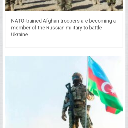
NATO-trained Afghan troopers are becoming a
member of the Russian military to battle
Ukraine