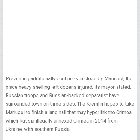
Preventing additionally continues in close by Mariupol, the
place heavy shelling left dozens injured, its mayor stated.
Russian troops and Russian-backed separatist have
surrounded town on three sides. The Kremlin hopes to take
Mariupol to finish a land hall that may hyperlink the Crimea,
which Russia illegally annexed Crimea in 2014 from
Ukraine, with southern Russia.