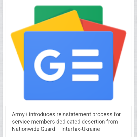
Army+ introduces reinstatement process for
service members dedicated desertion from
Nationwide Guard – Interfax-Ukraine