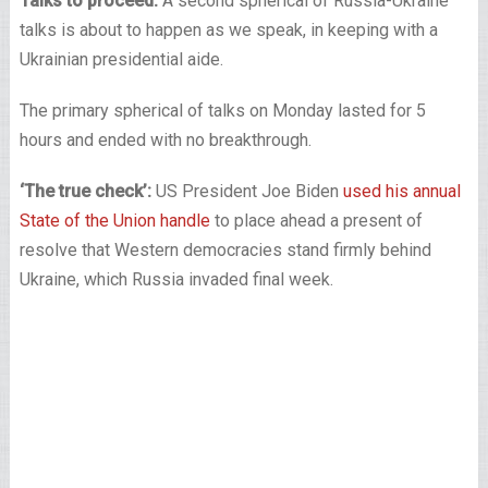
Talks to proceed:
A second spherical of Russia-Ukraine
talks is about to happen as we speak, in keeping with a
Ukrainian presidential aide.
The primary spherical of talks on Monday lasted for 5
hours and ended with no breakthrough.
‘The true check’:
US President Joe Biden
used his annual
State of the Union handle
to place ahead a present of
resolve that Western democracies stand firmly behind
Ukraine, which Russia invaded final week.