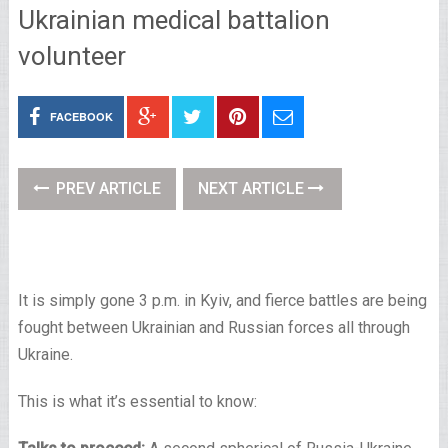
Ukrainian medical battalion
volunteer
FACEBOOK
PREV ARTICLE
NEXT ARTICLE
It is simply gone 3 p.m. in Kyiv, and fierce battles are being
fought between Ukrainian and Russian forces all through
Ukraine.
This is what it’s essential to know: