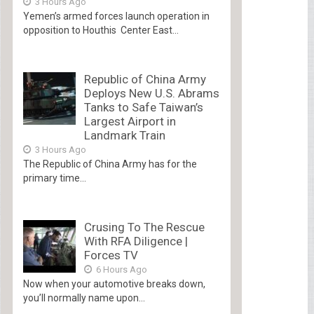
3 Hours Ago
Yemen’s armed forces launch operation in
opposition to Houthis Center East...
Republic of China Army
Deploys New U.S. Abrams
Tanks to Safe Taiwan’s
Largest Airport in
Landmark Train
3 Hours Ago
The Republic of China Army has for the
primary time...
Crusing To The Rescue
With RFA Diligence |
Forces TV
6 Hours Ago
Now when your automotive breaks down,
you’ll normally name upon...