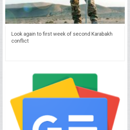
Look again to first week of second Karabakh
conflict