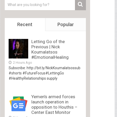
Recent
Popular
Letting Go of the
Previous | Nick
Koumalatsos
#EmotionalHealing
2 Hours Ago
Subscribe: http://bit.ly/NickKoumalatsossub
#shorts #FutureFocus#LettingGo
#HealthyRelationships supply
Yemen’s armed forces
launch operation in
opposition to Houthis –
Center East Monitor