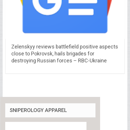
Zelenskyy reviews battlefield positive aspects
close to Pokrovsk, hails brigades for
destroying Russian forces – RBC-Ukraine
SNIPEROLOGY APPAREL