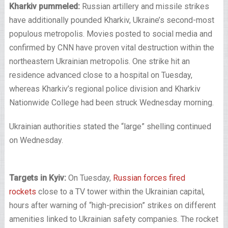
Kharkiv pummeled:
Russian artillery and missile strikes
have additionally pounded Kharkiv, Ukraine’s second-most
populous metropolis. Movies posted to social media and
confirmed by CNN have proven vital destruction within the
northeastern Ukrainian metropolis. One strike hit an
residence advanced close to a hospital on Tuesday,
whereas Kharkiv’s regional police division and Kharkiv
Nationwide College had been struck Wednesday morning.
Ukrainian authorities stated the “large” shelling continued
on Wednesday.
Targets in Kyiv:
On Tuesday,
Russian forces fired
rockets
close to a TV tower within the Ukrainian capital,
hours after warning of “high-precision” strikes on different
amenities linked to Ukrainian safety companies. The rocket