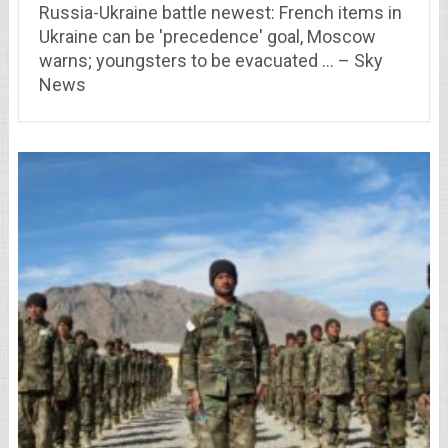
Russia-Ukraine battle newest: French items in
Ukraine can be 'precedence' goal, Moscow
warns; youngsters to be evacuated … – Sky
News