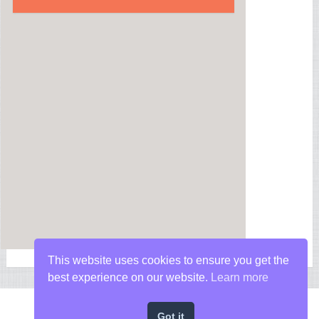
This website uses cookies to ensure you get the
best experience on our website.
Learn more
Got it