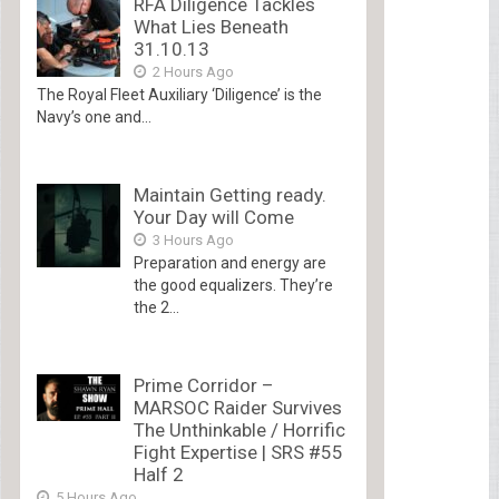
RFA Diligence Tackles
What Lies Beneath
31.10.13
2 Hours Ago
The Royal Fleet Auxiliary ‘Diligence’ is the
Navy’s one and...
Maintain Getting ready.
Your Day will Come
3 Hours Ago
Preparation and energy are
the good equalizers. They’re
the 2...
Prime Corridor –
MARSOC Raider Survives
The Unthinkable / Horrific
Fight Expertise | SRS #55
Half 2
5 Hours Ago