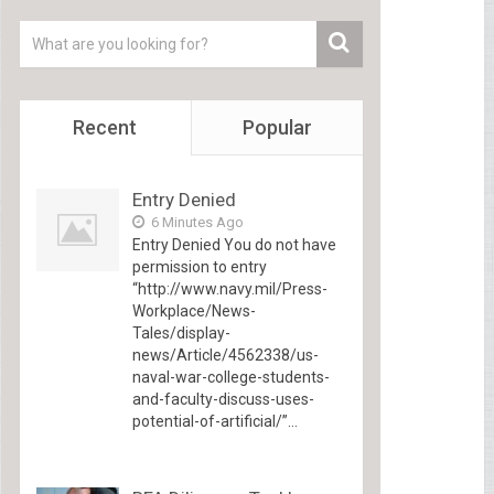
Recent
Popular
Entry Denied
6 Minutes Ago
Entry Denied You do not have
permission to entry
“http://www.navy.mil/Press-
Workplace/News-
Tales/display-
news/Article/4562338/us-
naval-war-college-students-
and-faculty-discuss-uses-
potential-of-artificial/”...