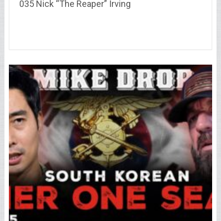
035 Nick “The Reaper” Irving