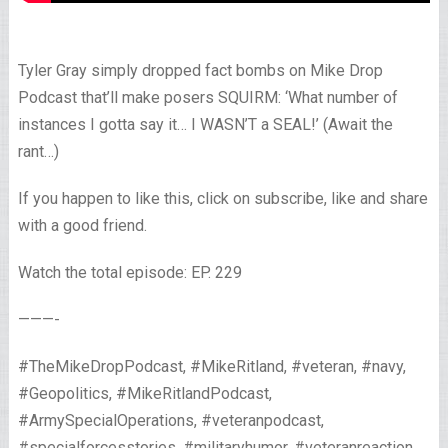
Tyler Gray simply dropped fact bombs on Mike Drop
Podcast that’ll make posers SQUIRM: ‘What number of
instances I gotta say it… I WASN’T a SEAL!’ (Await the
rant…)
If you happen to like this, click on subscribe, like and share
with a good friend.
Watch the total episode: EP. 229
———-
#TheMikeDropPodcast, #MikeRitland, #veteran, #navy,
#Geopolitics, #MikeRitlandPodcast,
#ArmySpecialOperations, #veteranpodcast,
#specialforcesstories, #militaryhumor, #veteranreaction,