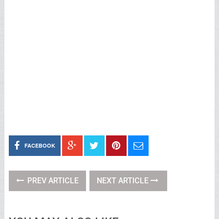
FACEBOOK
PREV ARTICLE
NEXT ARTICLE