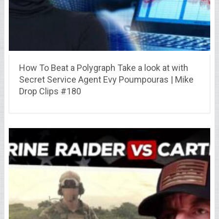
How To Beat a Polygraph Take a look at with
Secret Service Agent Evy Poumpouras | Mike
Drop Clips #180