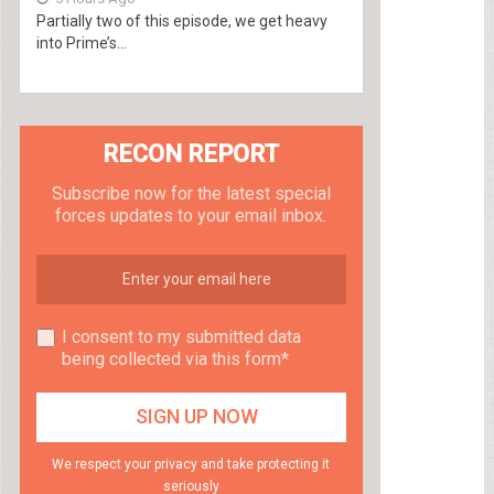
Partially two of this episode, we get heavy
into Prime’s...
RECON REPORT
Subscribe now for the latest special
forces updates to your email inbox.
I consent to my submitted data
being collected via this form*
We respect your privacy and take protecting it
seriously