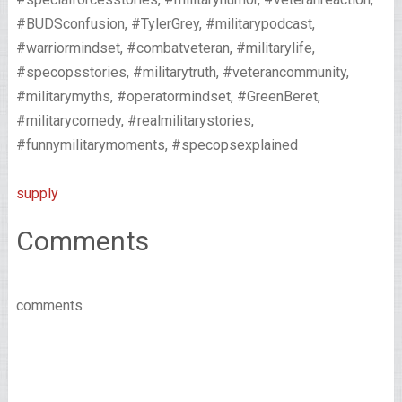
#BUDSconfusion, #TylerGrey, #militarypodcast,
#warriormindset, #combatveteran, #militarylife,
#specopsstories, #militarytruth, #veterancommunity,
#militarymyths, #operatormindset, #GreenBeret,
#militarycomedy, #realmilitarystories,
#funnymilitarymoments, #specopsexplained
supply
Comments
comments