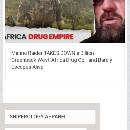
Marine Raider TAKES DOWN a Billion
Greenback West-Africa Drug Op—and Barely
Escapes Alive
SNIPEROLOGY APPAREL