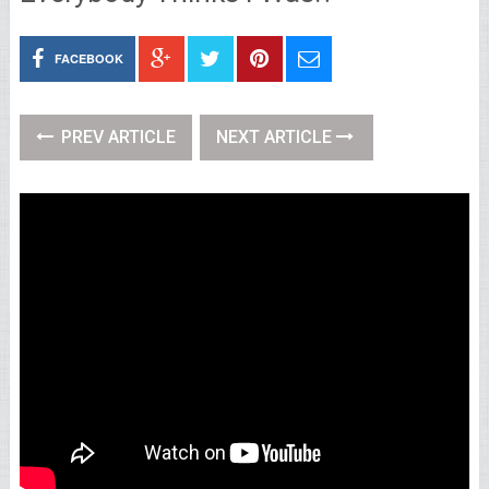
FACEBOOK
PREV ARTICLE
NEXT ARTICLE