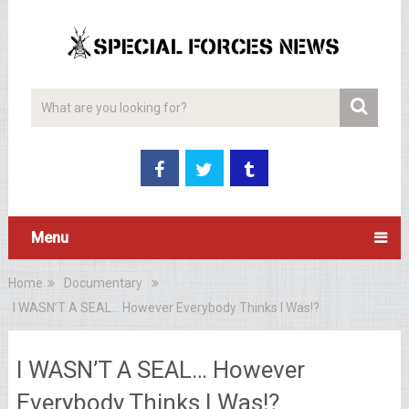
Menu
Home
Documentary
I WASN’T A SEAL… However Everybody Thinks I Was!?
I WASN’T A SEAL… However
Everybody Thinks I Was!?