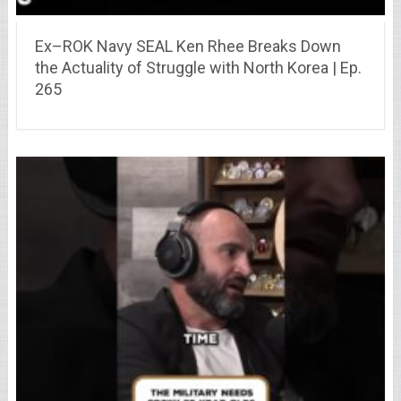
Ex–ROK Navy SEAL Ken Rhee Breaks Down
the Actuality of Struggle with North Korea | Ep.
265