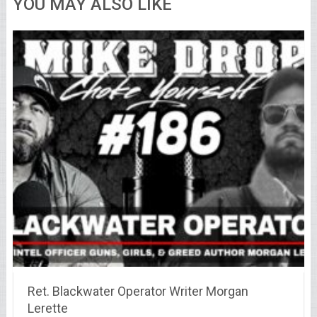
YOU MAY ALSO LIKE
Ret. Blackwater Operator Writer Morgan
Lerette