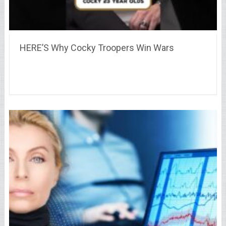
HERE’S Why Cocky Troopers Win Wars