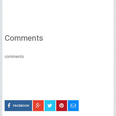
Comments
comments
FACEBOOK