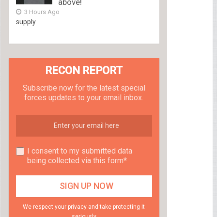
above!
3 Hours Ago
supply
RECON REPORT
Subscribe now for the latest special
forces updates to your email inbox.
I consent to my submitted data
being collected via this form*
We respect your privacy and take protecting it
seriously