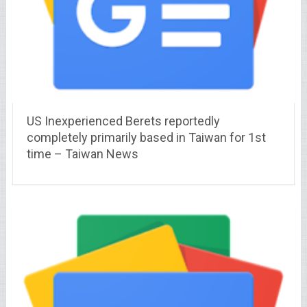
US Inexperienced Berets reportedly
completely primarily based in Taiwan for 1st
time – Taiwan News