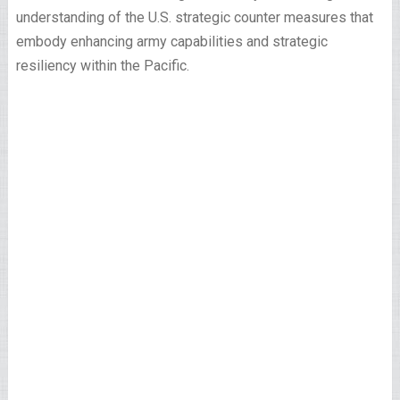
understanding of the U.S. strategic counter measures that
embody enhancing army capabilities and strategic
resiliency within the Pacific.