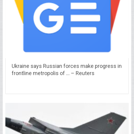
Ukraine says Russian forces make progress in
frontline metropolis of … – Reuters