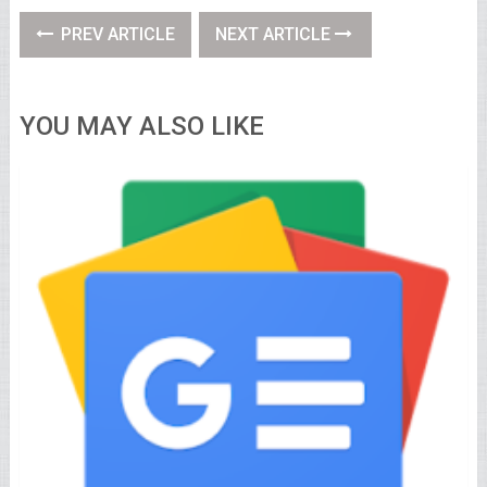
PREV ARTICLE
NEXT ARTICLE
YOU MAY ALSO LIKE