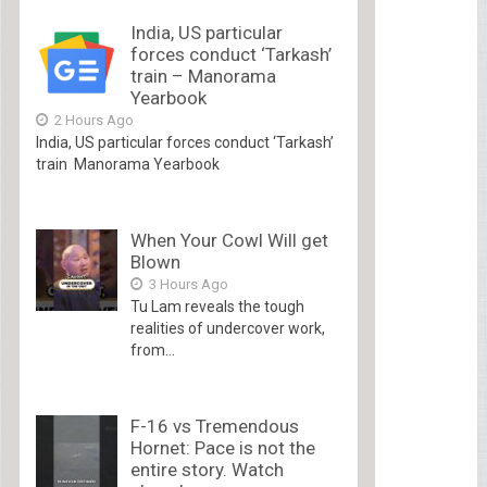
India, US particular
forces conduct ‘Tarkash’
train – Manorama
Yearbook
2 Hours Ago
India, US particular forces conduct ‘Tarkash’
train Manorama Yearbook
When Your Cowl Will get
Blown
3 Hours Ago
Tu Lam reveals the tough
realities of undercover work,
from...
F-16 vs Tremendous
Hornet: Pace is not the
entire story. Watch