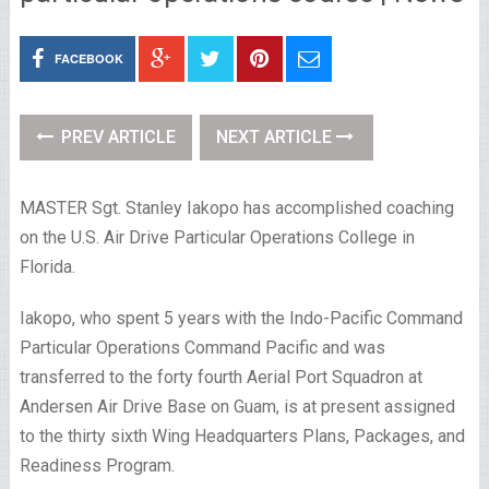
FACEBOOK
PREV ARTICLE
NEXT ARTICLE
MASTER Sgt. Stanley Iakopo has accomplished coaching
on the U.S. Air Drive Particular Operations College in
Florida.
Iakopo, who spent 5 years with the Indo-Pacific Command
Particular Operations Command Pacific and was
transferred to the forty fourth Aerial Port Squadron at
Andersen Air Drive Base on Guam, is at present assigned
to the thirty sixth Wing Headquarters Plans, Packages, and
Readiness Program.