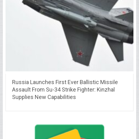
Russia Launches First Ever Ballistic Missile
Assault From Su-34 Strike Fighter: Kinzhal
Supplies New Capabilities