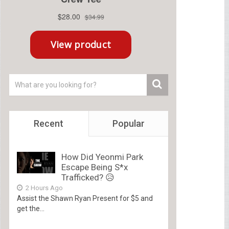
Recent
Popular
How Did Yeonmi Park
Escape Being S*x
Trafficked? 😥
2 Hours Ago
Assist the Shawn Ryan Present for $5 and
get the...