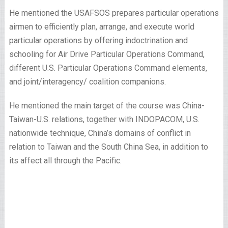
He mentioned the USAFSOS prepares particular operations
airmen to efficiently plan, arrange, and execute world
particular operations by offering indoctrination and
schooling for Air Drive Particular Operations Command,
different U.S. Particular Operations Command elements,
and joint/interagency/ coalition companions.
He mentioned the main target of the course was China-
Taiwan-U.S. relations, together with INDOPACOM, U.S.
nationwide technique, China’s domains of conflict in
relation to Taiwan and the South China Sea, in addition to
its affect all through the Pacific.