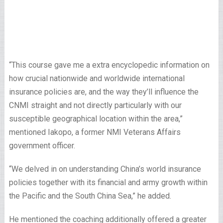
“This course gave me a extra encyclopedic information on
how crucial nationwide and worldwide international
insurance policies are, and the way they’ll influence the
CNMI straight and not directly particularly with our
susceptible geographical location within the area,”
mentioned Iakopo, a former NMI Veterans Affairs
government officer.
“We delved in on understanding China’s world insurance
policies together with its financial and army growth within
the Pacific and the South China Sea,” he added.
He mentioned the coaching additionally offered a greater