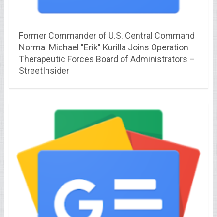
Former Commander of U.S. Central Command
Normal Michael "Erik" Kurilla Joins Operation
Therapeutic Forces Board of Administrators –
StreetInsider