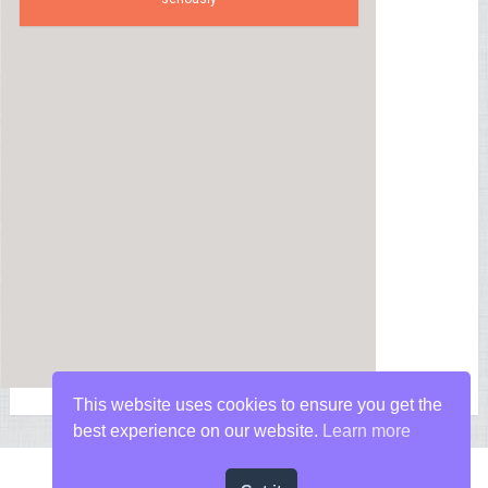
This website uses cookies to ensure you get the
best experience on our website.
Learn more