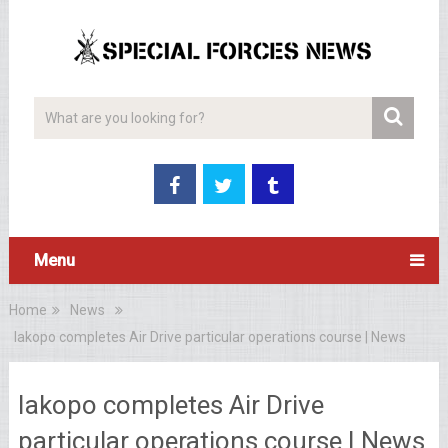
Menu
Home
News
Iakopo completes Air Drive particular operations course | News
Iakopo completes Air Drive
particular operations course | News