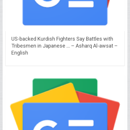
US-backed Kurdish Fighters Say Battles with
Tribesmen in Japanese … – Asharq Al-awsat –
English