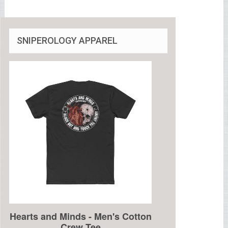
SNIPEROLOGY APPAREL