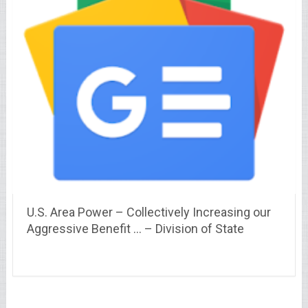
U.S. Area Power – Collectively Increasing our
Aggressive Benefit … – Division of State