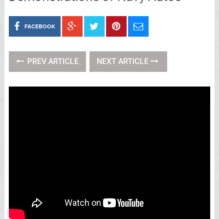
FACEBOOK
PREV ARTICLE
NEXT ARTICLE