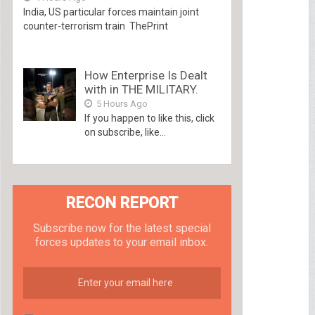
India, US particular forces maintain joint
counter-terrorism train ThePrint
How Enterprise Is Dealt
with in THE MILITARY.
5 Hours Ago
If you happen to like this, click
on subscribe, like...
RECON REPORT
Subscribe now for the latest special
forces updates to your email inbox.