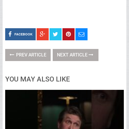
FACEBOOK
PREV ARTICLE
NEXT ARTICLE
YOU MAY ALSO LIKE