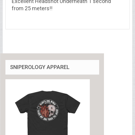
Excellent Headshot Underneath 1 second
from 25 meters!!
SNIPEROLOGY APPAREL