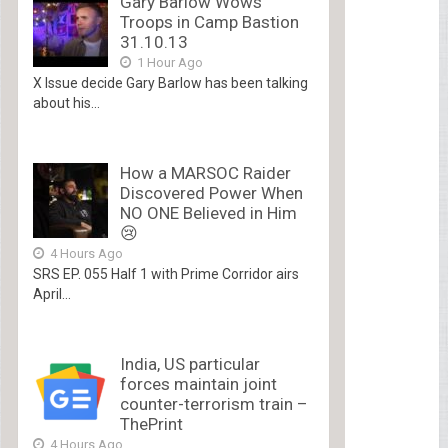
Gary Barlow Wows
Troops in Camp Bastion
31.10.13
1 Hour Ago
X Issue decide Gary Barlow has been talking
about his...
How a MARSOC Raider
Discovered Power When
NO ONE Believed in Him
😢
4 Hours Ago
SRS EP. 055 Half 1 with Prime Corridor airs
April...
India, US particular
forces maintain joint
counter-terrorism train –
ThePrint
4 Hours Ago