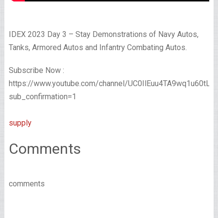
IDEX 2023 Day 3 – Stay Demonstrations of Navy Autos,
Tanks, Armored Autos and Infantry Combating Autos.
Subscribe Now :
https://www.youtube.com/channel/UC0IlEuu4TA9wq1u60tL
sub_confirmation=1
supply
Comments
comments