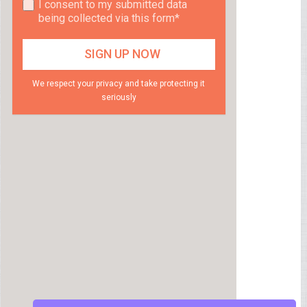
I consent to my submitted data
being collected via this form*
We respect your privacy and take protecting it
seriously