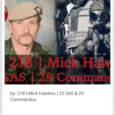
Ep. 218 | Mick Hawkes | 22 SAS & 29
Commandos