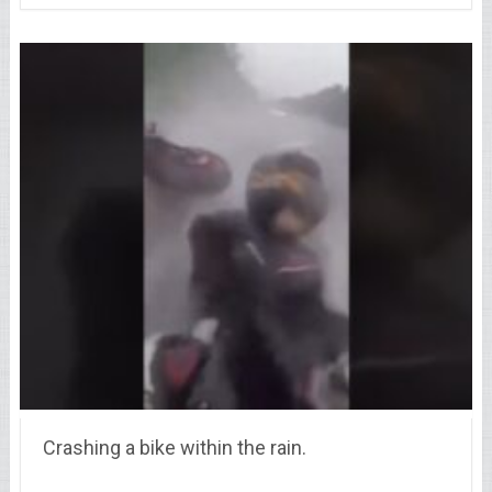
Crashing a bike within the rain.