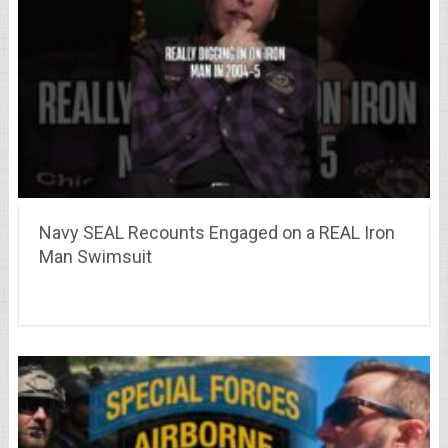
Navy SEAL Recounts Engaged on a REAL Iron
Man Swimsuit