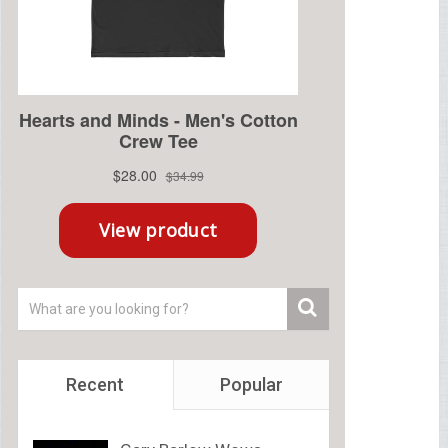
Recent
Popular