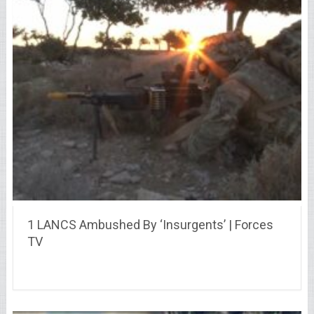
1 LANCS Ambushed By ‘Insurgents’ | Forces
TV