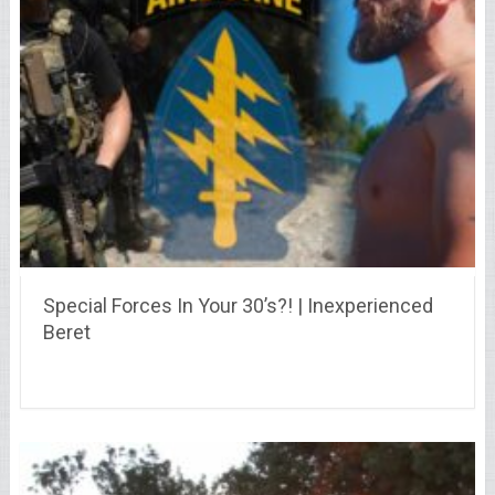
Special Forces In Your 30’s?! | Inexperienced
Beret