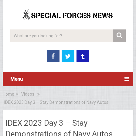
Menu
Home
Videos
IDEX 2023 Day 3 – Stay Demonstrations of Navy Autos
IDEX 2023 Day 3 – Stay
Demonstrations of Navy Autos