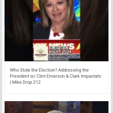
Who Stole the Election? Addressing the
President w/ Clint Emerson & Clark Impastato
| Mike Drop 212