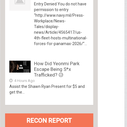
Entry Denied You do not have
permission to entry
“http://www.navy.mil/Press-
Workplace/News-
Tales/display-
news/Article/4565417/us-
4th-fleet-hosts-multinational-
forces-for-panamax-2026/”...
How Did Yeonmi Park
Escape Being S*x
Trafficked? 😥
4 Hours Ago
Assist the Shawn Ryan Present for $5 and
get the...
RECON REPORT