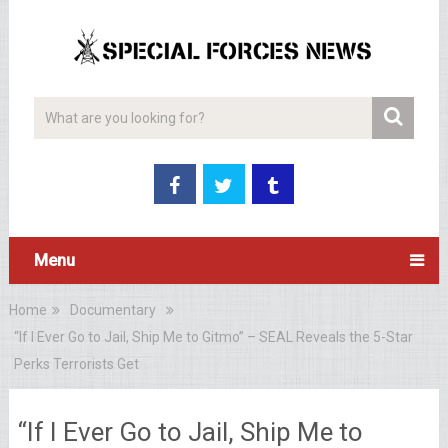
Menu
Home
Documentary
“If I Ever Go to Jail, Ship Me to Gitmo” – SEAL Reveals the 5-Star
Perks Terrorists Get
“If I Ever Go to Jail, Ship Me to