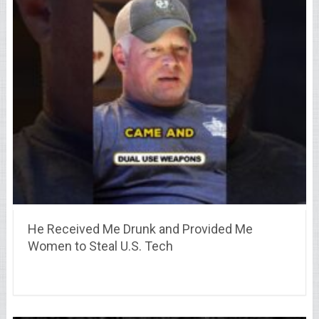
He Received Me Drunk and Provided Me
Women to Steal U.S. Tech