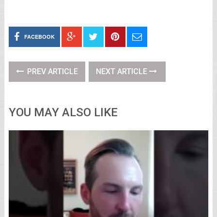
FACEBOOK
PREV ARTICLE
NEXT ARTICLE
YOU MAY ALSO LIKE