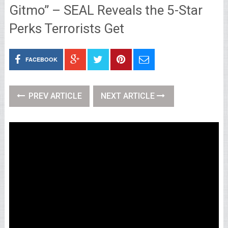
Gitmo” – SEAL Reveals the 5-Star
Perks Terrorists Get
FACEBOOK
PREV ARTICLE
NEXT ARTICLE