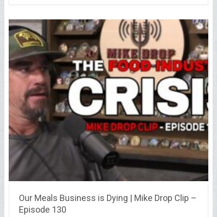
Our Meals Business is Dying | Mike Drop Clip –
Episode 130