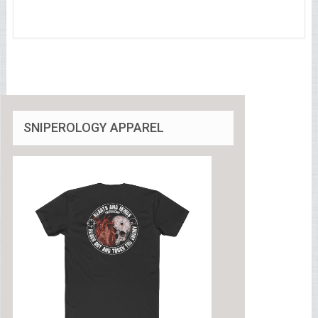
SNIPEROLOGY APPAREL