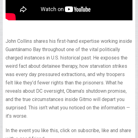
John Collins shares his first-hand expertise working inside
Guantánamo Bay throughout one of the vital politically
charged instances in U.S. historical past. He exposes the
weird fact about detainee therapy, how starvation strikes
was every day pressured extractions, and why troopers
felt like they’d fewer rights than the prisoners. What he
reveals about DC oversight, Obama’s shutdown promise,
and the true circumstances inside Gitmo will depart you
surprised. This isn’t what you noticed on the information —
it’s worse.
In the event you like this, click on subscribe, like and share