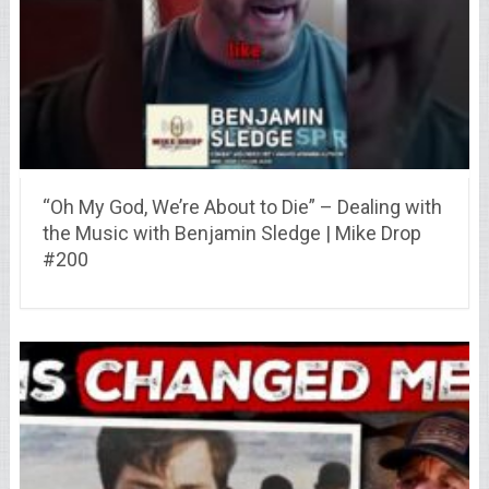
“Oh My God, We’re About to Die” – Dealing with
the Music with Benjamin Sledge | Mike Drop
#200