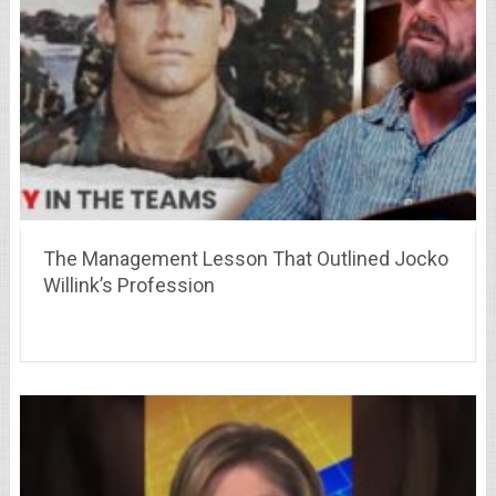
The Management Lesson That Outlined Jocko
Willink’s Profession