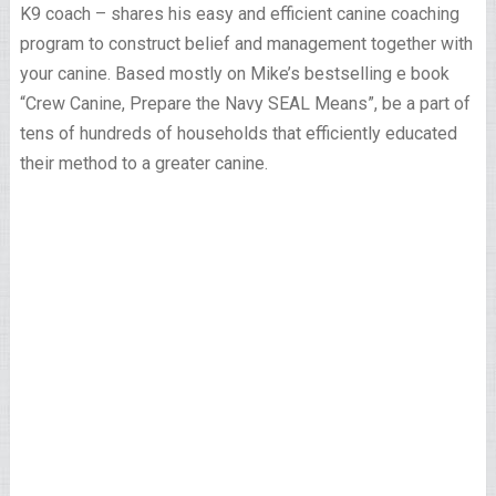
K9 coach – shares his easy and efficient canine coaching
program to construct belief and management together with
your canine. Based mostly on Mike’s bestselling e book
“Crew Canine, Prepare the Navy SEAL Means”, be a part of
tens of hundreds of households that efficiently educated
their method to a greater canine.