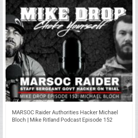
MARSOC Raider Authorities Hacker Michael
Bloch | Mike Ritland Podcast Episode 152