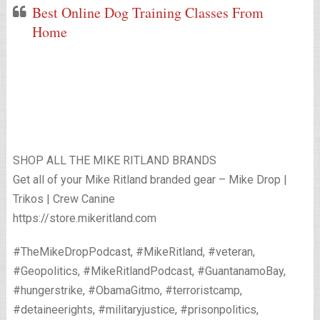
Best Online Dog Training Classes From
Home
SHOP ALL THE MIKE RITLAND BRANDS
Get all of your Mike Ritland branded gear – Mike Drop |
Trikos | Crew Canine
https://store.mikeritland.com
#TheMikeDropPodcast, #MikeRitland, #veteran,
#Geopolitics, #MikeRitlandPodcast, #GuantanamoBay,
#hungerstrike, #ObamaGitmo, #terroristcamp,
#detaineerights, #militaryjustice, #prisonpolitics,