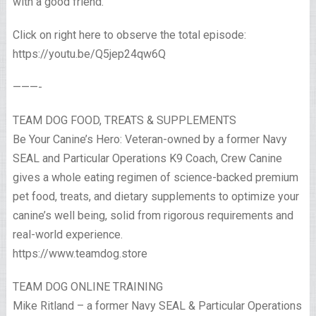
with a good friend.
Click on right here to observe the total episode:
https://youtu.be/Q5jep24qw6Q
———-
TEAM DOG FOOD, TREATS & SUPPLEMENTS
Be Your Canine’s Hero: Veteran-owned by a former Navy
SEAL and Particular Operations K9 Coach, Crew Canine
gives a whole eating regimen of science-backed premium
pet food, treats, and dietary supplements to optimize your
canine’s well being, solid from rigorous requirements and
real-world experience.
https://www.teamdog.store
TEAM DOG ONLINE TRAINING
Mike Ritland – a former Navy SEAL & Particular Operations