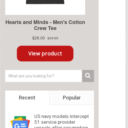
Recent
Popular
US navy models intercept
51 service provider
vessels after resumption