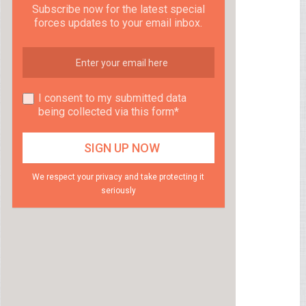
Subscribe now for the latest special
forces updates to your email inbox.
I consent to my submitted data
being collected via this form*
We respect your privacy and take protecting it
seriously