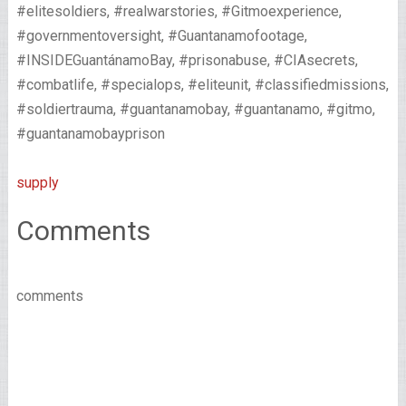
#elitesoldiers, #realwarstories, #Gitmoexperience,
#governmentoversight, #Guantanamofootage,
#INSIDEGuantánamoBay, #prisonabuse, #CIAsecrets,
#combatlife, #specialops, #eliteunit, #classifiedmissions,
#soldiertrauma, #guantanamobay, #guantanamo, #gitmo,
#guantanamobayprison
supply
Comments
comments