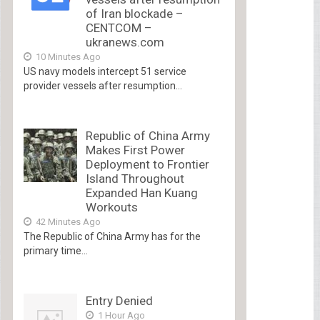
of Iran blockade –
CENTCOM –
ukranews.com
10 Minutes Ago
US navy models intercept 51 service
provider vessels after resumption...
Republic of China Army
Makes First Power
Deployment to Frontier
Island Throughout
Expanded Han Kuang
Workouts
42 Minutes Ago
The Republic of China Army has for the
primary time...
Entry Denied
1 Hour Ago