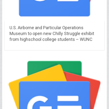
U.S. Airborne and Particular Operations
Museum to open new Chilly Struggle exhibit
from highschool college students – WUNC