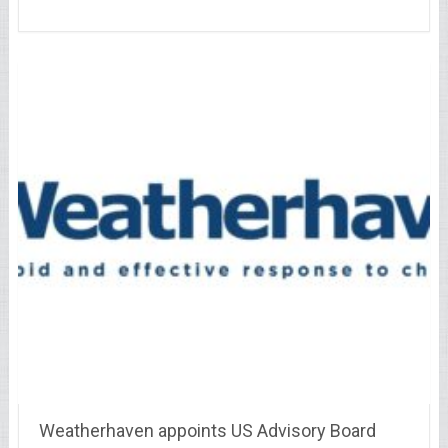
Weatherhaven appoints US Advisory Board