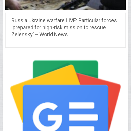
Russia Ukraine warfare LIVE: Particular forces
‘prepared for high-risk mission to rescue
Zelensky’ – World News