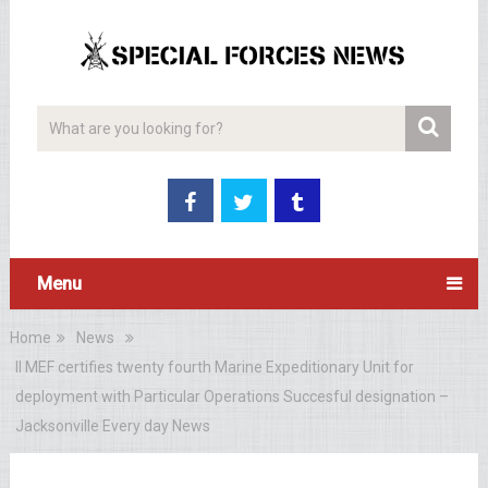
Menu
Home
News
II MEF certifies twenty fourth Marine Expeditionary Unit for
deployment with Particular Operations Succesful designation –
Jacksonville Every day News