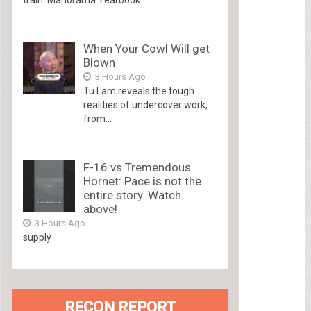
When Your Cowl Will get
Blown
3 Hours Ago
Tu Lam reveals the tough
realities of undercover work,
from...
F-16 vs Tremendous
Hornet: Pace is not the
entire story. Watch
above!
3 Hours Ago
supply
RECON REPORT