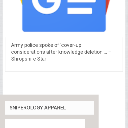
Army police spoke of 'cover-up'
considerations after knowledge deletion … –
Shropshire Star
SNIPEROLOGY APPAREL