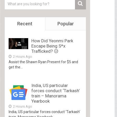
Recent
Popular
How Did Yeonmi Park
Escape Being S*x
Trafficked? 😥
2 Hours Ago
Assist the Shawn Ryan Present for $5 and
get the...
India, US particular
forces conduct ‘Tarkash’
train – Manorama
Yearbook
2 Hours Ago
India, US particular forces conduct ‘Tarkash’
train Manorama Yearbook