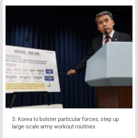
S. Korea to bolster particular forces, step up
large-scale army workout routines