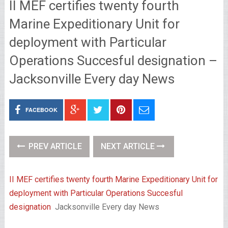
II MEF certifies twenty fourth
Marine Expeditionary Unit for
deployment with Particular
Operations Succesful designation –
Jacksonville Every day News
FACEBOOK
PREV ARTICLE
NEXT ARTICLE
II MEF certifies twenty fourth Marine Expeditionary Unit for
deployment with Particular Operations Succesful
designation
Jacksonville Every day News