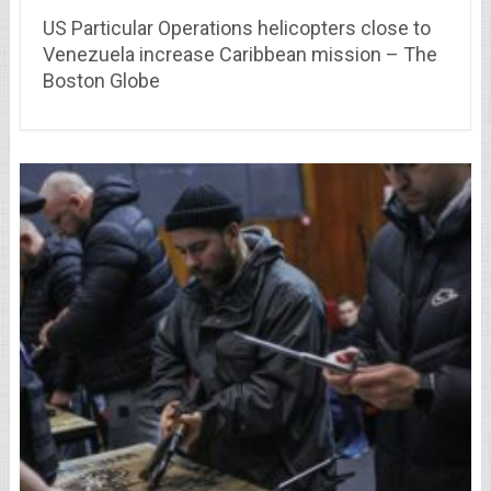
US Particular Operations helicopters close to
Venezuela increase Caribbean mission – The
Boston Globe