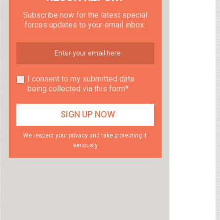
Subscribe now for the latest special
forces updates to your email inbox.
I consent to my submitted data
being collected via this form*
We respect your privacy and take protecting it
seriously