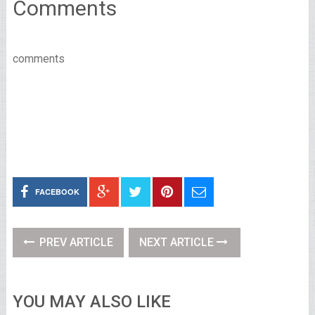
Comments
comments
FACEBOOK
PREV ARTICLE
NEXT ARTICLE
YOU MAY ALSO LIKE