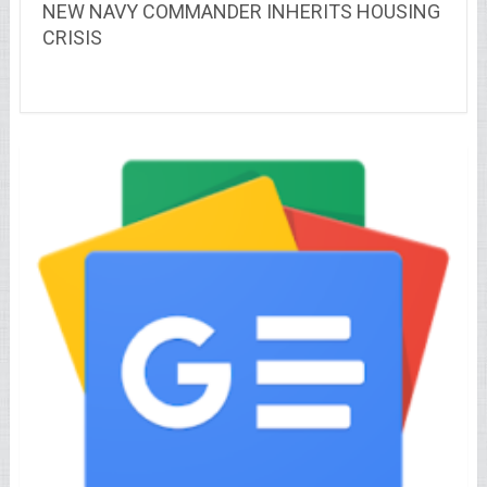
NEW NAVY COMMANDER INHERITS HOUSING
CRISIS