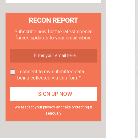
RECON REPORT
Subscribe now for the latest special
forces updates to your email inbox.
I consent to my submitted data
being collected via this form*
We respect your privacy and take protecting it
seriously