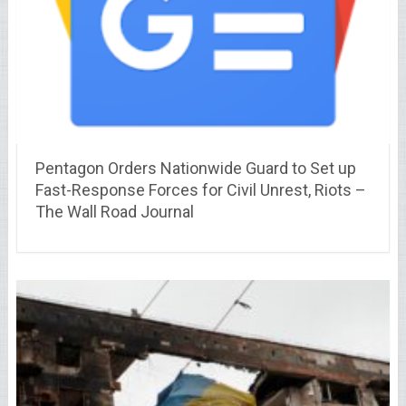
Pentagon Orders Nationwide Guard to Set up
Fast-Response Forces for Civil Unrest, Riots –
The Wall Road Journal