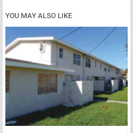
YOU MAY ALSO LIKE