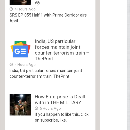
😢
4 Hours Ago
SRS EP. 055 Half 1 with Prime Corridor airs
April...
India, US particular
forces maintain joint
counter-terrorism train –
ThePrint
4 Hours Ago
India, US particular forces maintain joint
counter-terrorism train ThePrint
How Enterprise Is Dealt
with in THE MILITARY.
5 Hours Ago
If you happen to like this, click
on subscribe, like...