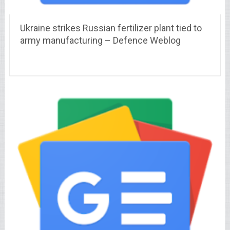
Ukraine strikes Russian fertilizer plant tied to
army manufacturing – Defence Weblog