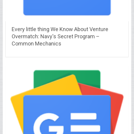
Every little thing We Know About Venture
Overmatch: Navy's Secret Program –
Common Mechanics