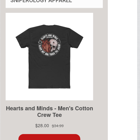
SNIPEROLOGY APPAREL