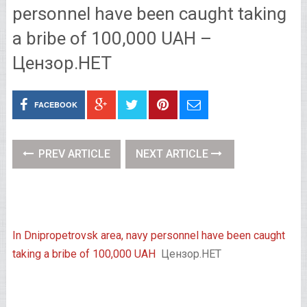
personnel have been caught taking
a bribe of 100,000 UAH –
Цензор.НЕТ
FACEBOOK
PREV ARTICLE
NEXT ARTICLE
In Dnipropetrovsk area, navy personnel have been caught
taking a bribe of 100,000 UAH
Цензор.НЕТ