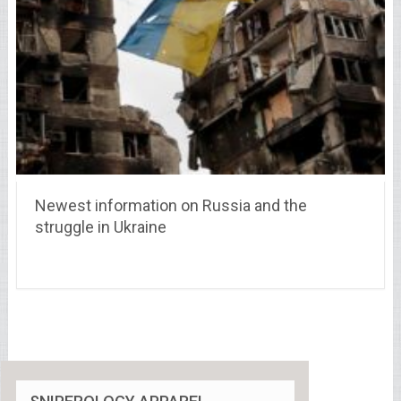
Newest information on Russia and the
struggle in Ukraine