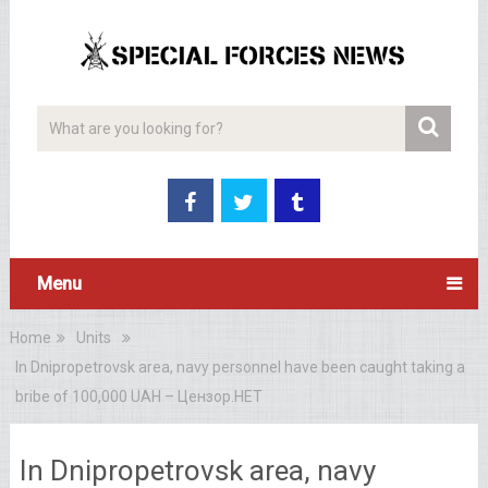
Menu
Home
Units
In Dnipropetrovsk area, navy personnel have been caught taking a
bribe of 100,000 UAH – Цензор.НЕТ
In Dnipropetrovsk area, navy