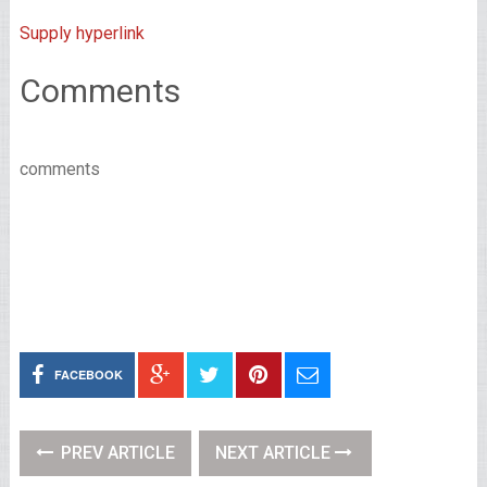
Supply hyperlink
Comments
comments
FACEBOOK
PREV ARTICLE
NEXT ARTICLE