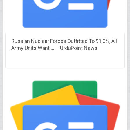
Russian Nuclear Forces Outfitted To 91.3%, All
Army Units Want … – UrduPoint News