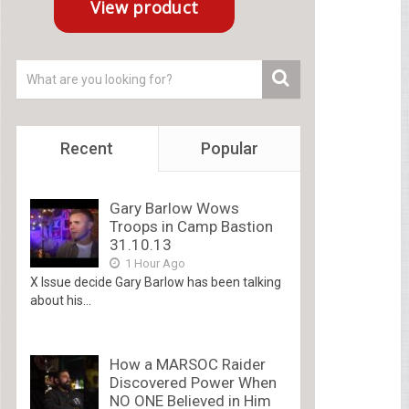
Recent
Popular
Gary Barlow Wows
Troops in Camp Bastion
31.10.13
1 Hour Ago
X Issue decide Gary Barlow has been talking
about his...
How a MARSOC Raider
Discovered Power When
NO ONE Believed in Him