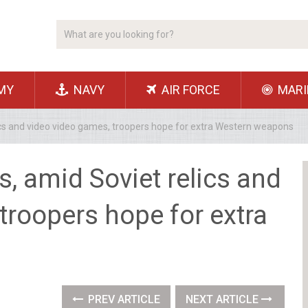
MY
NAVY
AIR FORCE
MARI
lics and video video games, troopers hope for extra Western weapons
s, amid Soviet relics and
troopers hope for extra
PREV ARTICLE
NEXT ARTICLE