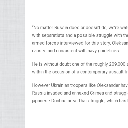
“No matter Russia does or doesn’t do, we’re watc
with separatists and a possible struggle with th
armed forces interviewed for this story, Oleksand
causes and consistent with navy guidelines.
He is without doubt one of the roughly 209,000 
within the occasion of a contemporary assault f
However Ukrainian troopers like Oleksander h
Russia invaded and annexed Crimea and struggle
japanese Donbas area. That struggle, which has 