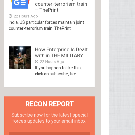
counter-terrorism train
– ThePrint
22 Hours Ago
India, US particular forces maintain joint
counter-terrorism train ThePrint
How Enterprise Is Dealt
with in THE MILITARY.
22 Hours Ago
If you happen to like this,
click on subscribe, like...
RECON REPORT
Subscribe now for the latest special
forces updates to your email inbox.