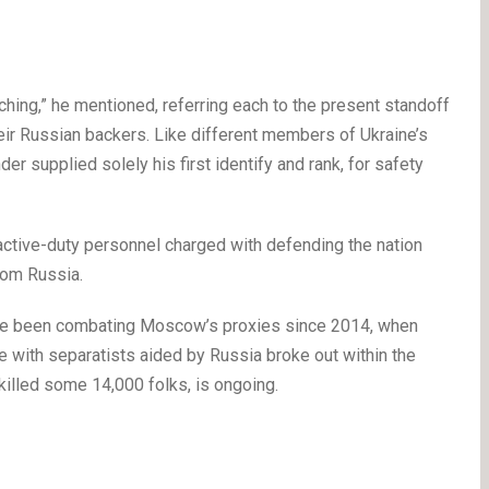
hing,” he mentioned, referring each to the present standoff
eir Russian backers. Like different members of Ukraine’s
er supplied solely his first identify and rank, for safety
active-duty personnel charged with defending the nation
rom Russia.
ave been combating Moscow’s proxies since 2014, when
 with separatists aided by Russia broke out within the
killed some 14,000 folks, is ongoing.