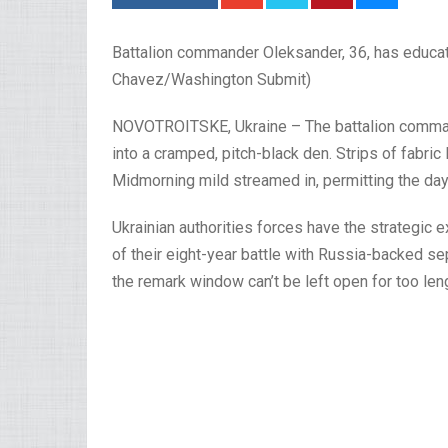
Battalion commander Oleksander, 36, has educat
Chavez/Washington Submit)
NOVOTROITSKE, Ukraine – The battalion commande
into a cramped, pitch-black den. Strips of fabric l
Midmorning mild streamed in, permitting the day’
Ukrainian authorities forces have the strategic 
of their eight-year battle with Russia-backed se
the remark window can’t be left open for too len