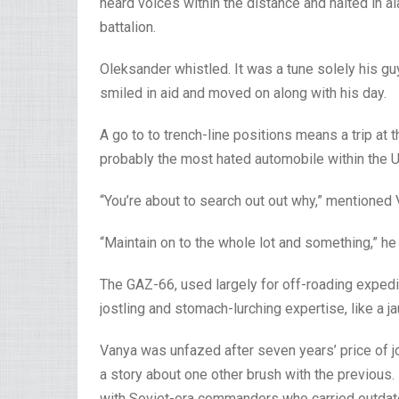
heard voices within the distance and halted in a
battalion.
Oleksander whistled. It was a tune solely his 
smiled in aid and moved on along with his day.
A go to to trench-line positions means a trip at 
probably the most hated automobile within the U
“You’re about to search out out why,” mentioned 
“Maintain on to the whole lot and something,” he
The GAZ-66, used largely for off-roading expedit
jostling and stomach-lurching expertise, like a ja
Vanya was unfazed after seven years’ price of jo
a story about one other brush with the previou
with Soviet-era commanders who carried outdate