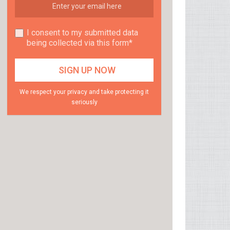
I consent to my submitted data
being collected via this form*
We respect your privacy and take protecting it
seriously