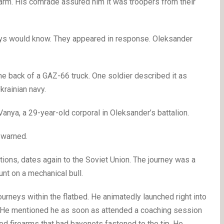
larm. His comrade assured him it was troopers from their
guys would know. They appeared in response. Oleksander
the back of a GAZ-66 truck. One soldier described it as
krainian navy.
Vanya, a 29-year-old corporal in Oleksander’s battalion.
 warned.
ions, dates again to the Soviet Union. The journey was a
unt on a mechanical bull.
urneys within the flatbed. He animatedly launched right into
s. He mentioned he as soon as attended a coaching session
d firearms that had bayonets fastened to the tip. He