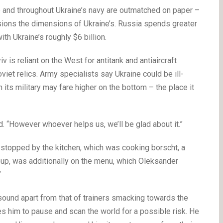
e and throughout Ukraine’s navy are outmatched on paper –
asions the dimensions of Ukraine’s. Russia spends greater
ith Ukraine’s roughly $6 billion.
s reliant on the West for antitank and antiaircraft
iet relics. Army specialists say Ukraine could be ill-
 its military may fare higher on the bottom – the place it
d. “However whoever helps us, we’ll be glad about it.”
 stopped by the kitchen, which was cooking borscht, a
soup, was additionally on the menu, which Oleksander
”
y sound apart from that of trainers smacking towards the
 him to pause and scan the world for a possible risk. He