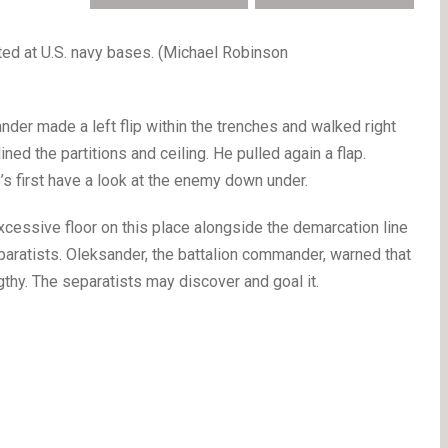
ed at U.S. navy bases. (Michael Robinson
r made a left flip within the trenches and walked right
ined the partitions and ceiling. He pulled again a flap.
s first have a look at the enemy down under.
excessive floor on this place alongside the demarcation line
paratists. Oleksander, the battalion commander, warned that
gthy. The separatists may discover and goal it.