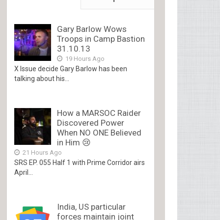
Gary Barlow Wows
Troops in Camp Bastion
31.10.13
19 Hours Ago
X Issue decide Gary Barlow has been
talking about his...
How a MARSOC Raider
Discovered Power
When NO ONE Believed
in Him 😢
21 Hours Ago
SRS EP. 055 Half 1 with Prime Corridor airs
April...
India, US particular
forces maintain joint