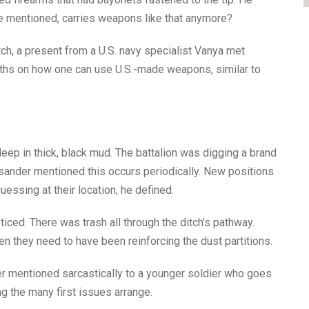
, he mentioned, carries weapons like that anymore?
ch, a present from a U.S. navy specialist Vanya met
onths on how one can use U.S.-made weapons, similar to
deep in thick, black mud. The battalion was digging a brand
ksander mentioned this occurs periodically. New positions
ssing at their location, he defined.
ced. There was trash all through the ditch’s pathway.
 they need to have been reinforcing the dust partitions.
r mentioned sarcastically to a younger soldier who goes
g the many first issues arrange.