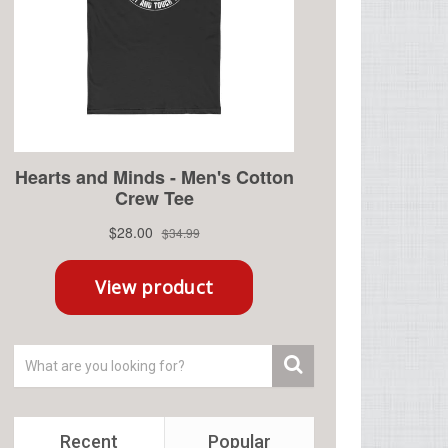
Recent
Popular