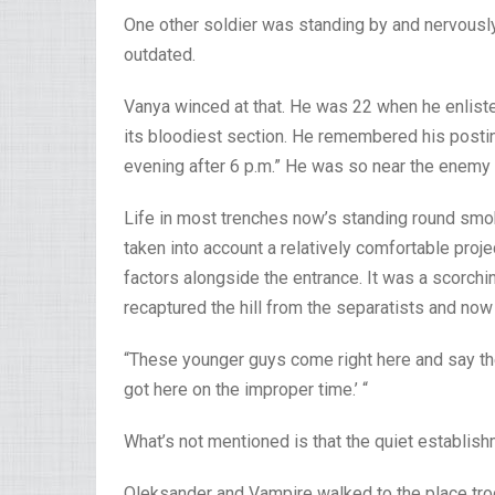
One other soldier was standing by and nervous
outdated.
Vanya winced at that. He was 22 when he enlist
its bloodiest section. He remembered his postin
evening after 6 p.m.” He was so near the enemy t
Life in most trenches now’s standing round smoki
taken into account a relatively comfortable proje
factors alongside the entrance. It was a scorchi
recaptured the hill from the separatists and now m
“These younger guys come right here and say the
got here on the improper time.’ “
What’s not mentioned is that the quiet establis
Oleksander and Vampire walked to the place tro