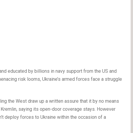
 and educated by billions in navy support from the US and
enacing risk looms, Ukraine’s armed forces face a struggle
ding the West draw up a written assure that it by no means
e Kremlin, saying its open-door coverage stays. However
’t deploy forces to Ukraine within the occasion of a