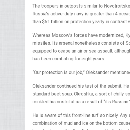
The troopers in outposts similar to Novotroitsk
Russia’s active-duty navy is greater than 4 occ
than $61 billion on protection yearly in contrast w
Whereas Moscow’s forces have modernized, Kyiv i
missiles. Its arsenal nonetheless consists of Sov
equipped to cease an air or sea assault, although
has been combating for eight years.
“Our protection is our job,” Oleksander mentione
Oleksander continued his test of the submit. He
standard beet soup. Okroshka, a sort of chilly 
crinkled his nostril at as a result of “it’s Russian.
He is aware of this front-line turf so nicely. An
combination of mud and ice on the bottom causes