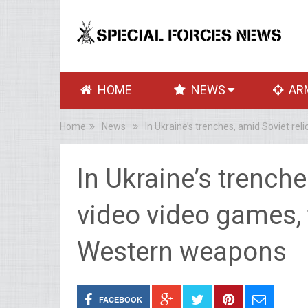
HOME
NEWS
AR
Home
News
In Ukraine’s trenches, amid Soviet re
In Ukraine’s trenche
video video games, 
Western weapons
FACEBOOK