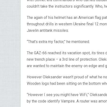
couldn’t take the instructors significantly. Who
The again of his helmet has an American flag pat
throughout drills in western Ukraine final 12 m
Javelin antitank missiles.
“That’s extra my factor,” he mentioned.
The GAZ-66 reached its vacation spot, its tires 
new trench place – a 3rd line of protection. Ole
are wanted to maintain the enemy on edge and gue
However Oleksander wasn’t proud of what he noti
Wooden logs had been sitting on the bottom when
“However I see you might have WiFi,” Oleksande
by the code identify Vampire. A router was amon