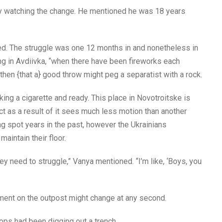
ly watching the change. He mentioned he was 18 years
ed. The struggle was one 12 months in and nonetheless in
g in Avdiivka, “when there have been fireworks each
hen {that a} good throw might peg a separatist with a rock.
ng a cigarette and ready. This place in Novotroitske is
ct as a result of it sees much less motion than another
ng spot years in the past, however the Ukrainians
aintain their floor.
y need to struggle,” Vanya mentioned. “I’m like, ‘Boys, you
hment on the outpost might change at any second.
ops had been digging out a trench.