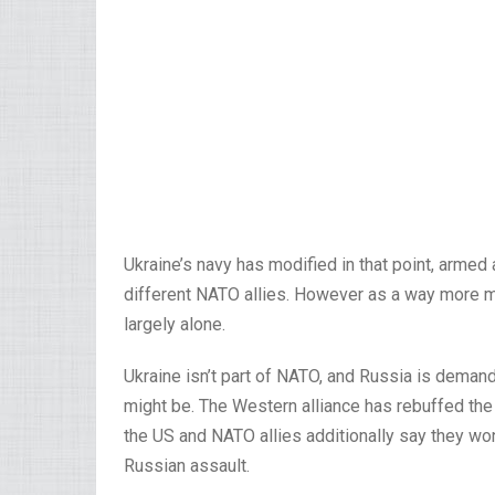
Ukraine’s navy has modified in that point, armed
different NATO allies. However as a way more m
largely alone.
Ukraine isn’t part of NATO, and Russia is deman
might be. The Western alliance has rebuffed th
the US and NATO allies additionally say they won
Russian assault.