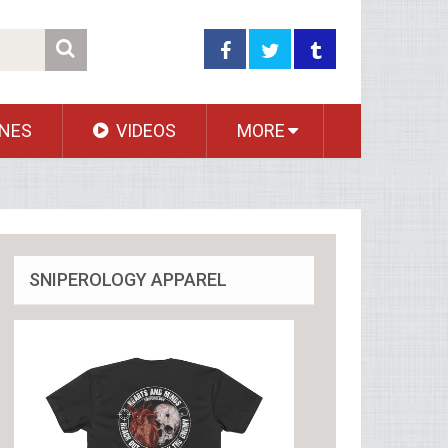
NES
VIDEOS
MORE
SNIPEROLOGY APPAREL