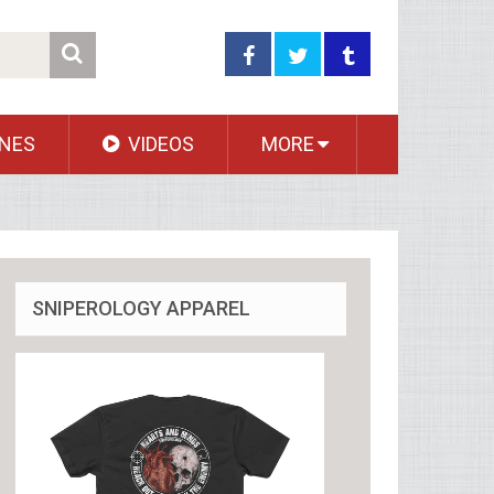
NES
VIDEOS
MORE
SNIPEROLOGY APPAREL