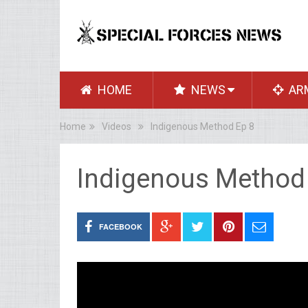
HOME
NEWS
AR
Home
Videos
Indigenous Method Ep 8
Indigenous Method
FACEBOOK