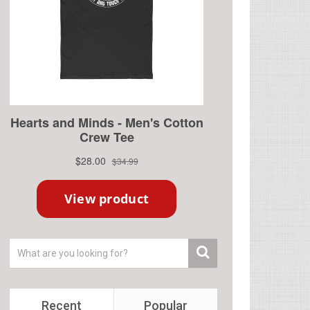
Recent
Popular