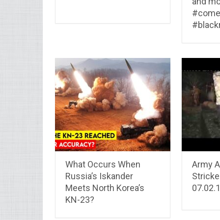
and mo
#come
#blackr
What Occurs When
Army As
Russia’s Iskander
Strick
Meets North Korea’s
07.02.
KN-23?