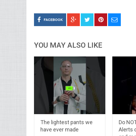
FACEBOOK
YOU MAY ALSO LIKE
The lightest pants we
Do NOT
have ever made
Alerts