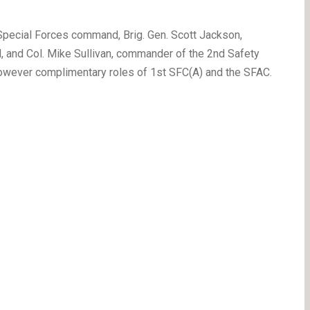
Special Forces command, Brig. Gen. Scott Jackson,
and Col. Mike Sullivan, commander of the 2nd Safety
however complimentary roles of 1st SFC(A) and the SFAC.