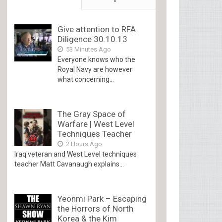
Give attention to RFA
Diligence 30.10.13
53 Minutes Ago
Everyone knows who the
Royal Navy are however
what concerning...
The Gray Space of
Warfare | West Level
Techniques Teacher
2 Hours Ago
Iraq veteran and West Level techniques
teacher Matt Cavanaugh explains...
Yeonmi Park – Escaping
the Horrors of North
Korea & the Kim