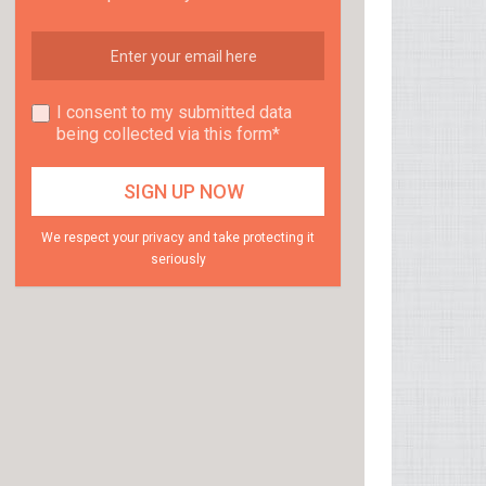
I consent to my submitted data
being collected via this form*
We respect your privacy and take protecting it
seriously