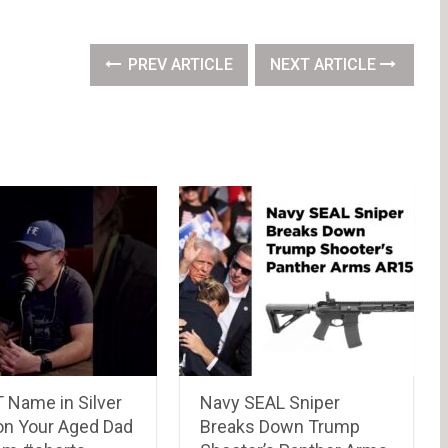
PREV ARTICLE
NEXT ARTICLE
 Name in Silver
Navy SEAL Sniper
 on Your Aged Dad
Breaks Down Trump