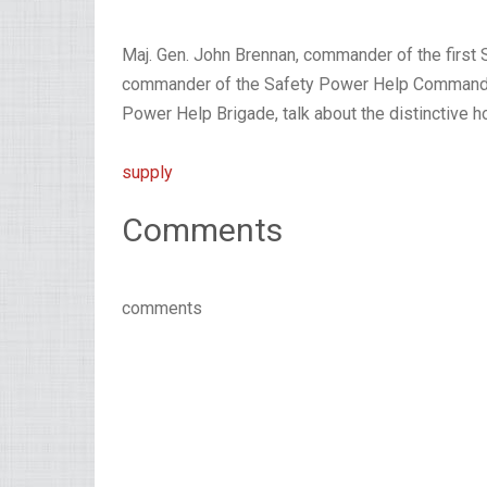
Maj. Gen. John Brennan, commander of the first 
commander of the Safety Power Help Command, 
Power Help Brigade, talk about the distinctive 
supply
Comments
comments