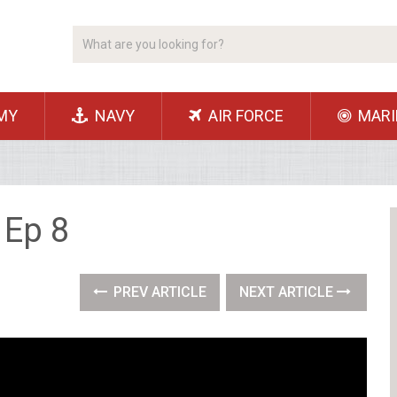
MY
NAVY
AIR FORCE
MARI
 Ep 8
PREV ARTICLE
NEXT ARTICLE