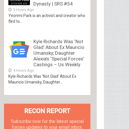
Dynasty | SRS #54
3 Hours Ago
Yeonmi Park is an activist and creator who
fled to...
Kyle Richards Was ‘Not
Glad’ About Ex Mauricio
Umansky, Daughter
Alexia’s ‘Special Forces’
Castings – Us Weekly
4 Hours Ago
Kyle Richards Was ‘Not Glad’ About Ex
Mauricio Umansky, Daughter...
RECON REPORT
Subscribe now for the latest special
forces updates to your email inbox.