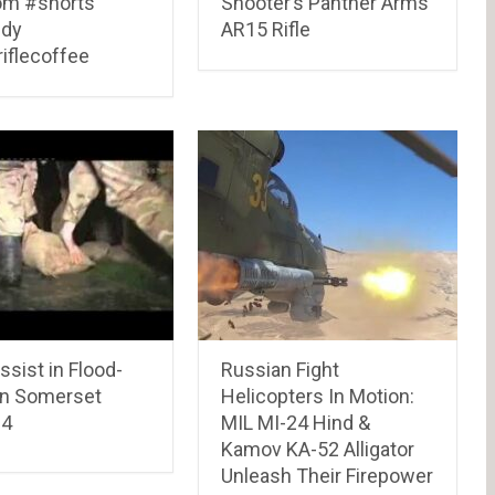
m #shorts
Shooter’s Panther Arms
dy
AR15 Rifle
iflecoffee
sist in Flood-
Russian Fight
en Somerset
Helicopters In Motion:
14
MIL MI-24 Hind &
Kamov KA-52 Alligator
Unleash Their Firepower