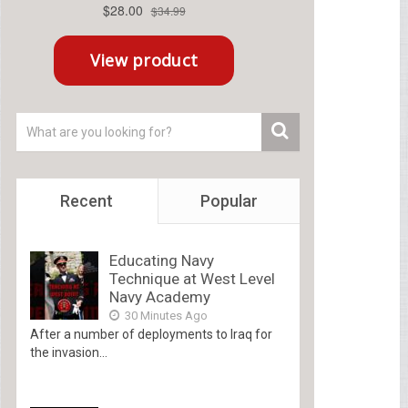
Recent
Popular
Educating Navy
Technique at West Level
Navy Academy
30 Minutes Ago
After a number of deployments to Iraq for
the invasion...