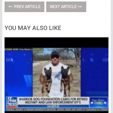
PREV ARTICLE
NEXT ARTICLE
YOU MAY ALSO LIKE