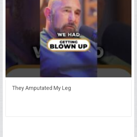
They Amputated My Leg