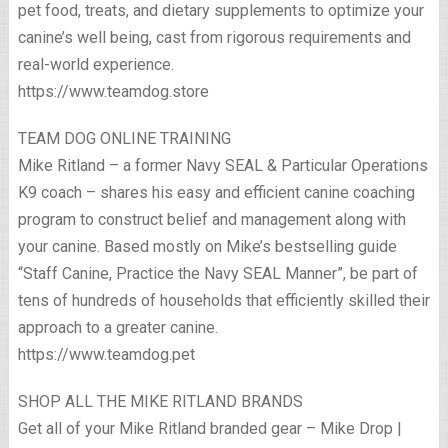
pet food, treats, and dietary supplements to optimize your
canine’s well being, cast from rigorous requirements and
real-world experience.
https://www.teamdog.store
TEAM DOG ONLINE TRAINING
Mike Ritland – a former Navy SEAL & Particular Operations
K9 coach – shares his easy and efficient canine coaching
program to construct belief and management along with
your canine. Based mostly on Mike’s bestselling guide
“Staff Canine, Practice the Navy SEAL Manner”, be part of
tens of hundreds of households that efficiently skilled their
approach to a greater canine.
https://www.teamdog.pet
SHOP ALL THE MIKE RITLAND BRANDS
Get all of your Mike Ritland branded gear – Mike Drop |