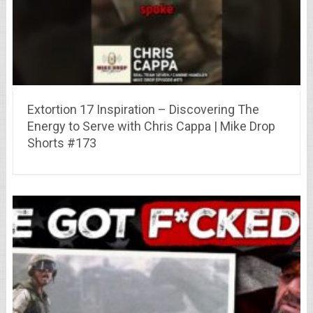
Extortion 17 Inspiration – Discovering The
Energy to Serve with Chris Cappa | Mike Drop
Shorts #173