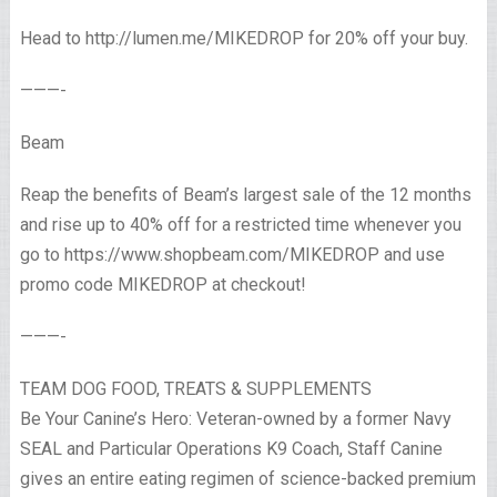
Head to http://lumen.me/MIKEDROP for 20% off your buy.
———-
Beam
Reap the benefits of Beam’s largest sale of the 12 months
and rise up to 40% off for a restricted time whenever you
go to https://www.shopbeam.com/MIKEDROP and use
promo code MIKEDROP at checkout!
———-
TEAM DOG FOOD, TREATS & SUPPLEMENTS
Be Your Canine’s Hero: Veteran-owned by a former Navy
SEAL and Particular Operations K9 Coach, Staff Canine
gives an entire eating regimen of science-backed premium