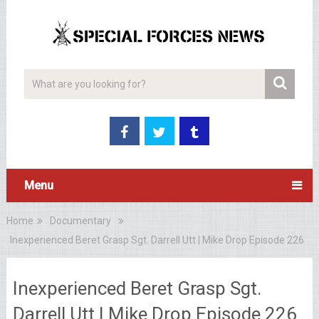
Menu
Home
Documentary
Inexperienced Beret Grasp Sgt. Darrell Utt | Mike Drop Episode 226
Inexperienced Beret Grasp Sgt.
Darrell Utt | Mike Drop Episode 226