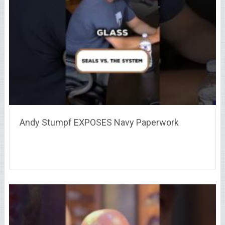
Andy Stumpf EXPOSES Navy Paperwork