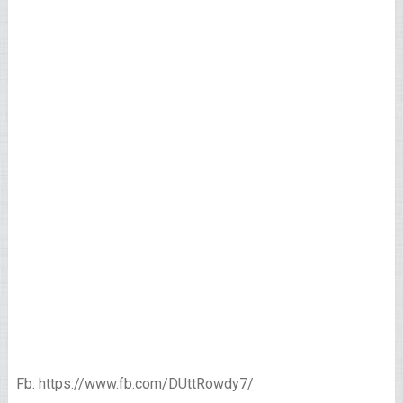
Fb: https://www.fb.com/DUttRowdy7/