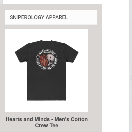
SNIPEROLOGY APPAREL