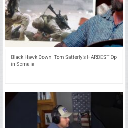
Black Hawk Down: Tom Satterly’s HARDEST Op
in Somalia