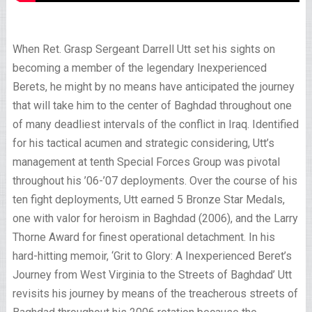
When Ret. Grasp Sergeant Darrell Utt set his sights on
becoming a member of the legendary Inexperienced
Berets, he might by no means have anticipated the journey
that will take him to the center of Baghdad throughout one
of many deadliest intervals of the conflict in Iraq. Identified
for his tactical acumen and strategic considering, Utt’s
management at tenth Special Forces Group was pivotal
throughout his ’06-’07 deployments. Over the course of his
ten fight deployments, Utt earned 5 Bronze Star Medals,
one with valor for heroism in Baghdad (2006), and the Larry
Thorne Award for finest operational detachment. In his
hard-hitting memoir, ‘Grit to Glory: A Inexperienced Beret’s
Journey from West Virginia to the Streets of Baghdad’ Utt
revisits his journey by means of the treacherous streets of