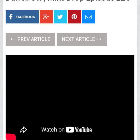
FACEBOOK
PREV ARTICLE
NEXT ARTICLE