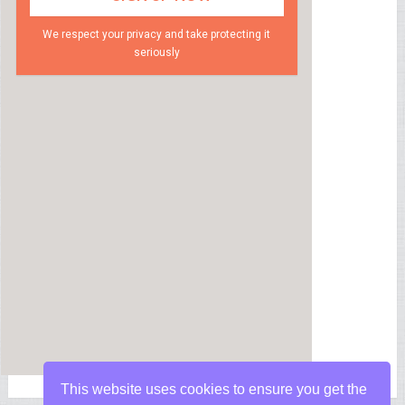
We respect your privacy and take protecting it
seriously
This website uses cookies to ensure you get the