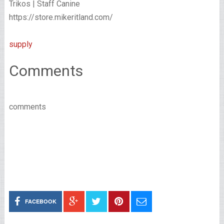
Trikos | Staff Canine
https://store.mikeritland.com/
supply
Comments
comments
FACEBOOK