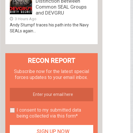
Distinction Between
Common SEAL Groups
and DEVGRU
3 Hours Ago
Andy Stumpf traces his path into the Navy
SEALs again...
RECON REPORT
Subscribe now for the latest special
forces updates to your email inbox.
I consent to my submitted data
being collected via this form*