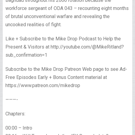
Baghdad throughout his 2006 rotation because the
workforce sergeant of ODA 043 – recounting eight months
of brutal unconventional warfare and revealing the
uncooked realities of fight.
Like + Subscribe to the Mike Drop Podcast to Help the
Present & Visitors at http://youtube.com/@MikeRitland?
sub_confirmation=1
Subscribe to the Mike Drop Patreon Web page to see Ad-
Free Episodes Early + Bonus Content material at
https://www.patreon.com/mikedrop
———-
Chapters:
00:00 – Intro