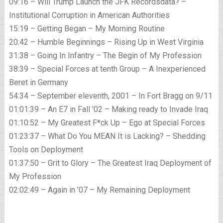
09:16 – Will Trump Launch the JFK Recordsdata? –
Institutional Corruption in American Authorities
15:19 – Getting Began – My Morning Routine
20:42 – Humble Beginnings – Rising Up in West Virginia
31:38 – Going In Infantry – The Begin of My Profession
38:39 – Special Forces at tenth Group – A Inexperienced
Beret in Germany
54:34 – September eleventh, 2001 – In Fort Bragg on 9/11
01:01:39 – An E7 in Fall ’02 – Making ready to Invade Iraq
01:10:52 – My Greatest F*ck Up – Ego at Special Forces
01:23:37 – What Do You MEAN It is Lacking? – Shedding
Tools on Deployment
01:37:50 – Grit to Glory – The Greatest Iraq Deployment of
My Profession
02:02:49 – Again in ’07 – My Remaining Deployment