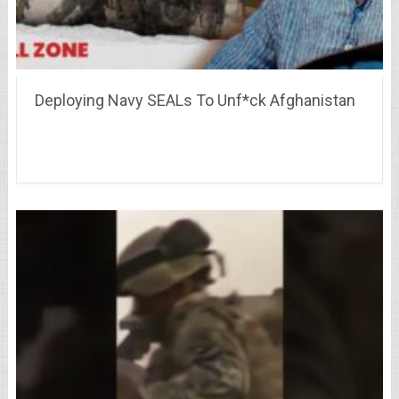
Deploying Navy SEALs To Unf*ck Afghanistan