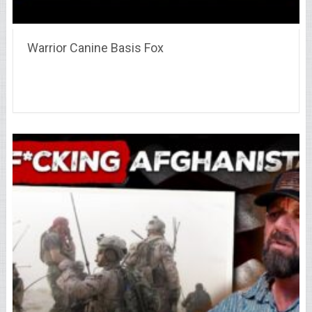
Warrior Canine Basis Fox