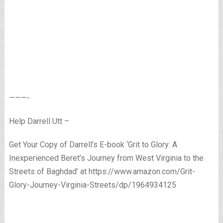
———-
Help Darrell Utt –
Get Your Copy of Darrell’s E-book ‘Grit to Glory: A
Inexperienced Beret’s Journey from West Virginia to the
Streets of Baghdad’ at https://www.amazon.com/Grit-
Glory-Journey-Virginia-Streets/dp/1964934125