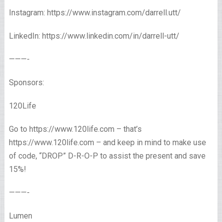
Instagram: https://www.instagram.com/darrell.utt/
LinkedIn: https://www.linkedin.com/in/darrell-utt/
———-
Sponsors:
120Life
Go to https://www.120life.com – that’s
https://www.120life.com – and keep in mind to make use
of code, “DROP” D-R-O-P to assist the present and save
15%!
———-
Lumen