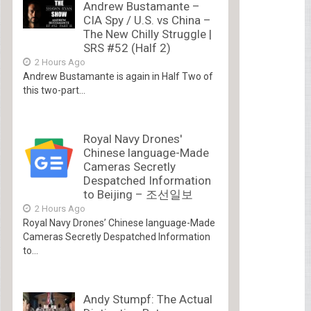
Andrew Bustamante –
CIA Spy / U.S. vs China –
The New Chilly Struggle |
SRS #52 (Half 2)
2 Hours Ago
Andrew Bustamante is again in Half Two of
this two-part...
Royal Navy Drones'
Chinese language-Made
Cameras Secretly
Despatched Information
to Beijing – 조선일보
2 Hours Ago
Royal Navy Drones’ Chinese language-Made
Cameras Secretly Despatched Information
to...
Andy Stumpf: The Actual