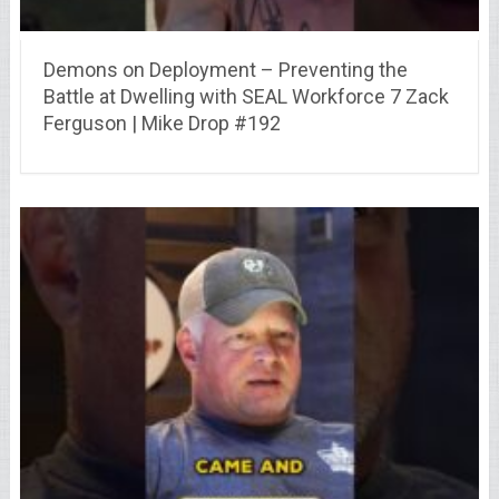
Demons on Deployment – Preventing the
Battle at Dwelling with SEAL Workforce 7 Zack
Ferguson | Mike Drop #192