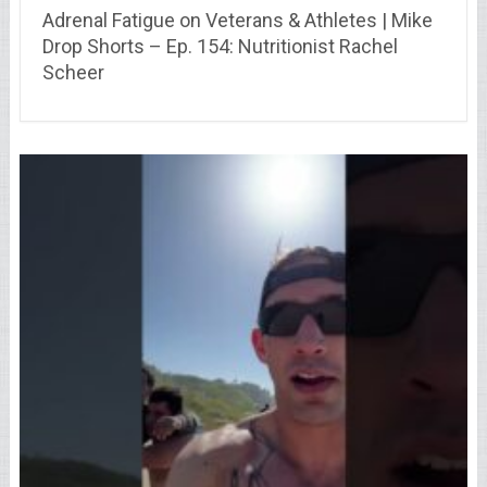
Adrenal Fatigue on Veterans & Athletes | Mike
Drop Shorts – Ep. 154: Nutritionist Rachel
Scheer