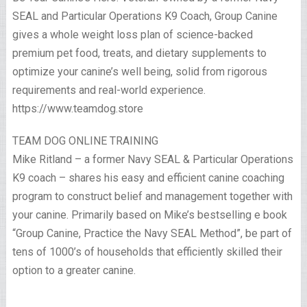
SEAL and Particular Operations K9 Coach, Group Canine
gives a whole weight loss plan of science-backed
premium pet food, treats, and dietary supplements to
optimize your canine’s well being, solid from rigorous
requirements and real-world experience.
https://www.teamdog.store
TEAM DOG ONLINE TRAINING
Mike Ritland – a former Navy SEAL & Particular Operations
K9 coach – shares his easy and efficient canine coaching
program to construct belief and management together with
your canine. Primarily based on Mike’s bestselling e book
“Group Canine, Practice the Navy SEAL Method”, be part of
tens of 1000’s of households that efficiently skilled their
option to a greater canine.