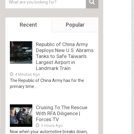
Recent
Popular
Republic of China Army
Deploys New U.S. Abrams
Tanks to Safe Taiwan’s
Largest Airport in
Landmark Train
4 Minutes Ago
The Republic of China Army has for the
primary time...
Crusing To The Rescue
With RFA Diligence |
Forces TV
3 Hours Ago
Now when your automotive breaks down,