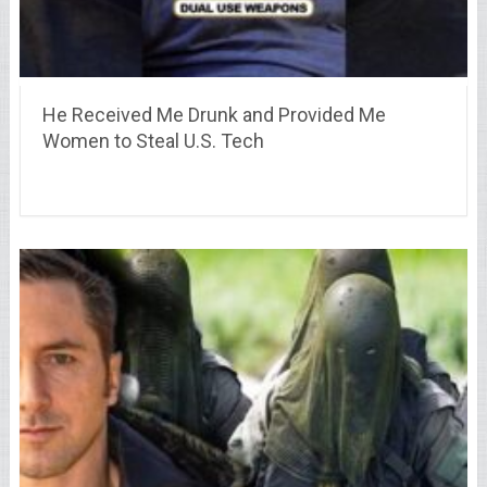
He Received Me Drunk and Provided Me
Women to Steal U.S. Tech