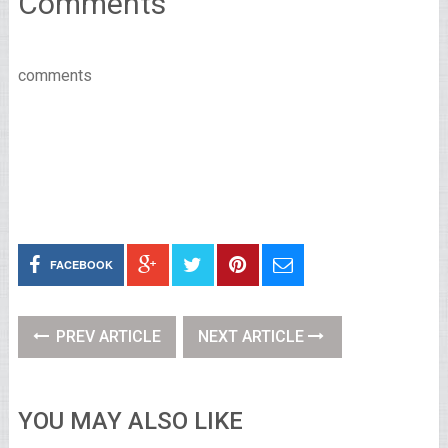
Comments
comments
FACEBOOK
PREV ARTICLE
NEXT ARTICLE
YOU MAY ALSO LIKE