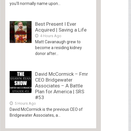
you’ll normally name upon...
Best Present I Ever
Acquired | Saving a Life
4 Hours Ago
Matt Cavanaugh grew to
become a residing kidney
donor after...
David McCormick – Fmr
CEO Bridgewater
Associates – A Battle
Plan for America | SRS
#53
5 Hours Ago
David McCormick is the previous CEO of
Bridgewater Associates, a...