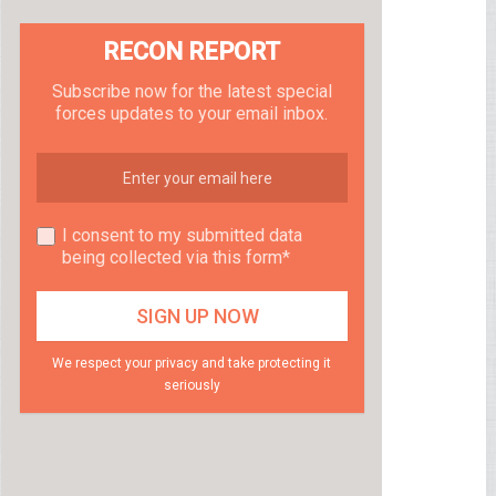
RECON REPORT
Subscribe now for the latest special
forces updates to your email inbox.
I consent to my submitted data
being collected via this form*
We respect your privacy and take protecting it
seriously