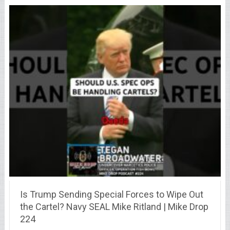
Is Trump Sending Special Forces to Wipe Out
the Cartel? Navy SEAL Mike Ritland | Mike Drop
224