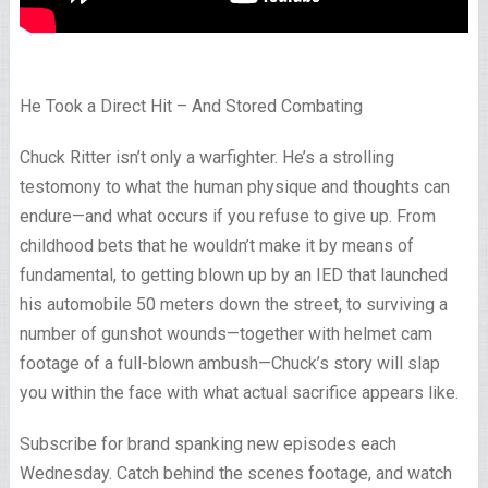
He Took a Direct Hit – And Stored Combating
Chuck Ritter isn’t only a warfighter. He’s a strolling
testomony to what the human physique and thoughts can
endure—and what occurs if you refuse to give up. From
childhood bets that he wouldn’t make it by means of
fundamental, to getting blown up by an IED that launched
his automobile 50 meters down the street, to surviving a
number of gunshot wounds—together with helmet cam
footage of a full-blown ambush—Chuck’s story will slap
you within the face with what actual sacrifice appears like.
Subscribe for brand spanking new episodes each
Wednesday. Catch behind the scenes footage, and watch