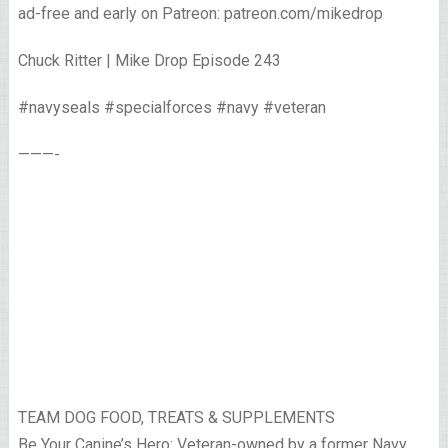
ad-free and early on Patreon: patreon.com/mikedrop
Chuck Ritter | Mike Drop Episode 243
#navyseals #specialforces #navy #veteran
———-
TEAM DOG FOOD, TREATS & SUPPLEMENTS
Be Your Canine’s Hero: Veteran-owned by a former Navy