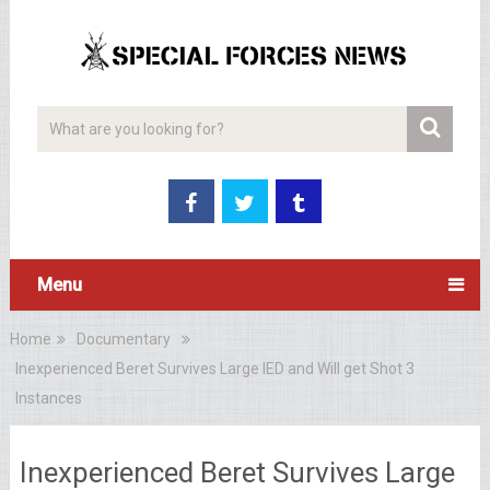
Menu
Home
Documentary
Inexperienced Beret Survives Large IED and Will get Shot 3
Instances
Inexperienced Beret Survives Large