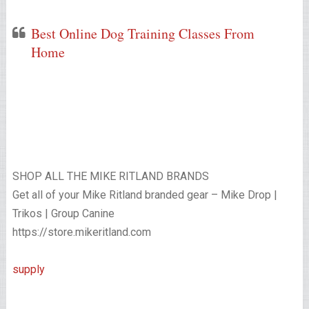
Best Online Dog Training Classes From
Home
SHOP ALL THE MIKE RITLAND BRANDS
Get all of your Mike Ritland branded gear – Mike Drop |
Trikos | Group Canine
https://store.mikeritland.com
supply