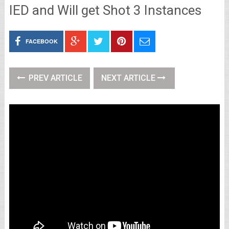
IED and Will get Shot 3 Instances
FACEBOOK
PREV ARTICLE
NEXT ARTICLE