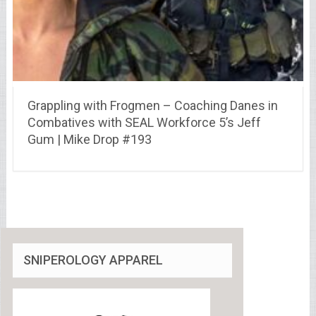
Grappling with Frogmen – Coaching Danes in
Combatives with SEAL Workforce 5’s Jeff
Gum | Mike Drop #193
SNIPEROLOGY APPAREL