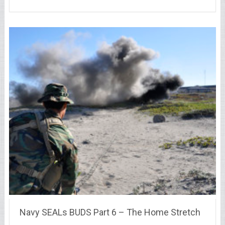
Navy SEALs BUDS Part 6 – The Home Stretch