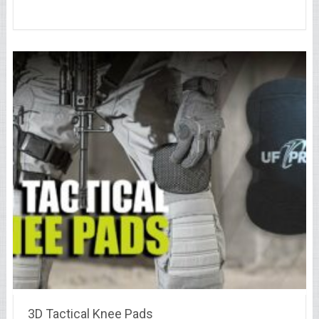
3D Tactical Knee Pads