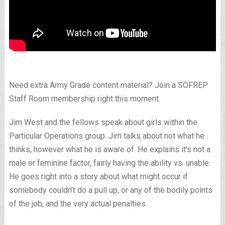
Need extra Army Grade content material? Join a SOFREP
Staff Room membership right this moment.
Jim West and the fellows speak about girls within the
Particular Operations group. Jim talks about not what he
thinks, however what he is aware of. He explains it’s not a
male or feminine factor, fairly having the ability vs. unable.
He goes right into a story about what might occur if
somebody couldn’t do a pull up, or any of the bodily points
of the job, and the very actual penalties.