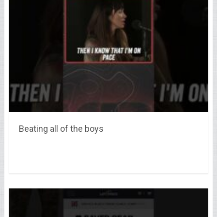
Beating all of the boys