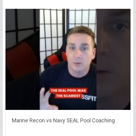
Marine Recon vs Navy SEAL Pool Coaching