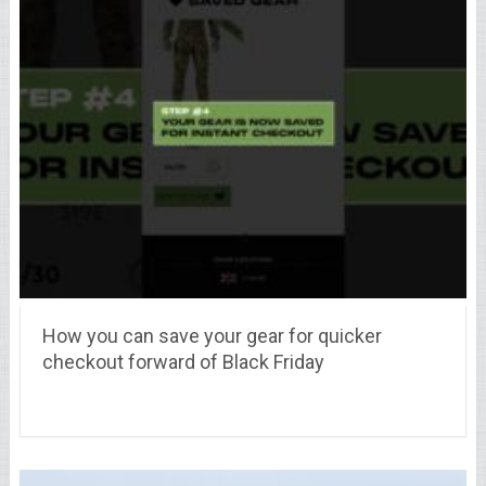
How you can save your gear for quicker
checkout forward of Black Friday