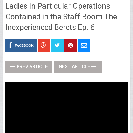
Ladies In Particular Operations |
Contained in the Staff Room The
Inexperienced Berets Ep. 6
FACEBOOK
PREV ARTICLE
NEXT ARTICLE