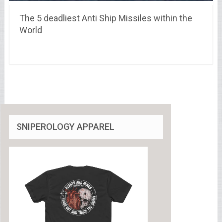
The 5 deadliest Anti Ship Missiles within the
World
SNIPEROLOGY APPAREL