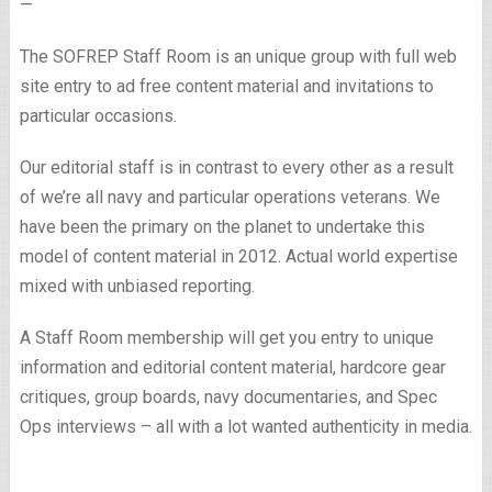
—
The SOFREP Staff Room is an unique group with full web
site entry to ad free content material and invitations to
particular occasions.
Our editorial staff is in contrast to every other as a result
of we’re all navy and particular operations veterans. We
have been the primary on the planet to undertake this
model of content material in 2012. Actual world expertise
mixed with unbiased reporting.
A Staff Room membership will get you entry to unique
information and editorial content material, hardcore gear
critiques, group boards, navy documentaries, and Spec
Ops interviews – all with a lot wanted authenticity in media.