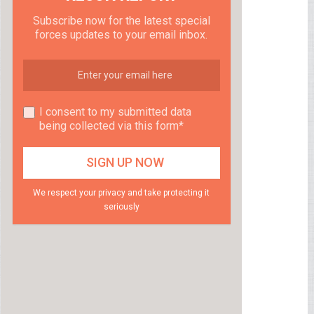
Subscribe now for the latest special
forces updates to your email inbox.
I consent to my submitted data
being collected via this form*
We respect your privacy and take protecting it
seriously