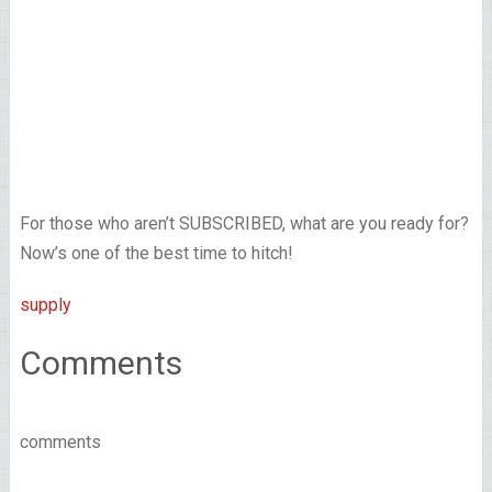
For those who aren’t SUBSCRIBED, what are you ready for?
Now’s one of the best time to hitch!
supply
Comments
comments