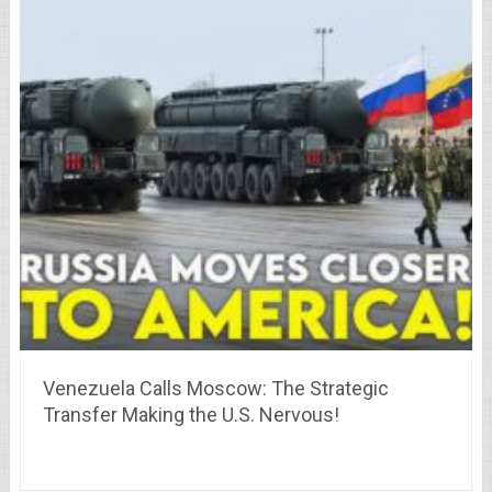
Venezuela Calls Moscow: The Strategic
Transfer Making the U.S. Nervous!