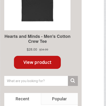
Recent
Popular