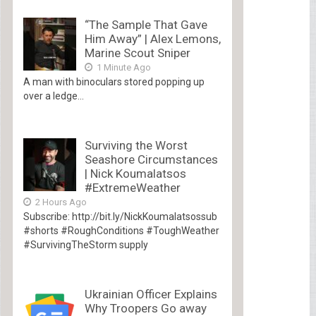
“The Sample That Gave
Him Away” | Alex Lemons,
Marine Scout Sniper
1 Minute Ago
A man with binoculars stored popping up
over a ledge...
Surviving the Worst
Seashore Circumstances
| Nick Koumalatsos
#ExtremeWeather
2 Hours Ago
Subscribe: http://bit.ly/NickKoumalatsossub
#shorts #RoughConditions #ToughWeather
#SurvivingTheStorm supply
Ukrainian Officer Explains
Why Troopers Go away