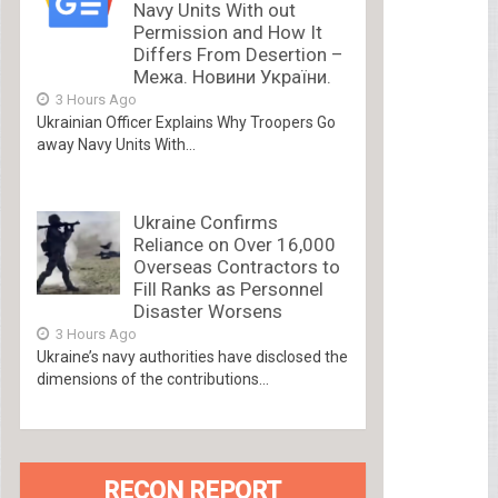
Navy Units With out
Permission and How It
Differs From Desertion –
Межа. Новини України.
3 Hours Ago
Ukrainian Officer Explains Why Troopers Go
away Navy Units With...
Ukraine Confirms
Reliance on Over 16,000
Overseas Contractors to
Fill Ranks as Personnel
Disaster Worsens
3 Hours Ago
Ukraine’s navy authorities have disclosed the
dimensions of the contributions...
RECON REPORT