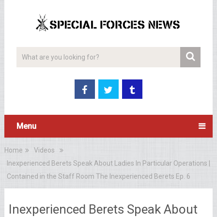
Menu
Home
Videos
Inexperienced Berets Speak About Ladies In Particular Operations |
Contained in the Staff Room The Inexperienced Berets Ep. 6
Inexperienced Berets Speak About