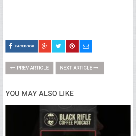
FACEBOOK
PREV ARTICLE
NEXT ARTICLE
YOU MAY ALSO LIKE