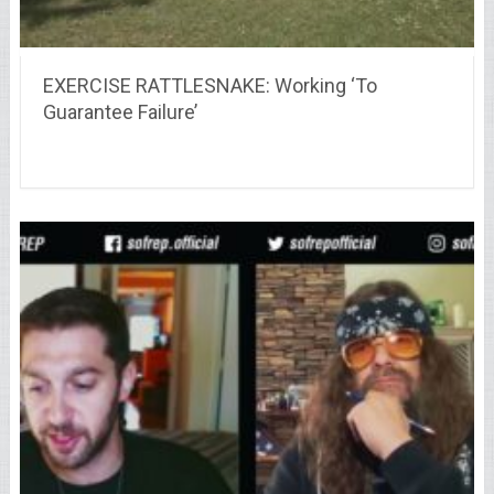
EXERCISE RATTLESNAKE: Working ‘To
Guarantee Failure’