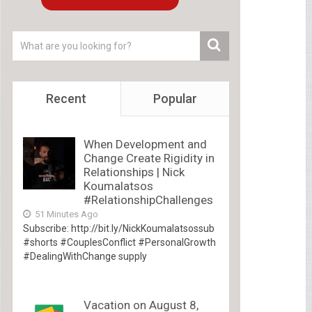
Recent
Popular
When Development and
Change Create Rigidity in
Relationships | Nick
Koumalatsos
#RelationshipChallenges
51 Minutes Ago
Subscribe: http://bit.ly/NickKoumalatsossub
#shorts #CouplesConflict #PersonalGrowth
#DealingWithChange supply
Vacation on August 8,