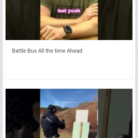
Battle Bus All the time Ahead