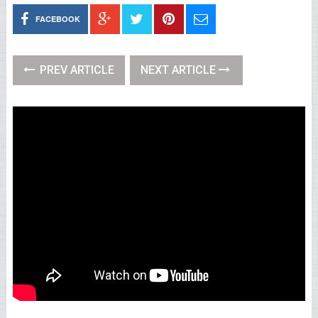
FACEBOOK
PREV ARTICLE
NEXT ARTICLE