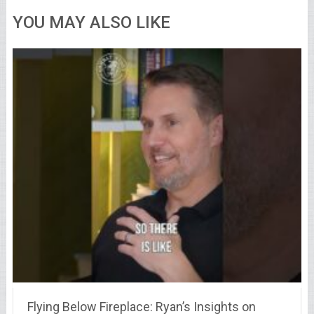
YOU MAY ALSO LIKE
Flying Below Fireplace: Ryan’s Insights on