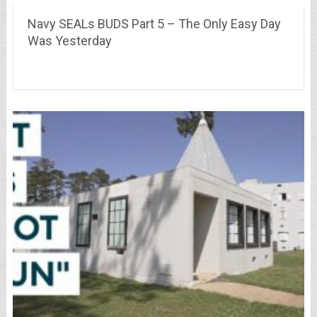
Navy SEALs BUDS Part 5 – The Only Easy Day
Was Yesterday