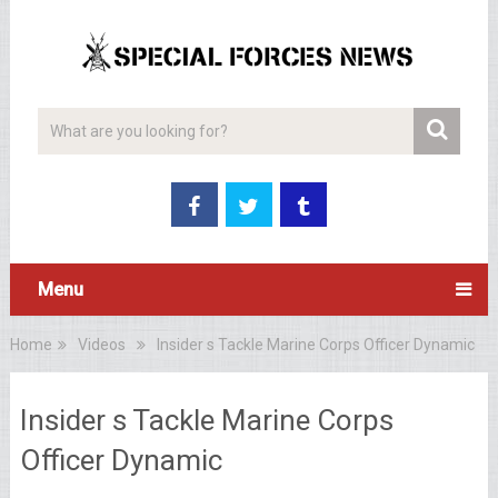
Menu
Home
Videos
Insider s Tackle Marine Corps Officer Dynamic
Insider s Tackle Marine Corps
Officer Dynamic