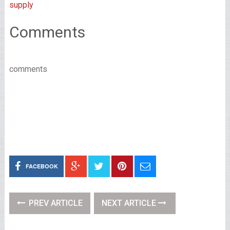
supply
Comments
comments
FACEBOOK
PREV ARTICLE
NEXT ARTICLE