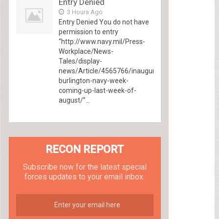
Entry Denied
3 Hours Ago
Entry Denied You do not have
permission to entry
“http://www.navy.mil/Press-
Workplace/News-
Tales/display-
news/Article/4565766/inaugural-
burlington-navy-week-
coming-up-last-week-of-
august/”...
RECON REPORT
Subscribe now for the latest special
forces updates to your email inbox.