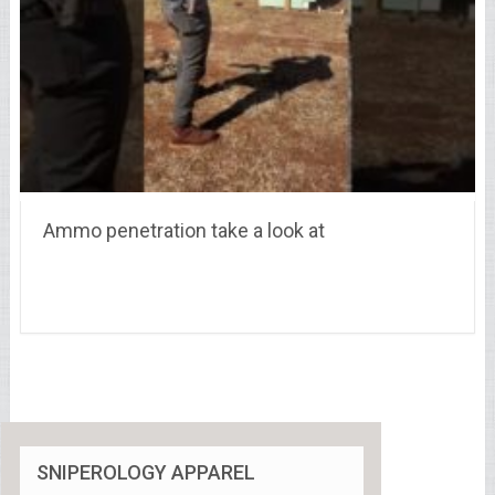
Ammo penetration take a look at
SNIPEROLOGY APPAREL