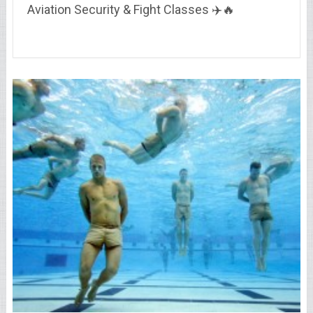
Aviation Security & Fight Classes ✈️🔥