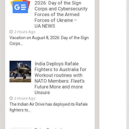
2026: Day of the Sign
Corps and Cybersecurity
Forces of the Armed
Forces of Ukraine –
UA.NEWS
2 Hours Ago
Vacation on August 8, 2026: Day of the Sign
Corps...
India Deploys Rafale
Fighters to Australia for
Workout routines with
NATO Members: Fleet’s
Future More and more
Unsure
2 Hours Ago
The Indian Air Drive has deployed its Rafale
fighters to...