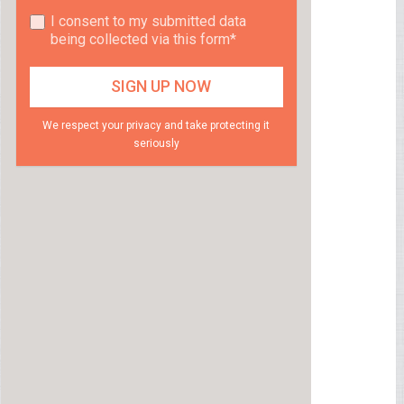
I consent to my submitted data
being collected via this form*
We respect your privacy and take protecting it
seriously