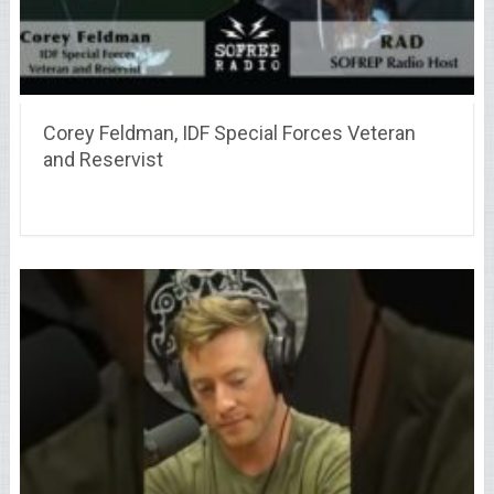
Corey Feldman, IDF Special Forces Veteran
and Reservist