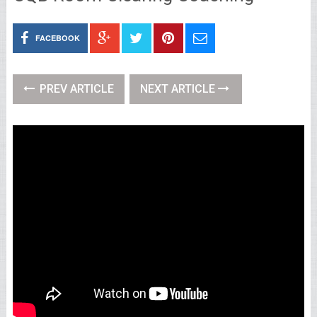
FACEBOOK
PREV ARTICLE
NEXT ARTICLE