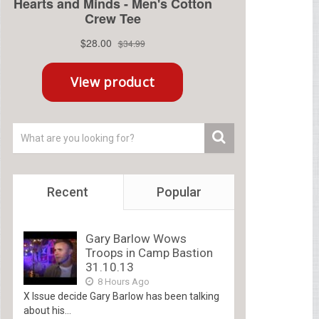
Recent
Popular
Gary Barlow Wows
Troops in Camp Bastion
31.10.13
8 Hours Ago
X Issue decide Gary Barlow has been talking
about his...