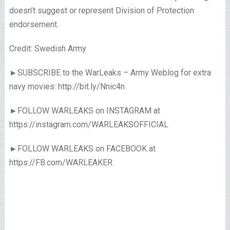
doesn’t suggest or represent Division of Protection
endorsement.
Credit: Swedish Army
►SUBSCRIBE to the WarLeaks – Army Weblog for extra
navy movies: http://bit.ly/Nnic4n
►FOLLOW WARLEAKS on INSTAGRAM at
https://instagram.com/WARLEAKSOFFICIAL
►FOLLOW WARLEAKS on FACEBOOK at
https://FB.com/WARLEAKER