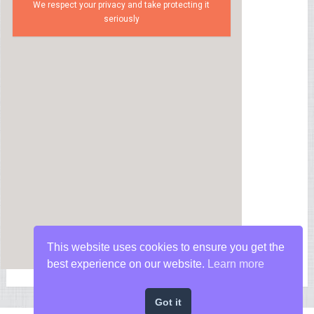
We respect your privacy and take protecting it
seriously
This website uses cookies to ensure you get the
best experience on our website.
Learn more
Got it