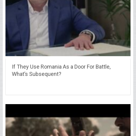
If They Use Romania As a Door For Battle,
What’s Subsequent?