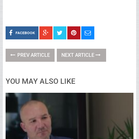
FACEBOOK
PREV ARTICLE
NEXT ARTICLE
YOU MAY ALSO LIKE