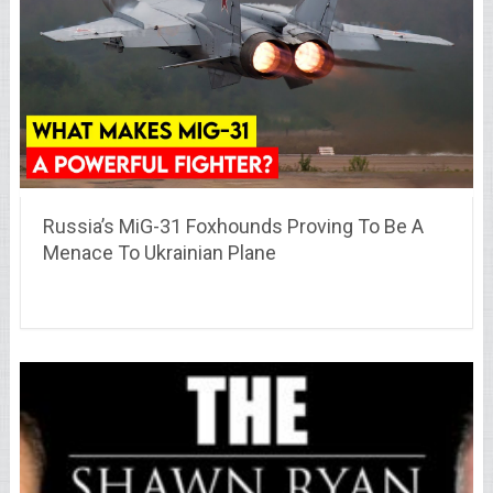
Russia’s MiG-31 Foxhounds Proving To Be A
Menace To Ukrainian Plane