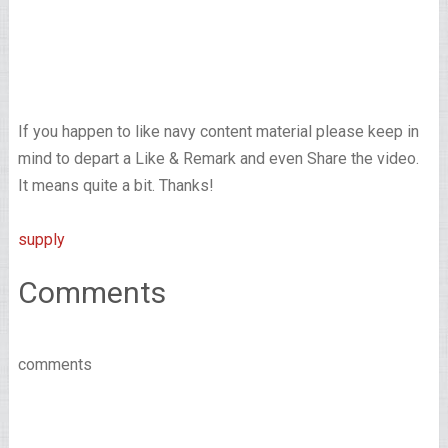
If you happen to like navy content material please keep in
mind to depart a Like & Remark and even Share the video.
It means quite a bit. Thanks!
supply
Comments
comments