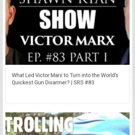
What Led Victor Marx to Turn into the World’s
Quickest Gun Disarmer? | SRS #83