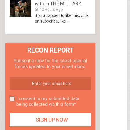
with in THE MILITARY.
12 Hours Ago
If you happen to like this, click
on subscribe, like...
RECON REPORT
Subscribe now for the latest special
forces updates to your email inbox.
I consent to my submitted data
being collected via this form*