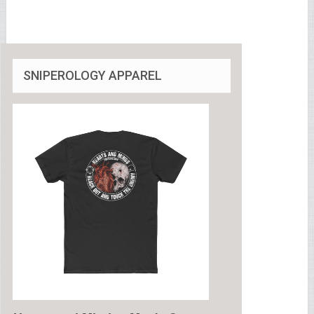
SNIPEROLOGY APPAREL