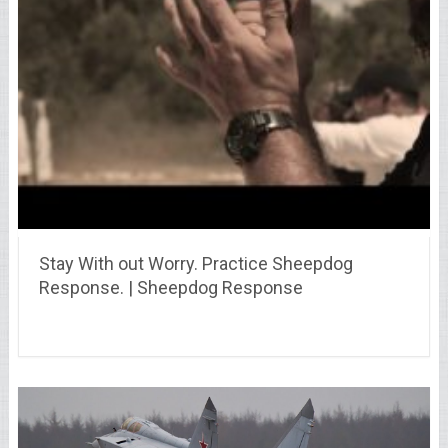
Stay With out Worry. Practice Sheepdog
Response. | Sheepdog Response