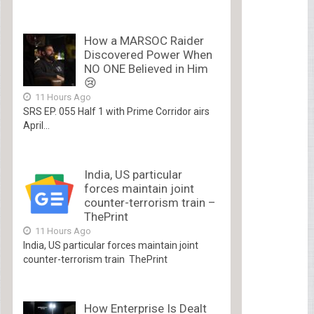
How a MARSOC Raider
Discovered Power When
NO ONE Believed in Him
😢
11 Hours Ago
SRS EP. 055 Half 1 with Prime Corridor airs
April...
India, US particular
forces maintain joint
counter-terrorism train –
ThePrint
11 Hours Ago
India, US particular forces maintain joint
counter-terrorism train ThePrint
How Enterprise Is Dealt