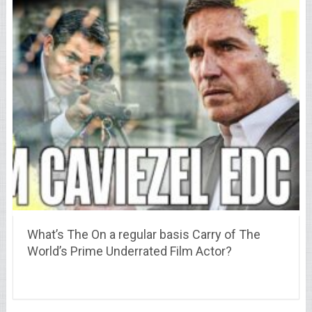
What’s The On a regular basis Carry of The
World’s Prime Underrated Film Actor?