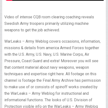
Video of intense CQB room clearing coaching reveals
Swedish Army troopers primarily utilizing machine
weapons to get the job achieved.
WarLeaks – Army Weblog covers occasions, information,
missions & details from america Armed Forces together
with the U.S. Army, U.S. Navy, U.S. Marine Corps, Air
Pressure, Coast Guard and extra! Moreover you will see
that content material about navy weapons, weapon
techniques and expertise right here. All footage on this
channel is footage the Final Army Archive has permission
to make use of or consists of spinoff works created by
the WarLeaks – Army Weblog for instructional and
informational functions. The looks of U.S. Division of
Protection visible info on the WarLeaks – Army Weblog