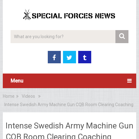
Menu
Home
Videos
Intense Swedish Army Machine Gun CQB Room Clearing Coaching
Intense Swedish Army Machine Gun
CQB Room Clearing Coaching