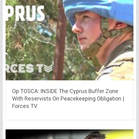
Op TOSCA: INSIDE The Cyprus Buffer Zone
With Reservists On Peacekeeping Obligation |
Forces TV