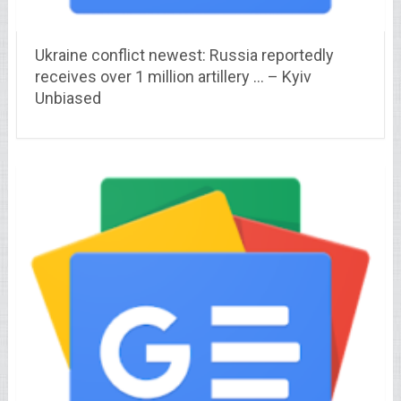
Ukraine conflict newest: Russia reportedly
receives over 1 million artillery … – Kyiv
Unbiased