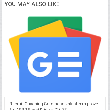
YOU MAY ALSO LIKE
Recruit Coaching Command volunteers prove
for ASBP Blood Drive – DVIDS