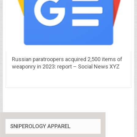
Russian paratroopers acquired 2,500 items of
weaponry in 2023: report – Social News XYZ
SNIPEROLOGY APPAREL