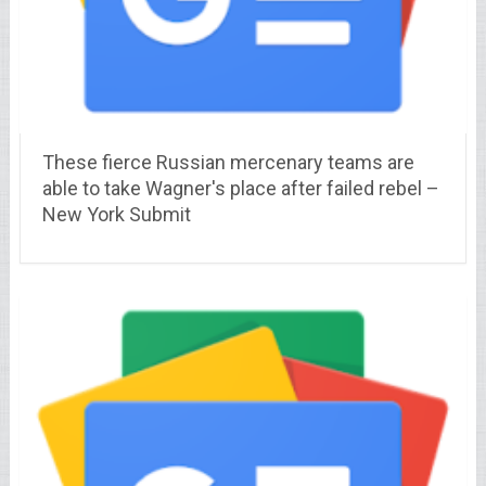
These fierce Russian mercenary teams are
able to take Wagner's place after failed rebel –
New York Submit