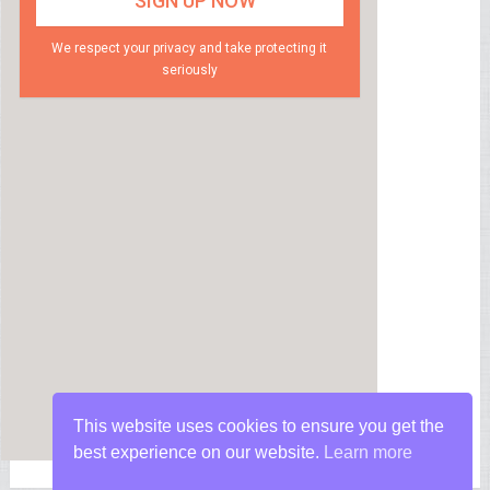
We respect your privacy and take protecting it
seriously
This website uses cookies to ensure you get the
best experience on our website.
Learn more