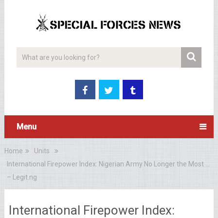
Menu
Home
Units
International Firepower Index: Nigerian Army No Longer the Most …
– Legit.ng
International Firepower Index: