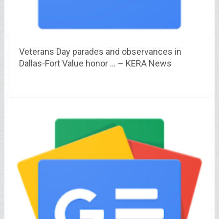
Veterans Day parades and observances in
Dallas-Fort Value honor … – KERA News