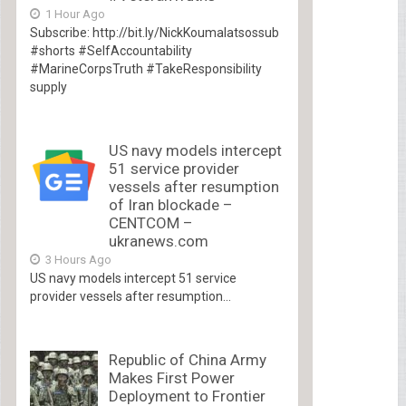
1 Hour Ago
Subscribe: http://bit.ly/NickKoumalatsossub
#shorts #SelfAccountability
#MarineCorpsTruth #TakeResponsibility
supply
US navy models intercept
51 service provider
vessels after resumption
of Iran blockade –
CENTCOM –
ukranews.com
3 Hours Ago
US navy models intercept 51 service
provider vessels after resumption...
Republic of China Army
Makes First Power
Deployment to Frontier