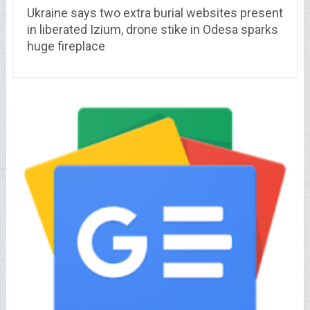
Ukraine says two extra burial websites present
in liberated Izium, drone stike in Odesa sparks
huge fireplace