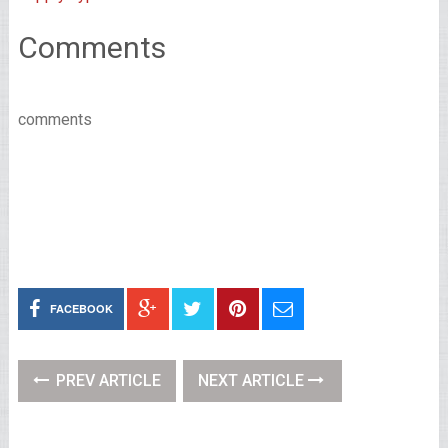
Comments
comments
FACEBOOK
PREV ARTICLE
NEXT ARTICLE