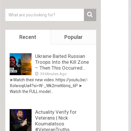
Recent
Popular
Ukraine Baited Russian
Troops Into the Kill Zone
– Then This Occurred…
39 Minutes Ago
➤Watch their new video: https://youtu.be/-
XolwoqiUa4?si=W-_Wk2mel6bnq_6P ➤
Watch the FULL model...
Actuality Verify for
Veterans | Nick
Koumalatsos
#VeteranTruths