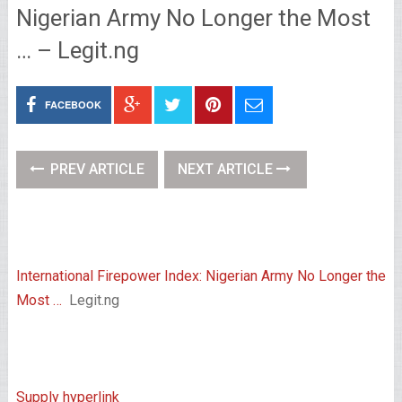
Nigerian Army No Longer the Most
… – Legit.ng
FACEBOOK
PREV ARTICLE
NEXT ARTICLE
International Firepower Index: Nigerian Army No Longer the
Most …
Legit.ng
Supply hyperlink