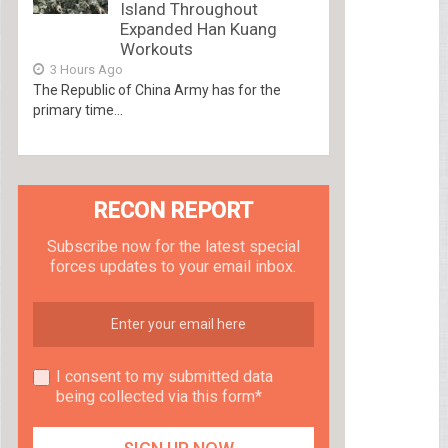
Island Throughout
Expanded Han Kuang
Workouts
3 Hours Ago
The Republic of China Army has for the
primary time...
RECON REPORT
Subscribe now for the latest special
forces updates to your email inbox.
I consent to my submitted data
being collected via this form*