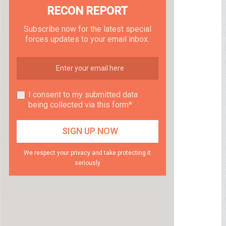
RECON REPORT
Subscribe now for the latest special
forces updates to your email inbox.
I consent to my submitted data
being collected via this form*
We respect your privacy and take protecting it
seriously