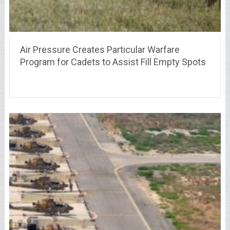
Air Pressure Creates Particular Warfare
Program for Cadets to Assist Fill Empty Spots