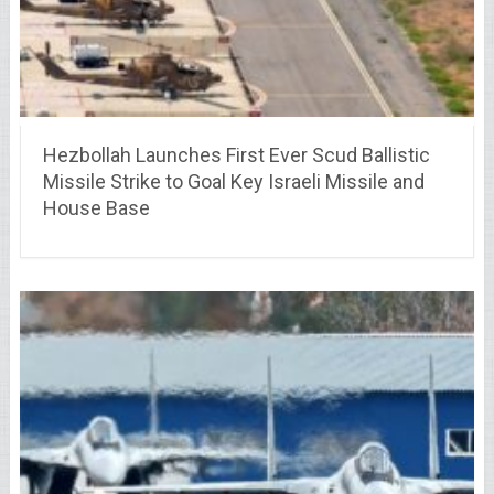
Hezbollah Launches First Ever Scud Ballistic
Missile Strike to Goal Key Israeli Missile and
House Base