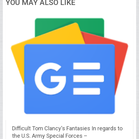
YOU MAY ALSO LIKE
Difficult Tom Clancy's Fantasies In regards to
the U.S. Army Special Forces –