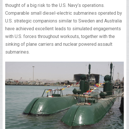
thought of a big risk to the U.S. Navy’s operations.
Comparable small diesel-electric submarines operated by
U.S. strategic companions similar to Sweden and Australia
have achieved excellent leads to simulated engagements
with U.S. forces throughout workouts, together with the
sinking of plane carriers and nuclear powered assault
submarines.