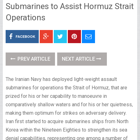
Submarines to Assist Hormuz Strait
Operations
FACEBOOK
PREV ARTICLE
NEXT ARTICLE
The Iranian Navy has deployed light-weight assault
submarines for operations the Strait of Hormuz, that are
prized for his or her capability to manoeuvre in
comparatively shallow waters and for his or her quietness,
making them optimum for strikes on adversary delivery.
Iran first started to acquire submarines ships from North
Korea within the Nineteen Eighties to strengthen its sea
denial capabilities, representing one among a number of