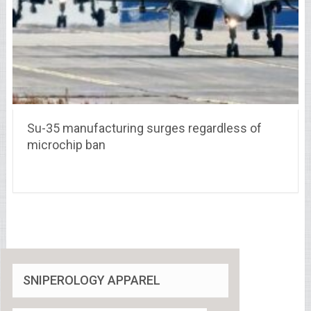
Su-35 manufacturing surges regardless of
microchip ban
SNIPEROLOGY APPAREL