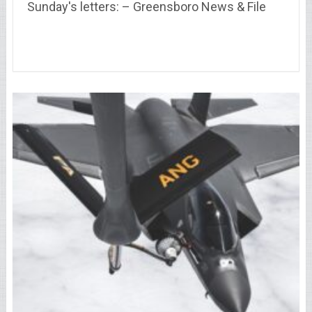
Sunday's letters: – Greensboro News & File