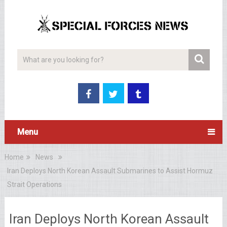
Menu
Home
News
Iran Deploys North Korean Assault Submarines to Assist Hormuz
Strait Operations
Iran Deploys North Korean Assault