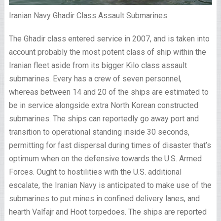
Iranian Navy Ghadir Class Assault Submarines
The Ghadir class entered service in 2007, and is taken into
account probably the most potent class of ship within the
Iranian fleet aside from its bigger Kilo class assault
submarines. Every has a crew of seven personnel,
whereas between 14 and 20 of the ships are estimated to
be in service alongside extra North Korean constructed
submarines. The ships can reportedly go away port and
transition to operational standing inside 30 seconds,
permitting for fast dispersal during times of disaster that’s
optimum when on the defensive towards the U.S. Armed
Forces. Ought to hostilities with the U.S. additional
escalate, the Iranian Navy is anticipated to make use of the
submarines to put mines in confined delivery lanes, and
hearth Valfajr and Hoot torpedoes. The ships are reported