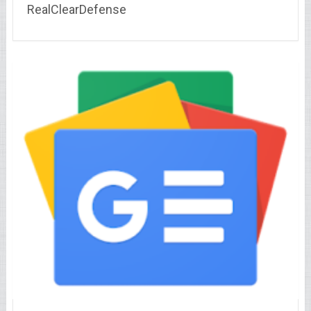
RealClearDefense