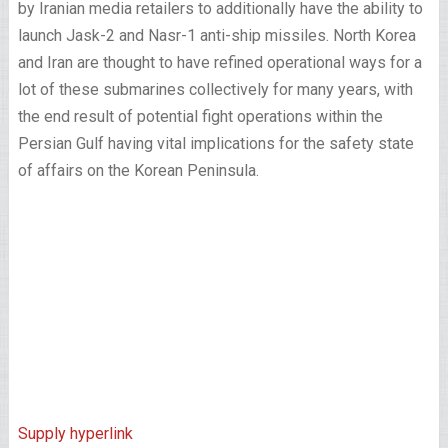
by Iranian media retailers to additionally have the ability to
launch Jask-2 and Nasr-1 anti-ship missiles. North Korea
and Iran are thought to have refined operational ways for a
lot of these submarines collectively for many years, with
the end result of potential fight operations within the
Persian Gulf having vital implications for the safety state
of affairs on the Korean Peninsula.
Supply hyperlink