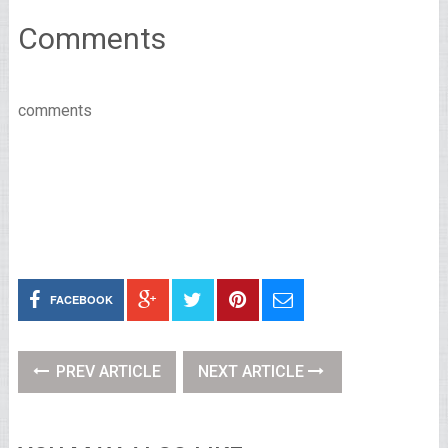
Comments
comments
FACEBOOK
PREV ARTICLE
NEXT ARTICLE