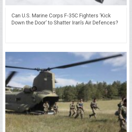
Can U.S. Marine Corps F-35C Fighters ‘Kick
Down the Door’ to Shatter Iran’s Air Defences?