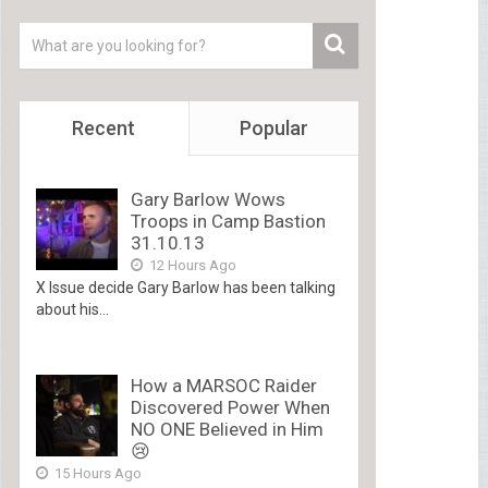
Recent
Popular
Gary Barlow Wows
Troops in Camp Bastion
31.10.13
12 Hours Ago
X Issue decide Gary Barlow has been talking
about his...
How a MARSOC Raider
Discovered Power When
NO ONE Believed in Him
😢
15 Hours Ago