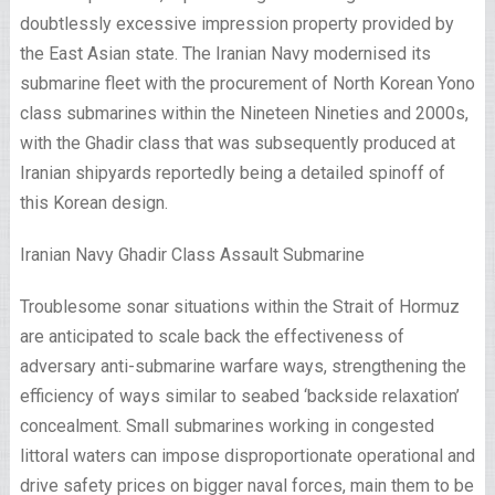
doubtlessly excessive impression property provided by
the East Asian state. The Iranian Navy modernised its
submarine fleet with the procurement of North Korean Yono
class submarines within the Nineteen Nineties and 2000s,
with the Ghadir class that was subsequently produced at
Iranian shipyards reportedly being a detailed spinoff of
this Korean design.
Iranian Navy Ghadir Class Assault Submarine
Troublesome sonar situations within the Strait of Hormuz
are anticipated to scale back the effectiveness of
adversary
anti-submarine warfare
ways
, strengthening the
efficiency of ways similar to seabed ‘backside relaxation’
concealment. Small submarines working in congested
littoral waters can impose disproportionate operational and
drive safety prices on bigger naval forces, main them to be