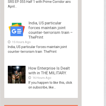
SRS EP. 055 Half 1 with Prime Corridor airs
April...
India, US particular
forces maintain joint
counter-terrorism train –
ThePrint
15 Hours Ago
India, US particular forces maintain joint
counter-terrorism train ThePrint
How Enterprise Is Dealt
with in THE MILITARY.
16 Hours Ago
If you happen to like this, click
on subscribe, like...