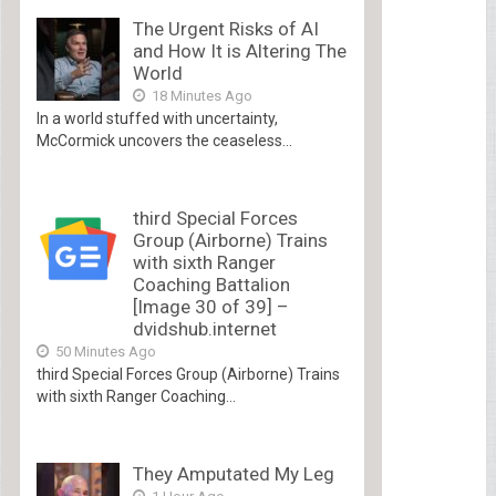
The Urgent Risks of AI
and How It is Altering The
World
18 Minutes Ago
In a world stuffed with uncertainty,
McCormick uncovers the ceaseless...
third Special Forces
Group (Airborne) Trains
with sixth Ranger
Coaching Battalion
[Image 30 of 39] –
dvidshub.internet
50 Minutes Ago
third Special Forces Group (Airborne) Trains
with sixth Ranger Coaching...
They Amputated My Leg