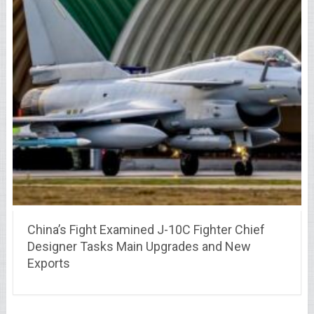
China’s Fight Examined J-10C Fighter Chief
Designer Tasks Main Upgrades and New
Exports