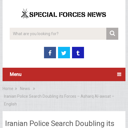
Menu
Home
News
Iranian Police Search Doubling its Forces – Asharq Al-awsat –
English
Iranian Police Search Doubling its