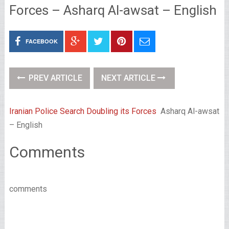
Forces – Asharq Al-awsat – English
FACEBOOK
PREV ARTICLE
NEXT ARTICLE
Iranian Police Search Doubling its Forces
Asharq Al-awsat
– English
Comments
comments