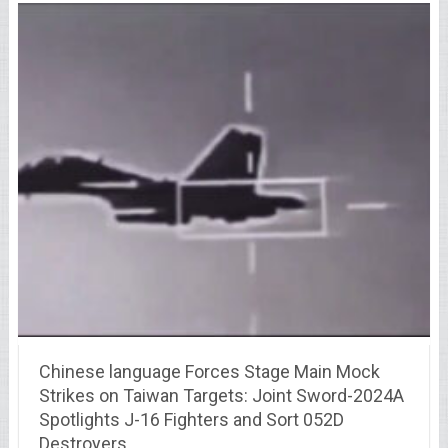
Chinese language Forces Stage Main Mock
Strikes on Taiwan Targets: Joint Sword-2024A
Spotlights J-16 Fighters and Sort 052D
Destroyers