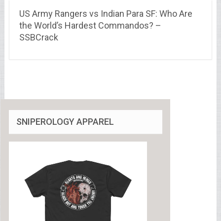
US Army Rangers vs Indian Para SF: Who Are
the World’s Hardest Commandos? –
SSBCrack
SNIPEROLOGY APPAREL