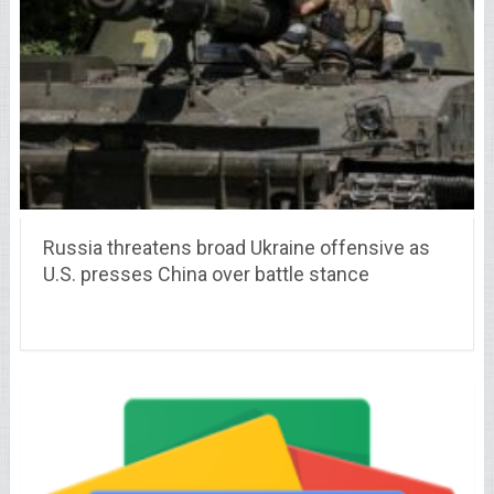
Russia threatens broad Ukraine offensive as
U.S. presses China over battle stance