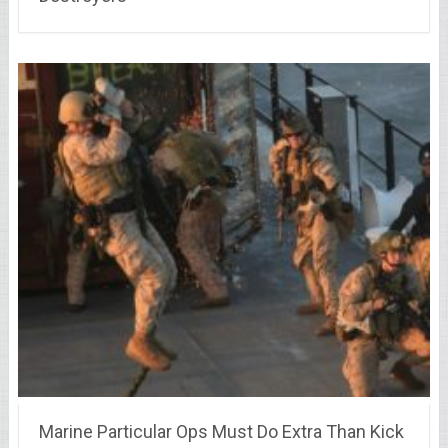
Marine Particular Ops Must Do Extra Than Kick