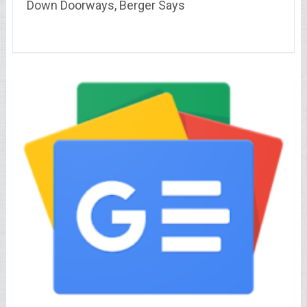
Down Doorways, Berger Says