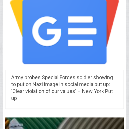
Army probes Special Forces soldier showing
to put on Nazi image in social media put up:
'Clear violation of our values' – New York Put
up