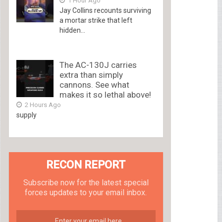
1 Hour Ago
Jay Collins recounts surviving
a mortar strike that left
hidden...
The AC-130J carries
extra than simply
cannons. See what
makes it so lethal above!
2 Hours Ago
supply
RECON REPORT
Subscribe now for the latest special
forces updates to your email inbox.