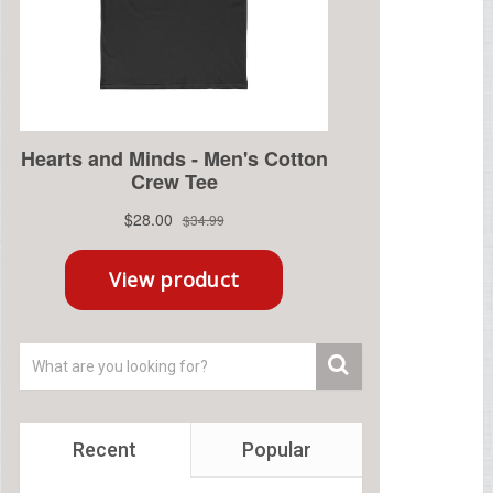
Recent
Popular