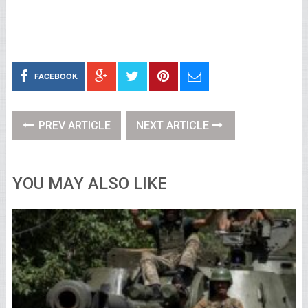
FACEBOOK
PREV ARTICLE
NEXT ARTICLE
YOU MAY ALSO LIKE