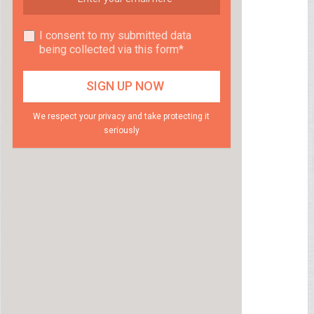
I consent to my submitted data
being collected via this form*
We respect your privacy and take protecting it
seriously