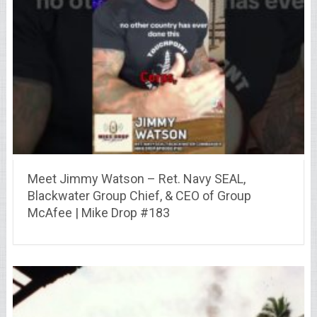
Meet Jimmy Watson – Ret. Navy SEAL,
Blackwater Group Chief, & CEO of Group
McAfee | Mike Drop #183