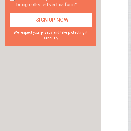
being collected via this form*
We respect your privacy and take protecting it
seriously