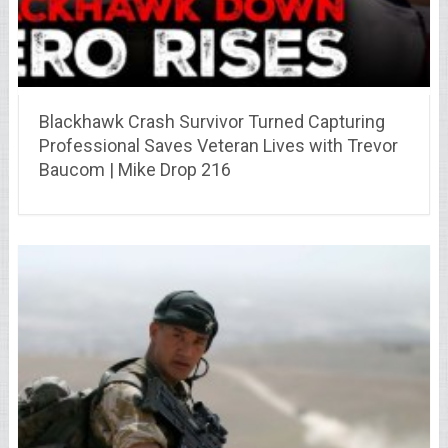
Blackhawk Crash Survivor Turned Capturing
Professional Saves Veteran Lives with Trevor
Baucom | Mike Drop 216