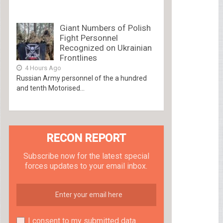
Giant Numbers of Polish
Fight Personnel
Recognized on Ukrainian
Frontlines
4 Hours Ago
Russian Army personnel of the a hundred
and tenth Motorised...
RECON REPORT
Subscribe now for the latest special
forces updates to your email inbox.
I consent to my submitted data