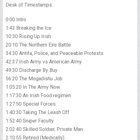
Desk of Timestamps:
0:00 Intro
1:43 Breaking the Ice
10:30 Rising Up Irish
20:10 The Northern Eire Battle
34:30 Antifa, Police, and Peaceable Protests
42:37 Irish Army vs American Army
49:30 Discharge By Buy
56:20 The Mogadishu Job
1:05:20 In The Army Now
1:17:30 An Irish Food regimen
1:27:50 Special Forces
1:40:30 Taking The Leash Off
1:52:40 Sniper Faculty
2:02:40 Skilled Soldier, Private Man
2:10:55 Retired (Medically)