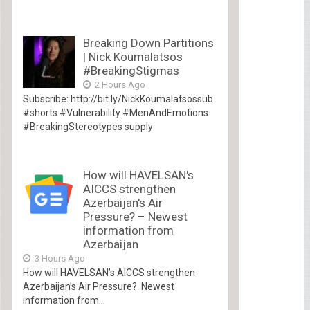
Breaking Down Partitions
| Nick Koumalatsos
#BreakingStigmas
2 Hours Ago
Subscribe: http://bit.ly/NickKoumalatsossub
#shorts #Vulnerability #MenAndEmotions
#BreakingStereotypes supply
How will HAVELSAN's
AICCS strengthen
Azerbaijan's Air
Pressure? – Newest
information from
Azerbaijan
3 Hours Ago
How will HAVELSAN’s AICCS strengthen
Azerbaijan’s Air Pressure? Newest
information from...