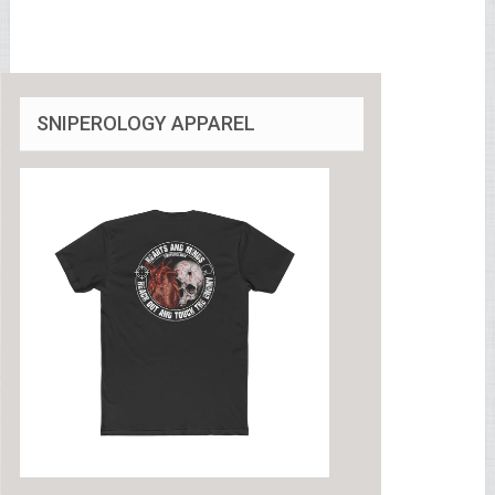
SNIPEROLOGY APPAREL