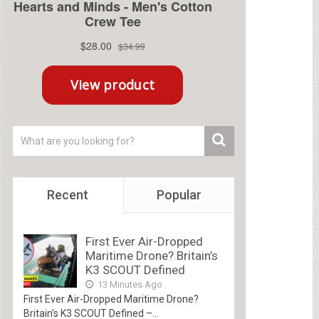
Recent
Popular
First Ever Air-Dropped
Maritime Drone? Britain’s
K3 SCOUT Defined
13 Minutes Ago
First Ever Air-Dropped Maritime Drone?
Britain’s K3 SCOUT Defined –...