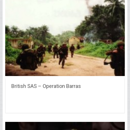
British SAS – Operation Barras