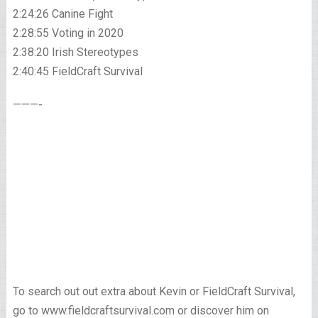
2:24:26 Canine Fight
2:28:55 Voting in 2020
2:38:20 Irish Stereotypes
2:40:45 FieldCraft Survival
———-
To search out out extra about Kevin or FieldCraft Survival,
go to www.fieldcraftsurvival.com or discover him on