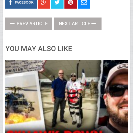
FACEBOOK
PREV ARTICLE
NEXT ARTICLE
YOU MAY ALSO LIKE