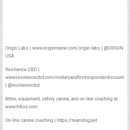
Origin Labs | www.originmaine.com/origin-labs | @ORIGIN
USA
Resilience CBD |
www.resiliencecbd.com/militaryandfirstresponderdiscount
| @resiliencecbd
Attire, equipment, safety canine, and on-line coaching at
www.trikos.com
On-line canine coaching | https://teamdog.pet