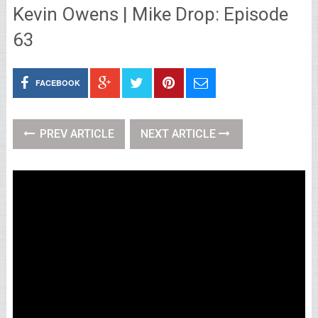
Kevin Owens | Mike Drop: Episode
63
FACEBOOK
PREV ARTICLE
NEXT ARTICLE