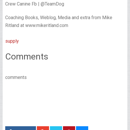
Crew Canine Fb | @TeamDog
Coaching Books, Weblog, Media and extra from Mike
Ritland at www.mikeritland.com
supply
Comments
comments