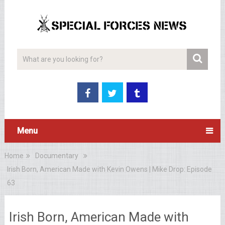
Menu
Home
Documentary
Irish Born, American Made with Kevin Owens | Mike Drop: Episode
63
Irish Born, American Made with