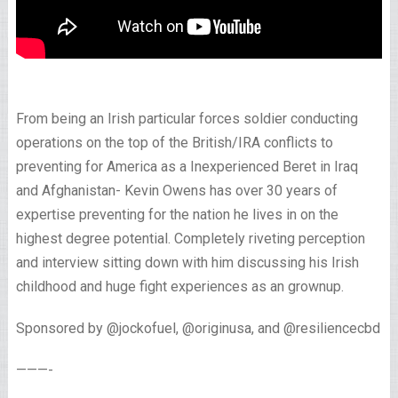
From being an Irish particular forces soldier conducting
operations on the top of the British/IRA conflicts to
preventing for America as a Inexperienced Beret in Iraq
and Afghanistan- Kevin Owens has over 30 years of
expertise preventing for the nation he lives in on the
highest degree potential. Completely riveting perception
and interview sitting down with him discussing his Irish
childhood and huge fight experiences as an grownup.
Sponsored by @jockofuel, @originusa, and @resiliencecbd
———-