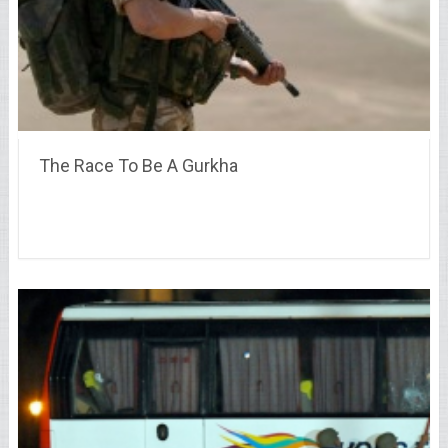
The Race To Be A Gurkha