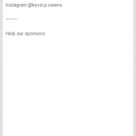
Instagram @kevin.p.owens.
———-
Help our sponsors: