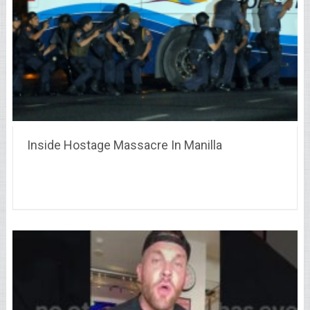
Inside Hostage Massacre In Manilla