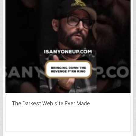
The Darkest Web site Ever Made