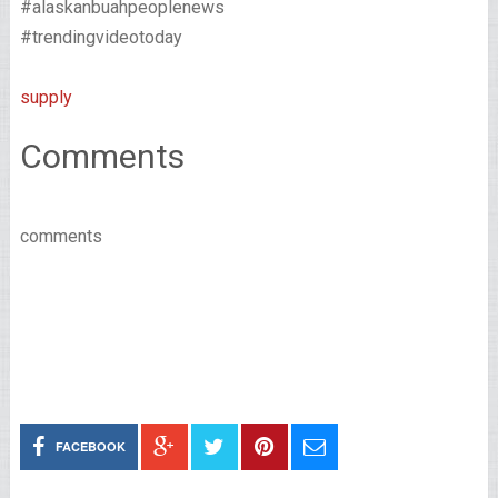
#alaskanbuahpeoplenews
#trendingvideotoday
supply
Comments
comments
FACEBOOK