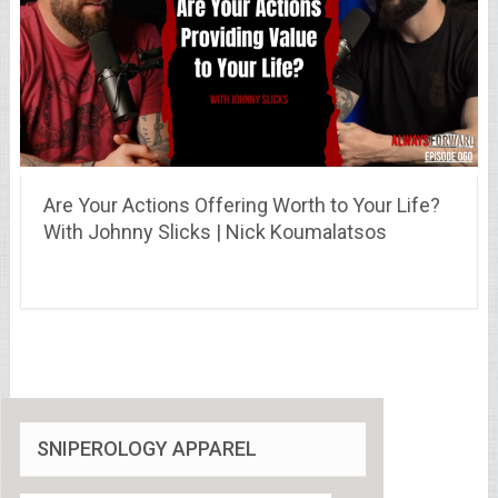
Are Your Actions Offering Worth to Your Life?
With Johnny Slicks | Nick Koumalatsos
SNIPEROLOGY APPAREL