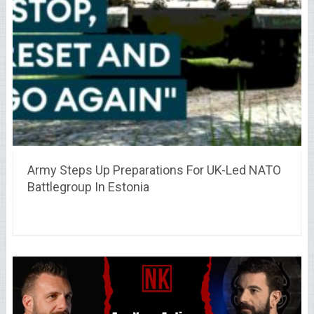
Army Steps Up Preparations For UK-Led NATO
Battlegroup In Estonia