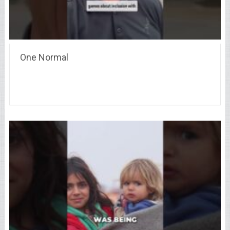
One Normal