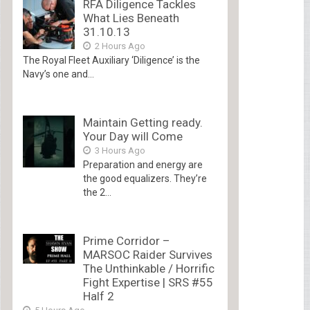
RFA Diligence Tackles
What Lies Beneath
31.10.13
2 Hours Ago
The Royal Fleet Auxiliary ‘Diligence’ is the
Navy’s one and...
Maintain Getting ready.
Your Day will Come
3 Hours Ago
Preparation and energy are
the good equalizers. They’re
the 2...
Prime Corridor –
MARSOC Raider Survives
The Unthinkable / Horrific
Fight Expertise | SRS #55
Half 2