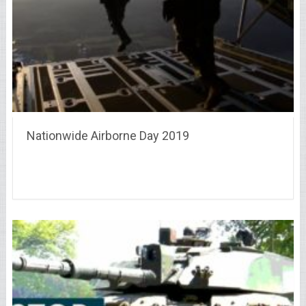
Nationwide Airborne Day 2019