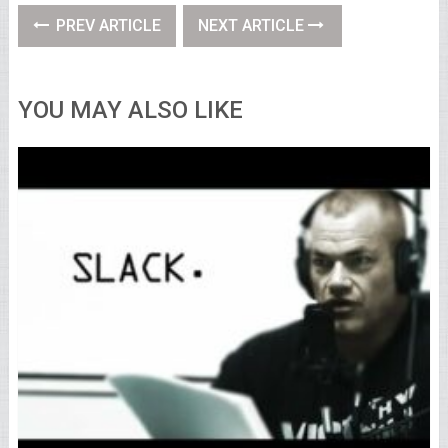
PREV ARTICLE
NEXT ARTICLE
YOU MAY ALSO LIKE