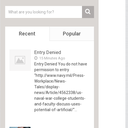
Recent
Popular
Entry Denied
15 Minutes Ago
Entry Denied You do not have
permission to entry
“http://www.navy.mil/Press-
Workplace/News-
Tales/display-
news/Article/4562338/us-
naval-war-college-students-
and-faculty-discuss-uses-
potential-of-artificial/”...