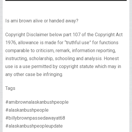
Is ami brown alive or handed away?
Copyright Disclaimer below part 107 of the Copyright Act
1976, allowance is made for “truthful use” for functions
comparable to criticism, remark, information reporting,
instructing, scholarship, schooling and analysis. Honest
use is a use permitted by copyright statute which may in
any other case be infringing.
Tags
#amibrownalaskanbushpeople
#alaskanbushpeople
#billybrownpassedawayat68
#alaskanbushpeopleupdate