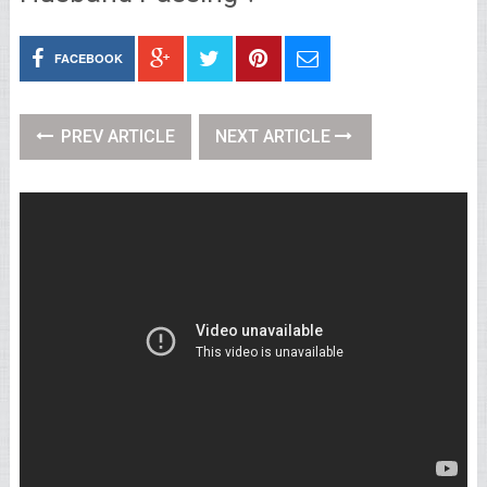
FACEBOOK
PREV ARTICLE
NEXT ARTICLE