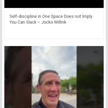
Self-discipline in One Space Does not Imply
You Can Slack – Jocko Willink