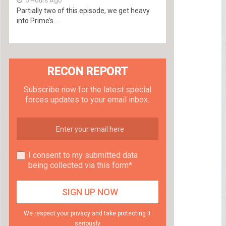
5 Hours Ago
Partially two of this episode, we get heavy
into Prime’s...
RECON REPORT
Subscribe now for the latest special
forces updates to your email inbox.
I consent to my submitted data
being collected via this form*
We respect your privacy and take protecting it
seriously