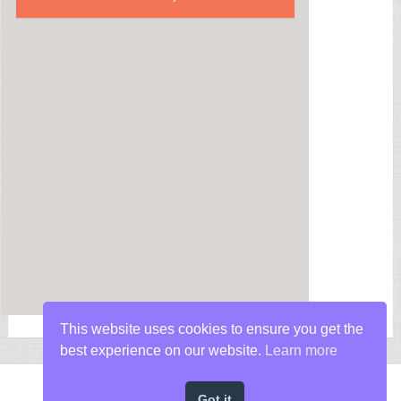
This website uses cookies to ensure you get the
best experience on our website.
Learn more
Got it