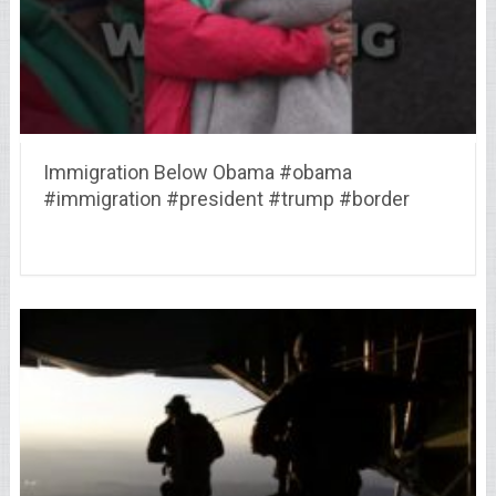
Immigration Below Obama #obama
#immigration #president #trump #border