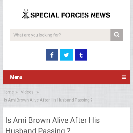
Menu
Home
Videos
Is Ami Brown Alive After His Husband Passing ?
Is Ami Brown Alive After His
Husband Passing ?