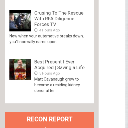
Crusing To The Rescue
With RFA Diligence |
Forces TV
4 Hours Ago
Now when your automotive breaks down,
you’ll normally name upon...
Best Present I Ever
Acquired | Saving a Life
5 Hours Ago
Matt Cavanaugh grew to
become a residing kidney
donor after...
RECON REPORT