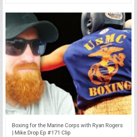
Boxing for the Marine Corps with Ryan Rogers
| Mike Drop Ep #171 Clip