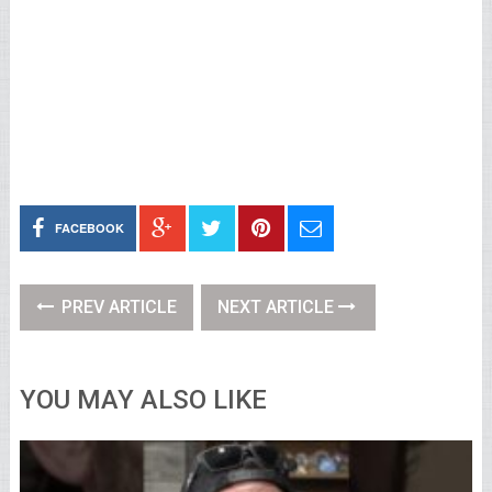
FACEBOOK
PREV ARTICLE
NEXT ARTICLE
YOU MAY ALSO LIKE