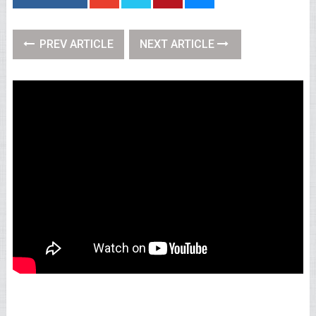
PREV ARTICLE
NEXT ARTICLE