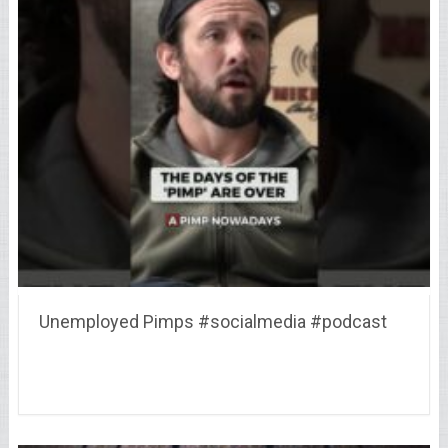
Unemployed Pimps #socialmedia #podcast