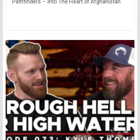
Pathfinders – Into The Heart of Afghanistan