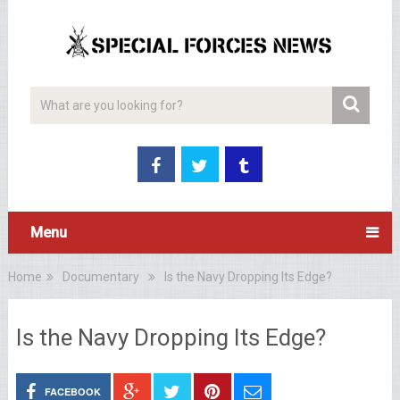
Menu
Home
Documentary
Is the Navy Dropping Its Edge?
Is the Navy Dropping Its Edge?
FACEBOOK