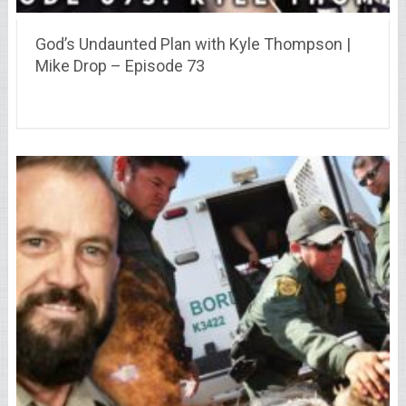
God’s Undaunted Plan with Kyle Thompson |
Mike Drop – Episode 73