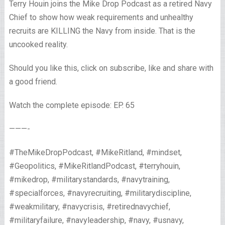
Terry Houin joins the Mike Drop Podcast as a retired Navy
Chief to show how weak requirements and unhealthy
recruits are KILLING the Navy from inside. That is the
uncooked reality.
Should you like this, click on subscribe, like and share with
a good friend.
Watch the complete episode: EP. 65
———-
#TheMikeDropPodcast, #MikeRitland, #mindset,
#Geopolitics, #MikeRitlandPodcast, #terryhouin,
#mikedrop, #militarystandards, #navytraining,
#specialforces, #navyrecruiting, #militarydiscipline,
#weakmilitary, #navycrisis, #retirednavychief,
#militaryfailure, #navyleadership, #navy, #usnavy,