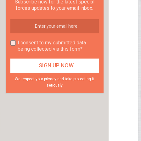
Subscribe now for the latest special
forces updates to your email inbox.
I consent to my submitted data
being collected via this form*
We respect your privacy and take protecting it
seriously