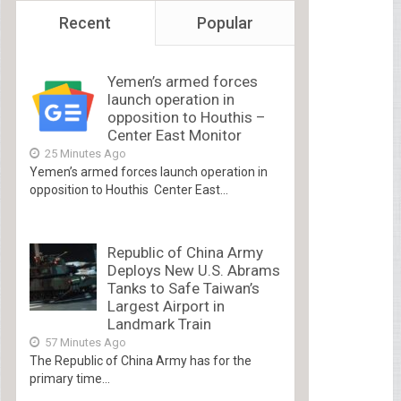
Recent
Popular
Yemen’s armed forces
launch operation in
opposition to Houthis –
Center East Monitor
25 Minutes Ago
Yemen’s armed forces launch operation in
opposition to Houthis Center East...
Republic of China Army
Deploys New U.S. Abrams
Tanks to Safe Taiwan’s
Largest Airport in
Landmark Train
57 Minutes Ago
The Republic of China Army has for the
primary time...