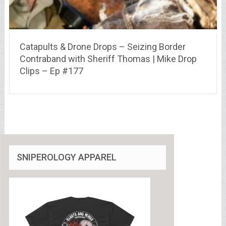
Catapults & Drone Drops – Seizing Border
Contraband with Sheriff Thomas | Mike Drop
Clips – Ep #177
SNIPEROLOGY APPAREL