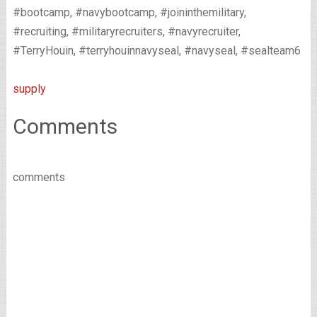
#bootcamp, #navybootcamp, #joininthemilitary,
#recruiting, #militaryrecruiters, #navyrecruiter,
#TerryHouin, #terryhouinnavyseal, #navyseal, #sealteam6
supply
Comments
comments