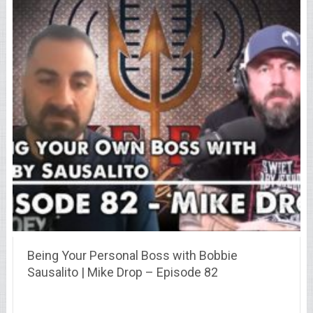
Being Your Personal Boss with Bobbie
Sausalito | Mike Drop – Episode 82