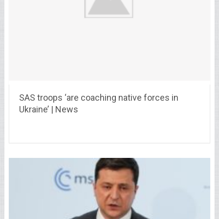
SAS troops ‘are coaching native forces in
Ukraine’ | News