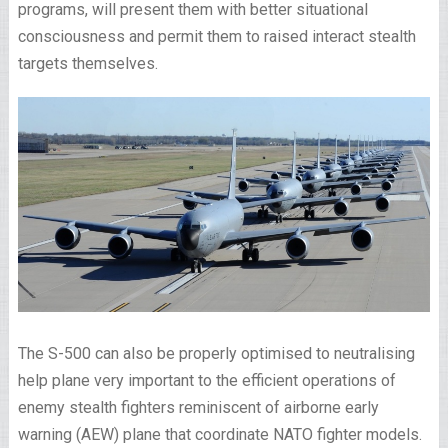
programs, will present them with better situational
consciousness and permit them to raised interact stealth
targets themselves.
The S-500 can also be properly optimised to neutralising
help plane very important to the efficient operations of
enemy stealth fighters reminiscent of airborne early
warning (AEW) plane that coordinate NATO fighter models.