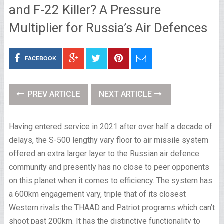
and F-22 Killer? A Pressure
Multiplier for Russia’s Air Defences
FACEBOOK
PREV ARTICLE
NEXT ARTICLE
Having entered service in 2021 after over half a decade of
delays, the S-500 lengthy vary floor to air missile system
offered an extra larger layer to the Russian air defence
community and presently has no close to peer opponents
on this planet when it comes to efficiency. The system has
a 600km engagement vary, triple that of its closest
Western rivals the THAAD and Patriot programs which can’t
shoot past 200km. It has the distinctive functionality to