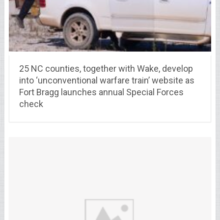
25 NC counties, together with Wake, develop
into ‘unconventional warfare train’ website as
Fort Bragg launches annual Special Forces
check