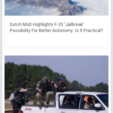
Dutch MoD Highlights F-35 ‘Jailbreak’
Possibility For Better Autonomy: Is It Practical?