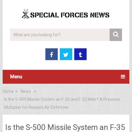
Menu
Home
News
Is the S-500 Missile System an F-35 and F-22 Killer? A Pressure
Multiplier for Russia’s Air Defences
Is the S-500 Missile System an F-35