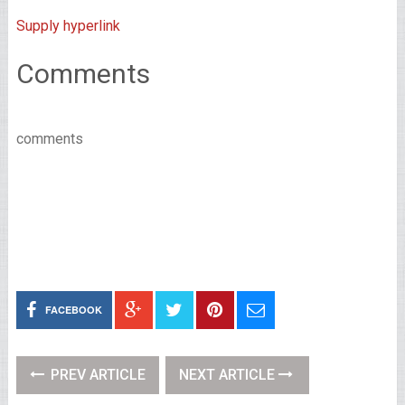
Supply hyperlink
Comments
comments
FACEBOOK
PREV ARTICLE
NEXT ARTICLE