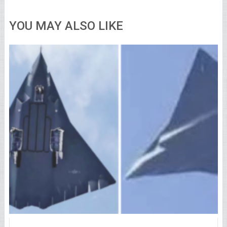
YOU MAY ALSO LIKE