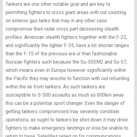
Tankers are one other notable goal and are key to
permitting fighters to cross giant areas with out counting
on exterior gas tanks that may in any other case
compromise their radar cross part decreasing stealth
profiles. American stealth fighters together with the F-22,
and significantly the lighter F-35, have a lot shorter ranges
than the F-15 of the previous era or than fashionable
Russian fighters such because the Su-30SM2 and Su-57,
which means even in Europe however significantly within
the Pacific they may wrestle to function with out refuelling
within the air from tankers. As such tankers are
susceptible to S-500 assaults as much as 600km away
this can be a potential sport changer. Even the danger of
getting tankers compromised may severely constrain
operations, as ought to tankers be shot down it may drive
fighters to make emergency landings or else be unable to
return to base. Satellites relied on for communications,