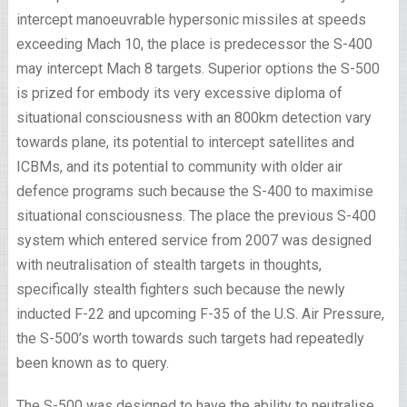
intercept manoeuvrable hypersonic missiles at speeds
exceeding Mach 10, the place is predecessor the S-400
may intercept Mach 8 targets. Superior options the S-500
is prized for embody its very excessive diploma of
situational consciousness with an 800km detection vary
towards plane, its potential to intercept satellites and
ICBMs, and its potential to community with older air
defence programs such because the S-400 to maximise
situational consciousness. The place the previous S-400
system which entered service from 2007 was designed
with neutralisation of stealth targets in thoughts,
specifically stealth fighters such because the newly
inducted F-22 and upcoming F-35 of the U.S. Air Pressure,
the S-500’s worth towards such targets had repeatedly
been known as to query.
The S-500 was designed to have the ability to neutralise