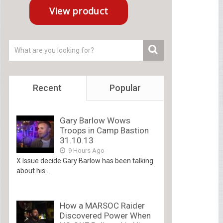
Recent
Popular
Gary Barlow Wows
Troops in Camp Bastion
31.10.13
9 Hours Ago
X Issue decide Gary Barlow has been talking
about his...
How a MARSOC Raider
Discovered Power When