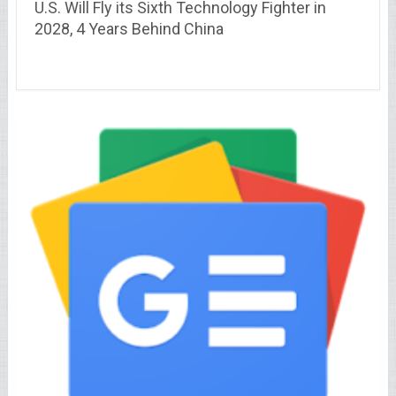
U.S. Will Fly its Sixth Technology Fighter in
2028, 4 Years Behind China