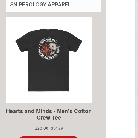
SNIPEROLOGY APPAREL