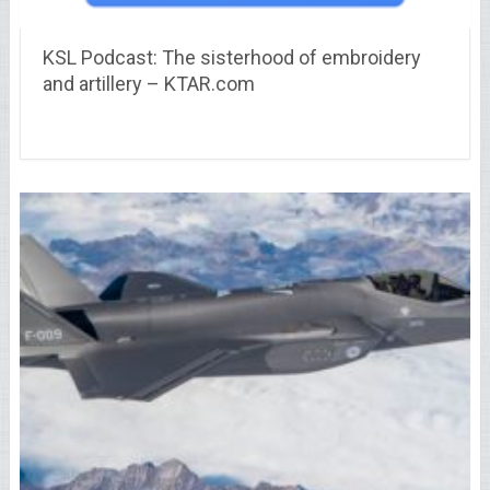
KSL Podcast: The sisterhood of embroidery
and artillery – KTAR.com