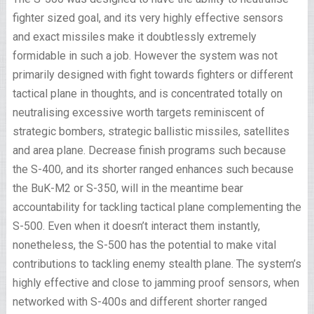
fighter sized goal, and its very highly effective sensors
and exact missiles make it doubtlessly extremely
formidable in such a job. However the system was not
primarily designed with fight towards fighters or different
tactical plane in thoughts, and is concentrated totally on
neutralising excessive worth targets reminiscent of
strategic bombers, strategic ballistic missiles, satellites
and area plane. Decrease finish programs such because
the S-400, and its shorter ranged enhances such because
the BuK-M2 or S-350, will in the meantime bear
accountability for tackling tactical plane complementing the
S-500. Even when it doesn’t interact them instantly,
nonetheless, the S-500 has the potential to make vital
contributions to tackling enemy stealth plane. The system’s
highly effective and close to jamming proof sensors, when
networked with S-400s and different shorter ranged