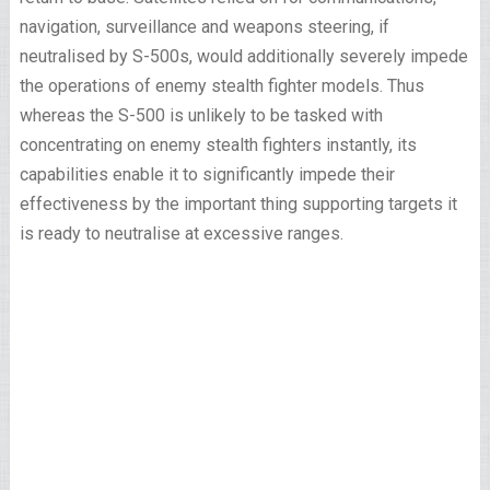
navigation, surveillance and weapons steering, if
neutralised by S-500s, would additionally severely impede
the operations of enemy stealth fighter models. Thus
whereas the S-500 is unlikely to be tasked with
concentrating on enemy stealth fighters instantly, its
capabilities enable it to significantly impede their
effectiveness by the important thing supporting targets it
is ready to neutralise at excessive ranges.