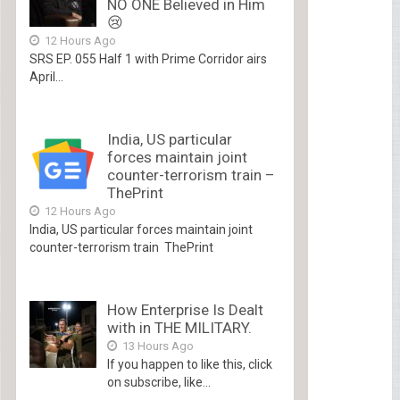
NO ONE Believed in Him
😢
12 Hours Ago
SRS EP. 055 Half 1 with Prime Corridor airs
April...
India, US particular
forces maintain joint
counter-terrorism train –
ThePrint
12 Hours Ago
India, US particular forces maintain joint
counter-terrorism train ThePrint
How Enterprise Is Dealt
with in THE MILITARY.
13 Hours Ago
If you happen to like this, click
on subscribe, like...