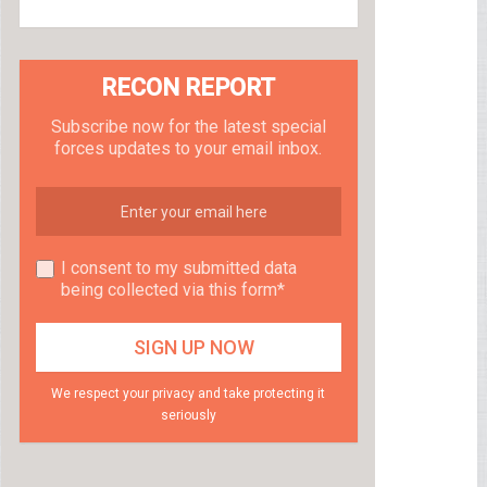
RECON REPORT
Subscribe now for the latest special
forces updates to your email inbox.
I consent to my submitted data
being collected via this form*
We respect your privacy and take protecting it
seriously