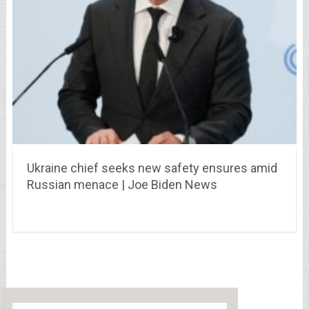
Ukraine chief seeks new safety ensures amid
Russian menace | Joe Biden News