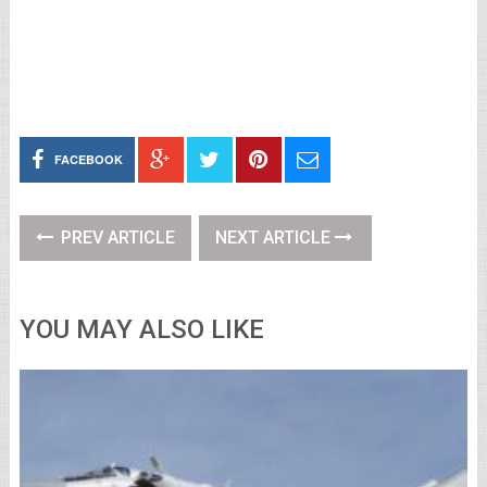
FACEBOOK
PREV ARTICLE
NEXT ARTICLE
YOU MAY ALSO LIKE