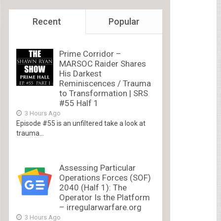
Recent
Popular
Prime Corridor –
MARSOC Raider Shares
His Darkest
Reminiscences / Trauma
to Transformation | SRS
#55 Half 1
3 Hours Ago
Episode #55 is an unfiltered take a look at
trauma...
Assessing Particular
Operations Forces (SOF)
2040 (Half 1): The
Operator Is the Platform
– irregularwarfare.org
3 Hours Ago