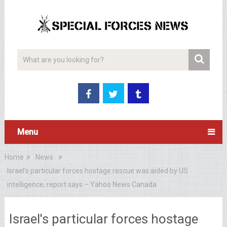
Menu
Home
News
Israel's particular forces hostage rescue was aided by US
intelligence, report says – Yahoo News Canada
Israel's particular forces hostage