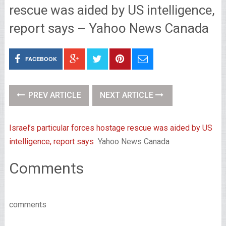
rescue was aided by US intelligence,
report says – Yahoo News Canada
FACEBOOK
PREV ARTICLE
NEXT ARTICLE
Israel’s particular forces hostage rescue was aided by US
intelligence, report says
Yahoo News Canada
Comments
comments