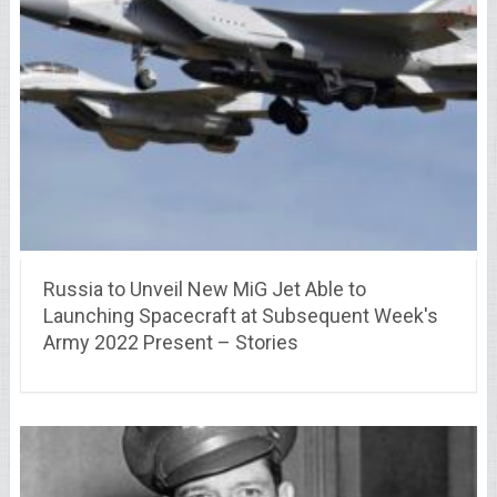
Russia to Unveil New MiG Jet Able to
Launching Spacecraft at Subsequent Week's
Army 2022 Present – Stories