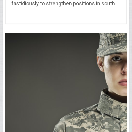
fastidiously to strengthen positions in south