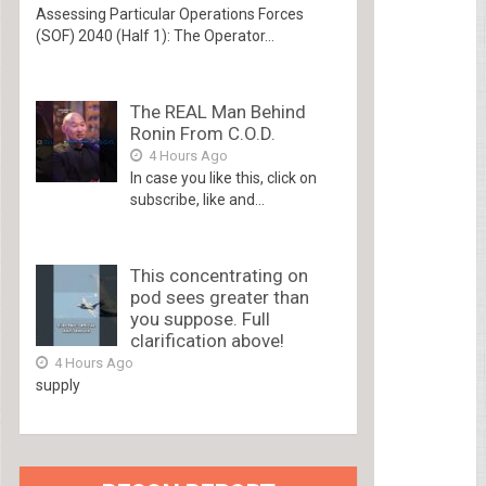
Assessing Particular Operations Forces
(SOF) 2040 (Half 1): The Operator...
The REAL Man Behind
Ronin From C.O.D.
4 Hours Ago
In case you like this, click on
subscribe, like and...
This concentrating on
pod sees greater than
you suppose. Full
clarification above!
4 Hours Ago
supply