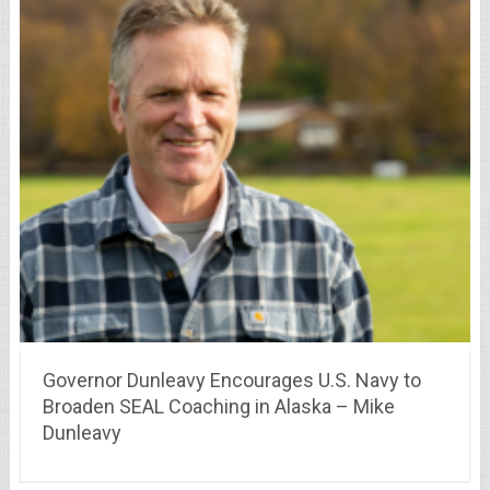
Governor Dunleavy Encourages U.S. Navy to
Broaden SEAL Coaching in Alaska – Mike
Dunleavy