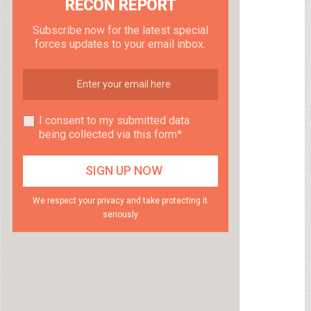
RECON REPORT
Subscribe now for the latest special
forces updates to your email inbox.
I consent to my submitted data
being collected via this form*
We respect your privacy and take protecting it
seriously