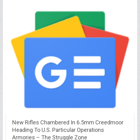
New Rifles Chambered In 6.5mm Creedmoor
Heading To U.S. Particular Operations
Armories – The Struggle Zone