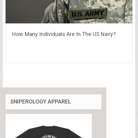
How Many Individuals Are In The US Navy?
SNIPEROLOGY APPAREL