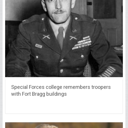
Special Forces college remembers troopers
with Fort Bragg buildings