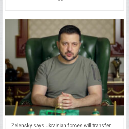
Zelensky says Ukrainian forces will transfer