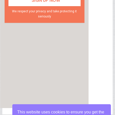
We respect your privacy and take protecting it
seriously
This website uses cookies to ensure you get the