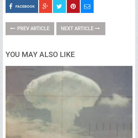
FACEBOOK
PREV ARTICLE
NEXT ARTICLE
YOU MAY ALSO LIKE