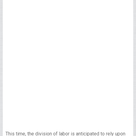
This time, the division of labor is anticipated to rely upon