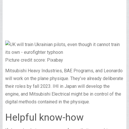
Picture credit score: Pixabay
Mitsubishi Heavy Industries, BAE Programs, and Leonardo
will work on the plane physique. They’ve already deliberate
their roles by fall 2023. IHI in Japan will develop the
engine, and Mitsubishi Electrical might be in control of the
digital methods contained in the physique.
Helpful know-how