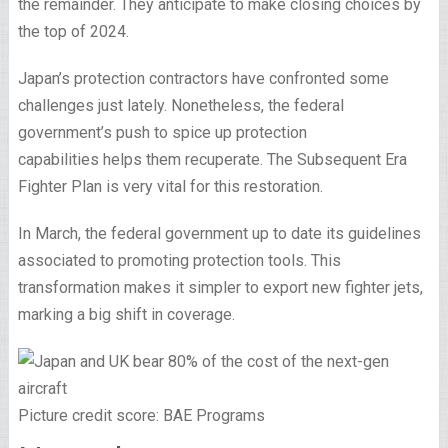
the remainder. They anticipate to make closing choices by
the top of 2024.
Japan’s protection contractors have confronted some
challenges just lately. Nonetheless, the federal
government’s push to spice up protection
capabilities helps them recuperate. The Subsequent Era
Fighter Plan is very vital for this restoration.
In March, the federal government up to date its guidelines
associated to promoting protection tools. This
transformation makes it simpler to export new fighter jets,
marking a big shift in coverage.
Picture credit score: BAE Programs