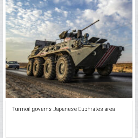
Turmoil governs Japanese Euphrates area