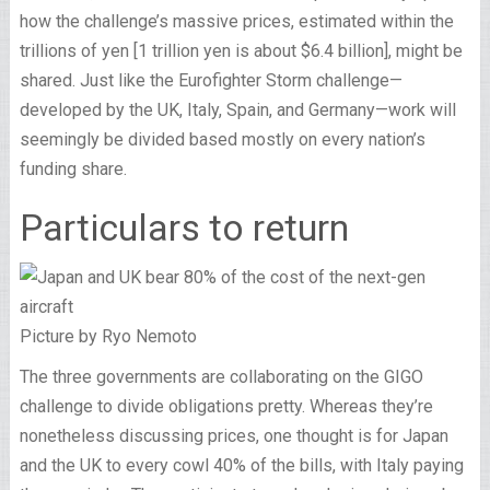
how the challenge’s massive prices, estimated within the
trillions of yen [1 trillion yen is about $6.4 billion], might be
shared. Just like the Eurofighter Storm challenge—
developed by the UK, Italy, Spain, and Germany—work will
seemingly be divided based mostly on every nation’s
funding share.
Particulars to return
Picture by Ryo Nemoto
The three governments are collaborating on the GIGO
challenge to divide obligations pretty. Whereas they’re
nonetheless discussing prices, one thought is for Japan
and the UK to every cowl 40% of the bills, with Italy paying