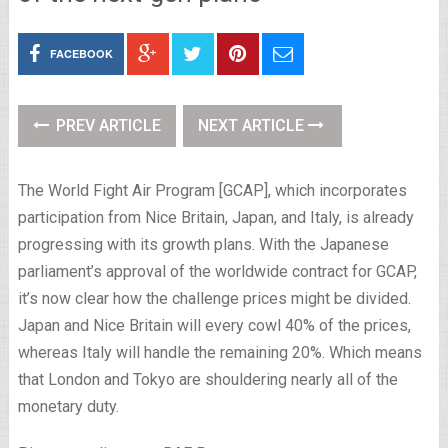
FACEBOOK
PREV ARTICLE
NEXT ARTICLE
The World Fight Air Program [GCAP], which incorporates
participation from Nice Britain, Japan, and Italy, is already
progressing with its growth plans. With the Japanese
parliament’s approval of the worldwide contract for GCAP,
it’s now clear how the challenge prices might be divided.
Japan and Nice Britain will every cowl 40% of the prices,
whereas Italy will handle the remaining 20%. Which means
that London and Tokyo are shouldering nearly all of the
monetary duty.