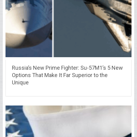
Russia’s New Prime Fighter: Su-57M1’s 5 New
Options That Make It Far Superior to the
Unique