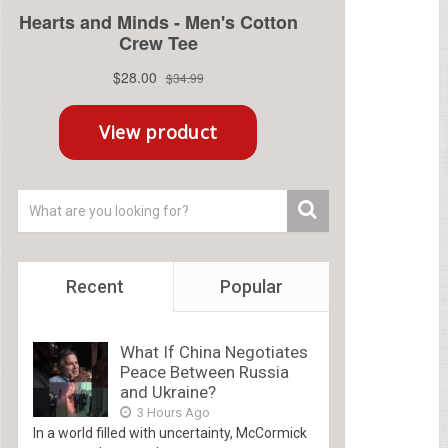
Recent
Popular
What If China Negotiates
Peace Between Russia
and Ukraine?
3 Hours Ago
In a world filled with uncertainty, McCormick