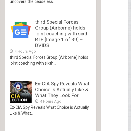
uncovers the ceaseless...
third Special Forces
Group (Airborne) holds
joint coaching with sixth
RTB [Image 1 of 39] –
DVIDS
4 Hours Ago
third Special Forces Group (Airborne) holds
joint coaching with sixth...
Ex-CIA Spy Reveals What
Choice is Actually Like &
What They Look For
4 Hours Ago
Ex-CIA Spy Reveals What Choice is Actually
Like & What...