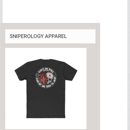
SNIPEROLOGY APPAREL