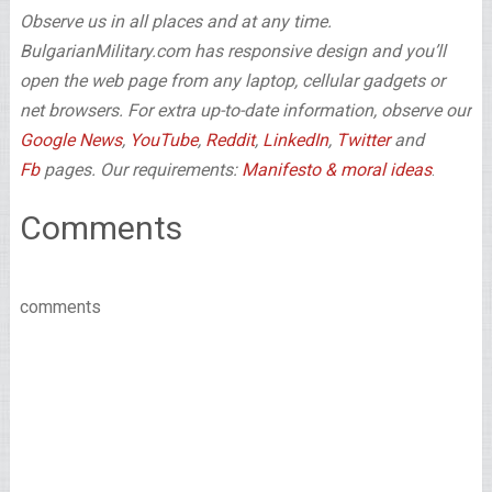
Observe us in all places and at any time.
BulgarianMilitary.com has responsive design and you’ll
open the web page from any laptop, cellular gadgets or
net browsers. For extra up-to-date information, observe our
Google News
,
YouTube
,
Reddit
,
LinkedIn
,
Twitter
and
Fb
pages. Our requirements:
Manifesto & moral ideas
.
Comments
comments