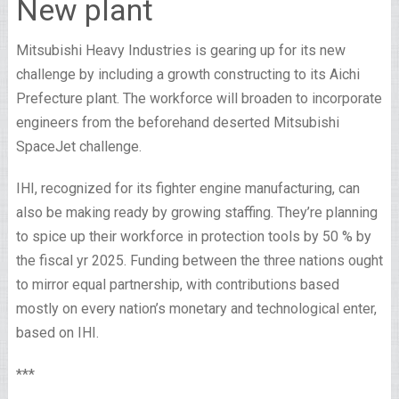
New plant
Mitsubishi Heavy Industries is gearing up for its new
challenge by including a growth constructing to its Aichi
Prefecture plant. The workforce will broaden to incorporate
engineers from the beforehand deserted Mitsubishi
SpaceJet challenge.
IHI, recognized for its fighter engine manufacturing, can
also be making ready by growing staffing. They’re planning
to spice up their workforce in protection tools by 50 % by
the fiscal yr 2025. Funding between the three nations ought
to mirror equal partnership, with contributions based
mostly on every nation’s monetary and technological enter,
based on IHI.
***