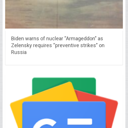
Biden warns of nuclear “Armageddon” as
Zelensky requires “preventive strikes” on
Russia