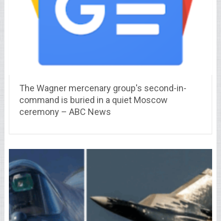
The Wagner mercenary group's second-in-
command is buried in a quiet Moscow
ceremony – ABC News