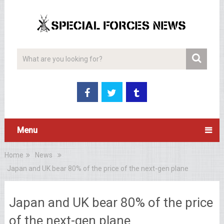
Menu
Home
News
Japan and UK bear 80% of the price of the next-gen plane
Japan and UK bear 80% of the price
of the next-gen plane