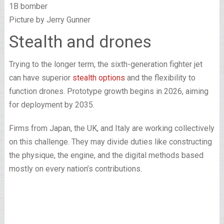
Picture by Jerry Gunner
Stealth and drones
Trying to the longer term, the sixth-generation fighter jet
can have superior
stealth options
and the flexibility to
function drones. Prototype growth begins in 2026, aiming
for deployment by 2035.
Firms from Japan, the UK, and Italy are working collectively
on this challenge. They may divide duties like constructing
the physique, the engine, and the digital methods based
mostly on every nation’s contributions.