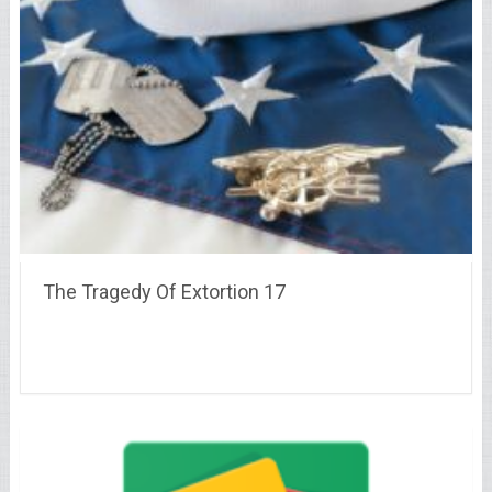
The Tragedy Of Extortion 17