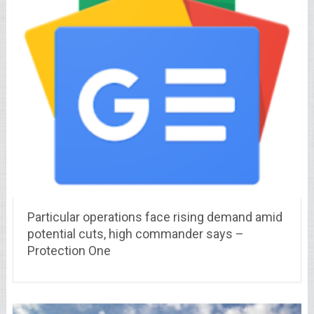
Particular operations face rising demand amid
potential cuts, high commander says –
Protection One