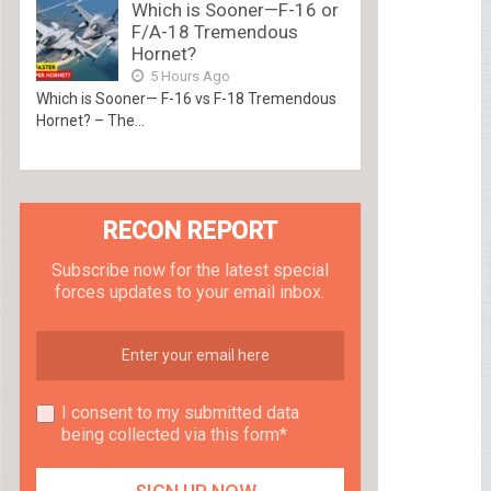
Which is Sooner—F-16 or
F/A-18 Tremendous
Hornet?
5 Hours Ago
Which is Sooner— F-16 vs F-18 Tremendous
Hornet? – The...
RECON REPORT
Subscribe now for the latest special
forces updates to your email inbox.
I consent to my submitted data
being collected via this form*