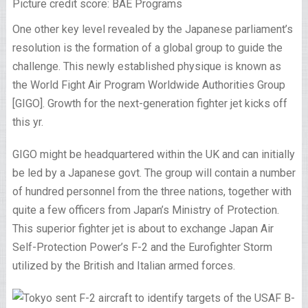
Picture credit score: BAE Programs
One other key level revealed by the Japanese parliament’s
resolution is the formation of a global group to guide the
challenge. This newly established physique is known as
the World Fight Air Program Worldwide Authorities Group
[GIGO]. Growth for the next-generation fighter jet kicks off
this yr.
GIGO might be headquartered within the UK and can initially
be led by a Japanese govt. The group will contain a number
of hundred personnel from the three nations, together with
quite a few officers from Japan’s Ministry of Protection.
This superior fighter jet is about to exchange Japan Air
Self-Protection Power’s F-2 and the Eurofighter Storm
utilized by the British and Italian armed forces.