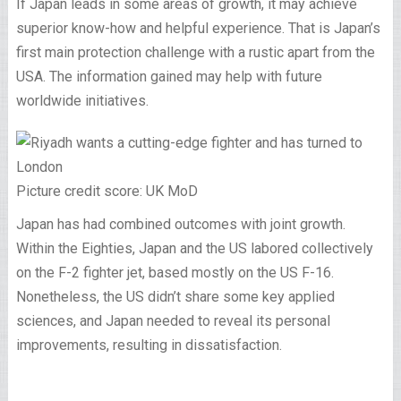
If Japan leads in some areas of growth, it may achieve
superior know-how and helpful experience. That is Japan’s
first main protection challenge with a rustic apart from the
USA. The information gained may help with future
worldwide initiatives.
Picture credit score: UK MoD
Japan has had combined outcomes with joint growth.
Within the Eighties, Japan and the US labored collectively
on the F-2 fighter jet, based mostly on the US F-16.
Nonetheless, the US didn’t share some key applied
sciences, and Japan needed to reveal its personal
improvements, resulting in dissatisfaction.