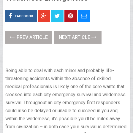
FACEBOOK
PREV ARTICLE
NEXT ARTICLE
Being able to deal with each minor and probably life-
threatening accidents within the absence of skilled
medical professionals is likely one of the core wants that
crosses into each city emergency survival and wilderness
survival. Throughout an city emergency first responders
could also be delayed or unable to succeed in you and,
within the wilderness, it’s possible you’ll be miles away
from civilization – in both case your survival is determined