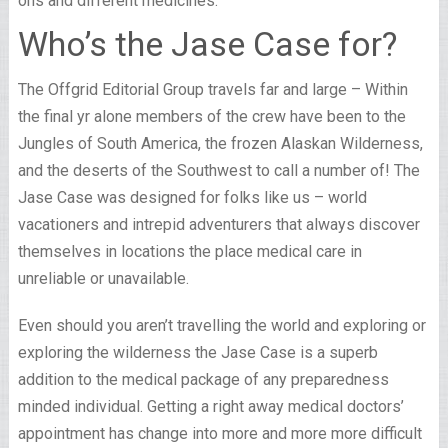
ons and different medicines.
Who’s the Jase Case for?
The Offgrid Editorial Group travels far and large – Within
the final yr alone members of the crew have been to the
Jungles of South America, the frozen Alaskan Wilderness,
and the deserts of the Southwest to call a number of! The
Jase Case was designed for folks like us – world
vacationers and intrepid adventurers that always discover
themselves in locations the place medical care in
unreliable or unavailable.
Even should you aren’t travelling the world and exploring or
exploring the wilderness the Jase Case is a superb
addition to the medical package of any preparedness
minded individual. Getting a right away medical doctors’
appointment has change into more and more more difficult