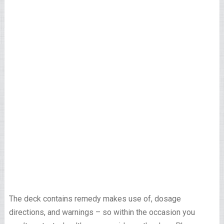
The deck contains remedy makes use of, dosage
directions, and warnings – so within the occasion you