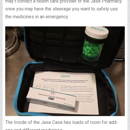
may’t contact a health care provider or the Jase Pharmacy
crew you may have the steerage you want to safely use
the medicines in an emergency.
The Inside of the Jase Case has loads of room for add-