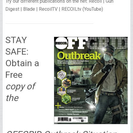
Try our different publications on the net: Recoil | Gun
Digest | Blade | RecoilTV | RECOILtv (YouTube)
STAY
SAFE:
Obtain a
Free
copy of
the