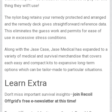
thing they will’t use!
The nylon bag retains your remedy protected and arranged
and the remedy deck gives straightforward reference data.
This eliminates the guess work and permits for ease of
use in excessive stress conditions.
Along with the Jase Case, Jase Medical has expanded to a
variety of medical and survival merchandise that covers
each easy and compact kits to expansive long-term
options which can be tailor-made to particular situations.
Learn Extra
Don’t miss important survival insights—
join Recoil
Offgrid’s free e-newsletter at this time!