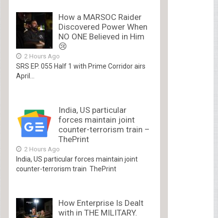
How a MARSOC Raider
Discovered Power When
NO ONE Believed in Him
😢
2 Hours Ago
SRS EP. 055 Half 1 with Prime Corridor airs
April...
India, US particular
forces maintain joint
counter-terrorism train –
ThePrint
2 Hours Ago
India, US particular forces maintain joint
counter-terrorism train ThePrint
How Enterprise Is Dealt
with in THE MILITARY.