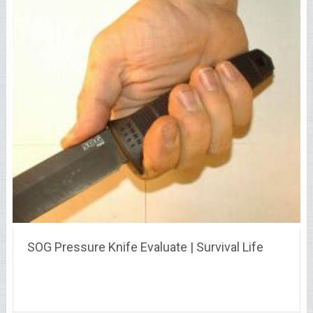
SOG Pressure Knife Evaluate | Survival Life