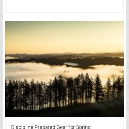
Discipline Prepared Gear for Spring