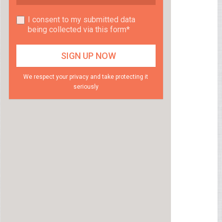
I consent to my submitted data
being collected via this form*
We respect your privacy and take protecting it
seriously