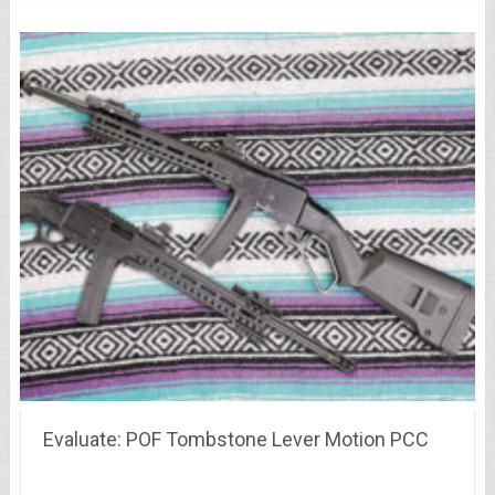
Evaluate: POF Tombstone Lever Motion PCC