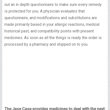
out an in depth questionnaire to make sure every remedy
is protected for you. A physician evaluates that
questionnaire, and modifications and substitutions are
made primarily based in your allergic reactions, medical
historical past, and compatibility points with present
medicines. As soon as all the things is ready the order is
processed by a pharmacy and shipped on to you.
The Jase Case provides medicines to deal with the next: