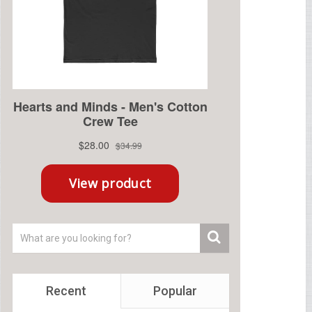
Recent
Popular