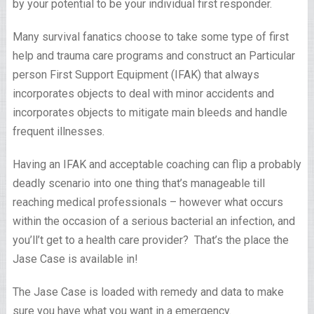
by your potential to be your individual first responder.
Many survival fanatics choose to take some type of first
help and trauma care programs and construct an Particular
person First Support Equipment (IFAK) that always
incorporates objects to deal with minor accidents and
incorporates objects to mitigate main bleeds and handle
frequent illnesses.
Having an IFAK and acceptable coaching can flip a probably
deadly scenario into one thing that’s manageable till
reaching medical professionals – however what occurs
within the occasion of a serious bacterial an infection, and
you’ll’t get to a health care provider? That’s the place the
Jase Case is available in!
The Jase Case is loaded with remedy and data to make
sure you have what you want in a emergency.