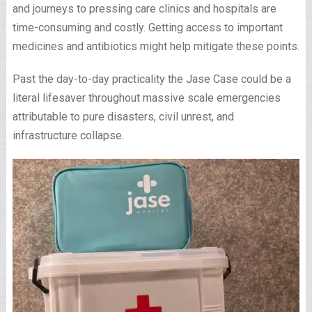
and journeys to pressing care clinics and hospitals are
time-consuming and costly. Getting access to important
medicines and antibiotics might help mitigate these points.
Past the day-to-day practicality the Jase Case could be a
literal lifesaver throughout massive scale emergencies
attributable to pure disasters, civil unrest, and
infrastructure collapse.