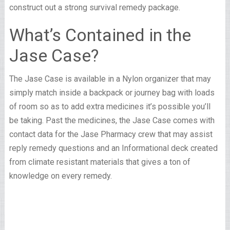
construct out a strong survival remedy package.
What’s Contained in the
Jase Case?
The Jase Case is available in a Nylon organizer that may
simply match inside a backpack or journey bag with loads
of room so as to add extra medicines it’s possible you’ll
be taking. Past the medicines, the Jase Case comes with
contact data for the Jase Pharmacy crew that may assist
reply remedy questions and an Informational deck created
from climate resistant materials that gives a ton of
knowledge on every remedy.