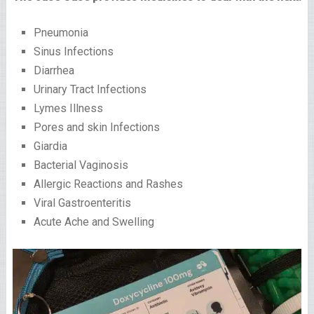
Pneumonia
Sinus Infections
Diarrhea
Urinary Tract Infections
Lymes Illness
Pores and skin Infections
Giardia
Bacterial Vaginosis
Allergic Reactions and Rashes
Viral Gastroenteritis
Acute Ache and Swelling