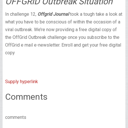
OFFGRID Outbreak Situation
In challenge 12,
Offgrid Journal
took a tough take a look at
what you have to be conscious of within the occasion of a
viral outbreak. We’re now providing a free digital copy of
the OffGrid Outbreak challenge once you subscribe to the
OffGrid e mail e-newsletter. Enroll and get your free digital
copy
Supply hyperlink
Comments
comments