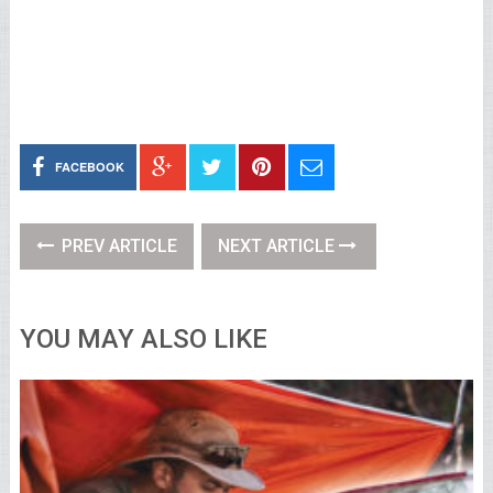
FACEBOOK
PREV ARTICLE
NEXT ARTICLE
YOU MAY ALSO LIKE