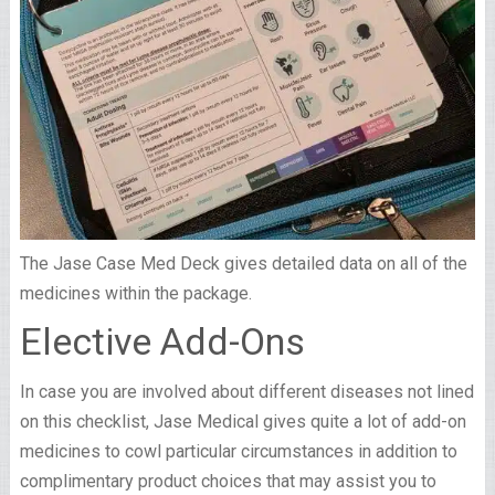
The Jase Case Med Deck gives detailed data on all of the
medicines within the package.
Elective Add-Ons
In case you are involved about different diseases not lined
on this checklist, Jase Medical gives quite a lot of add-on
medicines to cowl particular circumstances in addition to
complimentary product choices that may assist you to