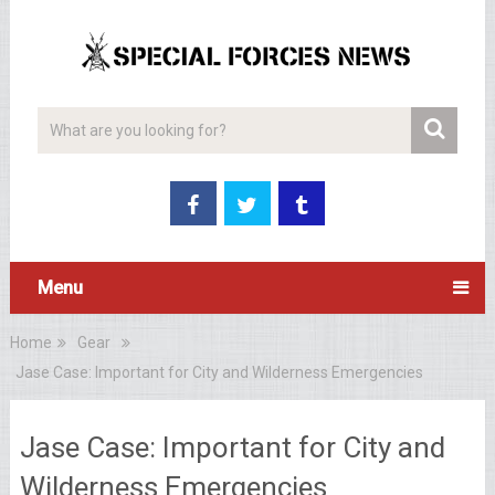
Menu
Home
Gear
Jase Case: Important for City and Wilderness Emergencies
Jase Case: Important for City and
Wilderness Emergencies