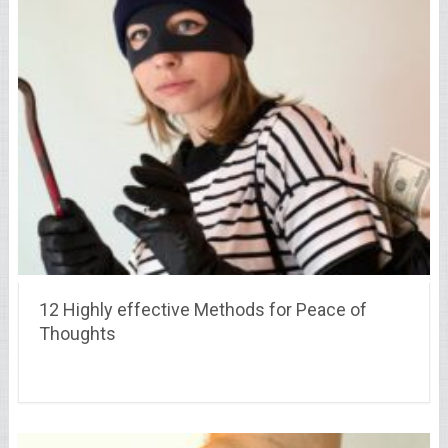
12 Highly effective Methods for Peace of
Thoughts