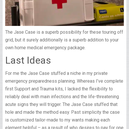
The Jase Case is a superb possibility for these touring off
grid, but it surely additionally is a superb addition to your
own home medical emergency package.
Last Ideas
For me the Jase Case stuffed a niche in my private
emergency preparedness planning. Whereas I’ve complete
first Support and Trauma kits, I lacked the flexibility to
reliably deal with main infections and the life-threatening
acute signs they will trigger. The Jase Case stuffed that
hole and made the method easy. Past simplicity the case
is customized tailor-made to my wants making each
element helpful – as a result of who desires to pay for one