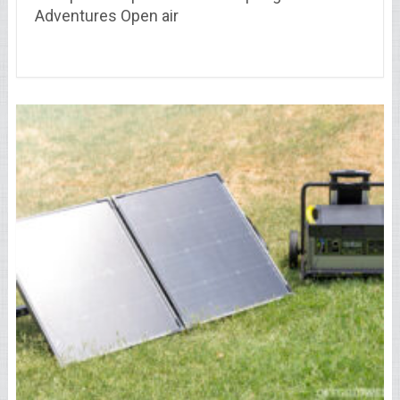
Adventures Open air