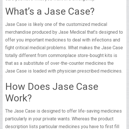
What’s a Jase Case?
Jase Case is likely one of the customized medical
merchandise produced by Jase Medical that’s designed to
offer you important medicines to deal with infections and
fight critical medical problems. What makes the Jase Case
totally different from commonplace store-bought kits is
that as a substitute of over-the-counter medicines the
Jase Case is loaded with physician prescribed medicines.
How Does Jase Case
Work?
The Jase Case is designed to offer life-saving medicines
particularly in your private wants. Whereas the product
description lists particular medicines you have to first fill