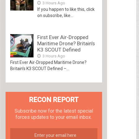
3 Hours Ago
If you happen to like this, click
on subscribe, like...
First Ever Air-Dropped
Maritime Drone? Britain’s
K3 SCOUT Defined
3 Hours Ago
First Ever Air-Dropped Maritime Drone?
Britain’s K3 SCOUT Defined –...
RECON REPORT
Subscribe now for the latest special
forces updates to your email inbox.