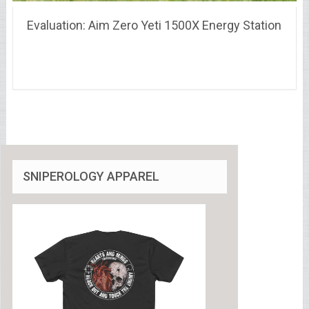
Evaluation: Aim Zero Yeti 1500X Energy Station
SNIPEROLOGY APPAREL