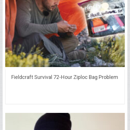
Fieldcraft Survival 72-Hour Ziploc Bag Problem