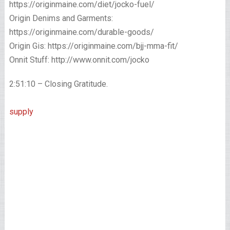
https://originmaine.com/diet/jocko-fuel/
Origin Denims and Garments:
https://originmaine.com/durable-goods/
Origin Gis: https://originmaine.com/bjj-mma-fit/
Onnit Stuff: http://www.onnit.com/jocko
2:51:10 – Closing Gratitude.
supply