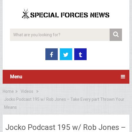
Menu
Home
Videos
Jocko Podcast 195 w/ Rob Jones – Take Every part Thrown Your
Means
Jocko Podcast 195 w/ Rob Jones –