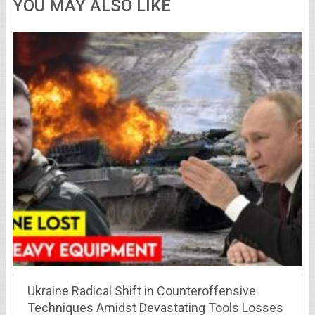
YOU MAY ALSO LIKE
Ukraine Radical Shift in Counteroffensive
Techniques Amidst Devastating Tools Losses