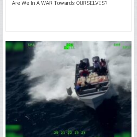
Are We In A WAR Towards OURSELVES?