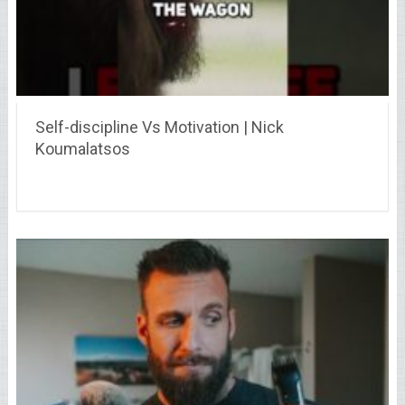
Self-discipline Vs Motivation | Nick
Koumalatsos