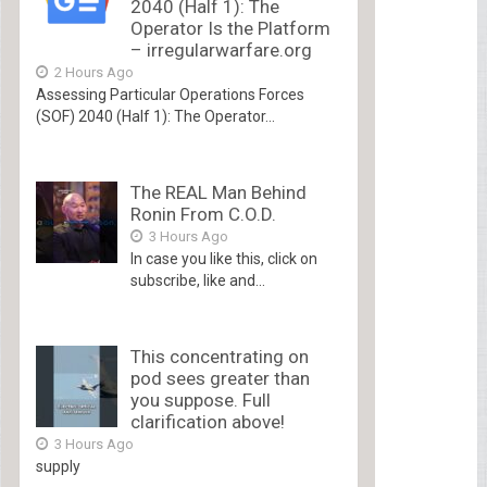
2040 (Half 1): The
Operator Is the Platform
– irregularwarfare.org
2 Hours Ago
Assessing Particular Operations Forces
(SOF) 2040 (Half 1): The Operator...
The REAL Man Behind
Ronin From C.O.D.
3 Hours Ago
In case you like this, click on
subscribe, like and...
This concentrating on
pod sees greater than
you suppose. Full
clarification above!
3 Hours Ago
supply