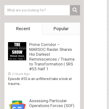
Recent
Popular
Prime Corridor –
MARSOC Raider Shares
His Darkest
Reminiscences / Trauma
to Transformation | SRS
#55 Half 1
2 Hours Ago
Episode #55 is an unfiltered take a look at
trauma...
Assessing Particular
Operations Forces (SOF)