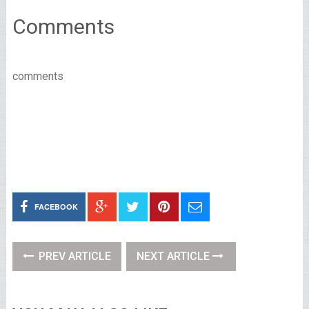
Comments
comments
FACEBOOK
PREV ARTICLE
NEXT ARTICLE