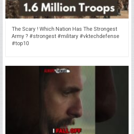
The Scary ! Which Nation Has The Strongest
Army ? #strongest #military #vktechdefense
#top10