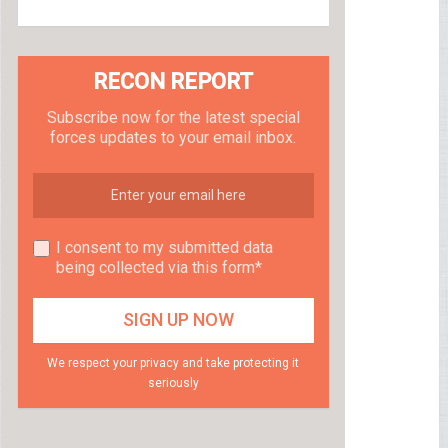
RECON REPORT
Subscribe now for the latest special
forces updates to your email inbox.
I consent to my submitted data
being collected via this form*
We respect your privacy and take protecting it
seriously