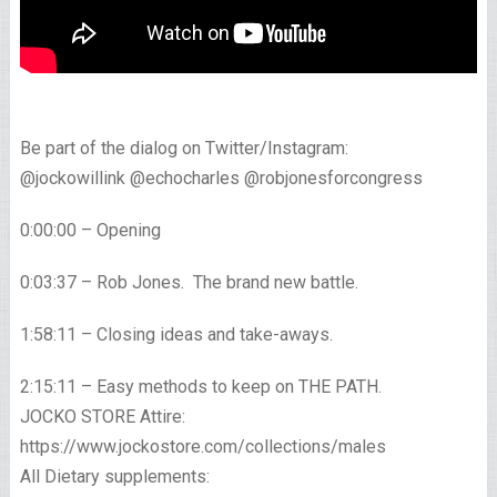
Be part of the dialog on Twitter/Instagram:
@jockowillink @echocharles @robjonesforcongress
0:00:00 – Opening
0:03:37 – Rob Jones. The brand new battle.
1:58:11 – Closing ideas and take-aways.
2:15:11 – Easy methods to keep on THE PATH.
JOCKO STORE Attire:
https://www.jockostore.com/collections/males
All Dietary supplements: