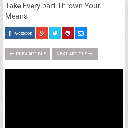
Take Every part Thrown Your
Means
FACEBOOK
PREV ARTICLE
NEXT ARTICLE