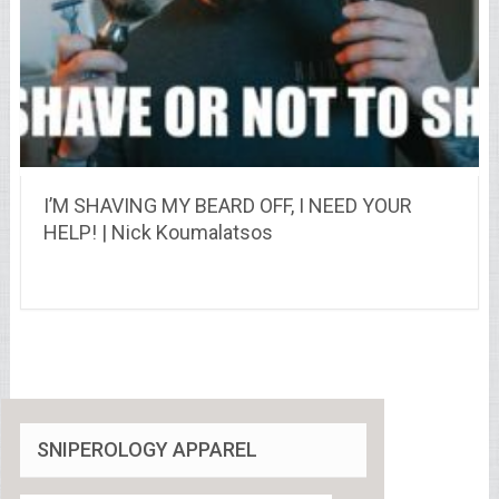
I’M SHAVING MY BEARD OFF, I NEED YOUR
HELP! | Nick Koumalatsos
SNIPEROLOGY APPAREL