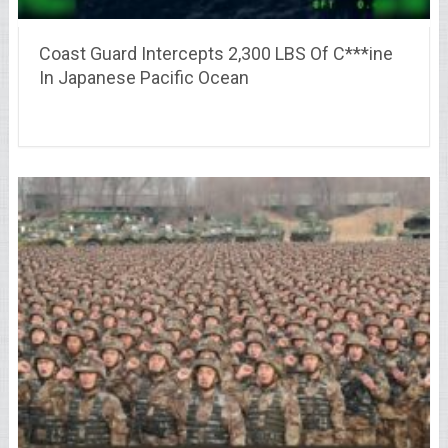
Coast Guard Intercepts 2,300 LBS Of C***ine
In Japanese Pacific Ocean